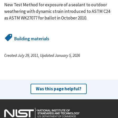
New Test Method for exposure of a sealant to outdoor
weathering with dynamic strain introduced to ASTM C24
as ASTM WK27077 for ballot in October 2010.
Building materials
Created July 29, 2011, Updated January 5, 2026
Was this page helpful?