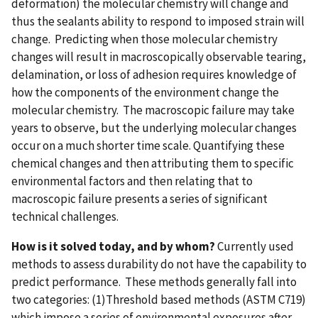
deformation) the molecular chemistry will change and
thus the sealants ability to respond to imposed strain will
change. Predicting when those molecular chemistry
changes will result in macroscopically observable tearing,
delamination, or loss of adhesion requires knowledge of
how the components of the environment change the
molecular chemistry. The macroscopic failure may take
years to observe, but the underlying molecular changes
occur on a much shorter time scale. Quantifying these
chemical changes and then attributing them to specific
environmental factors and then relating that to
macroscopic failure presents a series of significant
technical challenges.
How is it solved today, and by whom?
Currently used
methods to assess durability do not have the capability to
predict performance. These methods generally fall into
two categories: (1)Threshold based methods (ASTM C719)
which impose a series of environmental exposures after