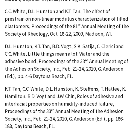
C.C. White, D.L. Hunston and K.T. Tan, The effect of
prestrain on non-linear modulus characterization of filled
st
elastomers, Proceedings of the 81
Annual Meeting of the
Society of Rheology, Oct. 18-22, 2009, Madison, WI.
D.L. Hunston, K.T. Tan, B.D. Vogt, S.K. Satija, C. Clerici and
C.C. White, Little things mean a lot: Water and the
rd
adhesive bond, Proceedings of the 33
Annual Meeting of
the Adhesion Society, Inc., Feb. 21-24, 2010, G. Anderson
(Ed.), pp. 4-6 Daytona Beach, FL.
K.T. Tan, C.C. White, D.L. Hunston, K. Steffens, T. Hatlee, K.
Hamilton, B.D. Vogt and J.W. Chin, Roles of adhesive and
interfacial properties on humidity-induced failure,
rd
Proceedings of the 33
Annual Meeting of the Adhesion
Society, Inc., Feb. 21-24, 2010, G. Anderson (Ed.), pp. 186-
188, Daytona Beach, FL.