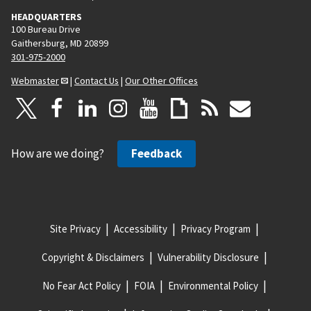
HEADQUARTERS
100 Bureau Drive
Gaithersburg, MD 20899
301-975-2000
Webmaster
|
Contact Us
|
Our Other Offices
How are we doing?
Feedback
Site Privacy
Accessibility
Privacy Program
Copyright & Disclaimers
Vulnerability Disclosure
No Fear Act Policy
FOIA
Environmental Policy