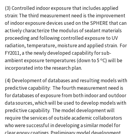
(3) Controlled indoor exposure that includes applied
strain: The third measurement need is the improvement
of indoor exposure devices used on the SPHERE that can
actively characterize the modulus of sealant materials
proceeding and following controlled exposure to UV
radiation, temperature, moisture and applied strain. For
FY2011, a the newly developed capability for sub-
o
ambient exposure temperatures (down to 5
C) will be
incorporated into the research plan.
(4) Development of databases and resulting models with
predictive capability: The fourth measurement need is
for databases of exposure from both indoor and outdoor
data sources, which will be used to develop models with
predictive capability. The model development will
require the services of outside academic collaborators
who were successful in developing a similar model for
clear epoxy coatings. Preliminary model development