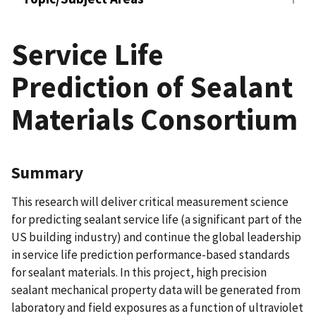
Service Life
Prediction of Sealant
Materials Consortium
Summary
This research will deliver critical measurement science
for predicting sealant service life (a significant part of the
US building industry) and continue the global leadership
in service life prediction performance-based standards
for sealant materials. In this project, high precision
sealant mechanical property data will be generated from
laboratory and field exposures as a function of ultraviolet