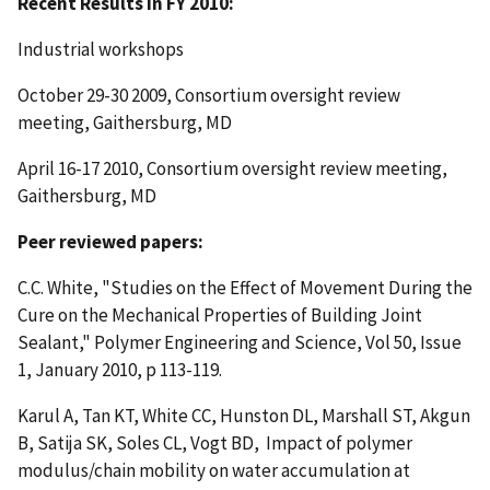
Recent Results in FY 2010:
Industrial workshops
October 29-30 2009, Consortium oversight review
meeting, Gaithersburg, MD
April 16-17 2010, Consortium oversight review meeting,
Gaithersburg, MD
Peer reviewed papers:
C.C. White, "Studies on the Effect of Movement During the
Cure on the Mechanical Properties of Building Joint
Sealant," Polymer Engineering and Science, Vol 50, Issue
1, January 2010, p 113-119.
Karul A, Tan KT, White CC, Hunston DL, Marshall ST, Akgun
B, Satija SK, Soles CL, Vogt BD, Impact of polymer
modulus/chain mobility on water accumulation at