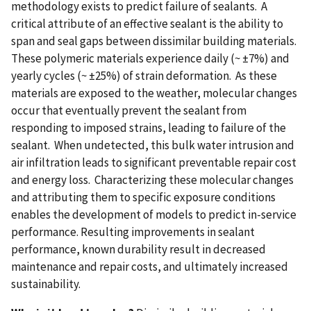
methodology exists to predict failure of sealants. A
critical attribute of an effective sealant is the ability to
span and seal gaps between dissimilar building materials.
These polymeric materials experience daily (~ ±7%) and
yearly cycles (~ ±25%) of strain deformation. As these
materials are exposed to the weather, molecular changes
occur that eventually prevent the sealant from
responding to imposed strains, leading to failure of the
sealant. When undetected, this bulk water intrusion and
air infiltration leads to significant preventable repair cost
and energy loss. Characterizing these molecular changes
and attributing them to specific exposure conditions
enables the development of models to predict in-service
performance. Resulting improvements in sealant
performance, known durability result in decreased
maintenance and repair costs, and ultimately increased
sustainability.