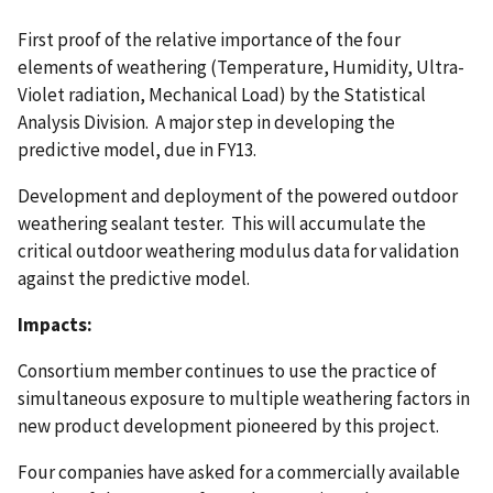
First proof of the relative importance of the four
elements of weathering (Temperature, Humidity, Ultra-
Violet radiation, Mechanical Load) by the Statistical
Analysis Division. A major step in developing the
predictive model, due in FY13.
Development and deployment of the powered outdoor
weathering sealant tester. This will accumulate the
critical outdoor weathering modulus data for validation
against the predictive model.
Impacts:
Consortium member continues to use the practice of
simultaneous exposure to multiple weathering factors in
new product development pioneered by this project.
Four companies have asked for a commercially available