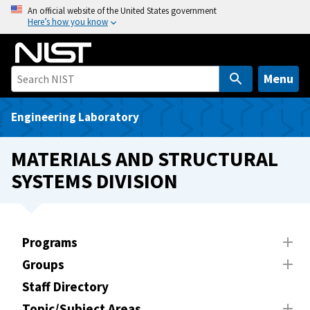
S
An official website of the United States government
Here’s how you know
k
i
p
t
Menu
o
m
Engineering Laboratory
a
i
MATERIALS AND STRUCTURAL
n
SYSTEMS DIVISION
c
o
n
t
Programs
e
Groups
n
t
Staff Directory
Topic/Subject Areas