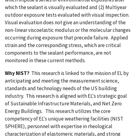
which the sealant is visually evaluated and (2) Multiyear
outdoor exposure tests evaluated with visual inspection.
Visual evaluation does not give an understanding of the
non-linear viscoelastic modulus or the molecular changes
occurring during exposure that precede failure. Applied
strain and the corresponding stress, which are critical
components to the sealant performance, are not
monitored in these current methods.
Why NIST?
This research is linked to the mission of EL by
anticipating and meeting the measurement science,
standards and technology needs of the US building
industry. This research is aligned with EL's strategic goal
of Sustainable Infrastructure Materials, and Net Zero
Energy Buildings. This research utilizes the core
competency of EL's unique weathering facilities (NIST
SPHERE), personnel with expertise in rheological
characterization of elastomeric materials, and strong