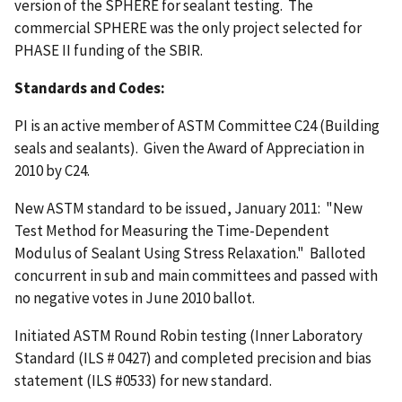
version of the SPHERE for sealant testing. The
commercial SPHERE was the only project selected for
PHASE II funding of the SBIR.
Standards and Codes:
PI is an active member of ASTM Committee C24 (Building
seals and sealants). Given the Award of Appreciation in
2010 by C24.
New ASTM standard to be issued, January 2011: "New
Test Method for Measuring the Time-Dependent
Modulus of Sealant Using Stress Relaxation." Balloted
concurrent in sub and main committees and passed with
no negative votes in June 2010 ballot.
Initiated ASTM Round Robin testing (Inner Laboratory
Standard (ILS # 0427) and completed precision and bias
statement (ILS #0533) for new standard.