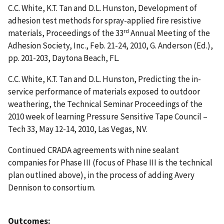
C.C. White, K.T. Tan and D.L. Hunston, Development of
adhesion test methods for spray-applied fire resistive
rd
materials, Proceedings of the 33
Annual Meeting of the
Adhesion Society, Inc., Feb. 21-24, 2010, G. Anderson (Ed.),
pp. 201-203, Daytona Beach, FL.
C.C. White, K.T. Tan and D.L. Hunston, Predicting the in-
service performance of materials exposed to outdoor
weathering, the Technical Seminar Proceedings of the
2010 week of learning Pressure Sensitive Tape Council –
Tech 33, May 12-14, 2010, Las Vegas, NV.
Continued CRADA agreements with nine sealant
companies for Phase III (focus of Phase III is the technical
plan outlined above), in the process of adding Avery
Dennison to consortium.
Outcomes: