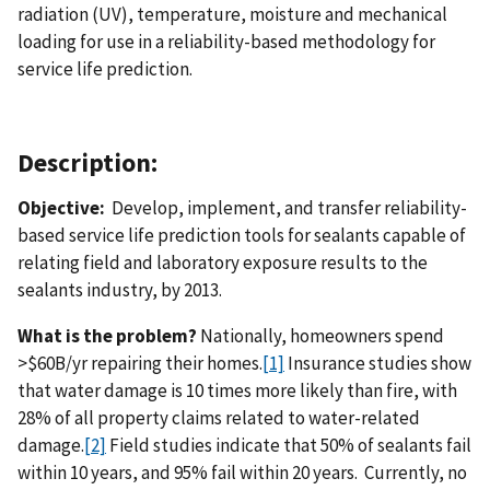
radiation (UV), temperature, moisture and mechanical
loading for use in a reliability-based methodology for
service life prediction.
Description:
Objective:
Develop, implement, and transfer reliability-
based service life prediction tools for sealants capable of
relating field and laboratory exposure results to the
sealants industry, by 2013.
What is the problem?
Nationally, homeowners spend
>$60B/yr repairing their homes.
[1]
Insurance studies show
that water damage is 10 times more likely than fire, with
28% of all property claims related to water-related
damage.
[2]
Field studies indicate that 50% of sealants fail
within 10 years, and 95% fail within 20 years. Currently, no