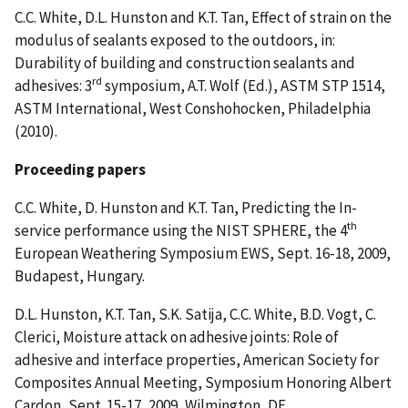
C.C. White, D.L. Hunston and K.T. Tan, Effect of strain on the
modulus of sealants exposed to the outdoors, in:
Durability of building and construction sealants and
rd
adhesives: 3
symposium, A.T. Wolf (Ed.), ASTM STP 1514,
ASTM International, West Conshohocken, Philadelphia
(2010).
Proceeding papers
C.C. White, D. Hunston and K.T. Tan, Predicting the In-
th
service performance using the NIST SPHERE, the 4
European Weathering Symposium EWS, Sept. 16-18, 2009,
Budapest, Hungary.
D.L. Hunston, K.T. Tan, S.K. Satija, C.C. White, B.D. Vogt, C.
Clerici, Moisture attack on adhesive joints: Role of
adhesive and interface properties, American Society for
Composites Annual Meeting, Symposium Honoring Albert
Cardon, Sept. 15-17, 2009, Wilmington, DE.