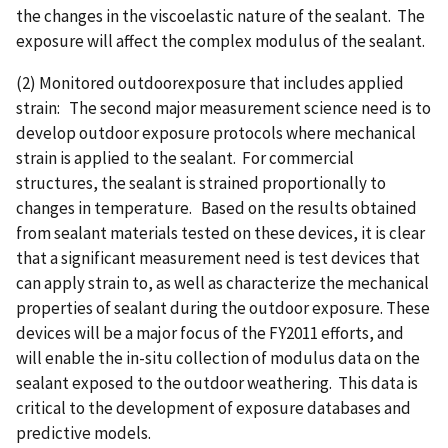
the changes in the viscoelastic nature of the sealant. The
exposure will affect the complex modulus of the sealant.
(2) Monitored outdoorexposure that includes applied
strain: The second major measurement science need is to
develop outdoor exposure protocols where mechanical
strain is applied to the sealant. For commercial
structures, the sealant is strained proportionally to
changes in temperature. Based on the results obtained
from sealant materials tested on these devices, it is clear
that a significant measurement need is test devices that
can apply strain to, as well as characterize the mechanical
properties of sealant during the outdoor exposure. These
devices will be a major focus of the FY2011 efforts, and
will enable the in-situ collection of modulus data on the
sealant exposed to the outdoor weathering. This data is
critical to the development of exposure databases and
predictive models.