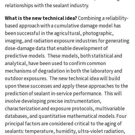
relationships with the sealant industry.
What is the new technical idea?
Combining a reliability-
based approach with a cumulative damage model has
been successful in the agricultural, photographic,
imaging, and radiation exposure industries for generating
dose-damage data that enable development of
predictive models. These models, both statistical and
analytical, have been used to confirm common
mechanisms of degradation in both the laboratory and
outdoor exposures. The new technical idea will build
upon these successes and apply these approaches to the
prediction of sealant in-service performance. This will
involve developing precise instrumentation,
characterization and exposure protocols, multivariable
databases, and quantitative mathematical models. Four
principal factors are considered critical to the aging of
sealants: temperature, humidity, ultra-violet radiation,