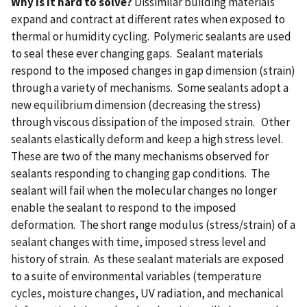
Why is it hard to solve?
Dissimilar building materials
expand and contract at different rates when exposed to
thermal or humidity cycling. Polymeric sealants are used
to seal these ever changing gaps. Sealant materials
respond to the imposed changes in gap dimension (strain)
through a variety of mechanisms. Some sealants adopt a
new equilibrium dimension (decreasing the stress)
through viscous dissipation of the imposed strain. Other
sealants elastically deform and keep a high stress level.
These are two of the many mechanisms observed for
sealants responding to changing gap conditions. The
sealant will fail when the molecular changes no longer
enable the sealant to respond to the imposed
deformation. The short range modulus (stress/strain) of a
sealant changes with time, imposed stress level and
history of strain. As these sealant materials are exposed
to a suite of environmental variables (temperature
cycles, moisture changes, UV radiation, and mechanical