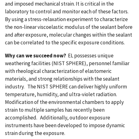
and imposed mechanical strain. It is critical in the
laboratory to control and monitor each of these factors.
By using a stress-relaxation experiment to characterize
the non-linear viscoelastic modulus of the sealant before
and after exposure, molecular changes within the sealant
can be correlated to the specific exposure conditions.
Why can we succeed now?
EL possesses unique
weathering facilities (NIST SPHERE), personnel familiar
with rheological characterization of elastomeric
materials, and strong relationships with the sealant
industry. The NIST SPHERE can deliver highly uniform
temperature, humidity, and ultra-violet radiation.
Modification of the environmental chambers to apply
strain to multiple samples has recently been
accomplished. Additionally, outdoor exposure
instruments have been developed to impose dynamic
strain during the exposure.