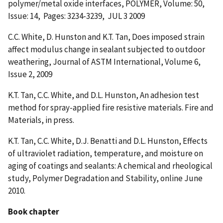
polymer/metal oxide interfaces, POLYMER, Volume: 50,
Issue: 14, Pages: 3234-3239, JUL 3 2009
C.C. White, D. Hunston and K.T. Tan, Does imposed strain
affect modulus change in sealant subjected to outdoor
weathering, Journal of ASTM International, Volume 6,
Issue 2, 2009
K.T. Tan, C.C. White, and D.L. Hunston, An adhesion test
method for spray-applied fire resistive materials. Fire and
Materials, in press.
K.T. Tan, C.C. White, D.J. Benatti and D.L. Hunston, Effects
of ultraviolet radiation, temperature, and moisture on
aging of coatings and sealants: A chemical and rheological
study, Polymer Degradation and Stability, online June
2010.
Book chapter