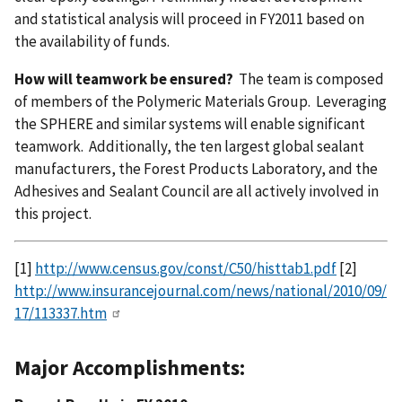
and statistical analysis will proceed in FY2011 based on
the availability of funds.
How will teamwork be ensured?
The team is composed
of members of the Polymeric Materials Group. Leveraging
the SPHERE and similar systems will enable significant
teamwork. Additionally, the ten largest global sealant
manufacturers, the Forest Products Laboratory, and the
Adhesives and Sealant Council are all actively involved in
this project.
[1]
http://www.census.gov/const/C50/histtab1.pdf
[2]
http://www.insurancejournal.com/news/national/2010/09/
17/113337.htm
Major Accomplishments: