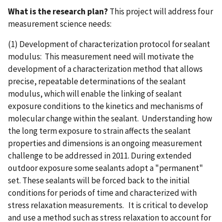
What is the research plan?
This project will address four
measurement science needs:
(1) Development of characterization protocol for sealant
modulus: This measurement need will motivate the
development of a characterization method that allows
precise, repeatable determinations of the sealant
modulus, which will enable the linking of sealant
exposure conditions to the kinetics and mechanisms of
molecular change within the sealant. Understanding how
the long term exposure to strain affects the sealant
properties and dimensions is an ongoing measurement
challenge to be addressed in 2011. During extended
outdoor exposure some sealants adopt a "permanent"
set. These sealants will be forced back to the initial
conditions for periods of time and characterized with
stress relaxation measurements. It is critical to develop
and use a method such as stress relaxation to account for