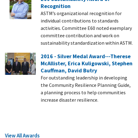
Recognition
ASTM’s organizational recognition for
individual contributions to standards
activities. Committee E60 noted exemplary
committee contribution and work on
sustainability standardization within ASTM.
2016 - Silver Medal Award---Therese
McAllister, Erica Kuligowski, Stephen
Cauffman, David Butry
For outstanding leadership in developing
the Community Resilience Planning Guide,
a planning process to help communities
increase disaster resilience.
View All Awards