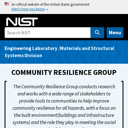
S
An official website of the United States government
Here’s how you know
k
i
p
t
Menu
o
m
Engineering Laboratory
/
Materials and Structural
a
Systems Division
i
n
COMMUNITY RESILIENCE GROUP
c
o
The Community Resilience Group conducts research
n
and works with a wide range of stakeholders to
t
provide tools to communities to help improve
e
community resilience for all hazards, with a focus on
n
the built environment(buildings and infrastructure
t
systems) and the role they play in meeting the social