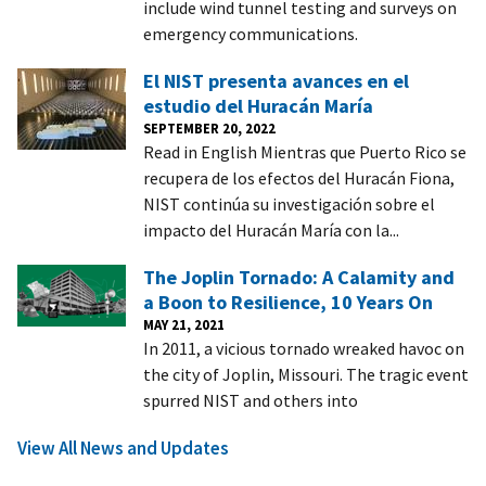
include wind tunnel testing and surveys on
emergency communications.
El NIST presenta avances en el
estudio del Huracán María
SEPTEMBER 20, 2022
Read in English Mientras que Puerto Rico se
recupera de los efectos del Huracán Fiona,
NIST continúa su investigación sobre el
impacto del Huracán María con la...
The Joplin Tornado: A Calamity and
a Boon to Resilience, 10 Years On
MAY 21, 2021
In 2011, a vicious tornado wreaked havoc on
the city of Joplin, Missouri. The tragic event
spurred NIST and others into
View All News and Updates