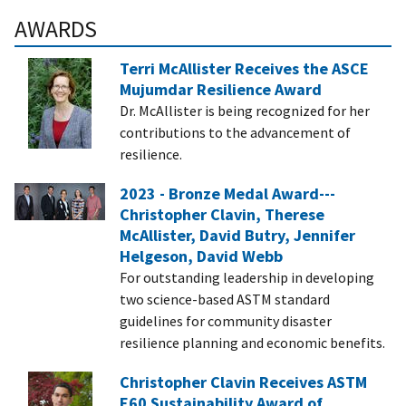
AWARDS
Terri McAllister Receives the ASCE
Mujumdar Resilience Award
Dr. McAllister is being recognized for her
contributions to the advancement of
resilience.
2023 - Bronze Medal Award---
Christopher Clavin, Therese
McAllister, David Butry, Jennifer
Helgeson, David Webb
For outstanding leadership in developing
two science-based ASTM standard
guidelines for community disaster
resilience planning and economic benefits.
Christopher Clavin Receives ASTM
E60 Sustainability Award of