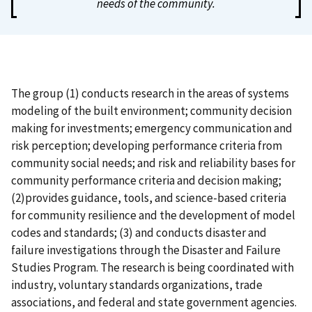
needs of the community.
The group (1) conducts research in the areas of systems
modeling of the built environment; community decision
making for investments; emergency communication and
risk perception; developing performance criteria from
community social needs; and risk and reliability bases for
community performance criteria and decision making;
(2)provides guidance, tools, and science-based criteria
for community resilience and the development of model
codes and standards; (3) and conducts disaster and
failure investigations through the Disaster and Failure
Studies Program. The research is being coordinated with
industry, voluntary standards organizations, trade
associations, and federal and state government agencies.