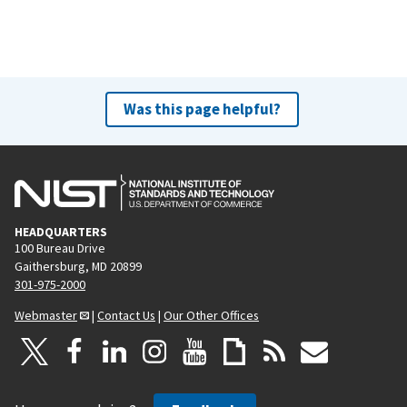
Was this page helpful?
HEADQUARTERS
100 Bureau Drive
Gaithersburg, MD 20899
301-975-2000
Webmaster
|
Contact Us
|
Our Other Offices