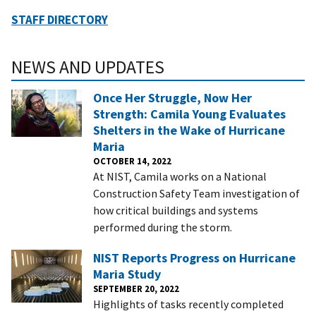
STAFF DIRECTORY
NEWS AND UPDATES
Once Her Struggle, Now Her
Strength: Camila Young Evaluates
Shelters in the Wake of Hurricane
Maria
OCTOBER 14, 2022
At NIST, Camila works on a National
Construction Safety Team investigation of
how critical buildings and systems
performed during the storm.
NIST Reports Progress on Hurricane
Maria Study
SEPTEMBER 20, 2022
Highlights of tasks recently completed