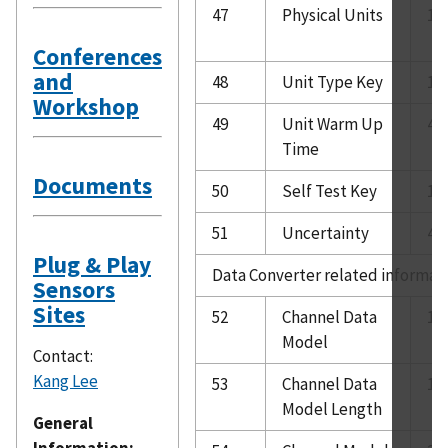
47
Physical Units
10
Conferences
and
48
Unit Type Key
1
Workshop
49
Unit Warm Up
4
Time
Documents
50
Self Test Key
1
51
Uncertainty
4
Plug & Play
Data Converter related informat
Sensors
Sites
52
Channel Data
1
Model
Contact:
Kang Lee
53
Channel Data
1
Model Length
General
Information: