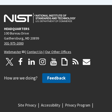
HEADQUARTERS
100 Bureau Drive
Gaithersburg, MD 20899
301-975-2000
Webmaster
|
Contact Us
|
Our Other Offices
How are we doing?
Feedback
Site Privacy
Accessibility
Privacy Program