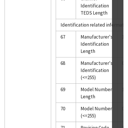
Identification
TEDS Length
Identification related informati
67
Manufacturer's
1
Identification
Length
68
Manufacturer's
0
Identification
(<=255)
69
Model Number
1
Length
70
Model Number
0
(<=255)
71
Revision Code
1