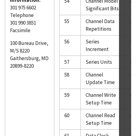
54
Channel Model
2
301 975 6602
Significant Bits
Telephone
55
Channel Data
2
301 990 3851
Repetitions
Facsimile
56
Series
4
100 Bureau Drive,
Increment
M/S 8220
Gaithersburg, MD
57
Series Units
10
20899-8220
58
Channel
4
Update Time
59
Channel Write
4
Setup Time
60
Channel Read
4
Setup Time
61
Data Clock
4