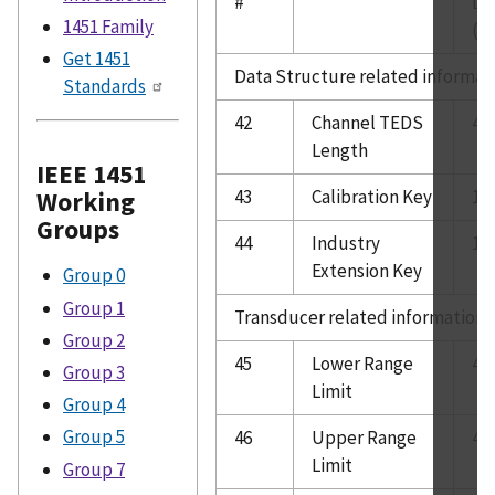
#
Le
1451 Family
(B
Get 1451
Data Structure related informat
Standards
42
Channel TEDS
4
Length
IEEE 1451
43
Calibration Key
1
Working
Groups
44
Industry
1
Extension Key
Group 0
Group 1
Transducer related information
Group 2
45
Lower Range
4
Group 3
Limit
Group 4
Group 5
46
Upper Range
4
Limit
Group 7