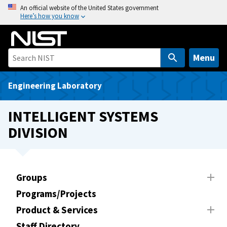
S
An official website of the United States government
Here’s how you know
k
i
p
t
Menu
o
m
Engineering Laboratory
a
i
INTELLIGENT SYSTEMS
n
DIVISION
c
o
n
t
Groups
e
Programs/Projects
n
t
Product & Services
Staff Directory