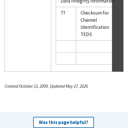
Data Integrity Information
77
Checksum for
2
Channel
Identification
TEDS
Created October 13, 2009, Updated May 27, 2026
Was this page helpful?