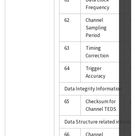
Frequency
62
Channel
4
Sampling
Period
63
Timing
4
Correction
64
Trigger
4
Accuracy
Data Integrity Information
65
Checksum for
2
Channel TEDS
Data Structure related informat
66
Channel
4