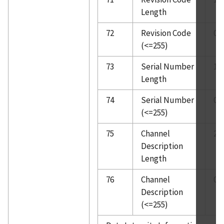
Length
72
Revision Code
0
(<=255)
73
Serial Number
1
Length
74
Serial Number
0
(<=255)
75
Channel
2
Description
Length
76
Channel
0
Description
(<=255)