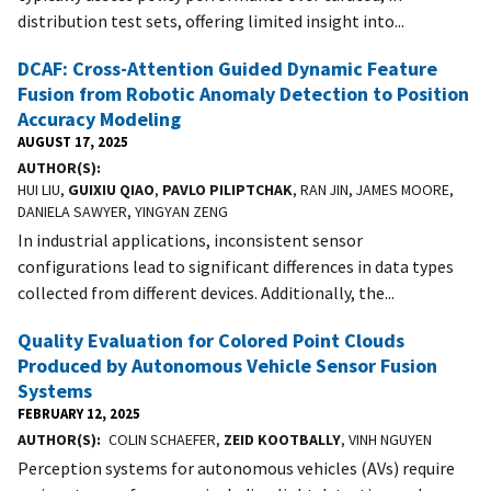
distribution test sets, offering limited insight into...
DCAF: Cross-Attention Guided Dynamic Feature
Fusion from Robotic Anomaly Detection to Position
Accuracy Modeling
AUGUST 17, 2025
AUTHOR(S)
HUI LIU,
GUIXIU QIAO
,
PAVLO PILIPTCHAK
, RAN JIN, JAMES MOORE,
DANIELA SAWYER, YINGYAN ZENG
In industrial applications, inconsistent sensor
configurations lead to significant differences in data types
collected from different devices. Additionally, the...
Quality Evaluation for Colored Point Clouds
Produced by Autonomous Vehicle Sensor Fusion
Systems
FEBRUARY 12, 2025
AUTHOR(S)
COLIN SCHAEFER,
ZEID KOOTBALLY
, VINH NGUYEN
Perception systems for autonomous vehicles (AVs) require