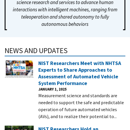
science research and services to advance human
interactions with intelligent machines, ranging from
teleoperation and shared autonomy to fully
autonomous behaviors
NEWS AND UPDATES
NIST Researchers Meet with NHTSA
Experts to Share Approaches to
Assessment of Automated Vehicle
System Performance
JANUARY 1, 2025
Measurement science and standards are
needed to support the safe and predictable
operation of future automated vehicles
(AVs), and to realize their potential to...
NIST Researchers Hold an