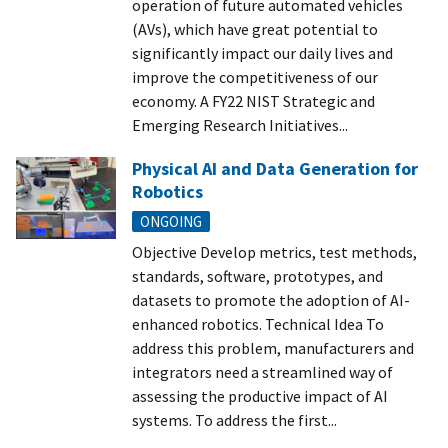
operation of future automated vehicles
(AVs), which have great potential to
significantly impact our daily lives and
improve the competitiveness of our
economy. A FY22 NIST Strategic and
Emerging Research Initiatives...
Physical AI and Data Generation for
Robotics
ONGOING
Objective Develop metrics, test methods,
standards, software, prototypes, and
datasets to promote the adoption of AI-
enhanced robotics. Technical Idea To
address this problem, manufacturers and
integrators need a streamlined way of
assessing the productive impact of AI
systems. To address the first...