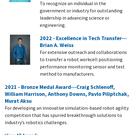
To recognize an individual in the
government or industry for outstanding
leadership in advancing science or
engineering.
2022 - Excellence in Tech Transfer---
Brian A. Weiss
For extensive outreach and collaborations
to transfer a robot workcell positioning
performance monitoring sensor and test
method to manufacturers.
2021 - Bronze Medal Award---Craig Schlenoff,
William Harrison, Anthony Downs, Pavlo Piliptchak,
Murat Aksu
For developing an innovative simulation-based robot agility
competition that has spurred breakthrough solutions to
industry’s robotics challenges.