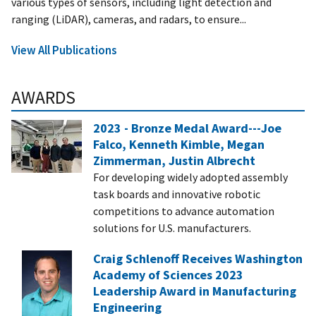
various types of sensors, including light detection and
ranging (LiDAR), cameras, and radars, to ensure...
View All Publications
AWARDS
2023 - Bronze Medal Award---Joe
Falco, Kenneth Kimble, Megan
Zimmerman, Justin Albrecht
For developing widely adopted assembly
task boards and innovative robotic
competitions to advance automation
solutions for U.S. manufacturers.
Craig Schlenoff Receives Washington
Academy of Sciences 2023
Leadership Award in Manufacturing
Engineering