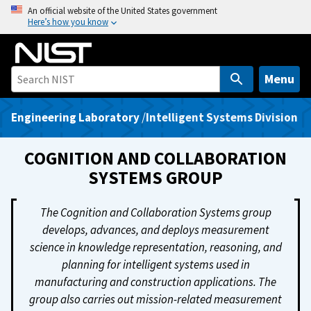
S
An official website of the United States government
Here’s how you know
k
i
p
t
Menu
o
m
Engineering Laboratory
/
Intelligent Systems Division
a
i
COGNITION AND COLLABORATION
n
SYSTEMS GROUP
c
o
The Cognition and Collaboration Systems group
n
develops, advances, and deploys measurement
t
science in knowledge representation, reasoning, and
e
planning for intelligent systems used in
n
manufacturing and construction applications. The
t
group also carries out mission-related measurement