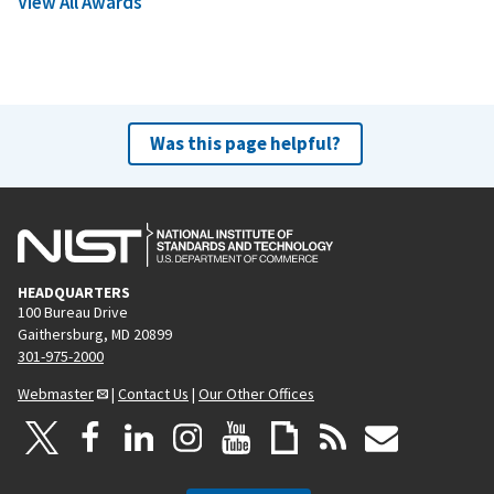
View All Awards
Was this page helpful?
HEADQUARTERS
100 Bureau Drive
Gaithersburg, MD 20899
301-975-2000
Webmaster
|
Contact Us
|
Our Other Offices