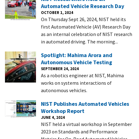
Automated Vehicle Research Day
OCTOBER 1, 2024
On Thursday Sept 26, 2024, NIST held its
first Automated Vehicle (AV) Research Day
as an internal celebration of NIST research
in automated driving. The morning...
Spotlight: Mahima Arora and
Autonomous Vehicle Testing
SEPTEMBER 24, 2024
As a robotics engineer at NIST, Mahima
works on systems interactions of
autonomous vehicles.
NIST Publishes Automated Vehicles
Workshop Report
JUNE 4, 2024
NIST held a virtual workshop in September
2023 on Standards and Performance
Metrics for On-Road Automated Vehicles,