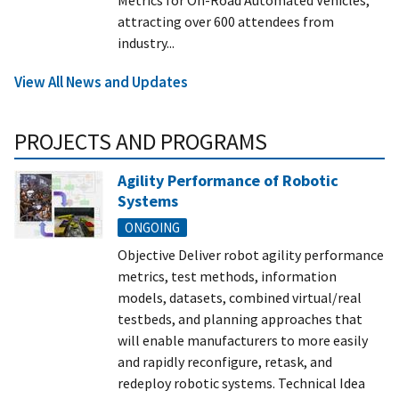
attracting over 600 attendees from
industry...
View All News and Updates
PROJECTS AND PROGRAMS
Agility Performance of Robotic
Systems
ONGOING
Objective Deliver robot agility performance
metrics, test methods, information
models, datasets, combined virtual/real
testbeds, and planning approaches that
will enable manufacturers to more easily
and rapidly reconfigure, retask, and
redeploy robotic systems. Technical Idea