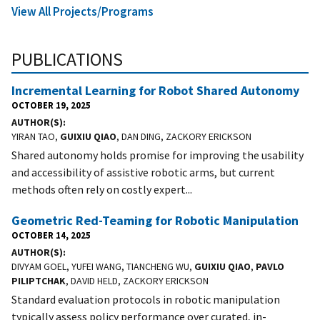
View All Projects/Programs
PUBLICATIONS
Incremental Learning for Robot Shared Autonomy
OCTOBER 19, 2025
AUTHOR(S)
YIRAN TAO,
GUIXIU QIAO
, DAN DING, ZACKORY ERICKSON
Shared autonomy holds promise for improving the usability
and accessibility of assistive robotic arms, but current
methods often rely on costly expert...
Geometric Red-Teaming for Robotic Manipulation
OCTOBER 14, 2025
AUTHOR(S)
DIVYAM GOEL, YUFEI WANG, TIANCHENG WU,
GUIXIU QIAO
,
PAVLO
PILIPTCHAK
, DAVID HELD, ZACKORY ERICKSON
Standard evaluation protocols in robotic manipulation
typically assess policy performance over curated, in-