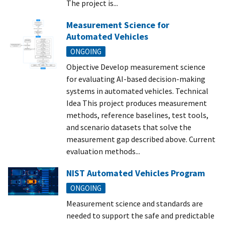
The project is...
Measurement Science for
Automated Vehicles
ONGOING
Objective Develop measurement science
for evaluating AI-based decision-making
systems in automated vehicles. Technical
Idea This project produces measurement
methods, reference baselines, test tools,
and scenario datasets that solve the
measurement gap described above. Current
evaluation methods...
NIST Automated Vehicles Program
ONGOING
Measurement science and standards are
needed to support the safe and predictable