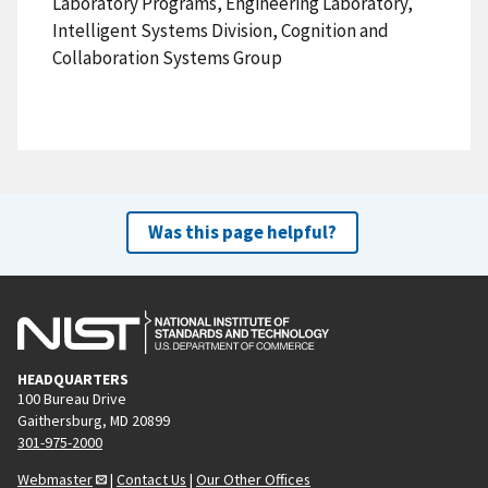
Laboratory Programs, Engineering Laboratory,
Intelligent Systems Division, Cognition and
Collaboration Systems Group
Was this page helpful?
HEADQUARTERS
100 Bureau Drive
Gaithersburg, MD 20899
301-975-2000
Webmaster
|
Contact Us
|
Our Other Offices