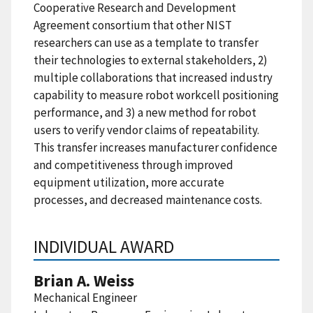
Cooperative Research and Development
Agreement consortium that other NIST
researchers can use as a template to transfer
their technologies to external stakeholders, 2)
multiple collaborations that increased industry
capability to measure robot workcell positioning
performance, and 3) a new method for robot
users to verify vendor claims of repeatability.
This transfer increases manufacturer confidence
and competitiveness through improved
equipment utilization, more accurate
processes, and decreased maintenance costs.
INDIVIDUAL AWARD
Brian A. Weiss
Mechanical Engineer