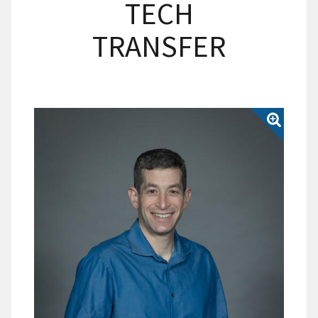
TECH
TRANSFER