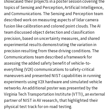
showcased their projects in a poster session covering the
topics of Sensing and Perception, Artificial Intelligence,
and Communications. The Sensing and Perception team
described work on measuring aspects of lidar camera
fusion like calibration and colored point clouds. The AI
team discussed object detection and classification
precision, based on uncertainty measures, and shared
experimental results demonstrating the variation in
precision resulting from these driving conditions. The
Communications team described a framework for
assessing the added safety benefit of vehicle-to-
everything (V2X) communications to safety-critical
maneuvers and presented NIST capabilities in running
experiments using V2X hardware and simulated vehicle
networks. An additional poster was presented by the
Virginia Tech Transportation Institute (VTTI), an external
partner of NIST in AV research, that highlighted their
physical test track for on-road testing.