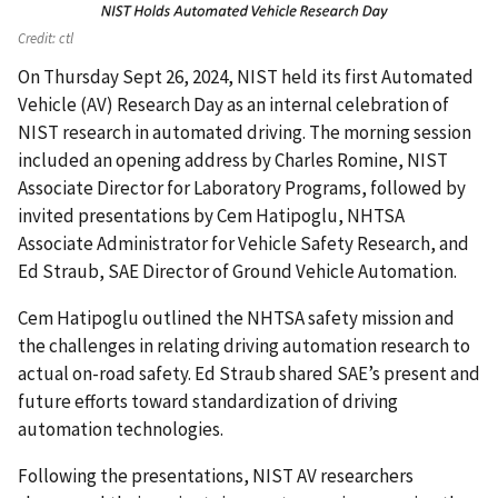
Credit:
ctl
On Thursday Sept 26, 2024, NIST held its first Automated
Vehicle (AV) Research Day as an internal celebration of
NIST research in automated driving. The morning session
included an opening address by Charles Romine, NIST
Associate Director for Laboratory Programs, followed by
invited presentations by Cem Hatipoglu, NHTSA
Associate Administrator for Vehicle Safety Research, and
Ed Straub, SAE Director of Ground Vehicle Automation.
Cem Hatipoglu outlined the NHTSA safety mission and
the challenges in relating driving automation research to
actual on-road safety. Ed Straub shared SAE’s present and
future efforts toward standardization of driving
automation technologies.
Following the presentations, NIST AV researchers