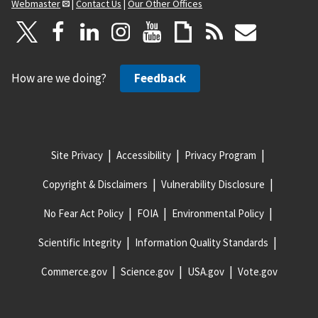
Webmaster
|
Contact Us
|
Our Other Offices
How are we doing?
Feedback
Site Privacy
Accessibility
Privacy Program
Copyright & Disclaimers
Vulnerability Disclosure
No Fear Act Policy
FOIA
Environmental Policy
Scientific Integrity
Information Quality Standards
Commerce.gov
Science.gov
USA.gov
Vote.gov