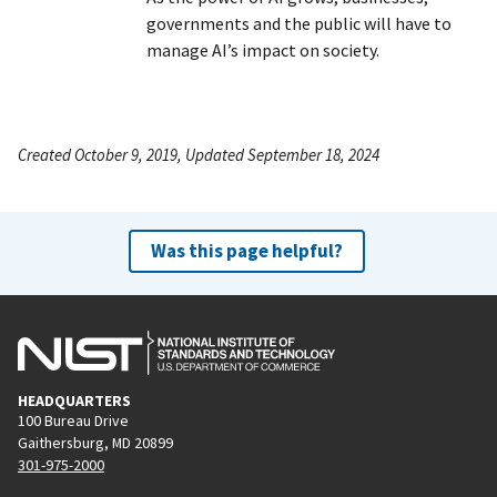
governments and the public will have to
manage AI’s impact on society.
Created October 9, 2019, Updated September 18, 2024
Was this page helpful?
HEADQUARTERS
100 Bureau Drive
Gaithersburg, MD 20899
301-975-2000