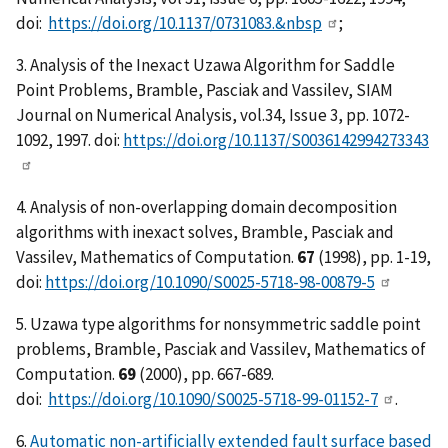
doi:
https://doi.org/10.1137/0731083.&nbsp
;
3. Analysis of the Inexact Uzawa Algorithm for Saddle
Point Problems, Bramble, Pasciak and Vassilev, SIAM
Journal on Numerical Analysis, vol.34, Issue 3, pp. 1072-
1092, 1997. doi:
https://doi.org/10.1137/S0036142994273343
4. Analysis of non-overlapping domain decomposition
algorithms with inexact solves, Bramble, Pasciak and
Vassilev, Mathematics of Computation.
67
(1998), pp. 1-19,
doi:
https://doi.org/10.1090/S0025-5718-98-00879-5
5. Uzawa type algorithms for nonsymmetric saddle point
problems, Bramble, Pasciak and Vassilev, Mathematics of
Computation.
69
(2000), pp. 667-689.
doi:
https://doi.org/10.1090/S0025-5718-99-01152-7
.
6.
Automatic non-artificially extended fault surface based