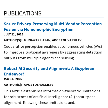
PUBLICATIONS
Sarus: Privacy-Preserving Multi-Vendor Perception
Fusion via Homomorphic Encryption
JULY 21, 2026
AUTHOR(S)
MUNAWAR HASAN
,
APOSTOL VASSILEV
Cooperative perception enables autonomous vehicles (AVs)
to improve situational awareness by aggregating detection
outputs from multiple agents and sensing...
Robust AI Security and Alignment: A Sisyphean
Endeavor?
MAY 14, 2026
AUTHOR(S)
APOSTOL VASSILEV
This article establishes information-theoretic limitations
for robustness of artificial intelligence (AI) security and
alignment. Knowing these limitations and...