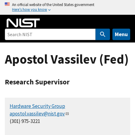
S
An official website of the United States government
Here’s how you know
k
i
p
t
Menu
o
m
Apostol Vassilev (Fed)
a
i
n
c
Research Supervisor
o
n
t
Hardware Security Group
e
apostol.vassilev@nist.gov
n
(301) 975-3221
t