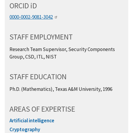
ORCID
i
D
0000-0002-9081-3042
STAFF EMPLOYMENT
Research Team Supervisor, Security Components
Group, CSD, ITL, NIST
STAFF EDUCATION
Ph.D. (Mathematics), Texas A&M University, 1996
AREAS OF EXPERTISE
Artificial intelligence
Cryptography