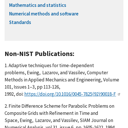
Mathematics and statistics
Numerical methods and software
Standards
Non-NIST Publications:
1. Adaptive techniques for time-dependent
problems, Ewing, Lazarov, and Vassilev, Computer
Methods in Applied Mechanics and Engineering, Volume
101, Issues 1–3, pp 113-126,
1992, doi:
https://doi.org/10.1016/0045-7825(92)90018-F
2. Finite Difference Scheme for Parabolic Problems on
Composite Grids with Refinement in Time and
Space, Ewing, Lazarov, and Vassilev, SIAM Journal on
Numerical Analysis, vol 31, issue 6, pp. 1605-1622, 1994,