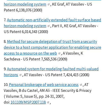
horizon modeling system
, KE Graf, AT Vassilev - US
Patent 6,138,076 (2000)
7.
Automatic non-artificially extended fault surface based
horizon modeling system
, Part II, KE Graf, AT Vassilev -
US Patent 6,014,343 (2000)
8.
Method for secure delegation of trust from a security
device to a host computer application for enabling secure
access to a resource on the web
, A Vassilev, K
Sachdeva - US Patent 7,565,536 (2009)
9.
Automated system for modeling faulted multi-valued
horizons
, AT Vassilev - US Patent 7,424,415 (2008)
10.
Personal brokerage of web service access
, AT
Vassilev, B du Castel, AM Ali - IEEE Security & Privacy
( Volume: 5, Issue 5), pp. 24-31, 2007,
doi:
10.1109/MSP.2007.118
,