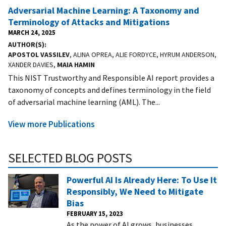
Adversarial Machine Learning: A Taxonomy and
Terminology of Attacks and Mitigations
MARCH 24, 2025
AUTHOR(S)
APOSTOL VASSILEV
, ALINA OPREA, ALIE FORDYCE, HYRUM ANDERSON,
XANDER DAVIES,
MAIA HAMIN
This NIST Trustworthy and Responsible AI report provides a
taxonomy of concepts and defines terminology in the field
of adversarial machine learning (AML). The...
View more Publications
SELECTED BLOG POSTS
Powerful AI Is Already Here: To Use It
Responsibly, We Need to Mitigate
Bias
FEBRUARY 15, 2023
As the power of AI grows, businesses,