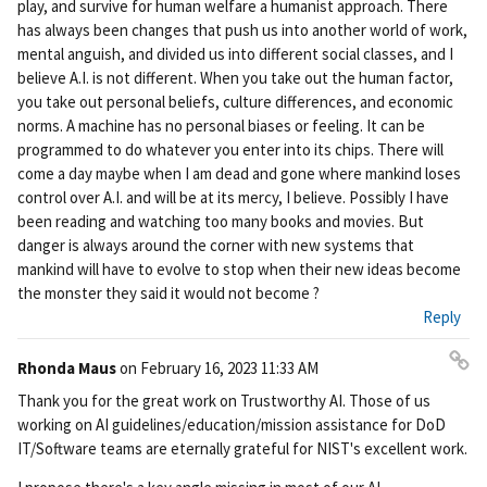
play, and survive for human welfare a humanist approach. There
has always been changes that push us into another world of work,
mental anguish, and divided us into different social classes, and I
believe A.I. is not different. When you take out the human factor,
you take out personal beliefs, culture differences, and economic
norms. A machine has no personal biases or feeling. It can be
programmed to do whatever you enter into its chips. There will
come a day maybe when I am dead and gone where mankind loses
control over A.I. and will be at its mercy, I believe. Possibly I have
been reading and watching too many books and movies. But
danger is always around the corner with new systems that
mankind will have to evolve to stop when their new ideas become
the monster they said it would not become ?
Reply
Rhonda Maus
on
February 16, 2023 11:33 AM
Pe
Thank you for the great work on Trustworthy AI. Those of us
rm
working on AI guidelines/education/mission assistance for DoD
ali
IT/Software teams are eternally grateful for NIST's excellent work.
nk