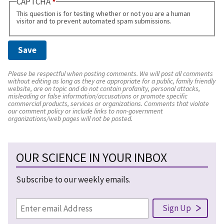
CAPTCHA
This question is for testing whether or not you are a human
visitor and to prevent automated spam submissions.
Please be respectful when posting comments. We will post all comments
without editing as long as they are appropriate for a public, family friendly
website, are on topic and do not contain profanity, personal attacks,
misleading or false information/accusations or promote specific
commercial products, services or organizations. Comments that violate
our comment policy or include links to non-government
organizations/web pages will not be posted.
OUR SCIENCE IN YOUR INBOX
Subscribe to our weekly emails.