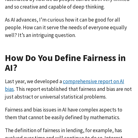
and so creative and capable of deep thinking.
As AI advances, I’m curious how it can be good for all
people. How can it serve the needs of everyone equally
well? It’s an intriguing question.
How Do You Define Fairness in
AI?
Last year, we developed a
comprehensive report on AI
bias
. This report established that fairness and bias are not
just abstract or universal statistical problems.
Fairness and bias issues in AI have complex aspects to
them that cannot be easily defined by mathematics.
The definition of fairness in lending, for example, has