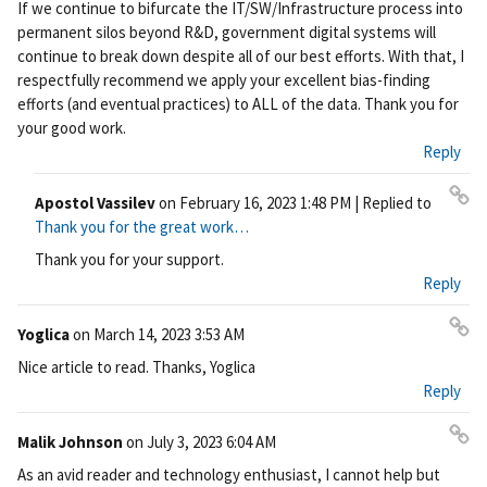
If we continue to bifurcate the IT/SW/Infrastructure process into
permanent silos beyond R&D, government digital systems will
continue to break down despite all of our best efforts. With that, I
respectfully recommend we apply your excellent bias-finding
efforts (and eventual practices) to ALL of the data. Thank you for
your good work.
Reply
Apostol Vassilev
on
February 16, 2023 1:48 PM
| Replied to
Pe
Thank you for the great work…
rm
Thank you for your support.
ali
Reply
nk
Yoglica
on
March 14, 2023 3:53 AM
Pe
Nice article to read. Thanks, Yoglica
rm
Reply
ali
nk
Malik Johnson
on
July 3, 2023 6:04 AM
Pe
As an avid reader and technology enthusiast, I cannot help but