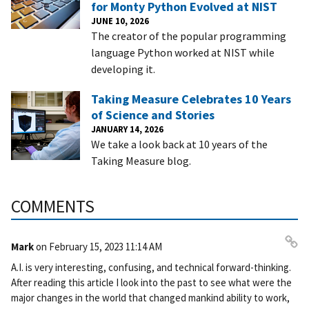
for Monty Python Evolved at NIST
JUNE 10, 2026
The creator of the popular programming
language Python worked at NIST while
developing it.
Taking Measure Celebrates 10 Years
of Science and Stories
JANUARY 14, 2026
We take a look back at 10 years of the
Taking Measure blog.
COMMENTS
Mark
on
February 15, 2023 11:14 AM
Pe
A.I. is very interesting, confusing, and technical forward-thinking.
rm
After reading this article I look into the past to see what were the
ali
major changes in the world that changed mankind ability to work,
nk