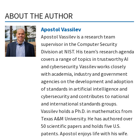
ABOUT THE AUTHOR
Apostol Vassilev
Apostol Vassilev is a research team
supervisor in the Computer Security
Division at NIST. His team’s research agenda
covers a range of topics in trustworthy AI
and cybersecurity. Vassilev works closely
with academia, industry and government
agencies on the development and adoption
of standards in artificial intelligence and
cybersecurity and contributes to national
and international standards groups.
Vassilev holds a Ph.D. in mathematics from
Texas A&M University. He has authored over
50 scientific papers and holds five U.S.
patents. Apostol enjoys life with his wife.