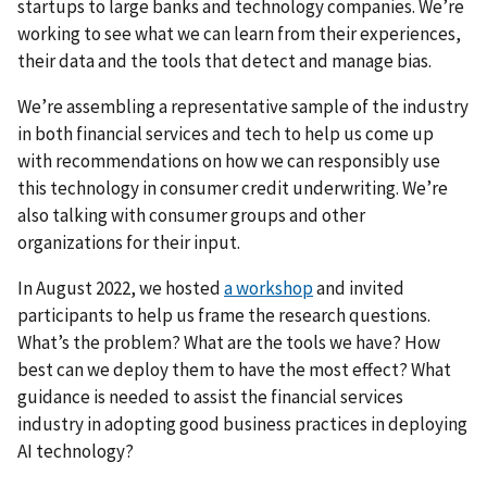
startups to large banks and technology companies. We’re
working to see what we can learn from their experiences,
their data and the tools that detect and manage bias.
We’re assembling a representative sample of the industry
in both financial services and tech to help us come up
with recommendations on how we can responsibly use
this technology in consumer credit underwriting. We’re
also talking with consumer groups and other
organizations for their input.
In August 2022, we hosted
a workshop
and invited
participants to help us frame the research questions.
What’s the problem? What are the tools we have? How
best can we deploy them to have the most effect? What
guidance is needed to assist the financial services
industry in adopting good business practices in deploying
AI technology?