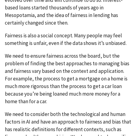
evolved over time and will continue to do so. Interest-
based loans started thousands of years ago in
Mesopotamia, and the idea of fairness in lending has
certainly changed since then.
Fairness is also a social concept. Many people may feel
something is unfair, even if the data shows it’s unbiased.
We need to ensure fairness across the board, but the
problem of finding the best approaches to managing bias
and fairness vary based on the context and application.
For example, the process to get a mortgage on a home is
much more rigorous than the process to get a car loan
because you’re being loaned much more money for a
home than for a car.
We need to consider both the technological and human
factors in AI and have an approach to fairness and bias that
has realistic definitions for different contexts, such as