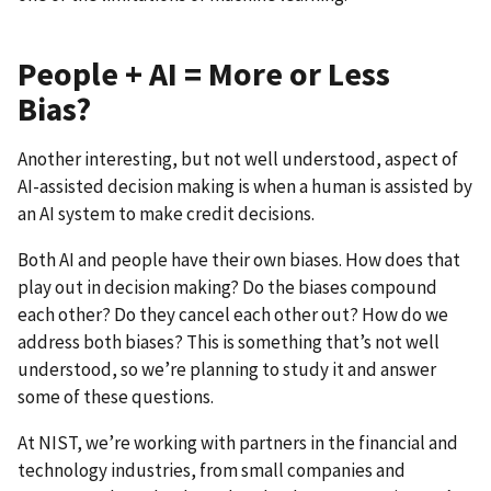
People + AI = More or Less
Bias?
Another interesting, but not well understood, aspect of
AI-assisted decision making is when a human is assisted by
an AI system to make credit decisions.
Both AI and people have their own biases. How does that
play out in decision making? Do the biases compound
each other? Do they cancel each other out? How do we
address both biases? This is something that’s not well
understood, so we’re planning to study it and answer
some of these questions.
At NIST, we’re working with partners in the financial and
technology industries, from small companies and