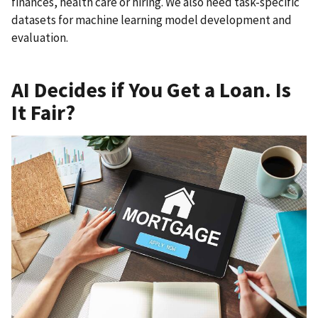
finances, health care or hiring. We also need task-specific
datasets for machine learning model development and
evaluation.
AI Decides if You Get a Loan. Is
It Fair?