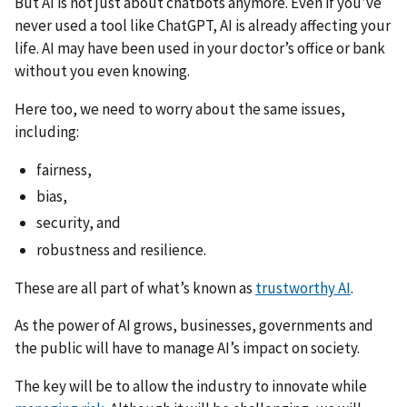
But AI is not just about chatbots anymore. Even if you’ve
never used a tool like ChatGPT, AI is already affecting your
life. AI may have been used in your doctor’s office or bank
without you even knowing.
Here too, we need to worry about the same issues,
including:
fairness,
bias,
security, and
robustness and resilience.
These are all part of what’s known as
trustworthy AI
.
As the power of AI grows, businesses, governments and
the public will have to manage AI’s impact on society.
The key will be to allow the industry to innovate while