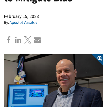
February 15, 2023
By:
Apostol Vassilev