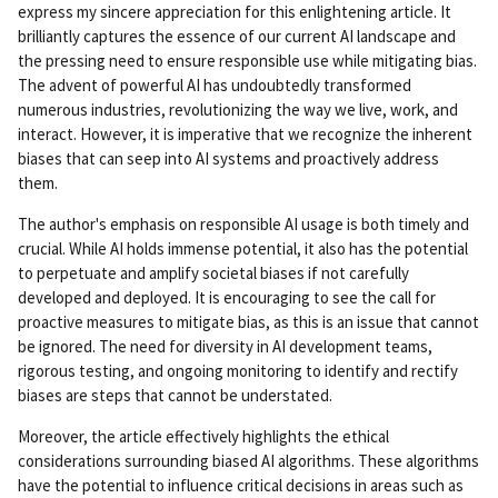
rm
express my sincere appreciation for this enlightening article. It
ali
brilliantly captures the essence of our current AI landscape and
nk
the pressing need to ensure responsible use while mitigating bias.
The advent of powerful AI has undoubtedly transformed
numerous industries, revolutionizing the way we live, work, and
interact. However, it is imperative that we recognize the inherent
biases that can seep into AI systems and proactively address
them.
The author's emphasis on responsible AI usage is both timely and
crucial. While AI holds immense potential, it also has the potential
to perpetuate and amplify societal biases if not carefully
developed and deployed. It is encouraging to see the call for
proactive measures to mitigate bias, as this is an issue that cannot
be ignored. The need for diversity in AI development teams,
rigorous testing, and ongoing monitoring to identify and rectify
biases are steps that cannot be understated.
Moreover, the article effectively highlights the ethical
considerations surrounding biased AI algorithms. These algorithms
have the potential to influence critical decisions in areas such as