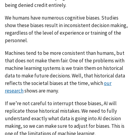
being denied credit entirely.
We humans have numerous cognitive biases. Studies
show these biases result in inconsistent decision making,
regardless of the level of experience or training of the
personnel.
Machines tend to be more consistent than humans, but
that does not make them fair. One of the problems with
machine learning systems is we train them on historical
data to make future decisions. Well, that historical data
reflects the societal biases at the time, which
our
research
shows are many.
If we’re not careful to interrupt those biases, AI will
replicate those historical mistakes. We need to fully
understand exactly what data is going into AI decision
making, so we can make sure to adjust for biases. This is
one of the limitations of machine learning.