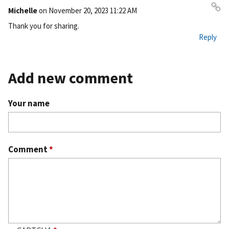
Michelle
on
November 20, 2023 11:22 AM
Pe
Thank you for sharing.
rm
Reply
ali
nk
Add new comment
Your name
Comment
*