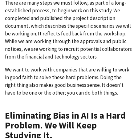
There are many steps we must follow, as part of a long-
established process, to begin work on this study. We
completed and published the project description
document, which describes the specific scenarios we will
be working on. It reflects feedback from the workshop.
While we are working through the approvals and public
notices, we are working to recruit potential collaborators
from the financial and technology sectors.
We want to work with companies that are willing to work
in good faith to solve these hard problems. Doing the
right thing also makes good business sense. It doesn’t
have to be one or the other; you can do both things.
Eliminating Bias in AI Is a Hard
Problem. We Will Keep
Studying It.