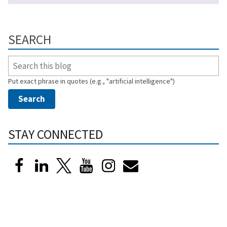
SEARCH
Put exact phrase in quotes (e.g., "artificial intelligence")
STAY CONNECTED