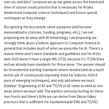
runs on, and data? I propose we up our game across the board and
then of course create practice that is necessary for AI (aka
modernized computer science techniques) and future special
techniques as they emerge.
Recognizing the buzzwords serve a purpose (and become
memorialized in statutes, funding, programs, etc.), I am not
proposing we do away with AI terminology. I am proposing we
strongly think about a holistic approach to Computer Science in
general that includes much of what we prescribe for AI. There's a
reason there aren't more standards and guidelines out for AI (to
date DoD doesn't have a single MIL-STD), because it's IT/SW/Data
and we already have standards for those areas. The answer should
be to modernize existing standards where needed (and do a much
better job of continuously improving them for Industry 4.0/5.0
pace of emerging techniques), and only add where we must.
(Sidebar: 'Engineering of AI' and 'TE/VV of AI' come to mind as two
areas where we must add. The world is seriously hurting on these
two fronts and there's little we can derive from Silicon Valley
practices that is sufficient for fundamental AI ENG and TE/VV.)