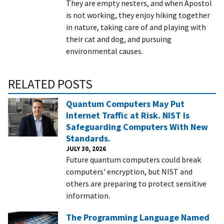
They are empty nesters, and when Apostol
is not working, they enjoy hiking together
in nature, taking care of and playing with
their cat and dog, and pursuing
environmental causes.
RELATED POSTS
Quantum Computers May Put
Internet Traffic at Risk. NIST Is
Safeguarding Computers With New
Standards.
JULY 30, 2026
Future quantum computers could break
computers' encryption, but NIST and
others are preparing to protect sensitive
information.
The Programming Language Named