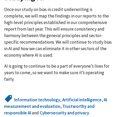
Once our study on bias in credit underwriting is
complete, we will map the findings in our reports to the
high-level principles established in our comprehensive
report from last year. This will ensure consistency and
harmony between the general principles and sector-
specific recommendations. We will continue to study bias
in AI and how we can eliminate it in other sectors of the
economy where AI is used.
AI is going to continue to be a part of everyone’s lives for
years to come, so we want to make sure it’s operating
fairly.
Information technology
,
Artificial intelligence
,
AI
measurement and evaluation
,
Trustworthy and
responsible AI
and
Cybersecurity and privacy