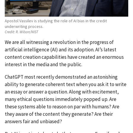
Apostol Vassilev is studying the role of AI bias in the credit
underwriting process.
Credit:
R. Wilson/NIST
We are all witnessing a revolution in the progress of
artificial intelligence (AI) and its adoption. AI’s latest
content creation capabilities have created an enormous
interest in the media and the public.
ChatGPT most recently demonstrated an astonishing
ability to generate coherent text when you ask it to write
an essay or answer a question. Along with excitement,
many ethical questions immediately popped up. Are
these systems able to reason on par with humans? Are
they aware of the content they generate? Are their
answers fair and unbiased?