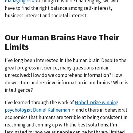
managing risk
. Although it will be challenging, we will
have to find the right balance among self-interest,
business interest and societal interest.
Our Human Brains Have Their
Limits
I’ve long been interested in the human brain. Despite the
great progress in science, many questions remain
unresolved: How do we comprehend information? How
do we store and retrieve information in our brains? What is
intelligence?
I’ve learned through the work of
Nobel-prize winning
psychologist Daniel Kahneman
and others in behavioral
economics that humans are terrible at being consistent in
reasoning and coming up with the best solutions. I’m
fascinated by how we as people can be both very limited