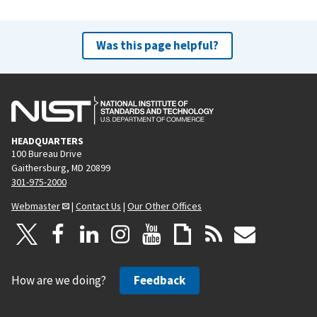
Was this page helpful?
HEADQUARTERS
100 Bureau Drive
Gaithersburg, MD 20899
301-975-2000
Webmaster
|
Contact Us
|
Our Other Offices
How are we doing?
Feedback