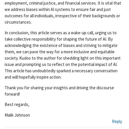
employment, criminal justice, and financial services. It is vital that
we address biases within AI systems to ensure fair and just
outcomes for all individuals, irrespective of their backgrounds or
circumstances.
In conclusion, this article serves as a wake-up call, urging us to
take collective responsibility for shaping the future of AI. By
acknowledging the existence of biases and striving to mitigate
them, we can pave the way for a more inclusive and equitable
society. Kudos to the author for shedding light on this important
issue and prompting us to reflect on the potential impact of AI.
This article has undoubtedly sparked a necessary conversation
and will hopefully inspire action.
Thank you for sharing your insights and driving the discourse
forward!
Best regards,
Malik Johnson
Reply