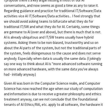
I propose there's a key angle missing in most of our AI
conversations, and now seems as good a time as any to raise it.
Regarding guidance and practice for traditional IT/Software/Data
activities vice AI IT/Software/Data activities... I feel strongly that
we should avoid asking teams to bifurcate what they do for
traditional IT/SW and what they do for AI. Certainly, some things
are germane to AI (over and above), but there is much that is not.
AI is already ubiquitous and IT/SW teams usually have hybrid
systems. Asking them to be non-biased, trustworthy and so on
about the AI parts of the system, but not the traditional parts of
the system, feels disingenuous to the cause and does not serve
anybody. Especially when data is usually the same data. (I jokingly
say one way to think about AI is "more advanced software running
on more advanced hardware, with the same data you've always
had - initially anyway.)
Given AI was born in the Computer Science realm, and Computer
Science has now reached the age when our study of computation
and information is due to receive a greater philosophy and ethics
treatment anyway, can we not conclude that the foundational
tenants of AI Ethics/RAI, etc. apply to all software, the hardware it