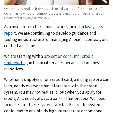
Whether you realize it or not, AI is usually a part of the process of
determining whether someone gets a loan or other forms of credit.
Credit:
Wright Studio/Shutterstock
As a next step to the seminal work started in
last year’s
report
, we are continuing to develop guidance and
testing infrastructure for managing AI bias in context, one
context at a time.
We are starting with a
project on consumer credit
underwriting
in financial services because it touches
many lives.
Whether it’s applying for a credit card, a mortgage or a car
loan, nearly everyone has interacted with the credit
system. You may not realize it, but when you apply for
credit, AI is nearly always a part of that process. We need
to make sure these systems are fair. Bias in the system
could lead to an unfairly high interest rate or someone