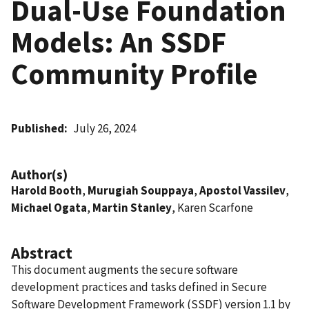
Dual-Use Foundation
Models: An SSDF
Community Profile
Published
July 26, 2024
Author(s)
Harold Booth
,
Murugiah Souppaya
,
Apostol Vassilev
,
Michael Ogata
,
Martin Stanley
, Karen Scarfone
Abstract
This document augments the secure software
development practices and tasks defined in Secure
Software Development Framework (SSDF) version 1.1 by