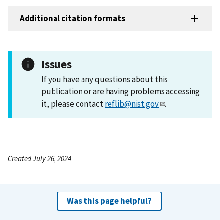
Additional citation formats
Issues
If you have any questions about this
publication or are having problems accessing
it, please contact
reflib@nist.gov
.
Created July 26, 2024
Was this page helpful?