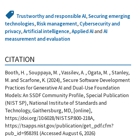
Trustworthy and responsible AI
,
Securing emerging
technologies
,
Risk management
,
Cybersecurity and
privacy
,
Artificial intelligence
,
Applied AI
and
AI
measurement and evaluation
CITATION
Booth, H. , Souppaya, M. , Vassilev, A. , Ogata, M. , Stanley,
M. and Scarfone, K. (2024), Secure Software Development
Practices for Generative AI and Dual-Use Foundation
Models: An SSDF Community Profile, Special Publication
(NIST SP), National Institute of Standards and
Technology, Gaithersburg, MD, [online],
https://doi.org/10.6028/NIST.SP.800-218A,
https://tsapps.nist.gov/publication/get_pdf.cfm?
pub_id=958391 (Accessed August 6, 2026)