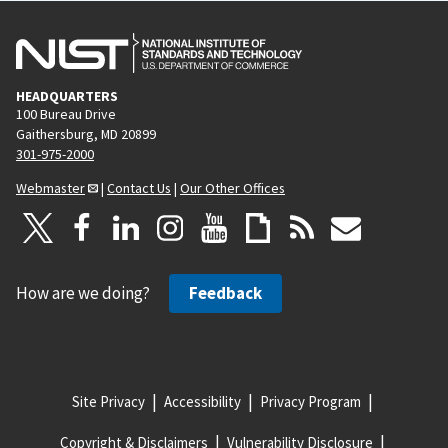
HEADQUARTERS
100 Bureau Drive
Gaithersburg, MD 20899
301-975-2000
Webmaster
|
Contact Us
|
Our Other Offices
How are we doing?
Feedback
Site Privacy
Accessibility
Privacy Program
Copyright & Disclaimers
Vulnerability Disclosure