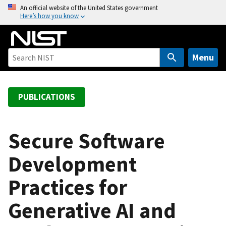
S
An official website of the United States government
Here’s how you know
k
i
p
t
Menu
o
m
a
PUBLICATIONS
i
n
c
Secure Software
o
Development
n
t
Practices for
e
n
Generative AI and
t