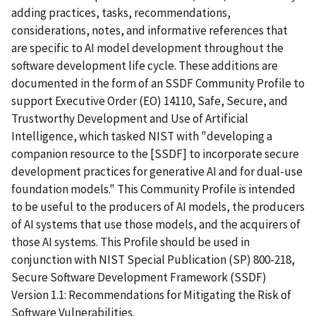
adding practices, tasks, recommendations,
considerations, notes, and informative references that
are specific to AI model development throughout the
software development life cycle. These additions are
documented in the form of an SSDF Community Profile to
support Executive Order (EO) 14110, Safe, Secure, and
Trustworthy Development and Use of Artificial
Intelligence, which tasked NIST with "developing a
companion resource to the [SSDF] to incorporate secure
development practices for generative AI and for dual-use
foundation models." This Community Profile is intended
to be useful to the producers of AI models, the producers
of AI systems that use those models, and the acquirers of
those AI systems. This Profile should be used in
conjunction with NIST Special Publication (SP) 800-218,
Secure Software Development Framework (SSDF)
Version 1.1: Recommendations for Mitigating the Risk of
Software Vulnerabilities.