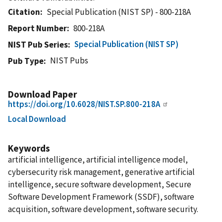
Citation
Special Publication (NIST SP) - 800-218A
Report Number
800-218A
Special Publication (NIST SP)
NIST Pub Series
NIST Pubs
Pub Type
Download Paper
https://doi.org/10.6028/NIST.SP.800-218A
Local Download
Keywords
artificial intelligence, artificial intelligence model,
cybersecurity risk management, generative artificial
intelligence, secure software development, Secure
Software Development Framework (SSDF), software
acquisition, software development, software security.