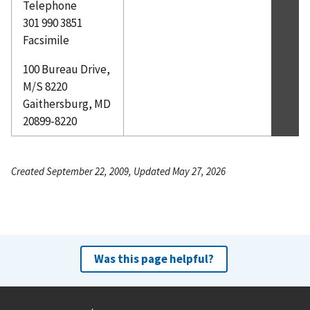
Telephone
301 990 3851
Facsimile
100 Bureau Drive,
M/S 8220
Gaithersburg, MD
20899-8220
Created September 22, 2009, Updated May 27, 2026
Was this page helpful?