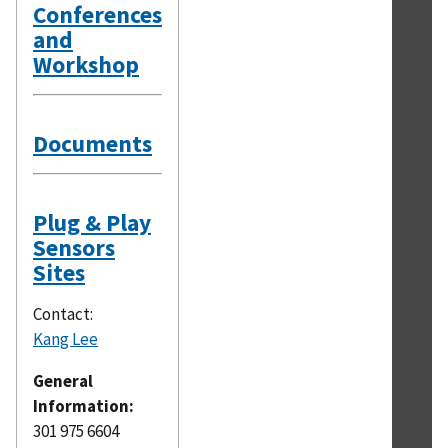
Conferences
and
Workshop
Documents
Plug & Play
Sensors
Sites
Contact:
Kang Lee
General
Information:
301 975 6604