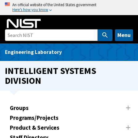
S
An official website of the United States government
Here’s how you know
k
i
p
t
Menu
o
m
Engineering Laboratory
a
i
INTELLIGENT SYSTEMS
n
DIVISION
c
o
n
t
Groups
e
Programs/Projects
n
t
Product & Services
Staff Directory