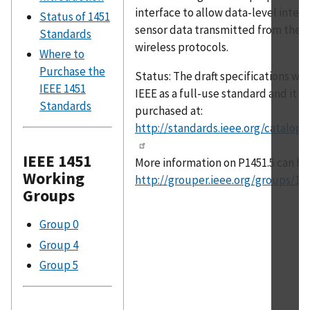
interface to allow data-level intero
Status of 1451
sensor data transmitted from the t
Standards
wireless protocols.
Where to
Purchase the
Status: The draft specifications w
IEEE 1451
IEEE as a full-use standard and it c
Standards
purchased at:
http://standards.ieee.org/catalog/
IEEE 1451
More information on P1451.5 can be
Working
http://grouper.ieee.org/groups/14
Groups
Group 0
Group 4
Group 5