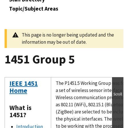
Topic/Subject Areas
This page is no longer being updated and the
information may be out of date.
1451 Group 5
IEEE 1451
The P1451.5 Working Group was for
Home
a set of wireless sensor interface sp
Scroll
Wireless communication protocol 
as 802.11 (WiFi), 802.15.1 (Bluetooth
What is
(ZigBee) are selected to be includ
1451?
the physical interfaces. The wireles
to be working with the proposed IE
Introduction