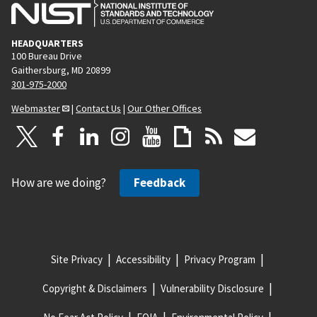
HEADQUARTERS
100 Bureau Drive
Gaithersburg, MD 20899
301-975-2000
Webmaster
|
Contact Us
|
Our Other Offices
How are we doing?
Feedback
Site Privacy
Accessibility
Privacy Program
Copyright & Disclaimers
Vulnerability Disclosure