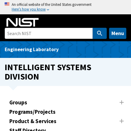
S
An official website of the United States government
Here’s how you know
k
i
p
t
Menu
o
m
Engineering Laboratory
a
i
INTELLIGENT SYSTEMS
n
DIVISION
c
o
n
t
Groups
e
Programs/Projects
n
t
Product & Services
Staff Directory