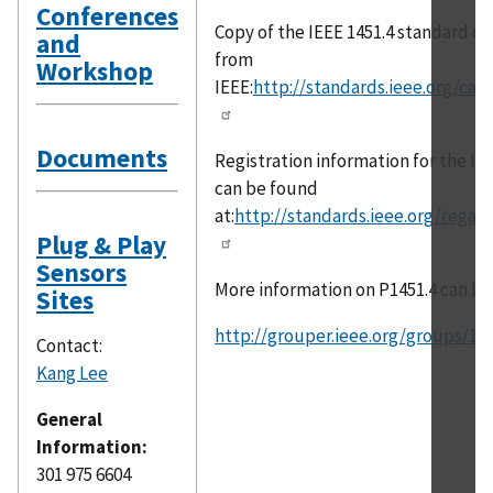
Conferences
Copy of the IEEE 1451.4 standard c
and
from
Workshop
IEEE:
http://standards.ieee.org/cata
Documents
Registration information for the IE
can be found
at:
http://standards.ieee.org/regau
Plug & Play
Sensors
More information on P1451.4 can be
Sites
http://grouper.ieee.org/groups/14
Contact:
Kang Lee
General
Information:
301 975 6604