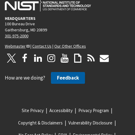
HEADQUARTERS
100 Bureau Drive
Gaithersburg, MD 20899
301-975-2000
Webmaster
|
Contact Us
|
Our Other Offices
How are we doing?
Feedback
Site Privacy
Accessibility
Privacy Program
Copyright & Disclaimers
Vulnerability Disclosure