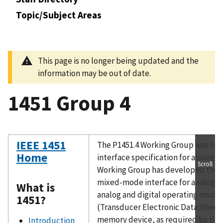
Topic/Subject Areas
This page is no longer being updated and the
information may be out of date.
1451 Group 4
IEEE 1451
The P1451.4 Working Group was for
Home
interface specification for analog 
Scroll
Working Group has developed the sp
mixed-mode interface for analog t
What is
analog and digital operating modes
1451?
(Transducer Electronic Data Sheet),
memory device, as required by tiny
Introduction