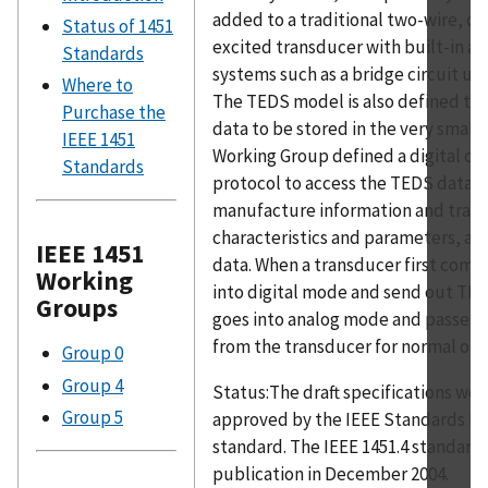
added to a traditional two-wire, c
Status of 1451
excited transducer with built-in am
Standards
systems such as a bridge circuit usi
Where to
The TEDS model is also defined to 
Purchase the
data to be stored in the very small
IEEE 1451
Working Group defined a digital c
Standards
protocol to access the TEDS data, 
manufacture information and tran
characteristics and parameters, as w
IEEE 1451
data. When a transducer first comes 
Working
into digital mode and send out TED
Groups
goes into analog mode and passes t
from the transducer for normal ope
Group 0
Group 4
Status:The draft specifications we
Group 5
approved by the IEEE Standards Boa
standard. The IEEE 1451.4 standard
publication in December 2004.