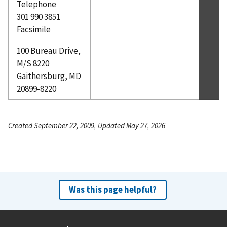
Telephone
301 990 3851
Facsimile
100 Bureau Drive,
M/S 8220
Gaithersburg, MD
20899-8220
Created September 22, 2009, Updated May 27, 2026
Was this page helpful?