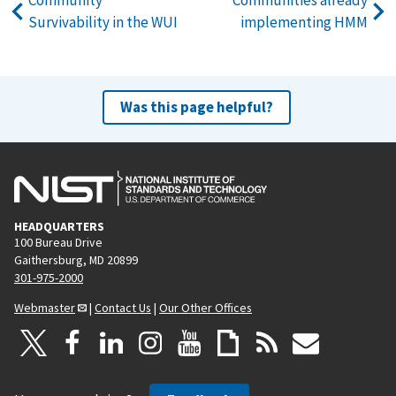
Survivability in the WUI
implementing HMM
Was this page helpful?
HEADQUARTERS
100 Bureau Drive
Gaithersburg, MD 20899
301-975-2000
Webmaster
|
Contact Us
|
Our Other Offices