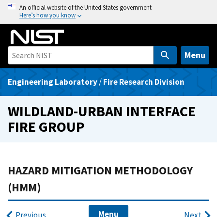
S
An official website of the United States government
Here’s how you know
k
i
p
t
Menu
o
m
Engineering Laboratory
/
Fire Research Division
a
i
WILDLAND-URBAN INTERFACE
n
FIRE GROUP
c
o
n
t
HAZARD MITIGATION METHODOLOGY
e
(HMM)
n
t
Menu
Previous
Next