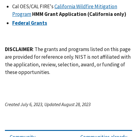
Cal OES/CAL FIRE's
California Wildfire Mitigation
Program
HMM Grant Application (California only)
Federal Grants
DISCLAIMER
: The grants and programs listed on this page
are provided for reference only. NIST is not affiliated with
the application, review, selection, award, or funding of
these opportunities.
Created July 6, 2023, Updated August 28, 2023
Community
Communities already