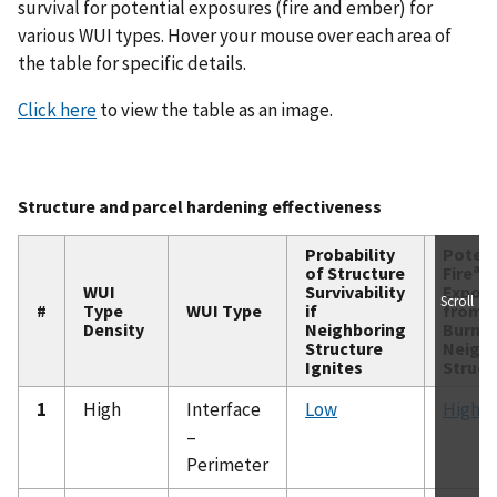
survival for potential exposures (fire and ember) for
various WUI types. Hover your mouse over each area of
the table for specific details.
Click here
to view the table as an image.
Structure and parcel hardening effectiveness
Probability
Potent
a
of Structure
Fire
WUI
Survivability
Expos
Scroll
#
Type
WUI Type
if
from
Density
Neighboring
Burnin
Structure
Neigh
Ignites
Struct
1
High
Interface
Low
High
–
Perimeter