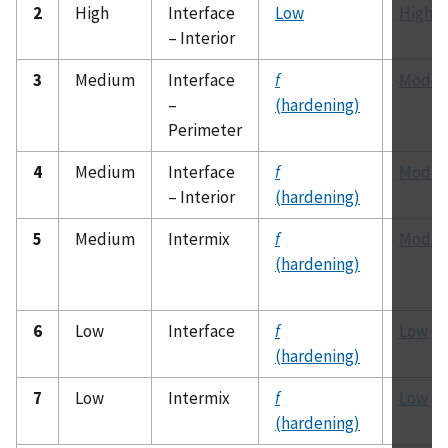
2
High
Interface
Low
High
– Interior
3
Medium
Interface
f
Moder
–
(hardening)
Perimeter
4
Medium
Interface
f
Moder
– Interior
(hardening)
5
Medium
Intermix
f
Moder
(hardening)
6
Low
Interface
f
Low
(hardening)
7
Low
Intermix
f
Low
(hardening)