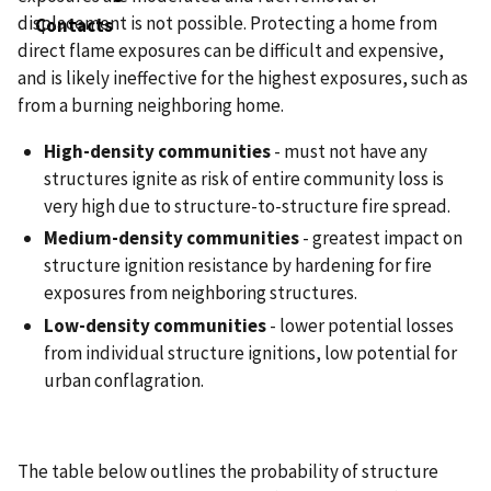
displacement is not possible. Protecting a home from
Contacts
direct flame exposures can be difficult and expensive,
and is likely ineffective for the highest exposures, such as
from a burning neighboring home.
High-density communities
- must not have any
structures ignite as risk of entire community loss is
very high due to structure-to-structure fire spread.
Medium-density communities
- greatest impact on
structure ignition resistance by hardening for fire
exposures from neighboring structures.
Low-density communities
- lower potential losses
from individual structure ignitions, low potential for
urban conflagration.
The table below outlines the probability of structure