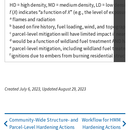
HD = high density, MD = medium density, LD = low density
f
(
X
) indicates “a function of
X
” (e.g., the level of exposur
a
flames and radiation
b
based on fire history, fuel loading, wind, and topograp
c
parcel-level mitigation will have limited impact if nearb
d
would be a function of wildland fuel treatment AND har
e
parcel-level mitigation, including wildland fuel treatme
f
ignitions due to embers from burning residential structur
Created July 6, 2023, Updated August 29, 2023
Community-Wide Structure- and
Workflow for HMM
Parcel-Level Hardening Actions
Hardening Actions