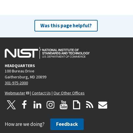
Was this page helpful?
HEADQUARTERS
100 Bureau Drive
Gaithersburg, MD 20899
301-975-2000
Webmaster
|
Contact Us
|
Our Other Offices
How are we doing?
Feedback