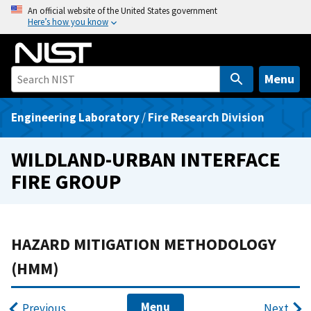
S
An official website of the United States government
Here’s how you know
k
i
p
t
Menu
o
m
Engineering Laboratory
/
Fire Research Division
a
i
WILDLAND-URBAN INTERFACE
n
FIRE GROUP
c
o
n
t
HAZARD MITIGATION METHODOLOGY
e
(HMM)
n
t
Menu
Previous
Next