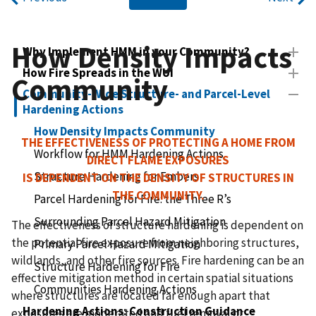
How Density Impacts
Why Implement HMM in your Community?
How Fire Spreads in the WUI
Community
Community-Wide Structure- and Parcel-Level
Hardening Actions
How Density Impacts Community
THE EFFECTIVENESS OF PROTECTING A HOME FROM
Workflow for HMM Hardening Actions
DIRECT FLAME EXPOSURES
Structure Hardening for Embers
IS DEPENDENT ON THE DENSITY OF STRUCTURES IN
THE COMMUNITY.
Parcel Hardening for Fire: the Three R’s
Surrounding Parcel Hazard Mitigation
The effectiveness of structure hardening is dependent on
the potential fire exposure from neighboring structures,
Primary Parcel Hazard Mitigation
wildlands, and other fire sources. Fire hardening can be an
Structure Hardening for Fire
effective mitigation method in certain spatial situations
Communities Hardening Actions
where structures are located far enough apart that
Hardening Actions: Construction Guidance
exposures are moderated and fuel removal or