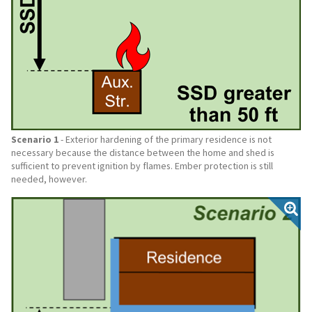
Scenario 1
- Exterior hardening of the primary residence is not
necessary because the distance between the home and shed is
sufficient to prevent ignition by flames. Ember protection is still
needed, however.