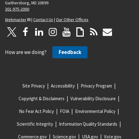
Gaithersburg, MD 20899
301-975-2000
Webmaster
|
Contact Us
|
Our Other Offices
How are we doing?
Feedback
Site Privacy
Accessibility
Privacy Program
Copyright & Disclaimers
Vulnerability Disclosure
No Fear Act Policy
FOIA
Environmental Policy
Scientific Integrity
Information Quality Standards
Commerce.gov
Science.gov
USA.gov
Vote.gov