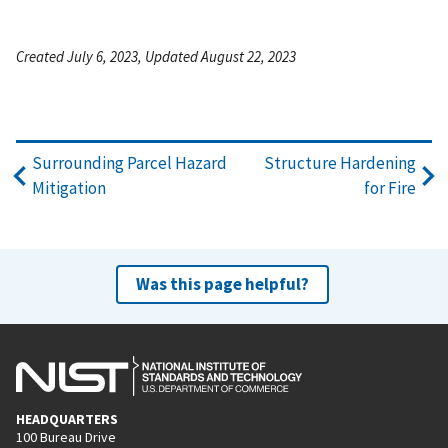
Created July 6, 2023, Updated August 22, 2023
Surrounding Parcel Hazard
Structure Hardening
Mitigation
for Fire
Was this page helpful?
HEADQUARTERS
100 Bureau Drive