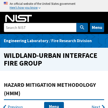
S
An official website of the United States government
Here’s how you know
k
i
p
t
Menu
o
m
Engineering Laboratory
/
Fire Research Division
a
i
WILDLAND-URBAN INTERFACE
n
FIRE GROUP
c
o
n
t
HAZARD MITIGATION METHODOLOGY
e
(HMM)
n
t
Menu
Previous
Next