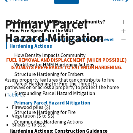
Primary Parcel
Why Implement HMM in your Community?
How Fire Spreads in the WUI
Hazard Mitigation
Community-Wide Structure- and Parcel-Level
Hardening Actions
How Density Impacts Community
FUEL REMOVAL AND DISPLACEMENT (WHEN POSSIBLE)
Workflow for HMM Hardening Actions
IS ALWAYS PREFERABLE TO EXTERIOR HARDENING.
Structure Hardening for Embers
Assess property features that can contribute to fire
Parcel Hardening for Fire: the Three R’s
pathways on or across a property to protect the home
Surrounding Parcel Hazard Mitigation
(
Table C
):
Primary Parcel Hazard Mitigation
Firewood piles ($)
Structure Hardening for Fire
Vegetation ($ to $$)
Communities Hardening Actions
Sheds ($ to $$$)
Hardening Actions: Construction Guidance