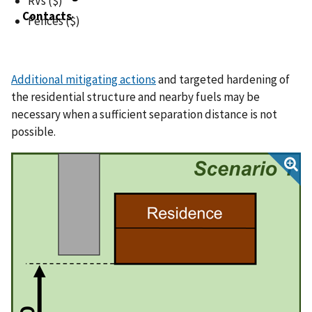
RVs ($)
Contacts
Fences ($)
Additional mitigating actions
and targeted hardening of
the residential structure and nearby fuels may be
necessary when a sufficient separation distance is not
possible.