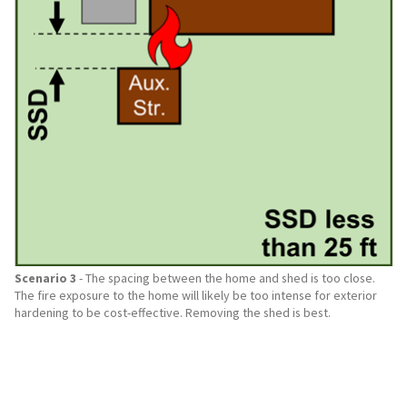
Scenario 3
- The spacing between the home and shed is too close.
The fire exposure to the home will likely be too intense for exterior
hardening to be cost-effective. Removing the shed is best.