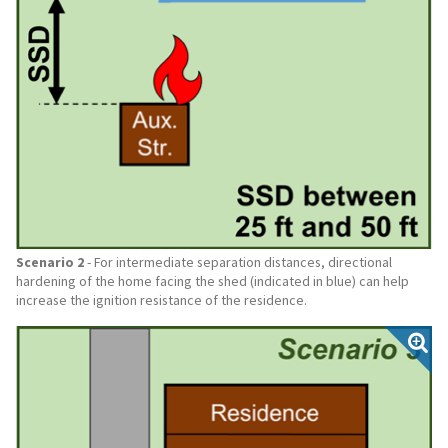
Scenario 2
- For intermediate separation distances, directional
hardening of the home facing the shed (indicated in blue) can help
increase the ignition resistance of the residence.