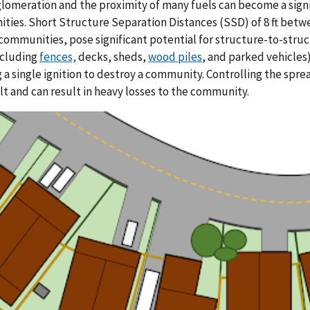
lomeration and the proximity of many fuels can become a signi
ies. Short Structure Separation Distances (SSD) of 8 ft betw
communities, pose significant potential for structure-to-struct
ncluding
fences,
decks, sheds,
wood piles
, and parked vehicles
 a single ignition to destroy a community. Controlling the sp
cult and can result in heavy losses to the community.