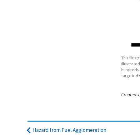
This illus
illustrate
hundreds 
targeted 
Created J
Hazard from Fuel Agglomeration