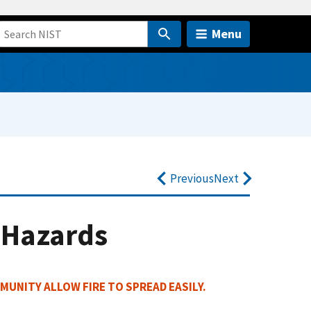
Menu
Previous
Next
 Hazards
MUNITY ALLOW FIRE TO SPREAD EASILY.