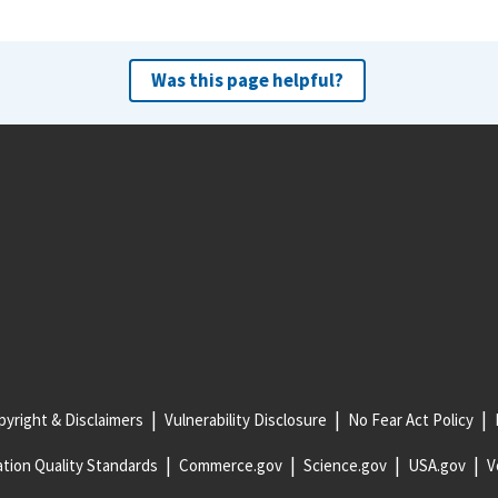
Was this page helpful?
yright & Disclaimers
Vulnerability Disclosure
No Fear Act Policy
tion Quality Standards
Commerce.gov
Science.gov
USA.gov
V