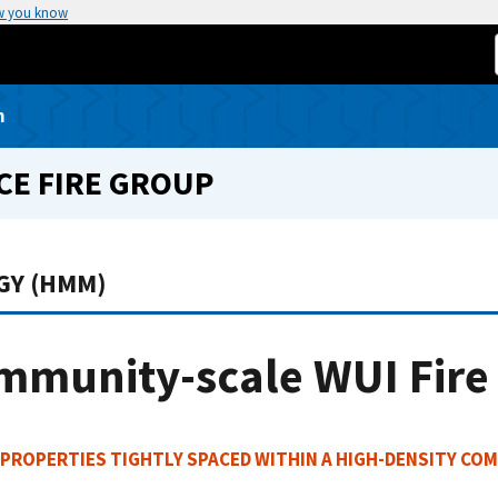
w you know
n
CE FIRE GROUP
GY (HMM)
mmunity-scale WUI Fire
PROPERTIES TIGHTLY SPACED WITHIN A HIGH-DENSITY COM