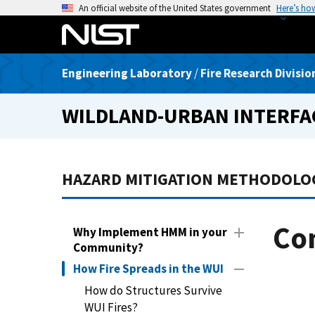
S
An official website of the United States government
Here’s ho
k
i
p
Engineering Laboratory
/
Fire Research Divisio
t
o
WILDLAND-URBAN INTERFA
m
a
i
n
HAZARD MITIGATION METHODOLO
c
o
n
Co
Why Implement HMM in your
t
Community?
e
How Fire Spreads in the WUI
n
t
How do Structures Survive
WUI Fires?