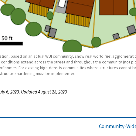
tration, based on an actual WUI community, show real world fuel agglomeratio
d conditions extend across the street and throughout the community (not pic
of homes. For existing high-density communities where structures cannot b
structure hardening must be implemented.
uly 6, 2023, Updated August 28, 2023
Community-Wide 