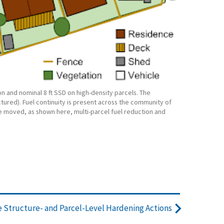
n and nominal 8 ft SSD on high-density parcels. The
tured). Fuel continuity is present across the community of
e moved, as shown here, multi-parcel fuel reduction and
Structure- and Parcel-Level Hardening Actions