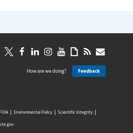
How are we doing?
Feedback
FOIA
Environmental Policy
Scientific Integrity
ote.gov