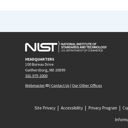
HEADQUARTERS
100 Bureau Drive
Gaithersburg, MD 20899
301-975-2000
Webmaster
|
Contact Us
|
Our Other Offices
Site Privacy
Accessibility
Privacy Program
Cop
Informa