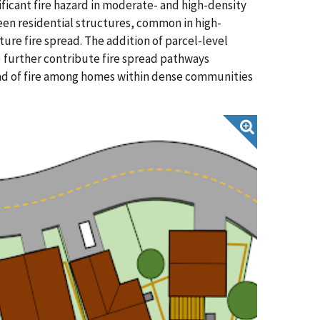
ficant fire hazard in moderate- and high-density
een residential structures, common in high-
ure fire spread. The addition of parcel-level
) further contribute fire spread pathways
read of fire among homes within dense communities