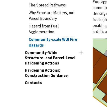
Fuel agg
Fire Spread Pathways
communit
Why Exposure Matters, not
density 
Parcel Boundary
fuels (i
enabling
Hazard from Fuel
is diffi
Agglomeration
Community-scale WUI Fire
Hazards
Community-Wide
Structure- and Parcel-Level
Hardening Actions
Hardening Actions:
Construction Guidance
Contacts