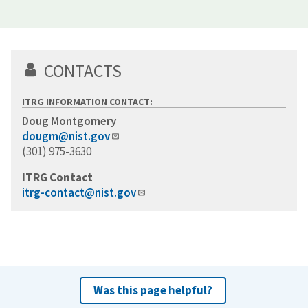
CONTACTS
ITRG INFORMATION CONTACT:
Doug Montgomery
dougm@nist.gov
(301) 975-3630
ITRG Contact
itrg-contact@nist.gov
Was this page helpful?