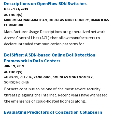
Descriptions on OpenFlow SDN Switches
MARCH 24, 2019
AUTHOR(S)
MUDUMBAI RANGANATHAN
,
DOUGLAS MONTGOMERY
,
OMAR ILIAS
EL MIMOUNI
Manufacturer Usage Descriptions are generalized network
Access Control Lists (ACL) that allow manufacturers to
declare intended communication patterns for...
BotSifter: A SDN-based Online Bot Detection
Framework in Data Centers
JUNE 9, 2019
AUTHOR(S)
AN WANG, ZILI ZHA,
YANG GUO
,
DOUGLAS MONTGOMERY
,
SONGQING CHEN
Botnets continue to be one of the most severe security
threats plaguing the Internet. Recent years have witnessed
the emergence of cloud-hosted botnets along...
Evaluating Predictors of Congestion Collapse in