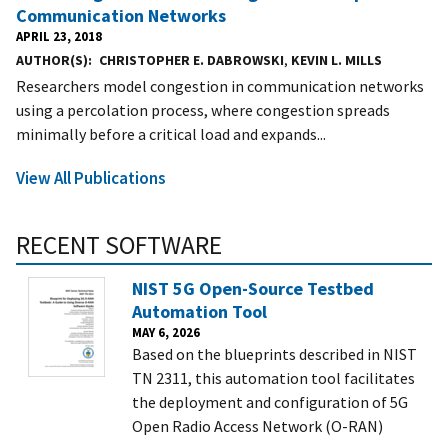
Communication Networks
APRIL 23, 2018
AUTHOR(S)
CHRISTOPHER E. DABROWSKI
,
KEVIN L. MILLS
Researchers model congestion in communication networks
using a percolation process, where congestion spreads
minimally before a critical load and expands...
View All Publications
RECENT SOFTWARE
NIST 5G Open-Source Testbed
Automation Tool
MAY 6, 2026
Based on the blueprints described in NIST
TN 2311, this automation tool facilitates
the deployment and configuration of 5G
Open Radio Access Network (O-RAN)