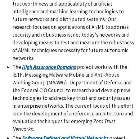
trustworthiness and applicability of artificial
intelligence and machine learning technologies to
future networks and distributed systems. Our
research focuses on applications of AI/ML to address
security and robustness issues today's networks and
developing means to test and measure the robustness
of AI/ML techniques necessary for future autonomic
networks.
The
High Assurance Domains
project works with the
IETF, Messaging Malware Mobile and Anti-Abuse
Working Group (MAAWG), Department of Defense and
the Federal CIO Council to research and develop new
technologies to address key trust and security issues
in enterprise networks. The current focus of this effort
is on the development of a reference architecture and
evaluation techniques for emerging
Zero Trust
Networks.
The
Software Defined and Virtual Networks
project