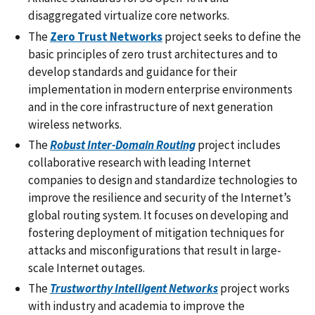
disaggregated virtualize core networks.
The
Zero Trust Networks
project seeks to define the
basic principles of zero trust architectures and to
develop standards and guidance for their
implementation in modern enterprise environments
and in the core infrastructure of next generation
wireless networks.
The
Robust Inter-Domain Routing
project includes
collaborative research with leading Internet
companies to design and standardize technologies to
improve the resilience and security of the Internet’s
global routing system. It focuses on developing and
fostering deployment of mitigation techniques for
attacks and misconfigurations that result in large-
scale Internet outages.
The
Trustworthy Intelligent Networks
project
works
with industry and academia to improve the