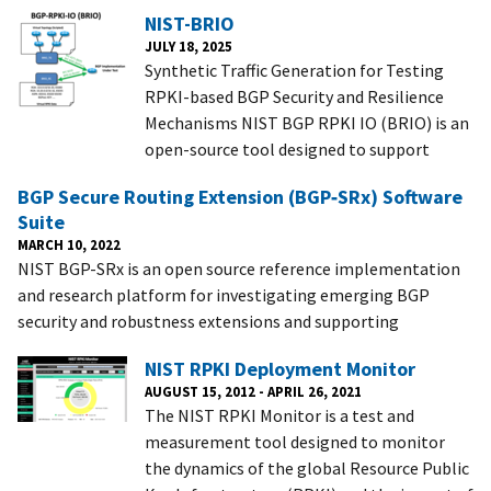
NIST-BRIO
JULY 18, 2025
Synthetic Traffic Generation for Testing
RPKI-based BGP Security and Resilience
Mechanisms NIST BGP RPKI IO (BRIO) is an
open-source tool designed to support
BGP Secure Routing Extension (BGP‑SRx) Software
Suite
MARCH 10, 2022
NIST BGP-SRx is an open source reference implementation
and research platform for investigating emerging BGP
security and robustness extensions and supporting
NIST RPKI Deployment Monitor
AUGUST 15, 2012
-
APRIL 26, 2021
The NIST RPKI Monitor is a test and
measurement tool designed to monitor
the dynamics of the global Resource Public