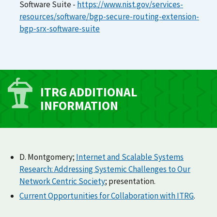
Software Suite -
https://www.nist.gov/services-
resources/software/bgp-secure-routing-extension-
bgp-srx-software-suite
ITRG ADDITIONAL
INFORMATION
D. Montgomery;
Internet and Scalable Systems
Research: Addressing Systemic Challenges to Our
Network Centric Society
; presentation.
Current Opportunities for Collaboration with ITRG
.