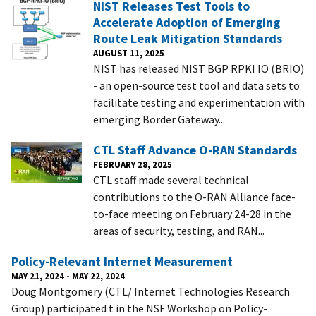
NIST Releases Test Tools to
Accelerate Adoption of Emerging
Route Leak Mitigation Standards
AUGUST 11, 2025
NIST has released NIST BGP RPKI IO (BRIO)
- an open-source test tool and data sets to
facilitate testing and experimentation with
emerging Border Gateway...
CTL Staff Advance O-RAN Standards
FEBRUARY 28, 2025
CTL staff made several technical
contributions to the O-RAN Alliance face-
to-face meeting on February 24-28 in the
areas of security, testing, and RAN...
Policy-Relevant Internet Measurement
MAY 21, 2024
-
MAY 22, 2024
Doug Montgomery (CTL/ Internet Technologies Research
Group) participated t in the NSF Workshop on Policy-