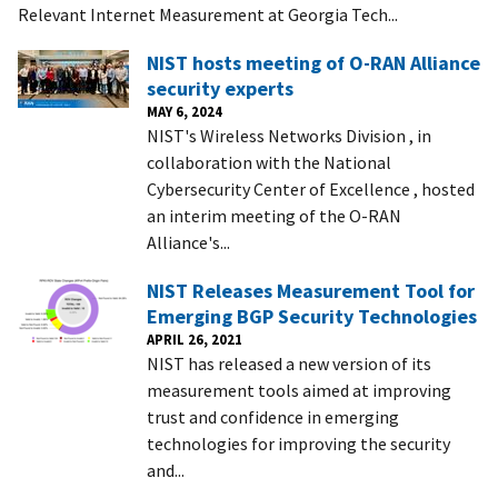
Relevant Internet Measurement at Georgia Tech...
NIST hosts meeting of O-RAN Alliance
security experts
MAY 6, 2024
NIST's Wireless Networks Division , in
collaboration with the National
Cybersecurity Center of Excellence , hosted
an interim meeting of the O-RAN
Alliance's...
NIST Releases Measurement Tool for
Emerging BGP Security Technologies
APRIL 26, 2021
NIST has released a new version of its
measurement tools aimed at improving
trust and confidence in emerging
technologies for improving the security
and...