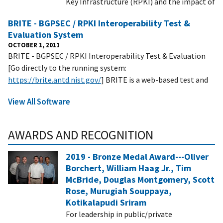
Key Infrastructure (RPKI) and the impact of
BRITE - BGPSEC / RPKI Interoperability Test &
Evaluation System
OCTOBER 1, 2011
BRITE - BGPSEC / RPKI Interoperability Test & Evaluation
[Go directly to the running system:
https://brite.antd.nist.gov/
] BRITE is a web-based test and
View All Software
AWARDS AND RECOGNITION
2019 - Bronze Medal Award---Oliver
Borchert, William Haag Jr., Tim
McBride, Douglas Montgomery, Scott
Rose, Murugiah Souppaya,
Kotikalapudi Sriram
For leadership in public/private