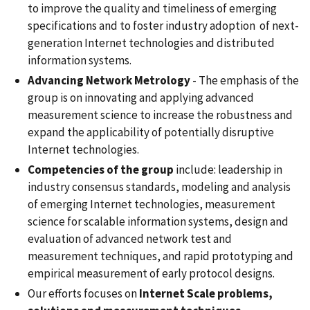
to improve the quality and timeliness of emerging
specifications and to foster industry adoption of next-
generation Internet technologies and distributed
information systems.
Advancing Network Metrology
- The emphasis of the
group is on innovating and applying advanced
measurement science to increase the robustness and
expand the applicability of potentially disruptive
Internet technologies.
Competencies of the group
include: leadership in
industry consensus standards, modeling and analysis
of emerging Internet technologies, measurement
science for scalable information systems, design and
evaluation of advanced network test and
measurement techniques, and rapid prototyping and
empirical measurement of early protocol designs.
Our efforts focuses on
Internet Scale problems,