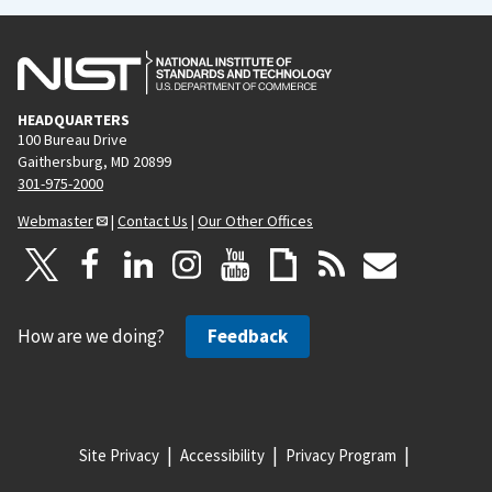
HEADQUARTERS
100 Bureau Drive
Gaithersburg, MD 20899
301-975-2000
Webmaster
|
Contact Us
|
Our Other Offices
How are we doing?
Feedback
Site Privacy
Accessibility
Privacy Program