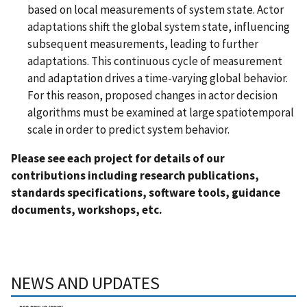
based on local measurements of system state. Actor
adaptations shift the global system state, influencing
subsequent measurements, leading to further
adaptations. This continuous cycle of measurement
and adaptation drives a time-varying global behavior.
For this reason, proposed changes in actor decision
algorithms must be examined at large spatiotemporal
scale in order to predict system behavior.
Please see each project for details of our
contributions including research publications,
standards specifications, software tools, guidance
documents, workshops, etc.
NEWS AND UPDATES