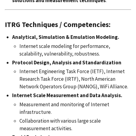
solutions and measurement techniques
.
ITRG Techniques / Competencies:
Analytical, Simulation & Emulation Modeling.
Internet scale modeling for performance,
scalability, vulnerability, robustness.
Protocol Design, Analysis and Standardization
Internet Engineering Task Force (IETF), Internet
Research Task Force (IRTF), North American
Network Operators Group (NANOG), WiFi Alliance.
Internet Scale Measurement and Data Analysis.
Measurement and monitoring of Internet
infrastructure.
Collaboration with various large scale
measurement activities.