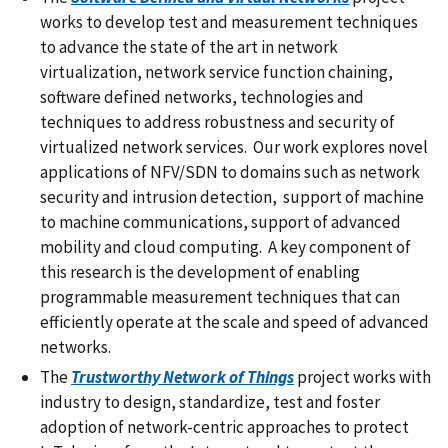
works to develop test and measurement techniques
to advance the state of the art in network
virtualization, network service function chaining,
software defined networks, technologies and
techniques to address robustness and security of
virtualized network services. Our work explores novel
applications of NFV/SDN to domains such as network
security and intrusion detection, support of machine
to machine communications, support of advanced
mobility and cloud computing. A key component of
this research is the development of enabling
programmable measurement techniques that can
efficiently operate at the scale and speed of advanced
networks.
The
Trustworthy Network of Things
project works with
industry to design, standardize, test and foster
adoption of network-centric approaches to protect