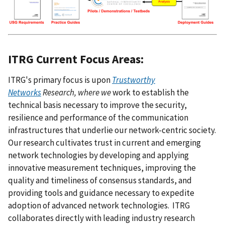
ITRG Current Focus Areas:
ITRG's primary focus is upon
Trustworthy
Networks
Research
, where we
work to establish the
technical basis necessary to improve the security,
resilience and performance of the communication
infrastructures that underlie our network-centric society.
Our research cultivates trust in current and emerging
network technologies by developing and applying
innovative measurement techniques, improving the
quality and timeliness of consensus standards, and
providing tools and guidance necessary to expedite
adoption of advanced network technologies. ITRG
collaborates directly with leading industry research