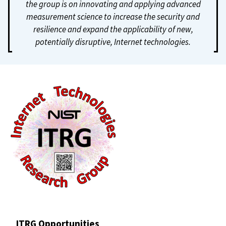
the group is on innovating and applying advanced
measurement science to increase the security and
resilience and expand the applicability of new,
potentially disruptive, Internet technologies.
ITRG Opportunities