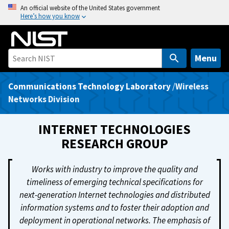
S
An official website of the United States government
Here’s how you know
k
i
p
t
Menu
o
m
Communications Technology Laboratory
/
Wireless
a
Networks Division
i
n
INTERNET TECHNOLOGIES
c
RESEARCH GROUP
o
n
Works with industry to improve the quality and
t
timeliness of emerging technical specifications for
e
next-generation Internet technologies and distributed
n
information systems and to foster their adoption and
t
deployment in operational networks. The emphasis of