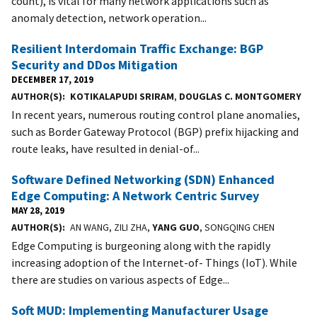
count), is vital for many network applications such as
anomaly detection, network operation...
Resilient Interdomain Traffic Exchange: BGP
Security and DDos Mitigation
DECEMBER 17, 2019
AUTHOR(S)
KOTIKALAPUDI SRIRAM
,
DOUGLAS C. MONTGOMERY
In recent years, numerous routing control plane anomalies,
such as Border Gateway Protocol (BGP) prefix hijacking and
route leaks, have resulted in denial-of...
Software Defined Networking (SDN) Enhanced
Edge Computing: A Network Centric Survey
MAY 28, 2019
AUTHOR(S)
AN WANG, ZILI ZHA,
YANG GUO
, SONGQING CHEN
Edge Computing is burgeoning along with the rapidly
increasing adoption of the Internet-of- Things (IoT). While
there are studies on various aspects of Edge...
Soft MUD: Implementing Manufacturer Usage