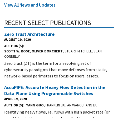
View All News and Updates
RECENT SELECT PUBLICATIONS
Zero Trust Architecture
AUGUST 10, 2020
AUTHOR(S)
SCOTT W. ROSE
,
OLIVER BORCHERT
, STUART MITCHELL, SEAN
CONNELLY
Zero trust (ZT) is the term for an evolving set of
cybersecurity paradigms that move defenses from static,
network- based perimeters to focus on users, assets...
AccuPIPE: Accurate Heavy Flow Detection in the
Data Plane Using Programmable Switches
APRIL 19, 2020
AUTHOR(S)
YANG GUO
, FRANKLIN LIU, AN WANG, HANG LIU
Identifying heavy ﬂows, i.e., ﬂows with high packet rate (or