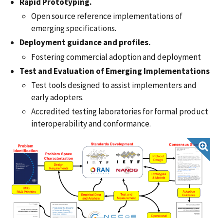
Rapid Prototyping.
Open source reference implementations of
emerging specifications.
Deployment guidance and profiles.
Fostering commercial adoption and deployment
Test and Evaluation of Emerging Implementations
Test tools designed to assist implementers and
early adopters.
Accredited testing laboratories for formal product
interoperability and conformance.