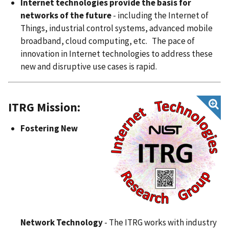
Internet technologies provide the basis for
networks of the future
- including the Internet of
Things, industrial control systems, advanced mobile
broadband, cloud computing, etc. The pace of
innovation in Internet technologies to address these
new and disruptive use cases is rapid.
ITRG Mission:
Fostering New
Network Technology
- The ITRG works with industry