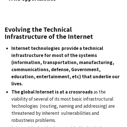
Evolving the Technical
Infrastructure of the Internet
Internet technologies
provide a technical
infrastructure for most of the systems
(information, transportation, manufacturing,
communications, defense, Government,
education, entertainment, etc) that underlie our
lives.
The global Internet is at a crossroads
as the
viability of several of its most basic infrastructural
technologies (routing, naming and addressing) are
threatened by inherent vulnerabilities and
robustness problems.