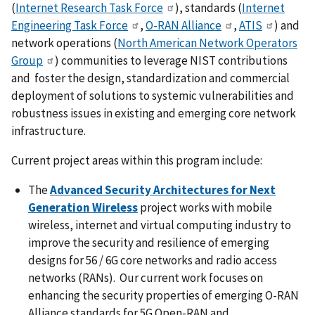
(
Internet Research Task Force
), standards (
Internet
Engineering Task Force
,
O-RAN Alliance
,
ATIS
) and
network operations (
North American Network Operators
Group
) communities to leverage NIST contributions
and foster the design, standardization and commercial
deployment of solutions to systemic vulnerabilities and
robustness issues in existing and emerging core network
infrastructure.
Current project areas within this program include:
The
Advanced Security Architectures for Next
Generation Wireless
project works with mobile
wireless, internet and virtual computing industry to
improve the security and resilience of emerging
designs for 56 / 6G core networks and radio access
networks (RANs). Our current work focuses on
enhancing the security properties of emerging O-RAN
Alliance standards for 5G Open-RAN and