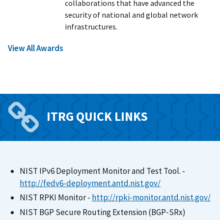
collaborations that have advanced the
security of national and global network
infrastructures.
View All Awards
ITRG QUICK LINKS
NIST IPv6 Deployment Monitor and Test Tool. -
http://fedv6-deployment.antd.nist.gov
/
NIST RPKI Monitor -
http://rpki-monitor.antd.nist.gov
/
NIST BGP Secure Routing Extension (BGP‑SRx)