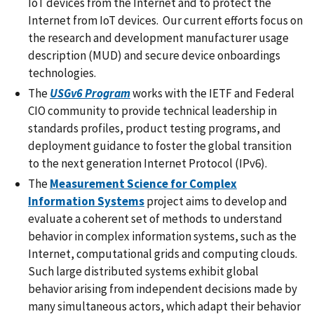
IoT devices from the Internet and to protect the
Internet from IoT devices. Our current efforts focus on
the research and development manufacturer usage
description (MUD) and secure device onboardings
technologies.
The
USGv6 Program
works with the IETF and Federal
CIO community to provide technical leadership in
standards profiles, product testing programs, and
deployment guidance to foster the global transition
to the next generation Internet Protocol (IPv6).
The
Measurement Science for Complex
Information Systems
project aims to develop and
evaluate a coherent set of methods to understand
behavior in complex information systems, such as the
Internet, computational grids and computing clouds.
Such large distributed systems exhibit global
behavior arising from independent decisions made by
many simultaneous actors, which adapt their behavior