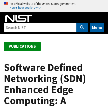
S
An official website of the United States government
Here’s how you know
k
i
p
t
Menu
o
m
a
PUBLICATIONS
i
n
c
Software Defined
o
Networking (SDN)
n
t
Enhanced Edge
e
n
Computing: A
t