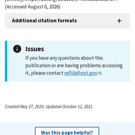
(Accessed August 6, 2026)
Additional citation formats
Issues
If you have any questions about this
publication or are having problems accessing
it, please contact
reflib@nist.gov
.
Created May 27, 2019, Updated October 12, 2021
Was this page helpful?