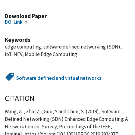
Download Paper
DOI Link
Keywords
edge computing, software defined networking (SDN),
IoT, NFV, Mobile Edge Computing
Software defined and virtual networks
CITATION
Wang, A. , Zha, Z. , Guo, Y. and Chen, S. (2019), Software
Defined Networking (SDN) Enhanced Edge Computing: A
Network Centric Survey, Proceedings of the IEEE,
[online], https://doi.org/10.1109/JPROC.2019.2924377