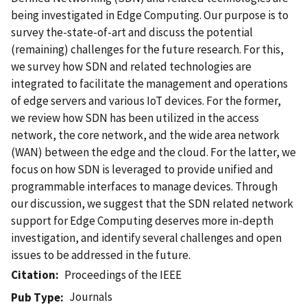
being investigated in Edge Computing. Our purpose is to
survey the-state-of-art and discuss the potential
(remaining) challenges for the future research. For this,
we survey how SDN and related technologies are
integrated to facilitate the management and operations
of edge servers and various IoT devices. For the former,
we review how SDN has been utilized in the access
network, the core network, and the wide area network
(WAN) between the edge and the cloud. For the latter, we
focus on how SDN is leveraged to provide unified and
programmable interfaces to manage devices. Through
our discussion, we suggest that the SDN related network
support for Edge Computing deserves more in-depth
investigation, and identify several challenges and open
issues to be addressed in the future.
Citation
Proceedings of the IEEE
Journals
Pub Type