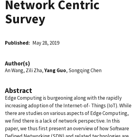
Network Centric
Survey
Published
May 28, 2019
Author(s)
An Wang, Zili Zha,
Yang Guo
, Songqing Chen
Abstract
Edge Computing is burgeoning along with the rapidly
increasing adoption of the Internet-of- Things (IoT). While
there are studies on various aspects of Edge Computing,
we find there is a lack of network perspective. In this
paper, we thus first present an overview of how Software
Defined Networking (SDN) and related technologies are