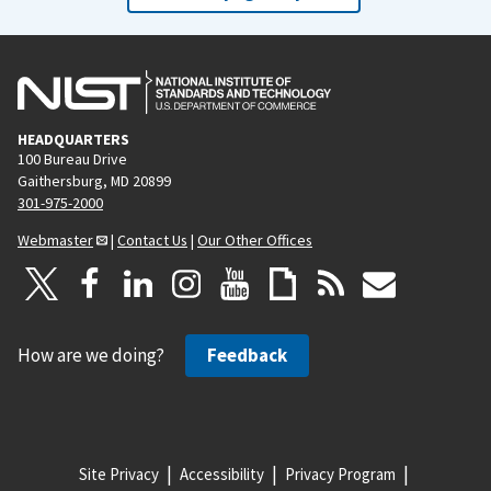
HEADQUARTERS
100 Bureau Drive
Gaithersburg, MD 20899
301-975-2000
Webmaster
|
Contact Us
|
Our Other Offices
How are we doing?
Feedback
Site Privacy
Accessibility
Privacy Program