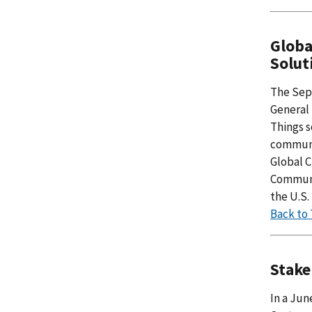
Globa
Solut
The Sep
General 
Things s
communit
Global C
Communit
the U.S
Back to
Stake
In a Ju