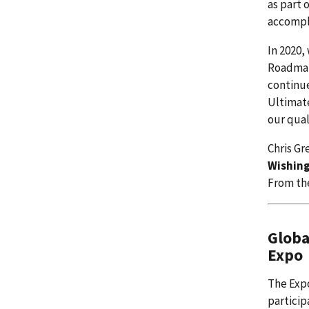
as part 
accompl
In 2020,
Roadmap
continue
Ultimate
our quali
Chris Gr
Wishing
From th
Globa
Expo
The Expo
particip