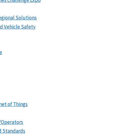
gional Solutions
 Vehicle Safety
e
et of Things
s/Operators
id Standards