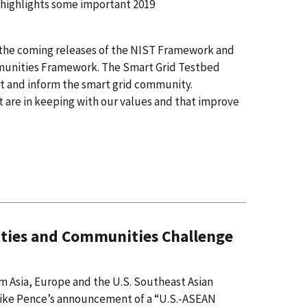
r highlights some important 2019
n the coming releases of the NIST Framework and
mmunities Framework. The Smart Grid Testbed
rt and inform the smart grid community.
t are in keeping with our values and that improve
ities and Communities Challenge
om Asia, Europe and the U.S. Southeast Asian
t Mike Pence’s announcement of a “U.S.-ASEAN