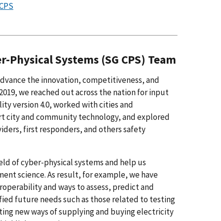
 CPS
er-Physical Systems (SG CPS) Team
advance the innovation, competitiveness, and
2019, we reached out across the nation for input
y version 4.0, worked with cities and
art city and community technology, and explored
ders, first responders, and others safety
eld of cyber-physical systems and help us
nt science. As result, for example, we have
operability and ways to assess, predict and
fied future needs such as those related to testing
ating new ways of supplying and buying electricity