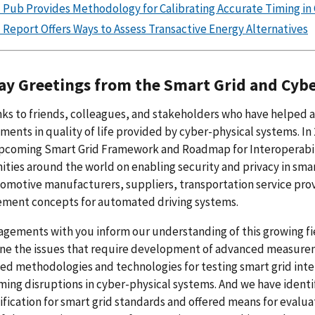
 Pub Provides Methodology for Calibrating Accurate Timing in
 Report Offers Ways to Assess Transactive Energy Alternatives
ay Greetings from the Smart Grid and Cyb
ks to friends, colleagues, and stakeholders who have helped 
ents in quality of life provided by cyber-physical systems. In 
pcoming Smart Grid Framework and Roadmap for Interoperabilit
ies around the world on enabling security and privacy in sm
omotive manufacturers, suppliers, transportation service provi
ment concepts for automated driving systems.
gements with you inform our understanding of this growing fi
ne the issues that require development of advanced measureme
d methodologies and technologies for testing smart grid inter
iming disruptions in cyber-physical systems. And we have identi
ification for smart grid standards and offered means for evalu