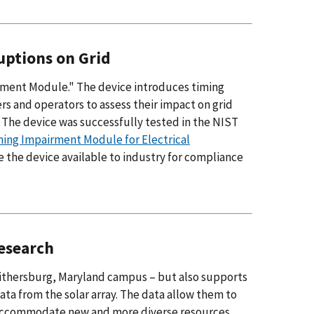
uptions on Grid
ment Module." The device introduces timing
ers and operators to assess their impact on grid
he device was successfully tested in the NIST
ming Impairment Module for Electrical
e the device available to industry for compliance
Research
 Gaithersburg, Maryland campus – but also supports
ta from the solar array. The data allow them to
o accommodate new and more diverse resources,