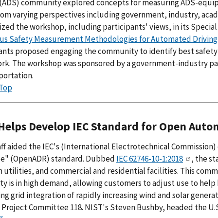
(ADS) community explored concepts for measuring ADS-equipp
from varying perspectives including government, industry, ac
ed the workshop, including participants' views, in its Special
us Safety Measurement Methodologies for Automated Driving
pants proposed engaging the community to identify best safet
rk. The workshop was sponsored by a government-industry par
portation.
 Top
Helps Develop IEC Standard for Open Au
aff aided the IEC's (International Electrotechnical Commiss
e" (OpenADR) standard. Dubbed
IEC 62746-10-1:2018
, the s
utilities, and commercial and residential facilities. This com
ity is in high demand, allowing customers to adjust use to he
ting grid integration of rapidly increasing wind and solar gene
 Project Committee 118. NIST's Steven Bushby, headed the U.S