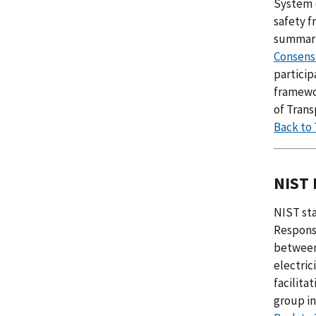
System 
safety 
summariz
Consens
partici
framewo
of Trans
Back to
NIST 
NIST st
Respons
between 
electric
facilita
group in