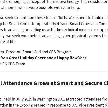
of the emerging concept of Transactive Energy. This newslette
ishments, which were possible with your help.
 we seek to continue these team efforts. We expect to build o
 for Smart Grid Interoperability 4.0 and Smart Cities and Co
s to advance, providing us with the technical means to suppo
ly, we seek your help in advancing cyber-physical systems tha
ty of life.
eer, Director, Smart Grid and CPS Program
 You Great Holiday Cheer and a Happy New Year
e SG CPS Team
l Attendance Grows at Smart and Secure C
, held in July 2019 in Washington D.C., attracted attendees fr
ation in the Expo increased in response to U.S. Vice Presiden