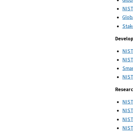
NIST
Glob
Stak
Develop
NIST
NIST
Smar
NIST
Resear
NIST
NIST
NIST
NIST