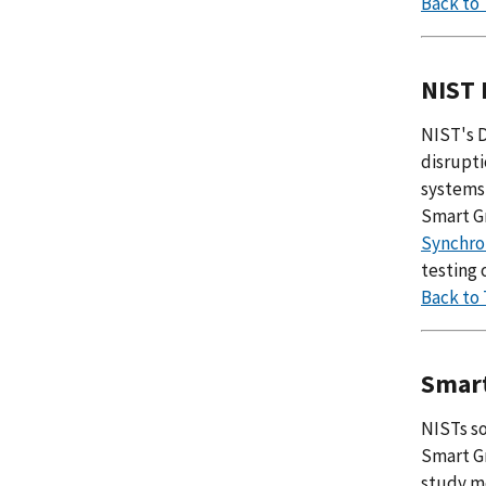
Back to
NIST 
NIST's 
disrupti
systems
Smart Gr
Synchro
testing 
Back to
Smart
NISTs so
Smart Gr
study m