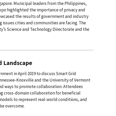
apore. Municipal leaders from the Philippines,
Expo highlighted the importance of privacy and
howcased the results of government and industry
g issues cities and communities are facing. The
y’s Science and Technology Directorate and the
ed Landscape
nment in April 2019 to discuss Smart Grid
ennessee-Knoxville and the University of Vermont
and ways to promote collaboration. Attendees
g cross-domain collaboration for beneficial
odels to represent real-world conditions, and
t be overcome.