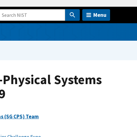
Menu
-Physical Systems
9
ms (SG CPS) Team
ies Challenge Expo