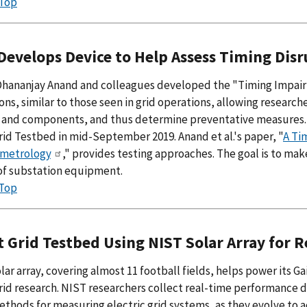
 Top
Develops Device to Help Assess Timing Disr
Dhananjay Anand and colleagues developed the "Timing Impair
ons, similar to those seen in grid operations, allowing research
 and components, and thus determine preventative measures. T
id Testbed in mid-September 2019. Anand et al.'s paper, "
A Ti
metrology
," provides testing approaches. The goal is to mak
of substation equipment.
 Top
 Grid Testbed Using NIST Solar Array for 
lar array, covering almost 11 football fields, helps power its
id research. NIST researchers collect real-time performance da
ethods for measuring electric grid systems, as they evolve t