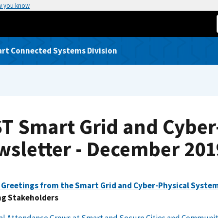
w you know
rt Connected Systems Division
ST Smart Grid and Cyber
wsletter - December 201
 Greetings from the Smart Grid and Cyber-Physical Syste
g Stakeholders
al Attendance Grows at Smart and Secure Cities and Communit