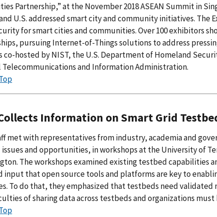
ties Partnership,” at the November 2018 ASEAN Summit in Sing
and U.S. addressed smart city and community initiatives. The 
urity for smart cities and communities. Over 100 exhibitors s
hips, pursuing Internet-of-Things solutions to address pressin
s co-hosted by NIST, the U.S. Department of Homeland Securit
l Telecommunications and Information Administration.
 Top
Collects Information on Smart Grid Testb
ff met with representatives from industry, academia and gover
issues and opportunities, in workshops at the University of T
ngton. The workshops examined existing testbed capabilities 
 input that open source tools and platforms are key to enablin
. To do that, they emphasized that testbeds need validated m
iculties of sharing data across testbeds and organizations mus
 Top