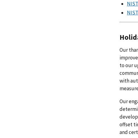
NIST
NIST
Holid
Our than
improvem
to our u
communit
with aut
measure
Our enga
determi
develope
offset t
and cert