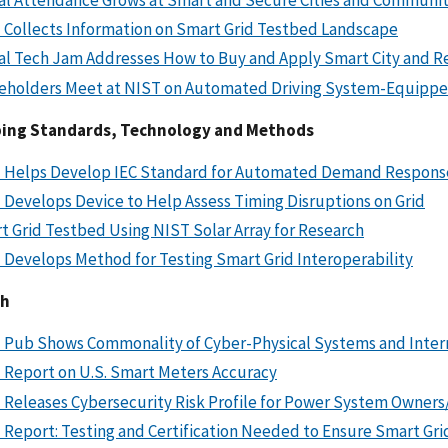
 Collects Information on Smart Grid Testbed Landscape
al Tech Jam Addresses How to Buy and Apply Smart City and Re
eholders Meet at NIST on Automated Driving System-Equipped
ing Standards, Technology and Methods
 Helps Develop IEC Standard for Automated Demand Respons
 Develops Device to Help Assess Timing Disruptions on Grid
t Grid Testbed Using NIST Solar Array for Research
 Develops Method for Testing Smart Grid Interoperability
ch
 Pub Shows Commonality of Cyber-Physical Systems and Intern
 Report on U.S. Smart Meters Accuracy
 Releases Cybersecurity Risk Profile for Power System Owner
 Report: Testing and Certification Needed to Ensure Smart Gr