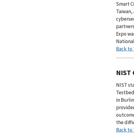
Smart Ci
Taiwan, 
cybersec
partners
Expo wa
Nationa
Back to
NIST 
NIST sta
Testbed 
in Burli
provided
outcomes
the diff
Back to