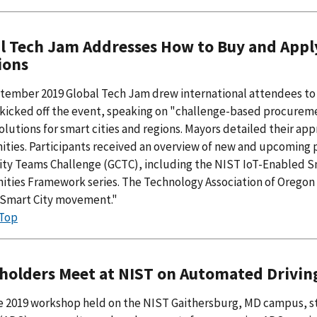
l Tech Jam Addresses How to Buy and Appl
ions
tember 2019 Global Tech Jam drew international attendees to 
kicked off the event, speaking on "challenge-based procuremen
olutions for smart cities and regions. Mayors detailed their ap
ies. Participants received an overview of new and upcoming p
ity Teams Challenge (GCTC), including the NIST IoT-Enabled S
ies Framework series. The Technology Association of Oregon ca
. Smart City movement."
 Top
holders Meet at NIST on Automated Drivin
ne 2019 workshop held on the NIST Gaithersburg, MD campus, s