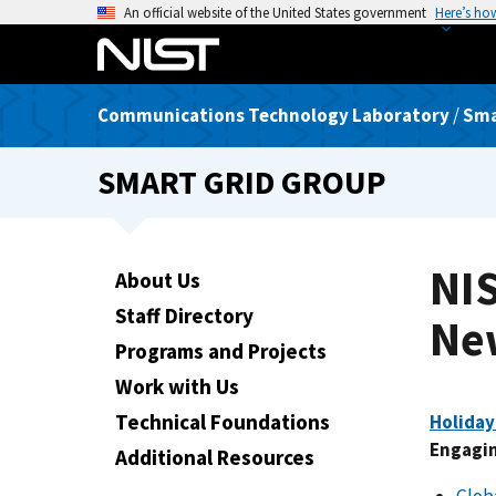
S
An official website of the United States government
Here’s ho
k
i
p
Communications Technology Laboratory
/
Sma
t
o
SMART GRID GROUP
m
a
i
n
NI
About Us
c
Staff Directory
o
Ne
n
Programs and Projects
t
Work with Us
e
Technical Foundations
Holiday
n
Engagin
t
Additional Resources
Glob