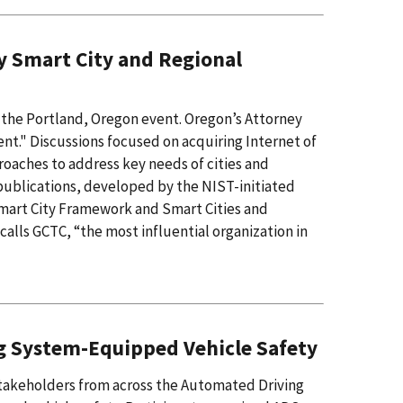
y Smart City and Regional
the Portland, Oregon event. Oregon’s Attorney
t." Discussions focused on acquiring Internet of
proaches to address key needs of cities and
ublications, developed by the NIST-initiated
mart City Framework and Smart Cities and
lls GCTC, “the most influential organization in
g System-Equipped Vehicle Safety
takeholders from across the Automated Driving