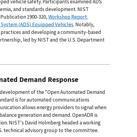
ed vehicle safety. Participants examined ADS
ademia, and standards development. NIST
 Publication 1900-320,
Workshop Report:
 System (ADS) Equipped Vehicles
. Notably,
y practices and developing a community-based
tnership, led by NIST and the U.S. Department
tomated Demand Response
ion) development of the "Open Automated Demand
tandard is for automated communications
munication allows energy providers to signal when
lp balance generation and demand. OpenADR is
ration. NIST's David Holmberg headed a working
. technical advisory group to the committee.