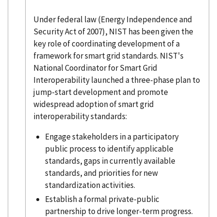
Under federal law (Energy Independence and
Security Act of 2007), NIST has been given the
key role of coordinating development of a
framework for smart grid standards. NIST's
National Coordinator for Smart Grid
Interoperability launched a three-phase plan to
jump-start development and promote
widespread adoption of smart grid
interoperability standards:
Engage stakeholders in a participatory
public process to identify applicable
standards, gaps in currently available
standards, and priorities for new
standardization activities.
Establish a formal private-public
partnership to drive longer-term progress.