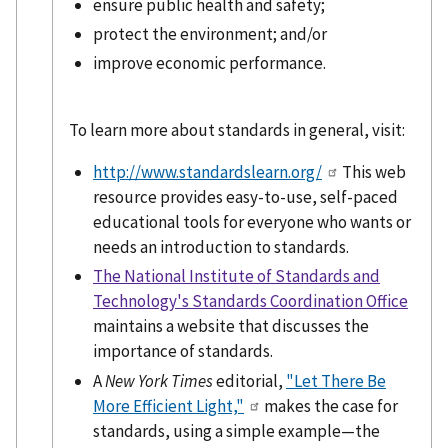
ensure public health and safety;
protect the environment; and/or
improve economic performance.
To learn more about standards in general, visit:
http://www.standardslearn.org/
This web
resource provides easy-to-use, self-paced
educational tools for everyone who wants or
needs an introduction to standards.
The National Institute of Standards and
Technology's Standards Coordination Office
maintains a website that discusses the
importance of standards.
A
New York Times
editorial,
"Let There Be
More Efficient Light,"
makes the case for
standards, using a simple example—the