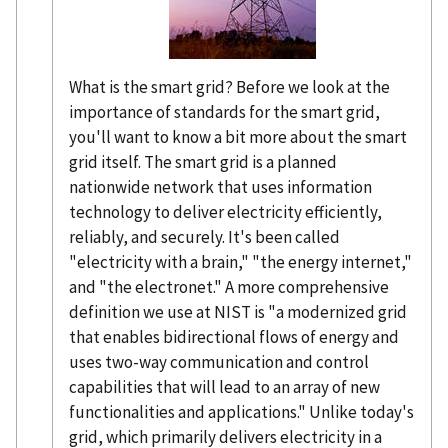
What is the smart grid? Before we look at the
importance of standards for the smart grid,
you'll want to know a bit more about the smart
grid itself. The smart grid is a planned
nationwide network that uses information
technology to deliver electricity efficiently,
reliably, and securely. It's been called
"electricity with a brain," "the energy internet,"
and "the electronet." A more comprehensive
definition we use at NIST is "a modernized grid
that enables bidirectional flows of energy and
uses two-way communication and control
capabilities that will lead to an array of new
functionalities and applications." Unlike today's
grid, which primarily delivers electricity in a