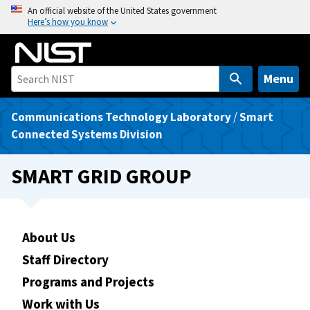
S
An official website of the United States government
Here’s how you know
k
i
p
t
Menu
o
m
Communications Technology Laboratory
/
Smart
a
Connected Systems Division
i
n
SMART GRID GROUP
c
o
n
t
About Us
e
Staff Directory
n
Programs and Projects
t
Work with Us