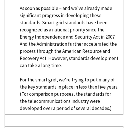
As soon as possible – and we've already made
significant progress in developing these
standards. Smart grid standards have been
recognized as a national priority since the
Energy Independence and Security Act in 2007.
And the Administration further accelerated the
process through the American Resource and
Recovery Act. However, standards development
can take a long time.
For the smart grid, we're trying to put many of
the key standards in place in less than five years.
(For comparison purposes, the standards for
the telecommunications industry were
developed over a period of several decades.)