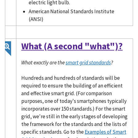
electric light bulb.
American National Standards Institute
(ANSI)
What (A second "what")?
What exactly are the
smart grid standards
?
Hundreds and hundreds of standards will be
required to ensure the building of an efficient
and effective smart grid. (For comparison
purposes, one of today's smartphones typically
incorporates over 150 standards.) For the smart
grid, we're still in the early stages of developing
the framework for the standards and the lists of
specific standards. Go to the
Examples of Smart