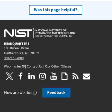
Was this page helpful?
HEADQUARTERS
100 Bureau Drive
Gaithersburg, MD 20899
301-975-2000
Webmaster
|
Contact Us
|
Our Other Offices
How are we doing?
Feedback