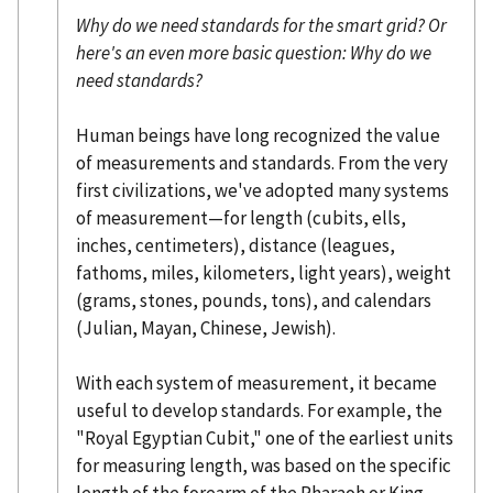
Why do we need standards for the smart grid? Or
here's an even more basic question: Why do we
need standards?
Human beings have long recognized the value
of measurements and standards. From the very
first civilizations, we've adopted many systems
of measurement—for length (cubits, ells,
inches, centimeters), distance (leagues,
fathoms, miles, kilometers, light years), weight
(grams, stones, pounds, tons), and calendars
(Julian, Mayan, Chinese, Jewish).
With each system of measurement, it became
useful to develop standards. For example, the
"Royal Egyptian Cubit," one of the earliest units
for measuring length, was based on the specific