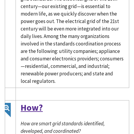
century—our existing grid—is essential to
modern life, as we quickly discover when the
power goes out. The electrical grid of the 21st
century will be even more integrated into our
daily lives. Among the many organizations
involved in the standards coordination process
are the following: utility companies; appliance
and consumer electronics providers; consumers
—residential, commercial, and industrial;
renewable power producers; and state and
local regulators.
How?
How are smart grid standards identified,
developed, and coordinated?