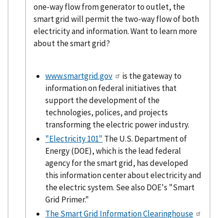
one-way flow from generator to outlet, the
smart grid will permit the two-way flow of both
electricity and information. Want to learn more
about the smart grid?
www.smartgrid.gov
is the gateway to
information on federal initiatives that
support the development of the
technologies, polices, and projects
transforming the electric power industry.
"Electricity 101"
The U.S. Department of
Energy (DOE), which is the lead federal
agency for the smart grid, has developed
this information center about electricity and
the electric system. See also DOE's "Smart
Grid Primer."
The Smart Grid Information Clearinghouse