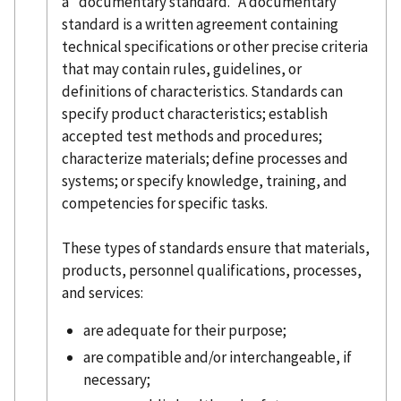
a "documentary standard." A documentary
standard is a written agreement containing
technical specifications or other precise criteria
that may contain rules, guidelines, or
definitions of characteristics. Standards can
specify product characteristics; establish
accepted test methods and procedures;
characterize materials; define processes and
systems; or specify knowledge, training, and
competencies for specific tasks.
These types of standards ensure that materials,
products, personnel qualifications, processes,
and services:
are adequate for their purpose;
are compatible and/or interchangeable, if
necessary;