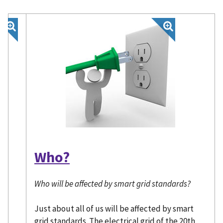
Who?
Who will be affected by smart grid standards?
Just about all of us will be affected by smart
grid standards. The electrical grid of the 20th