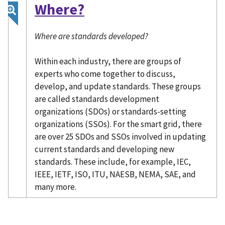
Where?
Where are standards developed?
Within each industry, there are groups of
experts who come together to discuss,
develop, and update standards. These groups
are called standards development
organizations (SDOs) or standards-setting
organizations (SSOs). For the smart grid, there
are over 25 SDOs and SSOs involved in updating
current standards and developing new
standards. These include, for example, IEC,
IEEE, IETF, ISO, ITU, NAESB, NEMA, SAE, and
many more.