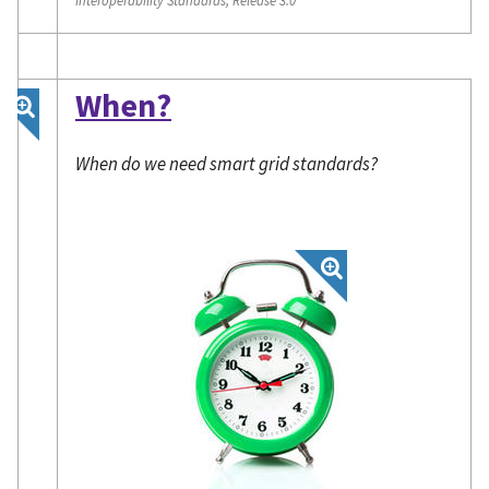
When?
When do we need smart grid standards?