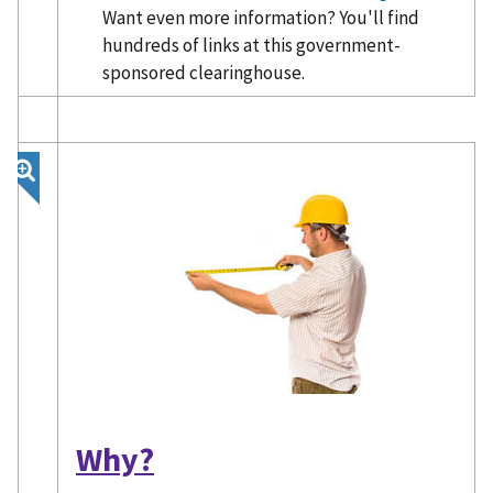
Want even more information? You'll find
hundreds of links at this government-
sponsored clearinghouse.
Why?