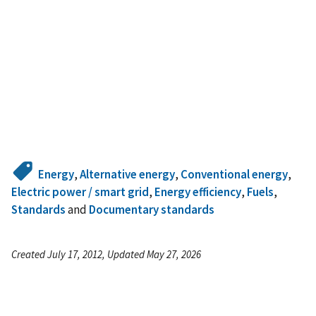
Energy
,
Alternative energy
,
Conventional energy
,
Electric power / smart grid
,
Energy efficiency
,
Fuels
,
Standards
and
Documentary standards
Created July 17, 2012, Updated May 27, 2026