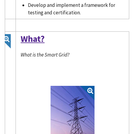
Develop and implement a framework for
testing and certification.
What?
What is the Smart Grid?