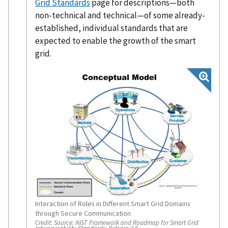
Grid Standards
page for descriptions—both
non-technical and technical—of some already-
established, individual standards that are
expected to enable the growth of the smart
grid.
Interaction of Roles in Different Smart Grid Domains
through Secure Communication
Credit:
Source: NIST Framework and Roadmap for Smart Grid
Interoperability Standards, Release 3.0