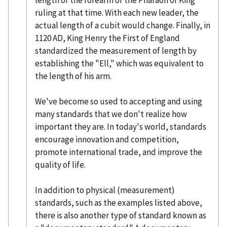
length of the forearm of the Pharaoh or King
ruling at that time. With each new leader, the
actual length of a cubit would change. Finally, in
1120 AD, King Henry the First of England
standardized the measurement of length by
establishing the "Ell," which was equivalent to
the length of his arm.
We've become so used to accepting and using
many standards that we don't realize how
important they are. In today's world, standards
encourage innovation and competition,
promote international trade, and improve the
quality of life.
In addition to physical (measurement)
standards, such as the examples listed above,
there is also another type of standard known as