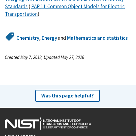
Standards
(
PAP 11: Common Object Models for Electric
Transportation
)
Chemistry
,
Energy
and
Mathematics and statistics
Created May 7, 2012, Updated May 27, 2026
Was this page helpful?