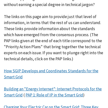
without earning a special degree in technical jargon?
The links on this page aim to provide just that level of
information, in terms that the rest of us can understand.
These links provide information about the standards
which have emerged from the consensus process. (The
PAP links given at the end of each title correspond to the
"Priority Action Plans" that bring together the technical
experts on each issue. If you want to plunge right into the
technical details, click on the PAP links.)
How SGIP Develops and Coordinates Standards for the
Smart Grid
Building an "Energy Internet": Internet Protocols for the
Smart Grid
(
PAP 1: Role of IP in the Smart Grid
)
Charging Your Electric Car on the Smart Grid: Three Key