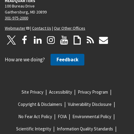
HEADQUARTERS
100 Bureau Drive
Gaithersburg, MD 20899
301-975-2000
Webmaster
|
Contact Us
|
Our Other Offices
How are we doing?
Feedback
Site Privacy
Accessibility
Privacy Program
Copyright & Disclaimers
Vulnerability Disclosure
No Fear Act Policy
FOIA
Environmental Policy
Scientific Integrity
Information Quality Standards