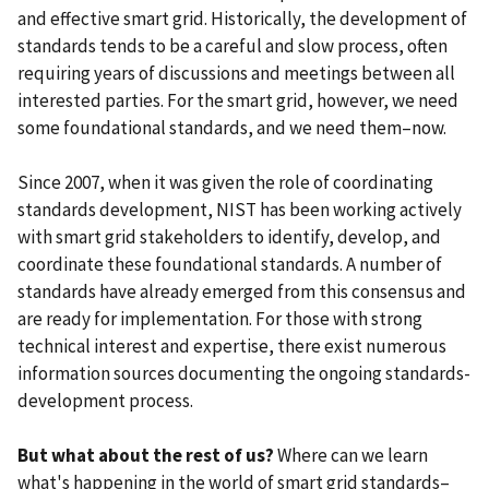
and effective smart grid. Historically, the development of
standards tends to be a careful and slow process, often
requiring years of discussions and meetings between all
interested parties. For the smart grid, however, we need
some foundational standards, and we need them–now.
Since 2007, when it was given the role of coordinating
standards development, NIST has been working actively
with smart grid stakeholders to identify, develop, and
coordinate these foundational standards. A number of
standards have already emerged from this consensus and
are ready for implementation. For those with strong
technical interest and expertise, there exist numerous
information sources documenting the ongoing standards-
development process.
But what about the rest of us?
Where can we learn
what's happening in the world of smart grid standards–