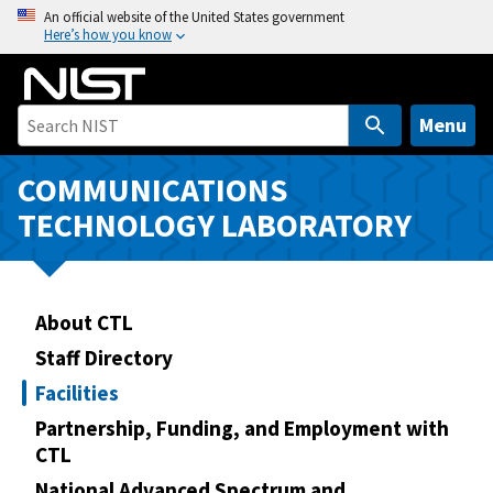
S
An official website of the United States government
Here’s how you know
k
i
p
t
Menu
o
m
COMMUNICATIONS
a
TECHNOLOGY LABORATORY
i
n
c
o
About CTL
n
Staff Directory
t
Facilities
e
n
Partnership, Funding, and Employment with
CTL
t
National Advanced Spectrum and