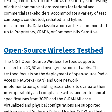
testing. The infrastructure allows for side-by-side testing
of critical communications systems for federal and
commercial stakeholders. Accommodate a variety of test
campaigns conducted, radiated, and hybrid
measurements. Data classification can be accommodated
up to Proprietary, CRADA, or Commercially Sensitive.
Open-Source Wireless Testbed
The NIST Open-Source Wireless Testbed supports
research on 4G, 5G and next generation networks. The
testbed focus is on the deployment of open-source Radio
Access Networks (RAN) and Core network
implementations, enabling researchers to evaluate their
interoperability and compliance with standard technical
specifications from 3GPP and the O-RAN Alliance.
Virtualized and physical configurations are supported
with an array of Software Defined Radios (SDR) and high-