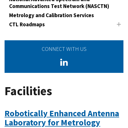
Communications Test Network (NASCTN)
Metrology and Calibration Services
CTL Roadmaps
CONNECT WITH US
Facilities
Robotically Enhanced Antenna
Laboratory for Metrology