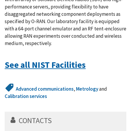
performance servers, providing flexibility to have
disaggregated networking component deployments as
specified by O-RAN. Our laboratory facility is equipped
with a 64-port channel emulator and an RF tent-enclosure
allowing RAN experiments over conducted and wireless
medium, respectively.
See all NIST Facilities
Advanced communications
,
Metrology
and
Calibration services
CONTACTS