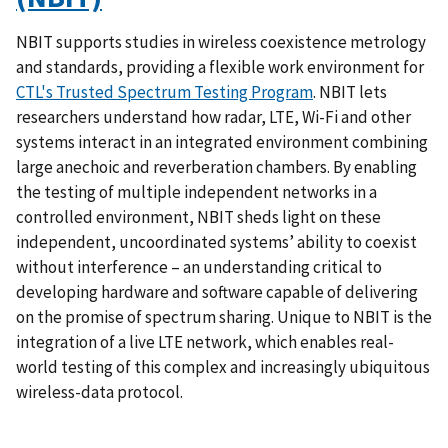
NBIT supports studies in wireless coexistence metrology
and standards, providing a flexible work environment for
CTL's Trusted Spectrum Testing Program
. NBIT lets
researchers understand how radar, LTE, Wi-Fi and other
systems interact in an integrated environment combining
large anechoic and reverberation chambers. By enabling
the testing of multiple independent networks in a
controlled environment, NBIT sheds light on these
independent, uncoordinated systems’ ability to coexist
without interference – an understanding critical to
developing hardware and software capable of delivering
on the promise of spectrum sharing. Unique to NBIT is the
integration of a live LTE network, which enables real-
world testing of this complex and increasingly ubiquitous
wireless-data protocol.