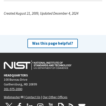
Created August 21, 2009, Updated December 4, 2024
Was this page helpful?
HEADQUARTERS
100 Bureau Drive
Gaithersburg, MD 20899
301-975-2000
Webmaster
|
Contact Us
|
Our Other Offices