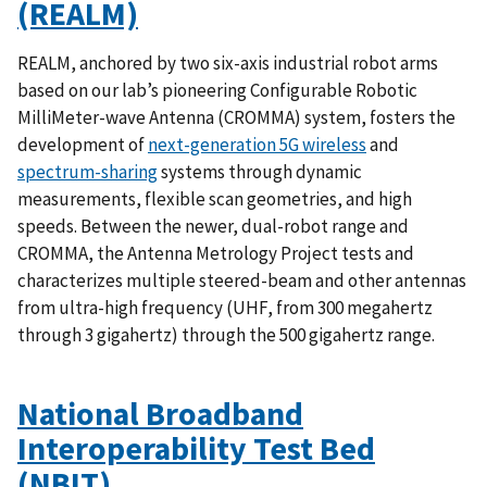
(REALM)
REALM, anchored by two six-axis industrial robot arms
based on our lab’s pioneering Configurable Robotic
MilliMeter-wave Antenna (CROMMA) system, fosters the
development of
next-generation 5G wireless
and
spectrum-sharing
systems through dynamic
measurements, flexible scan geometries, and high
speeds. Between the newer, dual-robot range and
CROMMA, the Antenna Metrology Project tests and
characterizes multiple steered-beam and other antennas
from ultra-high frequency (UHF, from 300 megahertz
through 3 gigahertz) through the 500 gigahertz range.
National Broadband
Interoperability Test Bed
(NBIT)