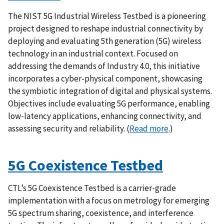
The NIST 5G Industrial Wireless Testbed is a pioneering
project designed to reshape industrial connectivity by
deploying and evaluating 5th generation (5G) wireless
technology in an industrial context. Focused on
addressing the demands of Industry 4.0, this initiative
incorporates a cyber-physical component, showcasing
the symbiotic integration of digital and physical systems.
Objectives include evaluating 5G performance, enabling
low-latency applications, enhancing connectivity, and
assessing security and reliability.
(
Read more
.)
5G Coexistence Testbed
CTL’s 5G Coexistence Testbed is a carrier-grade
implementation with a focus on metrology for emerging
5G spectrum sharing, coexistence, and interference