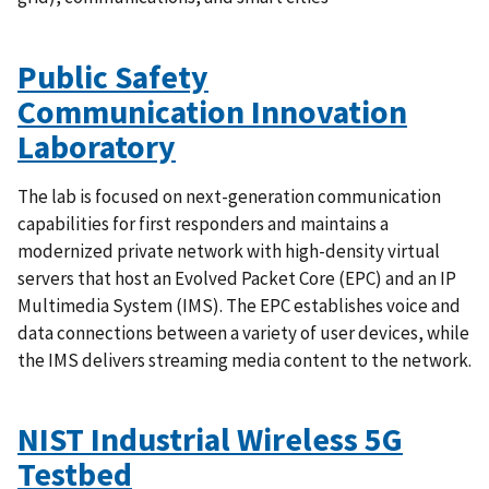
Public Safety
Communication Innovation
Laboratory
The lab is focused on next-generation communication
capabilities for first responders and maintains a
modernized private network with high-density virtual
servers that host an Evolved Packet Core (EPC) and an IP
Multimedia System (IMS). The EPC establishes voice and
data connections between a variety of user devices, while
the IMS delivers streaming media content to the network.
NIST Industrial Wireless 5G
Testbed