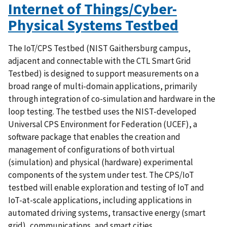
Internet of Things/Cyber-
Physical Systems Testbed
The IoT/CPS Testbed (NIST Gaithersburg campus,
adjacent and connectable with the CTL Smart Grid
Testbed) is designed to support measurements on a
broad range of multi-domain applications, primarily
through integration of co-simulation and hardware in the
loop testing. The testbed uses the NIST-developed
Universal CPS Environment for Federation (UCEF), a
software package that enables the creation and
management of configurations of both virtual
(simulation) and physical (hardware) experimental
components of the system under test. The CPS/IoT
testbed will enable exploration and testing of IoT and
IoT-at-scale applications, including applications in
automated driving systems, transactive energy (smart
grid), communications, and smart cities