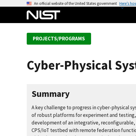
S
An official website of the United States government
Here’s ho
k
i
p
t
PROJECTS/PROGRAMS
o
m
a
Cyber-Physical Sys
i
n
c
o
Summary
n
t
A key challenge to progress in cyber-physical sy
e
of robust platforms for experiment and testing,
n
development of an integrative, reconfigurable,
t
CPS/IoT testbed with remote federation functi