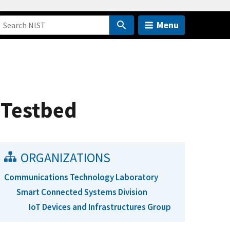
Menu
 Testbed
ORGANIZATIONS
Communications Technology Laboratory
Smart Connected Systems Division
IoT Devices and Infrastructures Group