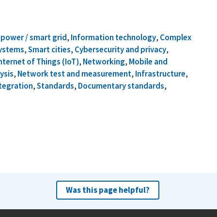
c power / smart grid
,
Information technology
,
Complex
systems
,
Smart cities
,
Cybersecurity and privacy
,
nternet of Things (IoT)
,
Networking
,
Mobile and
ysis
,
Network test and measurement
,
Infrastructure
,
tegration
,
Standards
,
Documentary standards
,
Was this page helpful?