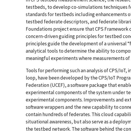
testbeds, to develop co-simulations techniques 
standards for testbeds including enhancements of
testbed federate descriptors, and federate librar
Foundations project ensure that CPS Framework con
concern-driven guiding principles for testbed con
principles guide the development of a universal “f
analytical tools to determine the ability to com
meaningful experiments where measurements of fi
Tools for performing such an analysis of CPS/IoT,
loop, have been developed by the CPS/IoT Progra
Federation (UCEF), a software package that enabl
experimental components of the system under test.
experimental components. Improvements and exte
software wrappers and the new capability to conne
contain hundreds of federates. This cloud capabil
situational awareness, but also serve as a deploy
the testbed network. The software behind the con