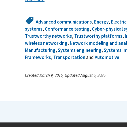
Advanced communications
,
Energy
,
Electri
systems
,
Conformance testing
,
Cyber-physical 
Trustworthy networks
,
Trustworthy platforms
,
I
wireless networking
,
Network modeling and anal
Manufacturing
,
Systems engineering
,
Systems in
Frameworks
,
Transportation
and
Automotive
Created March 9, 2016, Updated August 6, 2026