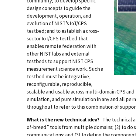
community; to develop specific
design concepts to guide the
development, operation, and
evolution of NIST’s IoT/CPS
testbed; and to establish a cross-
sector IoT/CPS testbed that
enables remote federation with
other NIST labs and external
testbeds to support NIST CPS
measurement science work. Such a
testbed must be integrative,
reconfigurable, reproducible,
scalable and usable across multi-domain CPS and I
emulation, and pure simulation in any and all perm
throughout to refer to this combination of support
What is the new technical idea?
The technical ap
of-breed” tools from multiple domains; (2) to do 
communications; and (3) to define the components