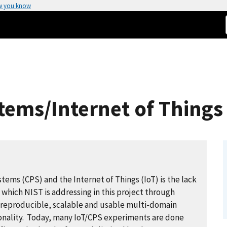
w you know
tems/Internet of Things
stems (CPS) and the Internet of Things (IoT) is the lack
 which NIST is addressing in this project through
 reproducible, scalable and usable multi-domain
onality. Today, many IoT/CPS experiments are done