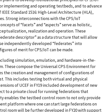
for implementing and operating testbeds, and to advance
 IEEE Standard 1516: High-Level Architecture (HLA),
ies. Strong interconnections with the CPS/IoT
cepts of “facets” and “aspects” serve as holistic,
ceptualization, realization and operation. These
ederate descriptor” as a data structure that will allow
pose independently developed “federates” into
gures of merit for CPS/IoT can be made.
 including simulation, emulation, and hardware-in-the-
m. These compose the Universal CPS Environment for
es the creation and management of configurations of
 This includes testing both virtual and physical
nsions of UCEF in FY19 included development of new
ct to a private cloud for running federations that
ity enables the testbed control room to not only provide
ment platform where one can start large federations on
trol room will be further developed in FY20 with support