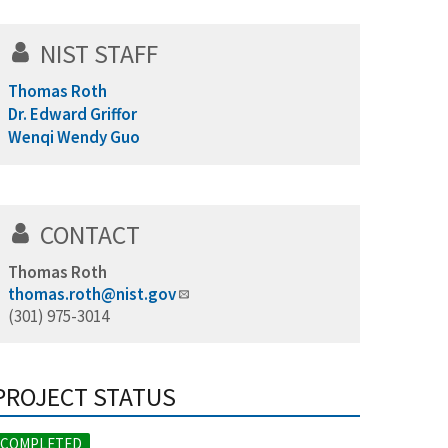
NIST STAFF
Thomas Roth
Dr. Edward Griffor
Wenqi Wendy Guo
CONTACT
Thomas Roth
thomas.roth@nist.gov
(301) 975-3014
PROJECT STATUS
COMPLETED