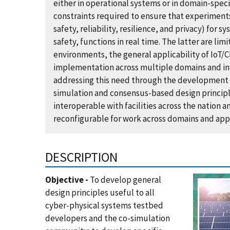
either in operational systems or in domain-speci
constraints required to ensure that experiments
safety, reliability, resilience, and privacy) for s
safety, functions in real time. The latter are limi
environments, the general applicability of IoT
implementation across multiple domains and in 
addressing this need through the development o
simulation and consensus-based design princip
interoperable with facilities across the nation a
reconfigurable for work across domains and appl
DESCRIPTION
Objective -
To develop general
design principles useful to all
cyber-physical systems testbed
developers and the co-simulation