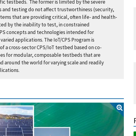
fic testbeds. The former is limited by the severe
 and testing do not affect trustworthiness (security,
ystems that are providing critical, often life- and health-
ted by the inability to test, in constrained
/CPS concepts and technologies intended for
varied applications. The IoT/CPS Program is
f a cross-sector CPS/IoT testbed based on co-
les for modular, composable testbeds that are
nd around the world for varying scale and readily
ications.