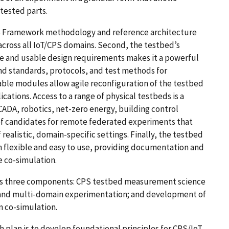
tested parts.
CPS Framework methodology and reference architecture
ross all IoT/CPS domains. Second, the testbed’s
le and usable design requirements makes it a powerful
nd standards, protocols, and test methods for
eable modules allow agile reconfiguration of the testbed
ations. Access to a range of physical testbeds is a
CADA, robotics, net-zero energy, building control
e of candidates for remote federated experiments that
realistic, domain-specific settings. Finally, the testbed
th flexible and easy to use, providing documentation and
e co-simulation.
s three components: CPS testbed measurement science
 and multi-domain experimentation; and development of
n co-simulation.
plan is to develop foundational principles for CPS/IoT