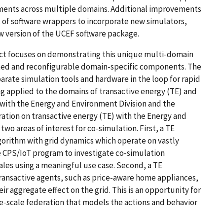
ments across multiple domains. Additional improvements
 of software wrappers to incorporate new simulators,
ew version of the UCEF software package.
ect focuses on demonstrating this unique multi-domain
ted and reconfigurable domain-specific components. The
arate simulation tools and hardware in the loop for rapid
g applied to the domains of transactive energy (TE) and
with the Energy and Environment Division and the
ation on transactive energy (TE) with the Energy and
two areas of interest for co-simulation. First, a TE
lgorithm with grid dynamics which operate on vastly
the CPS/IoT program to investigate co-simulation
cales using a meaningful use case. Second, a TE
transactive agents, such as price-aware home appliances,
r aggregate effect on the grid. This is an opportunity for
ge-scale federation that models the actions and behavior