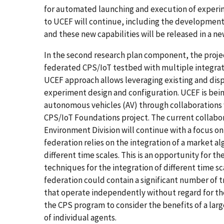
for automated launching and execution of experi
to UCEF will continue, including the development
and these new capabilities will be released in a n
In the second research plan component, the proj
federated CPS/IoT testbed with multiple integra
UCEF approach allows leveraging existing and disp
experiment design and configuration. UCEF is bein
autonomous vehicles (AV) through collaborations 
CPS/IoT Foundations project. The current collabor
Environment Division will continue with a focus on 
federation relies on the integration of a market a
different time scales. This is an opportunity for 
techniques for the integration of different time s
federation could contain a significant number of 
that operate independently without regard for thei
the CPS program to consider the benefits of a lar
of individual agents.