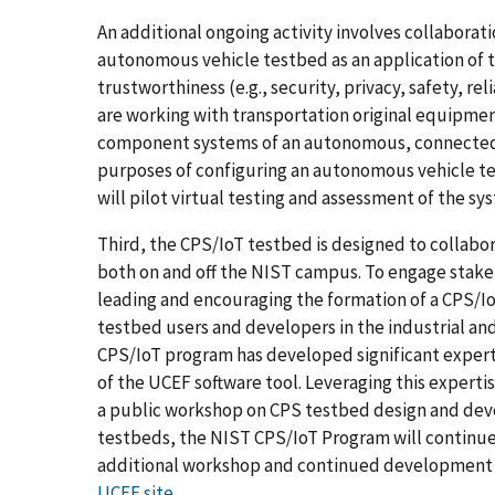
An additional ongoing activity involves collabora
autonomous vehicle testbed as an application of 
trustworthiness (e.g., security, privacy, safety, re
are working with transportation original equipme
component systems of an autonomous, connected 
purposes of configuring an autonomous vehicle te
will pilot virtual testing and assessment of the s
Third, the CPS/IoT testbed is designed to collabor
both on and off the NIST campus. To engage stakeh
leading and encouraging the formation of a CPS/Io
testbed users and developers in the industrial and
CPS/IoT program has developed significant expert
of the UCEF software tool. Leveraging this expertis
a public workshop on CPS testbed design and deve
testbeds, the NIST CPS/IoT Program will continu
additional workshop and continued development of
UCEF site
.