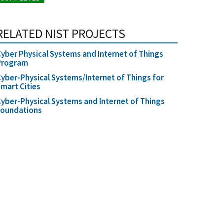
RELATED NIST PROJECTS
yber Physical Systems and Internet of Things
Program
yber-Physical Systems/Internet of Things for
mart Cities
yber-Physical Systems and Internet of Things
Foundations