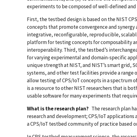
experiments to be composed of well-defined and 
First, the testbed design is based on the NIST 
concepts that promote convergence and synergy ac
integrative, reconfigurable, reproducible, scalab
platform for testing concepts for composability a
interoperability. Third, the testbed’s interchang
for varying experimental and domain-specific applic
unique strength at NIST, and NIST’s smart grid, S
systems, and other test facilities provide a rang
allow testing of CPS/IoT concepts in a spectrum of 
is a resource to other NIST researchers that is bo
usable software for many experiments that requir
What is the research plan?
The research plan ha
research and development; CPS/IoT applications
a CPS/IoT testbed community of practice based o
In CPS testbed measurement science, the research 