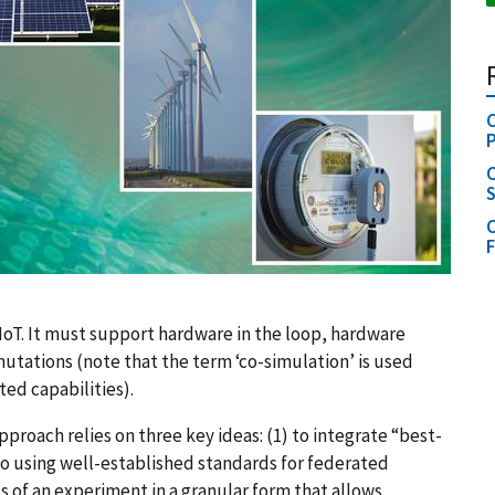
C
C
S
C
oT. It must support hardware in the loop, hardware
utations (note that the term ‘co-simulation’ is used
ed capabilities).
proach relies on three key ideas: (1) to integrate “best-
so using well-established standards for federated
 of an experiment in a granular form that allows