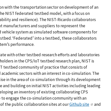
tion with the transportation sector on development of an
the NIST federated testbed model, with a focus on
liability and resilience). The NIST-Ricardo collaborators
nt manufacturers and suppliers to represent the
vehicle system as simulated software components for
stbed. ‘Federated’ into a testbed, these collaborators
ystem’s performance.
ate with other testbed research efforts and laboratories
olders in the CPS/IoT testbed research plan, NIST is
T testbed community of practice that consists of
 academic sectors with an interest in co-simulation. The
ise in the area of co-simulation through its development
e and building on initial NIST activities including leading
loping an inventory of existing collaborating CPS
e to engage the co-simulation community with an
 the public collaboration sites at our
Github site
and