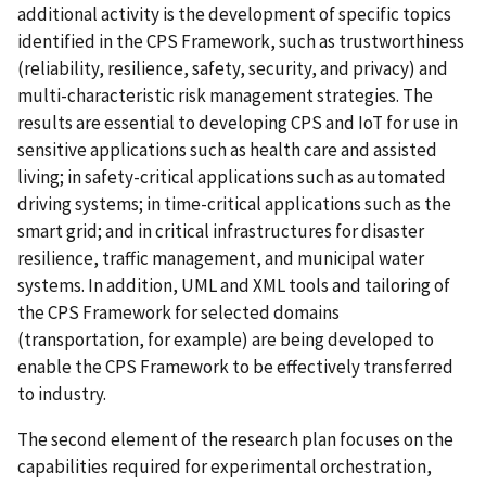
additional activity is the development of specific topics
identified in the CPS Framework, such as trustworthiness
(reliability, resilience, safety, security, and privacy) and
multi-characteristic risk management strategies. The
results are essential to developing CPS and IoT for use in
sensitive applications such as health care and assisted
living; in safety-critical applications such as automated
driving systems; in time-critical applications such as the
smart grid; and in critical infrastructures for disaster
resilience, traffic management, and municipal water
systems. In addition, UML and XML tools and tailoring of
the CPS Framework for selected domains
(transportation, for example) are being developed to
enable the CPS Framework to be effectively transferred
to industry.
The second element of the research plan focuses on the
capabilities required for experimental orchestration,