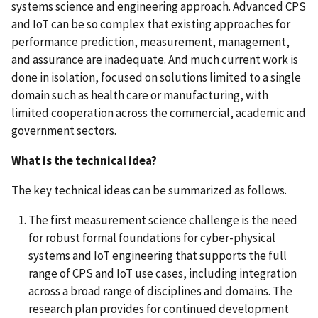
systems science and engineering approach. Advanced CPS
and IoT can be so complex that existing approaches for
performance prediction, measurement, management,
and assurance are inadequate. And much current work is
done in isolation, focused on solutions limited to a single
domain such as health care or manufacturing, with
limited cooperation across the commercial, academic and
government sectors.
What is the technical idea?
The key technical ideas can be summarized as follows.
The first measurement science challenge is the need
for robust formal foundations for cyber-physical
systems and IoT engineering that supports the full
range of CPS and IoT use cases, including integration
across a broad range of disciplines and domains. The
research plan provides for continued development