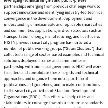
leveraging technical insights and public-private
partnerships emerging from previous challenge work to
support innovation and identifying industry-led technical
convergence in the development, deployment and
understanding of measurable and replicable smart cities
and communities applications, in diverse sectors such as
transportation, energy, manufacturing, and healthcare.
NIST’s previous smart city program has nurtured a
number of public working groups (“SuperClusters”) that
collected a range of sector-based examples and technical
solutions deployed in cities and communities in
partnership with municipal governments. NIST will work
to collect and consolidate these insights and technical
approaches and organize them into a portfolio of
publications and guidelines, and to make contributions
to the smart city activities of Standard Development
Organizations (SDOs). This effort will help cities and
stakeholders to converge towards a consensus standards-