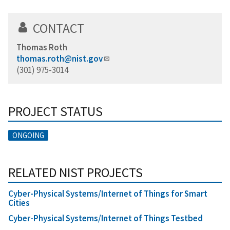
CONTACT
Thomas Roth
thomas.roth@nist.gov
(301) 975-3014
PROJECT STATUS
ONGOING
RELATED NIST PROJECTS
Cyber-Physical Systems/Internet of Things for Smart
Cities
Cyber-Physical Systems/Internet of Things Testbed