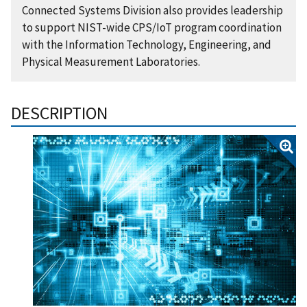
Connected Systems Division also provides leadership
to support NIST-wide CPS/IoT program coordination
with the Information Technology, Engineering, and
Physical Measurement Laboratories.
DESCRIPTION