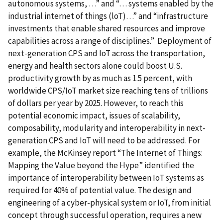
autonomous systems, …” and “… systems enabled by the
industrial internet of things (loT)…” and “infrastructure
investments that enable shared resources and improve
capabilities across a range of disciplines.” Deployment of
next-generation CPS and IoT across the transportation,
energy and health sectors alone could boost U.S.
productivity growth by as much as 1.5 percent, with
worldwide CPS/IoT market size reaching tens of trillions
of dollars per year by 2025. However, to reach this
potential economic impact, issues of scalability,
composability, modularity and interoperability in next-
generation CPS and IoT will need to be addressed. For
example, the McKinsey report “The Internet of Things:
Mapping the Value beyond the Hype” identified the
importance of interoperability between IoT systems as
required for 40% of potential value. The design and
engineering of a cyber-physical system or IoT, from initial
concept through successful operation, requires a new