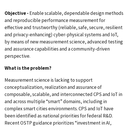
Objective -
Enable scalable, dependable design methods
and reproducible performance measurement for
effective and trustworthy (reliable, safe, secure, resilient
and privacy-enhancing) cyber-physical systems and IoT,
by means of new measurement science, advanced testing
and assurance capabilities and a community-driven
perspective.
What is the problem?
Measurement science is lacking to support
conceptualization, realization and assurance of
composable, scalable, and interconnected CPS and IoT in
and across multiple “smart” domains, including in
complex smart cities environments. CPS and IoT have
been identified as national priorities for federal R&D.
Recent OSTP guidance prioritizes “investment in AI,