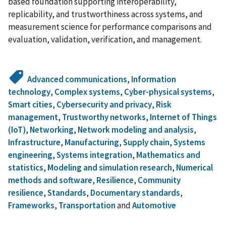
based foundation supporting interoperability,
replicability, and trustworthiness across systems, and
measurement science for performance comparisons and
evaluation, validation, verification, and management.
Advanced communications
,
Information
technology
,
Complex systems
,
Cyber-physical systems
,
Smart cities
,
Cybersecurity and privacy
,
Risk
management
,
Trustworthy networks
,
Internet of Things
(IoT)
,
Networking
,
Network modeling and analysis
,
Infrastructure
,
Manufacturing
,
Supply chain
,
Systems
engineering
,
Systems integration
,
Mathematics and
statistics
,
Modeling and simulation research
,
Numerical
methods and software
,
Resilience
,
Community
resilience
,
Standards
,
Documentary standards
,
Frameworks
,
Transportation
and
Automotive