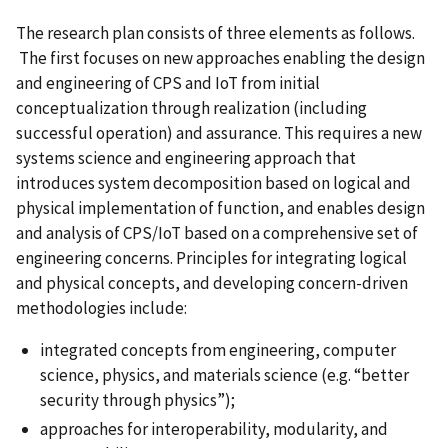
The research plan consists of three elements as follows.
The first focuses on new approaches enabling the design
and engineering of CPS and IoT from initial
conceptualization through realization (including
successful operation) and assurance. This requires a new
systems science and engineering approach that
introduces system decomposition based on logical and
physical implementation of function, and enables design
and analysis of CPS/IoT based on a comprehensive set of
engineering concerns. Principles for integrating logical
and physical concepts, and developing concern-driven
methodologies include:
integrated concepts from engineering, computer
science, physics, and materials science (e.g. “better
security through physics”);
approaches for interoperability, modularity, and