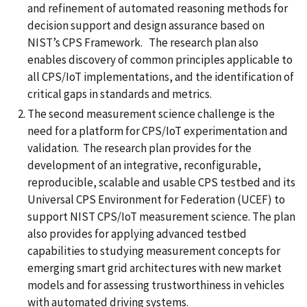
and refinement of automated reasoning methods for
decision support and design assurance based on
NIST’s CPS Framework. The research plan also
enables discovery of common principles applicable to
all CPS/IoT implementations, and the identification of
critical gaps in standards and metrics.
The second measurement science challenge is the
need for a platform for CPS/IoT experimentation and
validation. The research plan provides for the
development of an integrative, reconfigurable,
reproducible, scalable and usable CPS testbed and its
Universal CPS Environment for Federation (UCEF) to
support NIST CPS/IoT measurement science. The plan
also provides for applying advanced testbed
capabilities to studying measurement concepts for
emerging smart grid architectures with new market
models and for assessing trustworthiness in vehicles
with automated driving systems.