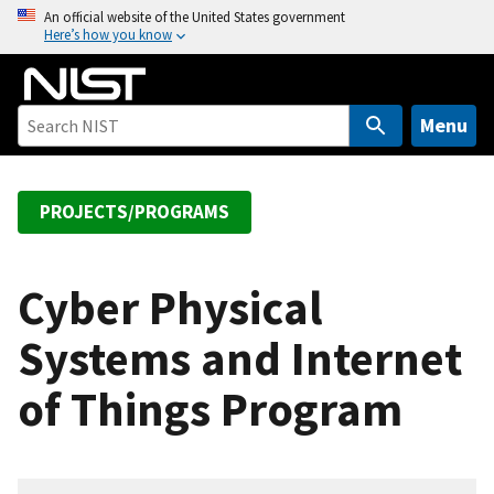
S
An official website of the United States government
Here’s how you know
k
i
p
t
Menu
o
m
a
PROJECTS/PROGRAMS
i
n
c
Cyber Physical
o
Systems and Internet
n
t
of Things Program
e
n
t