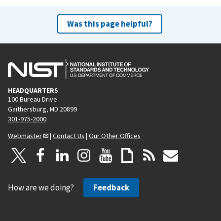
Was this page helpful?
HEADQUARTERS
100 Bureau Drive
Gaithersburg, MD 20899
301-975-2000
Webmaster
|
Contact Us
|
Our Other Offices
How are we doing?
Feedback