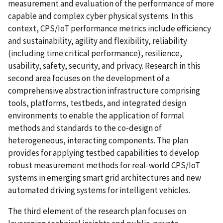
measurement and evaluation of the performance of more
capable and complex cyber physical systems. In this
context, CPS/IoT performance metrics include efficiency
and sustainability, agility and flexibility, reliability
(including time critical performance), resilience,
usability, safety, security, and privacy. Research in this
second area focuses on the development of a
comprehensive abstraction infrastructure comprising
tools, platforms, testbeds, and integrated design
environments to enable the application of formal
methods and standards to the co-design of
heterogeneous, interacting components. The plan
provides for applying testbed capabilities to develop
robust measurement methods for real-world CPS/IoT
systems in emerging smart grid architectures and new
automated driving systems for intelligent vehicles.
The third element of the research plan focuses on