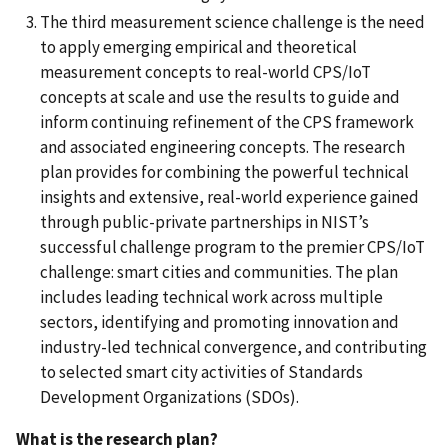
The third measurement science challenge is the need
to apply emerging empirical and theoretical
measurement concepts to real-world CPS/IoT
concepts at scale and use the results to guide and
inform continuing refinement of the CPS framework
and associated engineering concepts. The research
plan provides for combining the powerful technical
insights and extensive, real-world experience gained
through public-private partnerships in NIST’s
successful challenge program to the premier CPS/IoT
challenge: smart cities and communities. The plan
includes leading technical work across multiple
sectors, identifying and promoting innovation and
industry-led technical convergence, and contributing
to selected smart city activities of Standards
Development Organizations (SDOs).
What is the research plan?