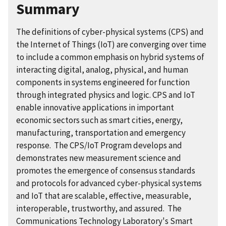
Summary
The definitions of cyber-physical systems (CPS) and
the Internet of Things (IoT) are converging over time
to include a common emphasis on hybrid systems of
interacting digital, analog, physical, and human
components in systems engineered for function
through integrated physics and logic. CPS and IoT
enable innovative applications in important
economic sectors such as smart cities, energy,
manufacturing, transportation and emergency
response. The CPS/IoT Program develops and
demonstrates new measurement science and
promotes the emergence of consensus standards
and protocols for advanced cyber-physical systems
and IoT that are scalable, effective, measurable,
interoperable, trustworthy, and assured. The
Communications Technology Laboratory's Smart