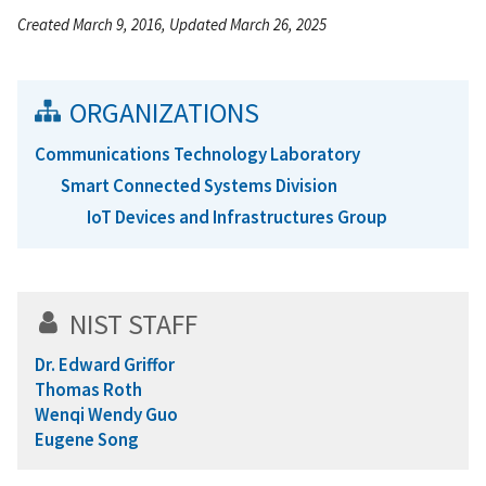
Created March 9, 2016, Updated March 26, 2025
ORGANIZATIONS
Communications Technology Laboratory
Smart Connected Systems Division
IoT Devices and Infrastructures Group
NIST STAFF
Dr. Edward Griffor
Thomas Roth
Wenqi Wendy Guo
Eugene Song