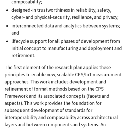
composability;
designed-in trustworthiness in reliability, safety,
cyber- and physical-security, resilience, and privacy;
interconnected data and analytics between systems;
and
lifecycle support for all phases of development from
initial concept to manufacturing and deployment and
retirement.
The first element of the research plan applies these
principles to enable new, scalable CPS/IoT measurement
approaches. This work includes development and
refinement of formal methods based on the CPS
Framework and its associated concepts (facets and
aspects). This work provides the foundation for
subsequent development of standards for
interoperability and composability across architectural
layers and between components and systems. An