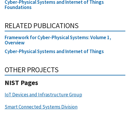
Cyber-Physical Systems and Internet of Things
Foundations
RELATED PUBLICATIONS
Framework for Cyber-Physical Systems: Volume 1,
Overview
Cyber-Physical Systems and Internet of Things
OTHER PROJECTS
NIST Pages
IoT Devices and Infrastructure Group
Smart Connected Systems Division