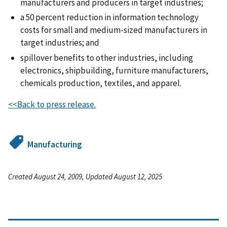
manufacturers and producers in target industries;
a 50 percent reduction in information technology
costs for small and medium-sized manufacturers in
target industries; and
spillover benefits to other industries, including
electronics, shipbuilding, furniture manufacturers,
chemicals production, textiles, and apparel.
<<Back to press release.
Manufacturing
Created August 24, 2009, Updated August 12, 2025