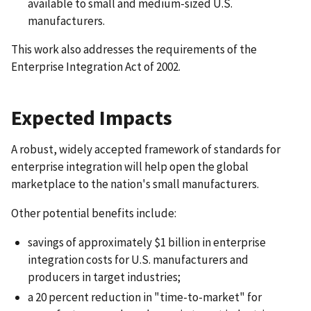
available to small and medium-sized U.S.
manufacturers.
This work also addresses the requirements of the
Enterprise Integration Act of 2002.
Expected Impacts
A robust, widely accepted framework of standards for
enterprise integration will help open the global
marketplace to the nation's small manufacturers.
Other potential benefits include:
savings of approximately $1 billion in enterprise
integration costs for U.S. manufacturers and
producers in target industries;
a 20 percent reduction in "time-to-market" for