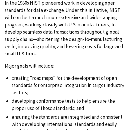
In the 1980s NIST pioneered work in developing open
standards for data exchange. Under this initiative, NIST
will conduct a much more extensive and wide-ranging
program, working closely with U.S. manufacturers, to
develop seamless data transactions throughout global
supply chains—shortening the design-to-manufacturing
cycle, improving quality, and lowering costs for large and
small U.S. firms.
Major goals will include:
creating "roadmaps" for the development of open
standards for enterprise integration in target industry
sectors;
developing conformance tests to help ensure the
proper use of these standards; and
ensuring the standards are integrated and consistent
with developing international standards and easily