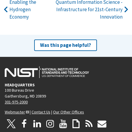
Enabling the
Quantum Information Science -
Hydrogen
Infrastructure for 21st-Century
Economy
Innovation
Was this page helpful?
HEADQUARTERS
100 Bureau Drive
Gaithersburg, MD 20899
301-975-2000
Webmaster
|
Contact Us
|
Our Other Offices