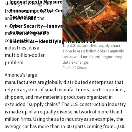
Innovations in Measurement Science
sharing or moving data
Bioimaging—A 21st-Century Toolbox for Medical
from one computer to
Technology
another, but in the
nation's
Cyber Security—Innovative Technologies for
National Security
manufacturing and
construction
Biometrics—Identifying Friend or Foe
The U.S. automotive supply chain
industries, it is a
alone loses a billion dollars annually
multibillion-dollar
because of inefficient engineering
problem.
data exchange.
Credit:
© Corbis
America's large
manufacturers are globally distributed enterprises that
rely on a system of small manufacturers, parts suppliers,
shippers, and raw materials producers organized in
extended "supply chains." The U.S. construction industry
is made up of an equally diverse network of more than 1
million firms. Using the auto industry as an example, the
average car has more than 15,000 parts coming from 5,000