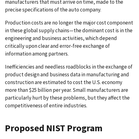
manufacturers that must arrive on time, made to the
precise specifications of the auto company.
Production costs are no longer the major cost component
in these global supply chains—the dominant cost is in the
engineering and business activities, which depend
critically upon clear and error-free exchange of
information among partners.
Inefficiencies and needless roadblocks in the exchange of
product design and business data in manufacturing and
construction are estimated to cost the U.S. economy
more than $25 billion per year. Small manufacturers are
particularly hurt by these problems, but they affect the
competitiveness of entire industries.
Proposed NIST Program