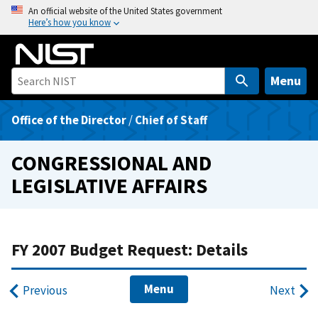
S
An official website of the United States government
Here’s how you know
k
i
p
t
Menu
o
m
Office of the Director
/
Chief of Staff
a
i
CONGRESSIONAL AND
n
LEGISLATIVE AFFAIRS
c
o
n
t
FY 2007 Budget Request: Details
e
n
Menu
Previous
Next
t