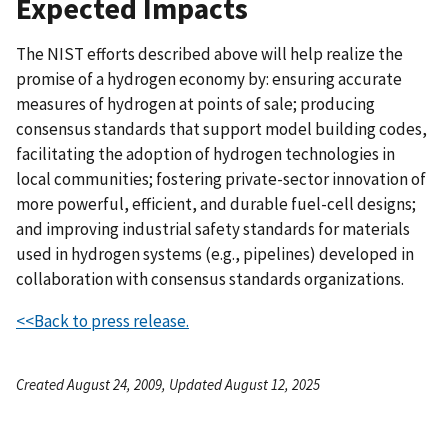
Expected Impacts
The NIST efforts described above will help realize the
promise of a hydrogen economy by: ensuring accurate
measures of hydrogen at points of sale; producing
consensus standards that support model building codes,
facilitating the adoption of hydrogen technologies in
local communities; fostering private-sector innovation of
more powerful, efficient, and durable fuel-cell designs;
and improving industrial safety standards for materials
used in hydrogen systems (e.g., pipelines) developed in
collaboration with consensus standards organizations.
<<Back to press release.
Created August 24, 2009, Updated August 12, 2025