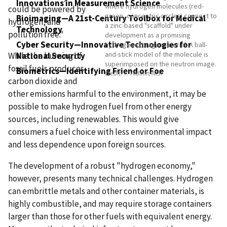
Innovations in Measurement Science
where hydrogen molecules (red-
could be powered by
green, concentric circles) connect to
Bioimaging—A 21st-Century Toolbox for Medical
hydrogen, and
a zinc-based "scaffold" under
Technology
pollution free."
development as a promising
Cyber Security—Innovative Technologies for
hydrogen storage material. A ball-
and-stick model of the molecule is
While the burning of
National Security
superimposed on the neutron image.
fossil fuels produces
Biometrics—Identifying Friend or Foe
Credit:
T. Yildirim/NIST
carbon dioxide and
other emissions harmful to the environment, it may be
possible to make hydrogen fuel from other energy
sources, including renewables. This would give
consumers a fuel choice with less environmental impact
and less dependence upon foreign sources.
The development of a robust "hydrogen economy,"
however, presents many technical challenges. Hydrogen
can embrittle metals and other container materials, is
highly combustible, and may require storage containers
larger than those for other fuels with equivalent energy.