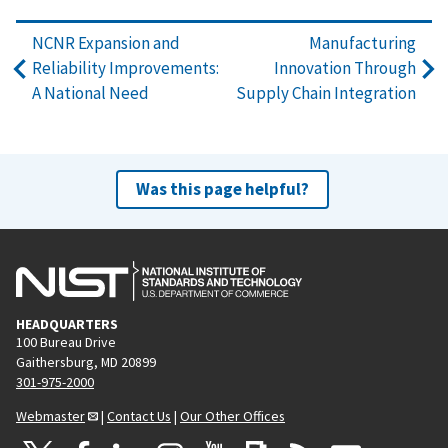
NCNR Expansion and
Manufacturing
Reliability Improvements:
Innovation Through
A National Need
Supply Chain Integration
Was this page helpful?
HEADQUARTERS
100 Bureau Drive
Gaithersburg, MD 20899
301-975-2000
Webmaster
|
Contact Us
|
Our Other Offices