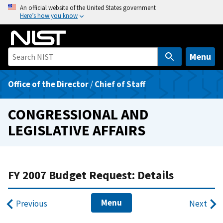
S
An official website of the United States government
Here’s how you know
k
i
p
t
Menu
o
m
Office of the Director
/
Chief of Staff
a
i
CONGRESSIONAL AND
n
LEGISLATIVE AFFAIRS
c
o
n
t
FY 2007 Budget Request: Details
e
n
Menu
Previous
Next
t