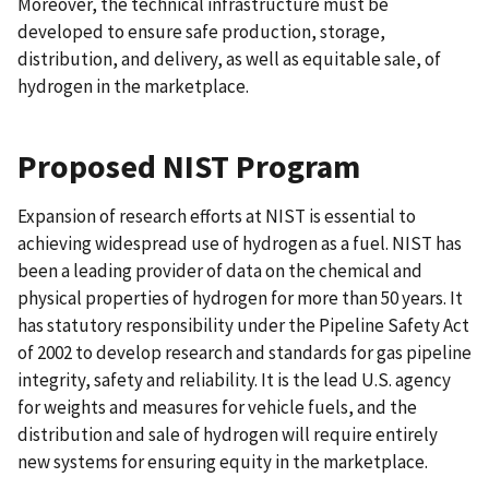
Moreover, the technical infrastructure must be
developed to ensure safe production, storage,
distribution, and delivery, as well as equitable sale, of
hydrogen in the marketplace.
Proposed NIST Program
Expansion of research efforts at NIST is essential to
achieving widespread use of hydrogen as a fuel. NIST has
been a leading provider of data on the chemical and
physical properties of hydrogen for more than 50 years. It
has statutory responsibility under the Pipeline Safety Act
of 2002 to develop research and standards for gas pipeline
integrity, safety and reliability. It is the lead U.S. agency
for weights and measures for vehicle fuels, and the
distribution and sale of hydrogen will require entirely
new systems for ensuring equity in the marketplace.