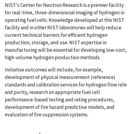
NIST's Center for Neutron Research is a premier facility
for real-time, three-dimensional imaging of hydrogen in
operating fuel cells. Knowledge developed at this NIST
facility and in other NIST laboratories will help reduce
current technical barriers for efficient hydrogen
production, storage, and use. NIST expertise in
manufacturing will be essential for developing low-cost,
high-volume hydrogen production methods.
Initiative outcomes will include, for example,
development of physical measurement (reference)
standards and calibration services for hydrogen flow rate
and purity, research on appropriate fuel cell
performance-based testing and rating procedures,
development of fire hazard predictive models, and
evaluation of fire suppression systems.