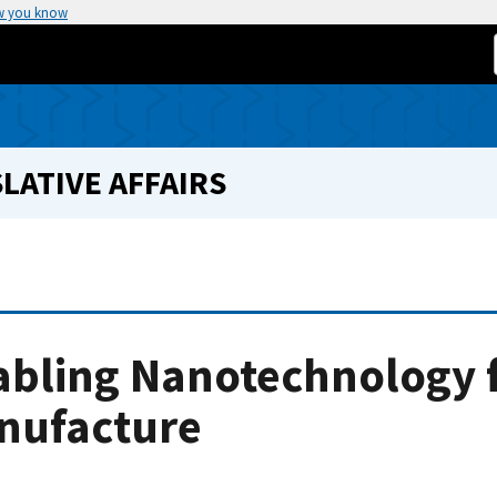
w you know
LATIVE AFFAIRS
abling Nanotechnology f
nufacture