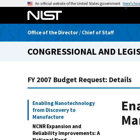
S
An official website of the United States government
Here’s ho
k
i
p
Office of the Director
/
Chief of Staff
t
o
CONGRESSIONAL AND LEGIS
m
a
i
n
FY 2007 Budget Request: Details
c
o
n
En
Enabling Nanotechnology
t
from Discovery to
e
Ma
Manufacture
n
NCNR Expansion and
t
Reliability Improvements: A