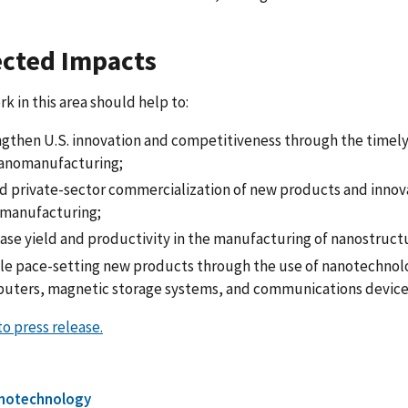
cted Impacts
k in this area should help to:
ngthen U.S. innovation and competitiveness through the timely
nanomanufacturing;
d private-sector commercialization of new products and innov
manufacturing;
ease yield and productivity in the manufacturing of nanostruct
le pace-setting new products through the use of nanotechnol
uters, magnetic storage systems, and communications device
o press release.
notechnology