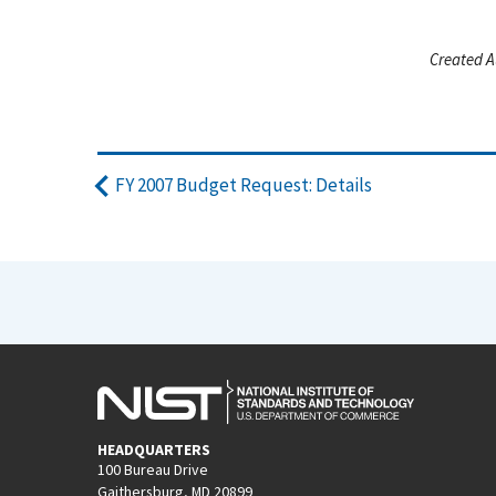
Created A
FY 2007 Budget Request: Details
HEADQUARTERS
100 Bureau Drive
Gaithersburg, MD 20899