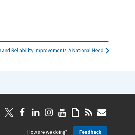
 and Reliability Improvements: A National Need
How are we doing?
Feedback