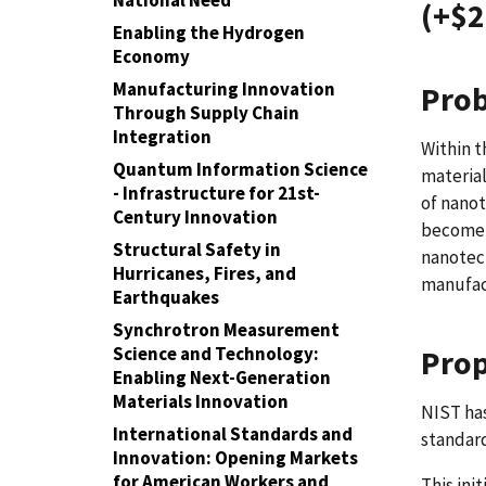
National Need
(+$2
Enabling the Hydrogen
Economy
Manufacturing Innovation
Prob
Through Supply Chain
Integration
Within t
Quantum Information Science
materia
- Infrastructure for 21st-
of nanot
Century Innovation
become 
Structural Safety in
nanotech
Hurricanes, Fires, and
manufac
Earthquakes
Synchrotron Measurement
Science and Technology:
Prop
Enabling Next-Generation
Materials Innovation
NIST has
International Standards and
standard
Innovation: Opening Markets
for American Workers and
This ini