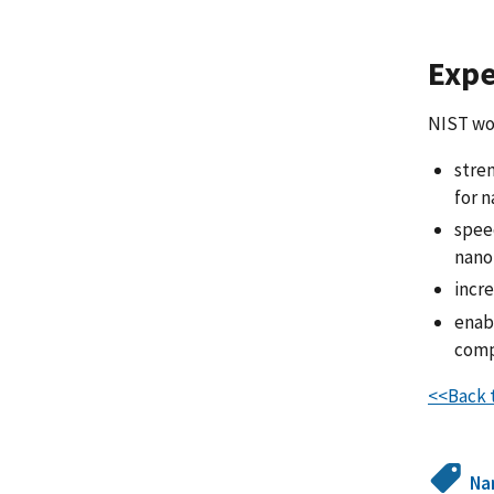
Expe
NIST wor
stre
for 
spee
nano
incr
enab
comp
<<Back t
Na