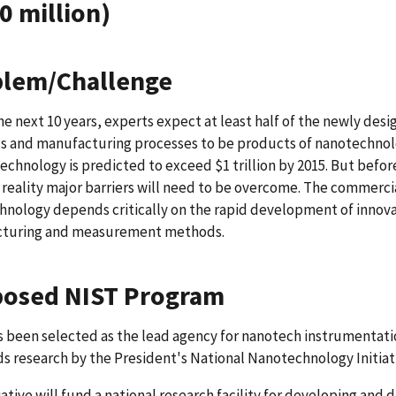
0 million)
lem/Challenge
he next 10 years, experts expect at least half of the newly de
ls and manufacturing processes to be products of nanotechnol
echnology is predicted to exceed $1 trillion by 2015. But befor
reality major barriers will need to be overcome. The commerc
nology depends critically on the rapid development of innov
turing and measurement methods.
osed NIST Program
 been selected as the lead agency for nanotech instrumentati
s research by the President's National Nanotechnology Initiat
tiative will fund a national research facility for developing and