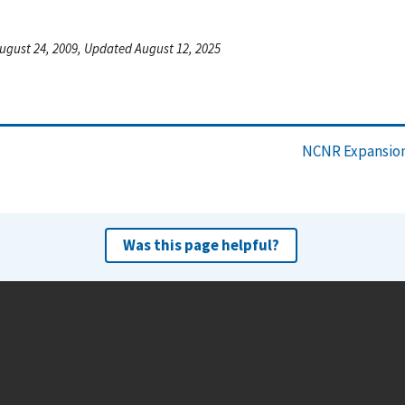
ugust 24, 2009, Updated August 12, 2025
NCNR Expansion
Was this page helpful?