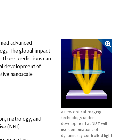
signed advanced
ogy. The global impact
e those predictions can
ial development of
ative nanoscale
A new optical imaging
technology under
on, metrology, and
development at NIST will
ive (NNI).
use combinations of
dynamically controlled light
 disseminating