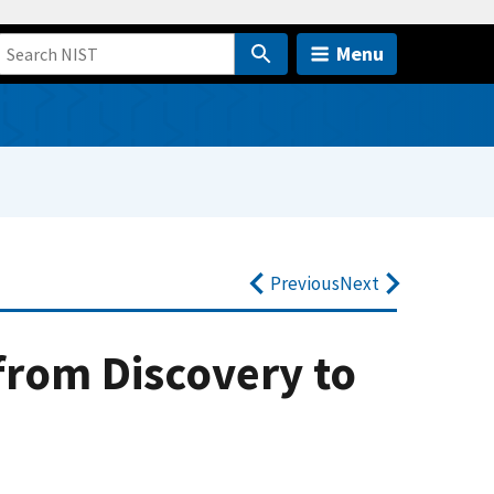
Menu
Previous
Next
rom Discovery to