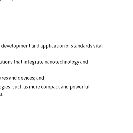
 development and application of standards vital
ations that integrate nanotechnology and
ures and devices; and
ogies, such as more compact and powerful
s.