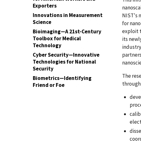
Exporters
nanoscal
Innovations in Measurement
NIST's m
Science
for nan
exploit 
Bioimaging—A 21st-Century
Toolbox for Medical
its newl
Technology
industry
Cyber Security—Innovative
partner
Technologies for National
nanoscie
Security
The rese
Biometrics—Identifying
through
Friend or Foe
deve
proc
cali
elec
disse
coord