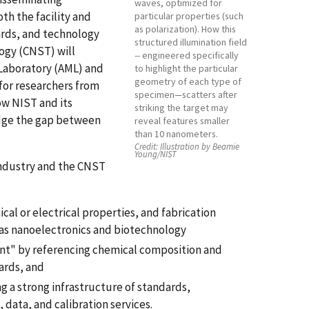
waves, optimized for
th the facility and
particular properties (such
as polarization). How this
ards, and technology
structured illumination field
ogy (CNST) will
-- engineered specifically
 Laboratory (AML) and
to highlight the particular
geometry of each type of
 for researchers from
specimen—scatters after
ow NIST and its
striking the target may
idge the gap between
reveal features smaller
than 10 nanometers.
Credit:
Illustration by Beamie
Young/NIST
 industry and the CNST
al or electrical properties, and fabrication
 as nanoelectronics and biotechnology
nt" by referencing chemical composition and
ards, and
g a strong infrastructure of standards,
 data, and calibration services.