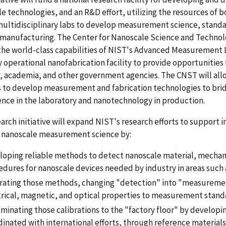
e technologies, and an R&D effort, utilizing the resources of bo
ultidisciplinary labs to develop measurement science, stand
omanufacturing. The Center for Nanoscale Science and Technol
the world-class capabilities of NIST's Advanced Measurement
y operational nanofabrication facility to provide opportunities
, academia, and other government agencies. The CNST will all
s to develop measurement and fabrication technologies to br
nce in the laboratory and nanotechnology in production.
arch initiative will expand NIST's research efforts to support
 nanoscale measurement science by:
loping reliable methods to detect nanoscale material, mechanic
edures for nanoscale devices needed by industry in areas such
brating those methods, changing "detection" into "measureme
trical, magnetic, and optical properties to measurement stand
minating those calibrations to the "factory floor" by developin
inated with international efforts, through reference materials,