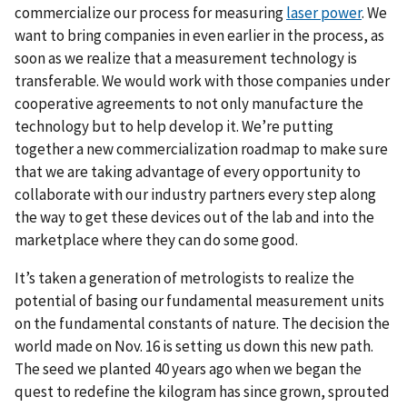
commercialize our process for measuring
laser power
. We
want to bring companies in even earlier in the process, as
soon as we realize that a measurement technology is
transferable. We would work with those companies under
cooperative agreements to not only manufacture the
technology but to help develop it. We’re putting
together a new commercialization roadmap to make sure
that we are taking advantage of every opportunity to
collaborate with our industry partners every step along
the way to get these devices out of the lab and into the
marketplace where they can do some good.
It’s taken a generation of metrologists to realize the
potential of basing our fundamental measurement units
on the fundamental constants of nature. The decision the
world made on Nov. 16 is setting us down this new path.
The seed we planted 40 years ago when we began the
quest to redefine the kilogram has since grown, sprouted