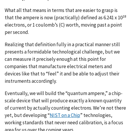
What all that means in terms that are easier to grasp is
18
that the ampere is now (practically) defined as 6.241 x 10
electrons, or 1 coulomb’s (C) worth, moving past a point
per second.
Realizing that definition fully in a practical manner still
presents a formidable technological challenge, but we
can measure it precisely enough at this point for
companies that manufacture electrical meters and
devices like that to “feel” it and be able to adjust their
instruments accordingly.
Eventually, we will build the “quantum ampere,” a chip-
scale device that will produce exactly a known quantity
of current by actually counting electrons. We’re not there
yet, but developing “
NIST on a Chip
” technologies,
working standards that never need calibration, is a focus
area for us over the coming years.