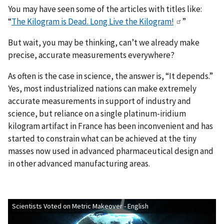
You may have seen some of the articles with titles like:
“
The Kilogram is Dead. Long Live the Kilogram!
”
But wait, you may be thinking, can’t we already make
precise, accurate measurements everywhere?
As often is the case in science, the answer is, “It depends.”
Yes, most industrialized nations can make extremely
accurate measurements in support of industry and
science, but reliance on a single platinum-iridium
kilogram artifact in France has been inconvenient and has
started to constrain what can be achieved at the tiny
masses now used in advanced pharmaceutical design and
in other advanced manufacturing areas.
Scientists Voted on Metric Makeover - English