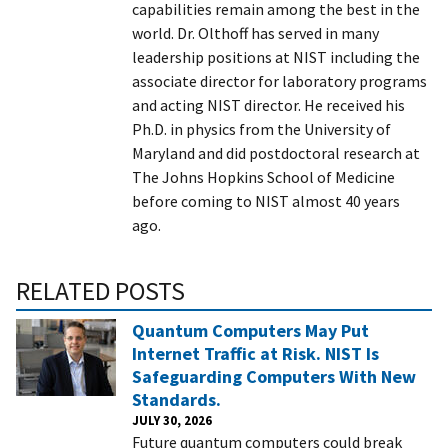
capabilities remain among the best in the
world.
Dr. Olthoff has served in many
leadership positions at NIST including the
associate director for laboratory programs
and acting NIST director. He received his
Ph.D. in physics from the University of
Maryland and did postdoctoral research at
The Johns Hopkins School of Medicine
before coming to NIST almost 40 years
ago.
RELATED POSTS
Quantum Computers May Put
Internet Traffic at Risk. NIST Is
Safeguarding Computers With New
Standards.
JULY 30, 2026
Future quantum computers could break