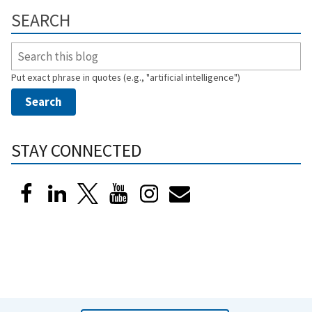
SEARCH
Put exact phrase in quotes (e.g., "artificial intelligence")
STAY CONNECTED