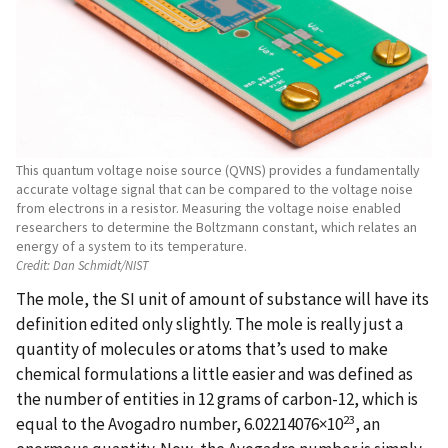
This quantum voltage noise source (QVNS) provides a fundamentally
accurate voltage signal that can be compared to the voltage noise
from electrons in a resistor. Measuring the voltage noise enabled
researchers to determine the Boltzmann constant, which relates an
energy of a system to its temperature.
Credit:
Dan Schmidt/NIST
The mole, the SI unit of amount of substance will have its
definition edited only slightly. The mole is really just a
quantity of molecules or atoms that’s used to make
chemical formulations a little easier and was defined as
the number of entities in 12 grams of carbon-12, which is
23
equal to the Avogadro number, 6.02214076×10
, an