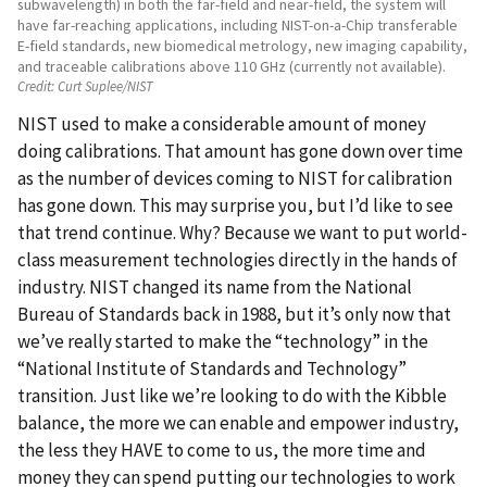
subwavelength) in both the far-field and near-field, the system will
have far-reaching applications, including NIST-on-a-Chip transferable
E-field standards, new biomedical metrology, new imaging capability,
and traceable calibrations above 110 GHz (currently not available).
Credit:
Curt Suplee/NIST
NIST used to make a considerable amount of money
doing calibrations. That amount has gone down over time
as the number of devices coming to NIST for calibration
has gone down. This may surprise you, but I’d like to see
that trend continue. Why? Because we want to put world-
class measurement technologies directly in the hands of
industry. NIST changed its name from the National
Bureau of Standards back in 1988, but it’s only now that
we’ve really started to make the “technology” in the
“National Institute of Standards and Technology”
transition. Just like we’re looking to do with the Kibble
balance, the more we can enable and empower industry,
the less they HAVE to come to us, the more time and
money they can spend putting our technologies to work