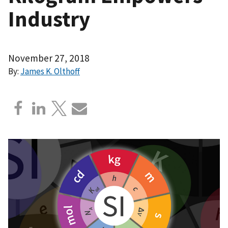
Industry
November 27, 2018
By:
James K. Olthoff