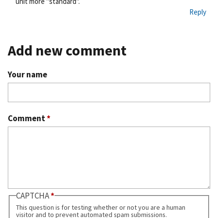
unit more "standard".
Reply
Add new comment
Your name
Comment
*
CAPTCHA
This question is for testing whether or not you are a human
visitor and to prevent automated spam submissions.