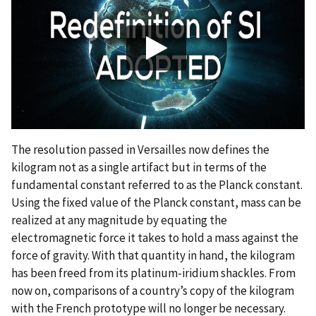
The resolution passed in Versailles now defines the
kilogram not as a single artifact but in terms of the
fundamental constant referred to as the Planck constant.
Using the fixed value of the Planck constant, mass can be
realized at any magnitude by equating the
electromagnetic force it takes to hold a mass against the
force of gravity. With that quantity in hand, the kilogram
has been freed from its platinum-iridium shackles. From
now on, comparisons of a country’s copy of the kilogram
with the French prototype will no longer be necessary.