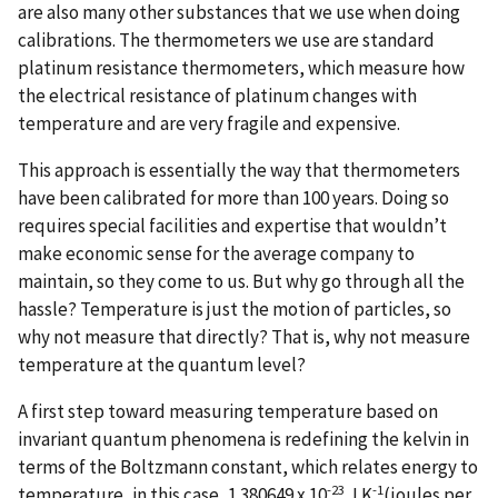
are also many other substances that we use when doing
calibrations. The thermometers we use are standard
platinum resistance thermometers, which measure how
the electrical resistance of platinum changes with
temperature and are very fragile and expensive.
This approach is essentially the way that thermometers
have been calibrated for more than 100 years. Doing so
requires special facilities and expertise that wouldn’t
make economic sense for the average company to
maintain, so they come to us. But why go through all the
hassle? Temperature is just the motion of particles, so
why not measure that directly? That is, why not measure
temperature at the quantum level?
A first step toward measuring temperature based on
invariant quantum phenomena is redefining the kelvin in
terms of the Boltzmann constant, which relates energy to
-23
-1
temperature, in this case, 1.380649 x 10
J K
(joules per