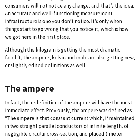
consumers will not notice any change, and that’s the idea.
An accurate and well-functioning measurement
infrastructure is one you don’t notice. It’s only when
things start to go wrong that you notice it, which is how
we got here in the first place.
Although the kilogram is getting the most dramatic
facelift, the ampere, kelvin and mole are also getting new,
or slightly edited definitions as well.
The ampere
In fact, the redefinition of the ampere will have the most
immediate effect. Previously, the ampere was defined as:
“The ampere is that constant current which, if maintained
in two straight parallel conductors of infinite length, of
negligible circular cross-section, and placed 1 meter