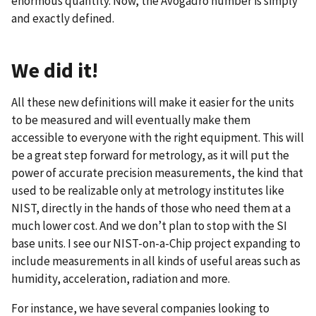
enormous quantity. Now, the Avogadro number is simply
and exactly defined.
We did it!
All these new definitions will make it easier for the units
to be measured and will eventually make them
accessible to everyone with the right equipment. This will
be a great step forward for metrology, as it will put the
power of accurate precision measurements, the kind that
used to be realizable only at metrology institutes like
NIST, directly in the hands of those who need them at a
much lower cost. And we don’t plan to stop with the SI
base units. I see our NIST-on-a-Chip project expanding to
include measurements in all kinds of useful areas such as
humidity, acceleration, radiation and more.
For instance, we have several companies looking to