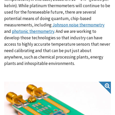
kelvin). While platinum thermometers will continue to be
used for the foreseeable future, there are several
potential means of doing quantum, chip-based
measurements, including
Johnson noise thermometry
and
photonic thermometry
. And we are working to
develop those technologies so that industry can have
access to highly accurate temperature sensors that never
need calibrating and that can be put just about
anywhere, such as chemical processing plants, energy
plants and inhospitable environments.