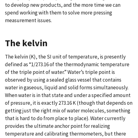
to develop new products, and the more time we can
spend working with them to solve more pressing
measurement issues.
The kelvin
The kelvin (K), the SI unit of temperature, is presently
defined as “1/273.16 of the thermodynamic temperature
of the triple point of water.” Water’s triple point is
observed by using a sealed glass vessel that contains
water in gaseous, liquid and solid forms simultaneously.
When water is in that state and under a specified amount
of pressure, it is exactly 273.16 K (though that depends on
getting just the right mix of water molecules, something
that is hard to do from place to place). Water currently
provides the ultimate anchor point for realizing
temperature and calibrating thermometers, but there