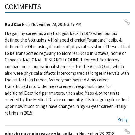
COMMENTS
Rod Clark
on
November 28, 2018 3:47 PM
Pe
I began my career as a metrologist back in 1972 when our lab
rm
defined the Volt using 4 H-shaped chemical "standard" cells, &
ali
defined the Ohm using decades of physical resistors. These all had
nk
to be transported regularly to Montreal Road in Ottawa, home of
Canada's NATIONAL RESEARCH COUNCIL for certification by
comparison to our national standards for the Volt & Ohm, which
also were physical artifacts intercompared at longer intervals with
the artifacts in France. As the years passed & my career
transitioned into wider measurement responsibilities for
additional Electrical parameters, then also Mass & other units
needed by the Medical Device community, it is intriguing to reflect
upon how much things have changed in my 43-year career. Finally
retiring in 2015.
Reply
giorgio eugenio oscare giacaglia
on
November 28, 2018