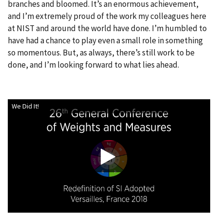
branches and bloomed. It’s an enormous achievement,
and I’m extremely proud of the work my colleagues here
at NIST and around the world have done. I’m humbled to
have had a chance to play even a small role in something
so momentous. But, as always, there’s still work to be
done, and I’m looking forward to what lies ahead.
We Did It!