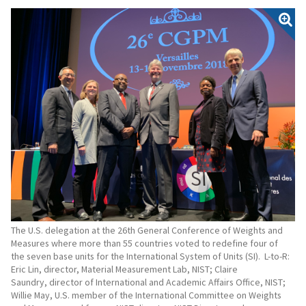
The U.S. delegation at the 26th General Conference of Weights and
Measures where more than 55 countries voted to redefine four of
the seven base units for the International System of Units (SI). L-to-R:
Eric Lin, director, Material Measurement Lab, NIST; Claire
Saundry, director of International and Academic Affairs Office, NIST;
Willie May, U.S. member of the International Committee on Weights