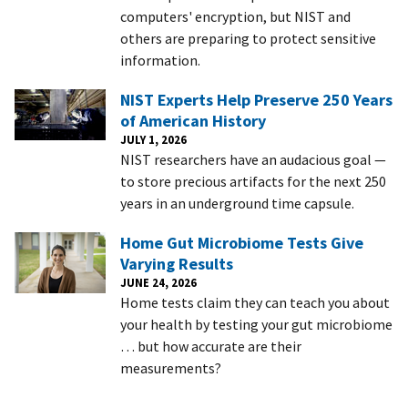
computers' encryption, but NIST and
others are preparing to protect sensitive
information.
NIST Experts Help Preserve 250 Years
of American History
JULY 1, 2026
NIST researchers have an audacious goal —
to store precious artifacts for the next 250
years in an underground time capsule.
Home Gut Microbiome Tests Give
Varying Results
JUNE 24, 2026
Home tests claim they can teach you about
your health by testing your gut microbiome
… but how accurate are their
measurements?