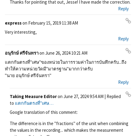
Thanks for pointing that out, Jesse! I have made the correction.
ali
Reply
nk
express
on
February 15, 2019 11:38 AM
Pe
Very interesting,
rm
Reply
ali
nk
อนุรักษ์ ศรีจันทรา
on
June 26, 2024 10:21 AM
Pe
แตกกันตรงที่"เศษ"ของหน่วยในการรวมค่าในการบันทึกครับ...ถึง
rm
ทำให้ความหน่วยวัดมี"มาตรฐาน"มากกว่าครับ
ali
"นาย อนุรักษ์ ศรีจันทรา"
nk
Reply
Taking Measure Editor
on
June 27, 2024 9:54 AM
| Replied
Pe
to
แตกกันตรงที่"เศษ…
rm
Google translation of this comment:
ali
nk
The difference is in the "fractions" of the unit when combining
the values ​​in the recording... which makes the measurement