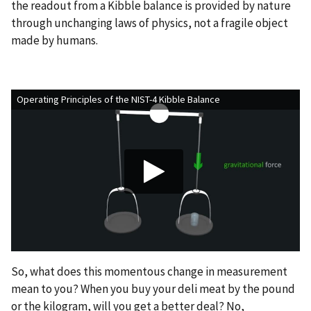
the readout from a Kibble balance is provided by nature
through unchanging laws of physics, not a fragile object
made by humans.
Operating Principles of the NIST-4 Kibble Balance
So, what does this momentous change in measurement
mean to you? When you buy your deli meat by the pound
or the kilogram, will you get a better deal? No,