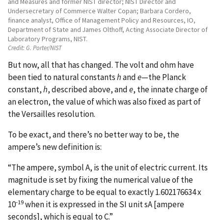
and Measures and former NIST director; NIST Director and
Undersecretary of Commerce Walter Copan; Barbara Cordero,
finance analyst, Office of Management Policy and Resources, IO,
Department of State and James Olthoff, Acting Associate Director of
Laboratory Programs, NIST.
Credit:
G. Porter/NIST
But now, all that has changed. The volt and ohm have
been tied to natural constants
h
and
e
—the Planck
constant,
h
, described above, and
e
, the innate charge of
an electron, the value of which was also fixed as part of
the Versailles resolution.
To be exact, and there’s no better way to be, the
ampere’s new definition is:
“The ampere, symbol A, is the unit of electric current. Its
magnitude is set by fixing the numerical value of the
elementary charge to be equal to exactly 1.602176634 x
-19
10
when it is expressed in the SI unit sA [ampere
seconds], which is equal to C.”