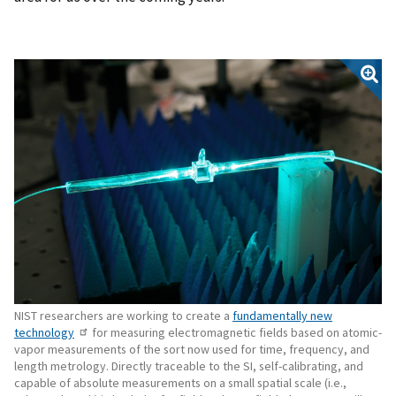
NIST researchers are working to create a
fundamentally new
technology
for measuring electromagnetic fields based on atomic-
vapor measurements of the sort now used for time, frequency, and
length metrology. Directly traceable to the SI, self-calibrating, and
capable of absolute measurements on a small spatial scale (i.e.,