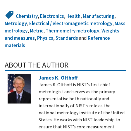
Chemistry
,
Electronics
,
Health
,
Manufacturing
,
Metrology
,
Electrical / electromagnetic metrology
,
Mass
metrology
,
Metric
,
Thermometry metrology
,
Weights
and measures
,
Physics
,
Standards
and
Reference
materials
ABOUT THE AUTHOR
James K. Olthoff
James K. Olthoff is NIST’s first chief
metrologist and serves as the primary
representative both nationally and
internationally of NIST’s role as the
national metrology institute of the United
States. He works with NIST leadership to
ensure that NIST’s core measurement