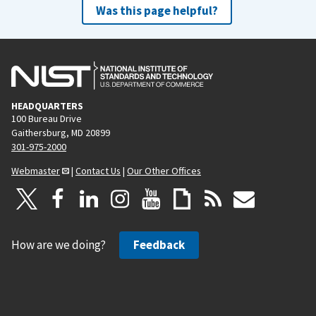
Was this page helpful?
HEADQUARTERS
100 Bureau Drive
Gaithersburg, MD 20899
301-975-2000
Webmaster
|
Contact Us
|
Our Other Offices
How are we doing?
Feedback