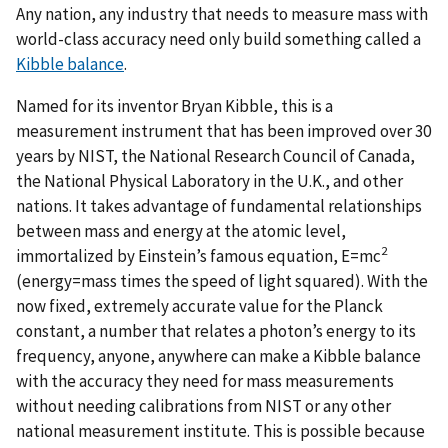
Any nation, any industry that needs to measure mass with
world-class accuracy need only build something called a
Kibble balance
.
Named for its inventor Bryan Kibble, this is a
measurement instrument that has been improved over 30
years by NIST, the National Research Council of Canada,
the National Physical Laboratory in the U.K., and other
nations. It takes advantage of fundamental relationships
between mass and energy at the atomic level,
2
immortalized by Einstein’s famous equation, E=mc
(energy=mass times the speed of light squared). With the
now fixed, extremely accurate value for the Planck
constant, a number that relates a photon’s energy to its
frequency, anyone, anywhere can make a Kibble balance
with the accuracy they need for mass measurements
without needing calibrations from NIST or any other
national measurement institute. This is possible because