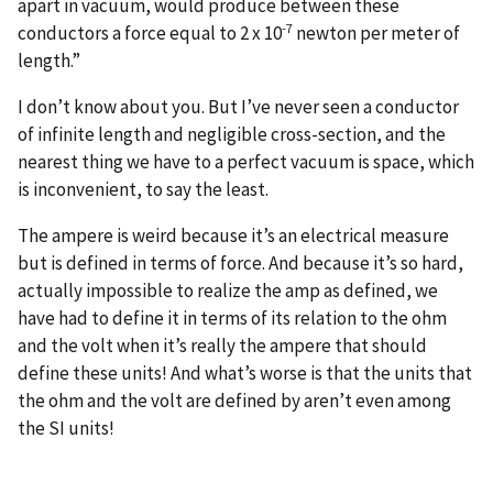
apart in vacuum, would produce between these
-7
conductors a force equal to 2 x 10
newton per meter of
length.”
I don’t know about you. But I’ve never seen a conductor
of infinite length and negligible cross-section, and the
nearest thing we have to a perfect vacuum is space, which
is inconvenient, to say the least.
The ampere is weird because it’s an electrical measure
but is defined in terms of force. And because it’s so hard,
actually impossible to realize the amp as defined, we
have had to define it in terms of its relation to the ohm
and the volt when it’s really the ampere that should
define these units! And what’s worse is that the units that
the ohm and the volt are defined by aren’t even among
the SI units!