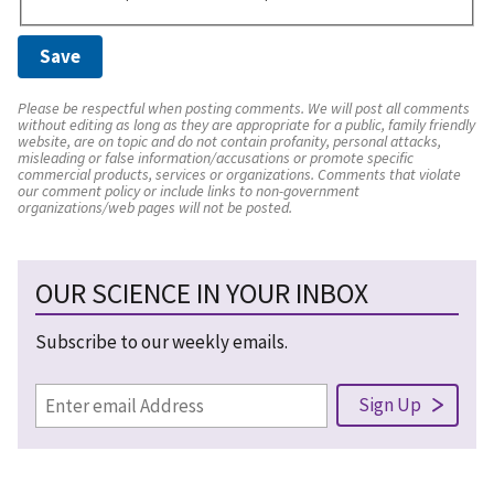
Please be respectful when posting comments. We will post all comments
without editing as long as they are appropriate for a public, family friendly
website, are on topic and do not contain profanity, personal attacks,
misleading or false information/accusations or promote specific
commercial products, services or organizations. Comments that violate
our comment policy or include links to non-government
organizations/web pages will not be posted.
OUR SCIENCE IN YOUR INBOX
Subscribe to our weekly emails.