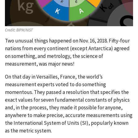
Credit:
BIPM/NIST
Two unusual things happened on Nov. 16, 2018. Fifty-four
nations from every continent (except Antarctica) agreed
on something, and metrology, the science of
measurement, was major news!
On that day in Versailles, France, the world’s
measurement experts voted to do something
momentous. They passed a resolution that specifies the
exact values for seven fundamental constants of physics
and, in the process, they made it possible for anyone,
anywhere to make precise, accurate measurements using
the International System of Units (SI), popularly known
as the metric system.