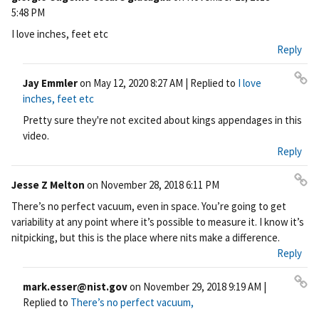
Pe
5:48 PM
rm
I love inches, feet etc
ali
Reply
nk
Jay Emmler
on
May 12, 2020 8:27 AM
| Replied to
I love
Pe
inches, feet etc
rm
Pretty sure they're not excited about kings appendages in this
ali
video.
nk
Reply
Jesse Z Melton
on
November 28, 2018 6:11 PM
Pe
There’s no perfect vacuum, even in space. You’re going to get
rm
variability at any point where it’s possible to measure it. I know it’s
ali
nitpicking, but this is the place where nits make a difference.
nk
Reply
mark.esser@nist.gov
on
November 29, 2018 9:19 AM
|
Pe
Replied to
There’s no perfect vacuum,
rm