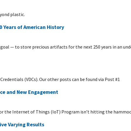
yond plastic.
0 Years of American History
goal — to store precious artifacts for the next 250 years in an un
al Credentials (VDCs). Our other posts can be found via Post #1
ance and New Engagement
or the Internet of Things (IoT) Program isn’t hitting the hammo
ve Varying Results