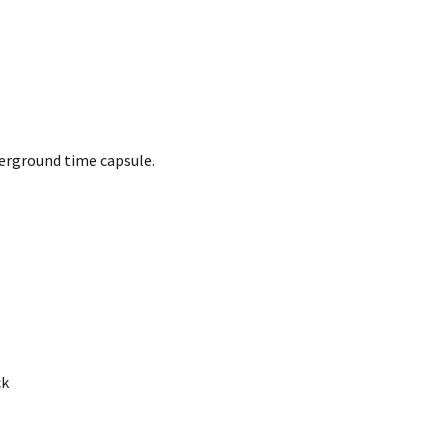
derground time capsule.
ck