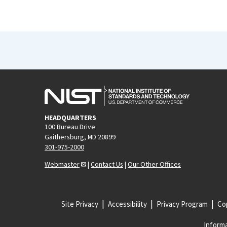
HEADQUARTERS
100 Bureau Drive
Gaithersburg, MD 20899
301-975-2000
Webmaster
|
Contact Us
|
Our Other Offices
Site Privacy
Accessibility
Privacy Program
Cop
Informa