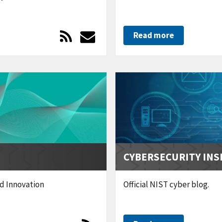
Read more
CYBERSECURITY INS
nd Innovation
Official NIST cyber blog.