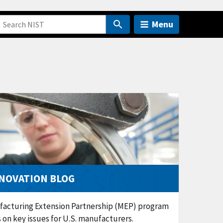
Menu
NOVATION BLOG
facturing Extension Partnership (MEP) program
ns on key issues for U.S. manufacturers.