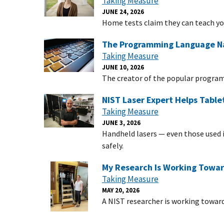
Taking Measure
JUNE 24, 2026
Home tests claim they can teach y
The Programming Language Na
Taking Measure
JUNE 10, 2026
The creator of the popular progra
NIST Laser Expert Helps Table
Taking Measure
JUNE 3, 2026
Handheld lasers — even those used 
safely.
My Research Is Working Towa
Taking Measure
MAY 20, 2026
A NIST researcher is working toward 