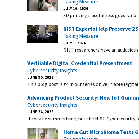
Taking Measure
JULY 16, 2026
3D printing’s usefulness goes far be
NIST Experts Help Preserve 25
Taking Measure
JULY 1, 2026
NIST researchers have an audacious 
Verifiable Digital Credential Presentment
Cybersecurity Insights
JUNE 30, 2026
This blog post is #4 in our series on Verifiable Digit
Advancing Product Security: New IoT Guid
Cybersecurity Insights
JUNE 24, 2026
It may be summertime, but the NIST Cybersecurity f
Home Gut Microbiome Tests Gi