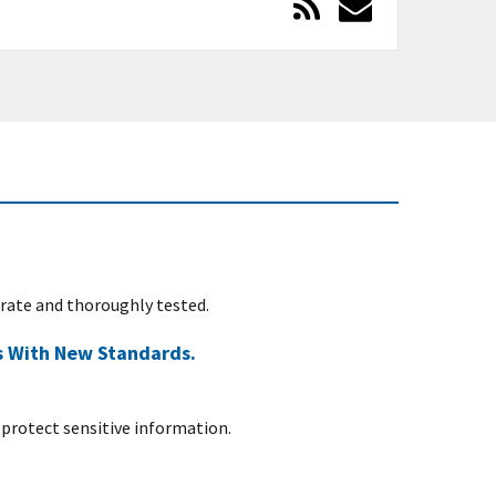
urate and thoroughly tested.
s With New Standards.
protect sensitive information.