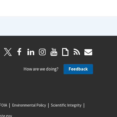
How are we doing?
Feedback
FOIA
Environmental Policy
Scientific Integrity
ote.gov