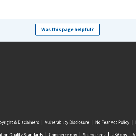
Was this page helpful?
yright & Disclaimers
Vulnerability Disclosure
No Fear Act Policy
tion Quality Standards
Commerce.gov
Science.gov
USA.gov
V