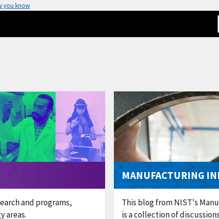
w you know
MANUFACTURING IN
search and programs,
This blog from NIST's Manu
y areas.
is a collection of discussio