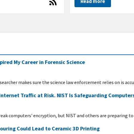
Read more
pired My Career in Forensic Science
researcher makes sure the science law enforcement relies on is acc
ternet Traffic at Risk. NIST Is Safeguarding Computer
ak computers' encryption, but NIST and others are preparing to 
ouring Could Lead to Ceramic 3D Printing