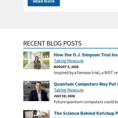
Read more
RECENT BLOG POSTS
How the O.J. Simpson Trial Ins
Taking Measure
AUGUST 5, 2026
Inspired by a famous trial, a NIST 
Quantum Computers May Put In
Taking Measure
JULY 30, 2026
Future quantum computers could bre
The Science Behind Ketchup P