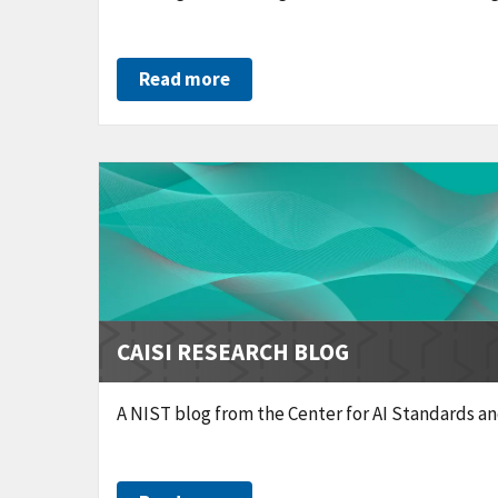
Read more
CAISI RESEARCH BLOG
A NIST blog from the Center for AI Standards a