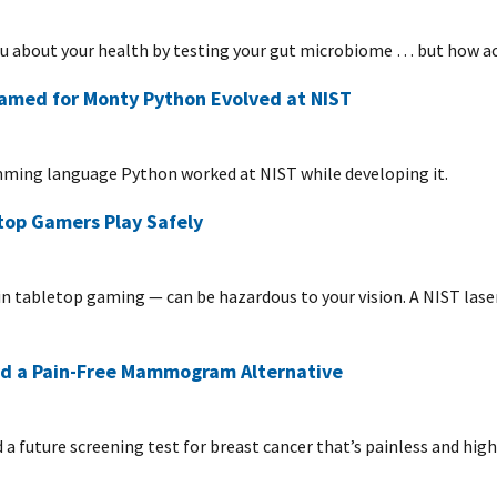
ou about your health by testing your gut microbiome … but how a
med for Monty Python Evolved at NIST
mming language Python worked at NIST while developing it.
top Gamers Play Safely
in tabletop gaming — can be hazardous to your vision. A NIST lase
rd a Pain-Free Mammogram Alternative
a future screening test for breast cancer that’s painless and highl