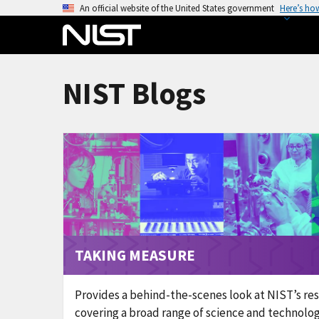
S
An official website of the United States government
Here’s ho
k
i
p
t
NIST Blogs
o
m
a
i
n
c
o
n
t
TAKING MEASURE
e
n
t
Provides a behind-the-scenes look at NIST’s re
covering a broad range of science and technolog