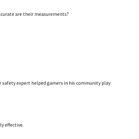
ccurate are their measurements?
r safety expert helped gamers in his community play
y effective.