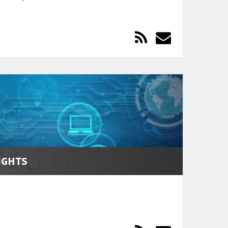
IGHTS