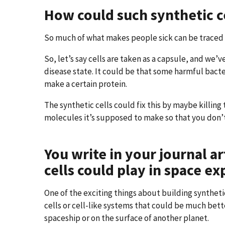
How could such synthetic ce
So much of what makes people sick can be traced b
So, let’s say cells are taken as a capsule, and we
disease state. It could be that some harmful bacter
make a certain protein.
The synthetic cells could fix this by maybe killin
molecules it’s supposed to make so that you don’t
You write in your journal ar
cells could play in space ex
One of the exciting things about building syntheti
cells or cell-like systems that could be much bet
spaceship or on the surface of another planet.