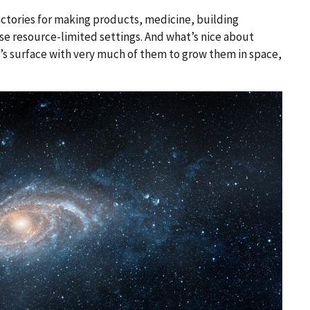
actories for making products, medicine, building
se resource-limited settings. And what’s nice about
th’s surface with very much of them to grow them in space,