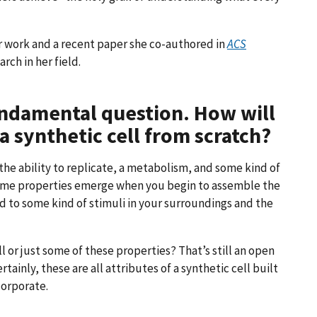
 work and a recent paper she co-authored in
ACS
rch in her field.
fundamental question. How will
 synthetic cell from scratch?
 the ability to replicate, a metabolism, and some kind of
Some properties emerge when you begin to assemble the
nd to some kind of stimuli in your surroundings and the
ll or just some of these properties? That’s still an open
tainly, these are all attributes of a synthetic cell built
corporate.