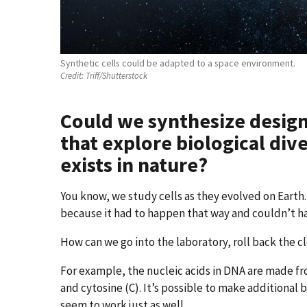
Synthetic cells could be adapted to a space environment.
Credit:
Triff/Shutterstock
Could we synthesize designe
that explore biological div
exists in nature?
You know, we study cells as they evolved on Eart
because it had to happen that way and couldn’t 
How can we go into the laboratory, roll back the cl
For example, the nucleic acids in DNA are made fr
and cytosine (C). It’s possible to make additional 
seem to work just as well.