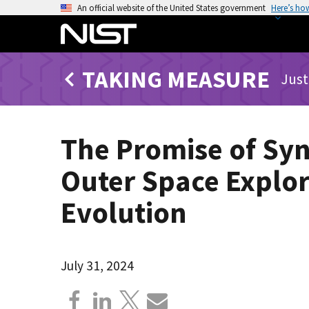
S
An official website of the United States government
Here’s ho
k
i
p
TAKING MEASURE
t
Just
o
m
a
The Promise of Syn
i
n
Outer Space Explor
c
o
Evolution
n
t
e
July 31, 2024
n
t