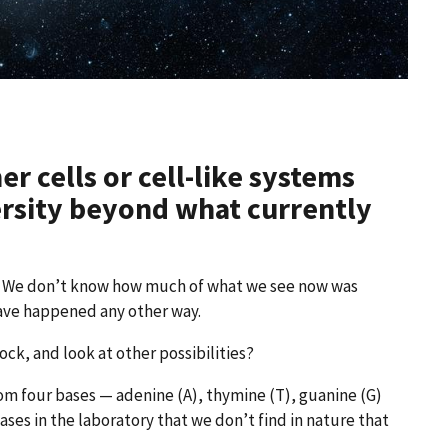
r cells or cell-like systems
ersity beyond what currently
h. We don’t know how much of what we see now was
have happened any other way.
ock, and look at other possibilities?
om four bases — adenine (A), thymine (T), guanine (G)
bases in the laboratory that we don’t find in nature that