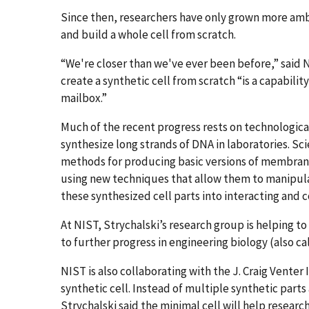
Since then, researchers have only grown more amb
and build a whole cell from scratch.
“We're closer than we've ever been before,” said N
create a synthetic cell from scratch “is a capabilit
mailbox.”
Much of the recent progress rests on technologica
synthesize long strands of DNA in laboratories. Sc
methods for producing basic versions of membran
using new techniques that allow them to manipulat
these synthesized cell parts into interacting and
At NIST, Strychalski’s research group is helping 
to further progress in engineering biology (also ca
NIST is also collaborating with the J. Craig Venter 
synthetic cell. Instead of multiple synthetic part
Strychalski said the minimal cell will help resear