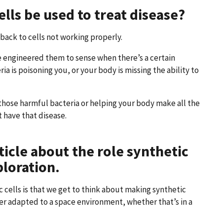
lls be used to treat disease?
ack to cells not working properly.
’ve engineered them to sense when there’s a certain
ia is poisoning you, or your body is missing the ability to
g those harmful bacteria or helping your body make all the
 have that disease.
ticle about the role synthetic
ploration.
c cells is that we get to think about making synthetic
ter adapted to a space environment, whether that’s in a