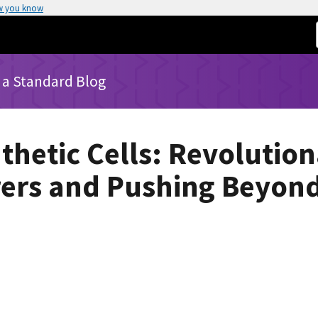
w you know
 a Standard Blog
thetic Cells: Revolutio
ers and Pushing Beyond 