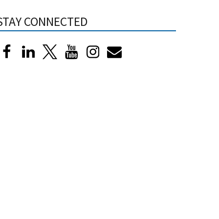
STAY CONNECTED