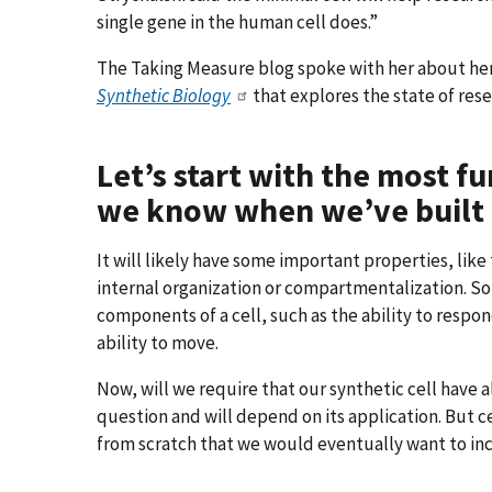
single gene in the human cell does.”
The Taking Measure blog spoke with her about her
Synthetic Biology
that explores the state of resea
Let’s start with the most 
we know when we’ve built a
It will likely have some important properties, like
internal organization or compartmentalization. 
components of a cell, such as the ability to respo
ability to move.
Now, will we require that our synthetic cell have a
question and will depend on its application. But cer
from scratch that we would eventually want to in