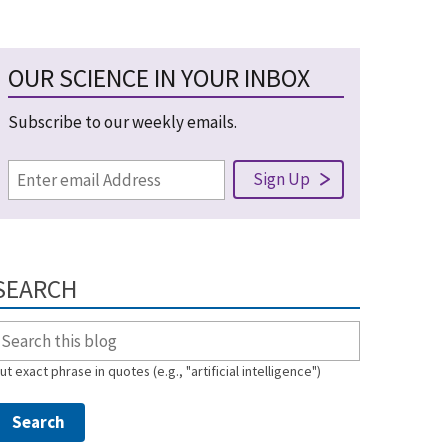
OUR SCIENCE IN YOUR INBOX
Subscribe to our weekly emails.
SEARCH
ut exact phrase in quotes (e.g., "artificial intelligence")