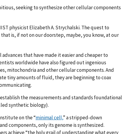
itious, seeking to synthesize other cellular components
IST physicist Elizabeth A.
Strychalski
. The quest to
y that is, if not on our doorstep, maybe, you know, at our
l advances that have made it easier and cheaper to
ientists worldwide have also figured out ingenious
es, mitochondria and other cellular components. And
e tiny amounts of fluid, they are beginning to coax
 communicating.
to establish the measurements and standards foundational
lled synthetic biology).
Institute on the “
minimal cell,
” a stripped-down
s and components, only its genome is synthesized.
chers achieve “the holy grail of understanding what every