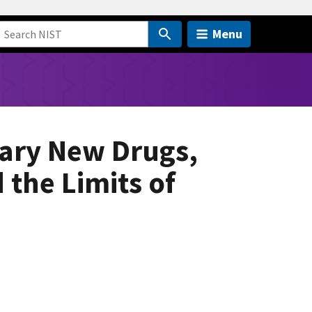
Menu
nary New Drugs,
the Limits of