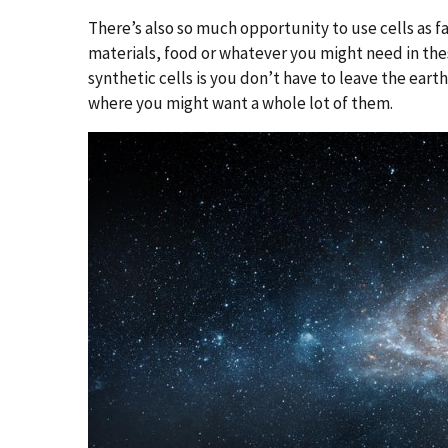
There’s also so much opportunity to use cells as f
materials, food or whatever you might need in the
synthetic cells is you don’t have to leave the ear
where you might want a whole lot of them.