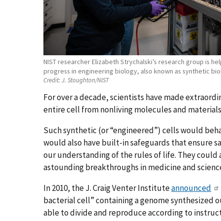
NIST researcher Elizabeth Strychalski’s research group is h
progress in engineering biology, also known as synthetic bio
Credit:
J. Stoughton/NIST
For over a decade, scientists have made extraordi
entire cell from nonliving molecules and materials
Such synthetic (or “
engineered
”) cells would beha
would also have built-in safeguards that ensure s
our understanding of the rules of life. They could
astounding breakthroughs in medicine and scienc
In 2010, the J. Craig Venter Institute
announced
bacterial cell” containing a genome synthesized ou
able to divide and reproduce according to instruc