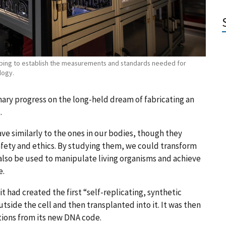
elping to establish the measurements and standards needed for
logy.
nary progress on the long-held dream of fabricating an
.
ve similarly to the ones in our bodies, though they
afety and ethics. By studying them, we could transform
 also be used to manipulate living organisms and achieve
e.
it had created the first “self-replicating, synthetic
tside the cell and then transplanted into it. It was then
tions from its new DNA code.