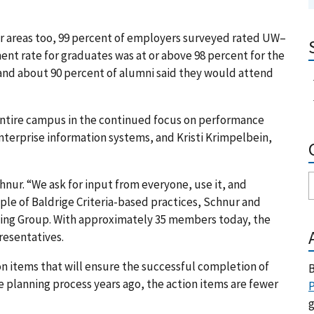
her areas too, 99 percent of employers surveyed rated UW–
nt rate for graduates was at or above 98 percent for the
 and about 90 percent of alumni said they would attend
 entire campus in the continued focus on performance
nterprise information systems, and Kristi Krimpelbein,
hnur. “We ask for input from everyone, use it, and
mple of Baldrige Criteria-based practices, Schnur and
nning Group. With approximately 35 members today, the
resentatives.
on items that will ensure the successful completion of
B
e planning process years ago, the action items are fewer
P
g