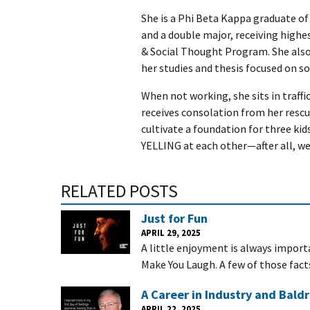
She is a Phi Beta Kappa graduate of 
and a double major, receiving highest
& Social Thought Program. She also
her studies and thesis focused on soc
When not working, she sits in traffi
receives consolation from her rescue
cultivate a foundation for three ki
YELLING at each other—after all, we
RELATED POSTS
Just for Fun
APRIL 29, 2025
A little enjoyment is always importa
Make You Laugh. A few of those fact
A Career in Industry and Baldr
APRIL 22, 2025