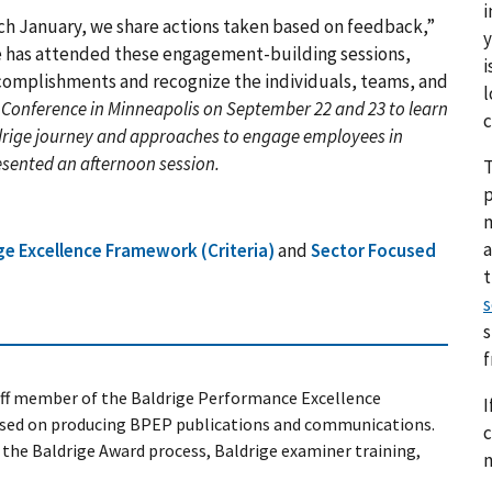
i
ach January, we share actions taken based on feedback,”
y
ce has attended these engagement-building sessions,
i
ccomplishments and recognize the individuals, teams, and
l
 Conference in Minneapolis on September 22 and 23 to learn
c
drige journey and approaches to engage employees in
esented an afternoon session
.
T
p
a
ge Excellence Framework (Criteria)
and
Sector Focused
s
s
taff member of the Baldrige Performance Excellence
I
sed on producing BPEP publications and communications.
c
n the Baldrige Award process, Baldrige examiner training,
n