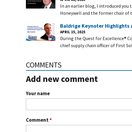
In an earlier blog, I introduced you
Honeywell and the former chair of t
Baldrige Keynoter Highlights
APRIL 15, 2025
During the Quest for Excellence® Co
chief supply chain officer of First So
COMMENTS
Add new comment
Your name
Comment
*