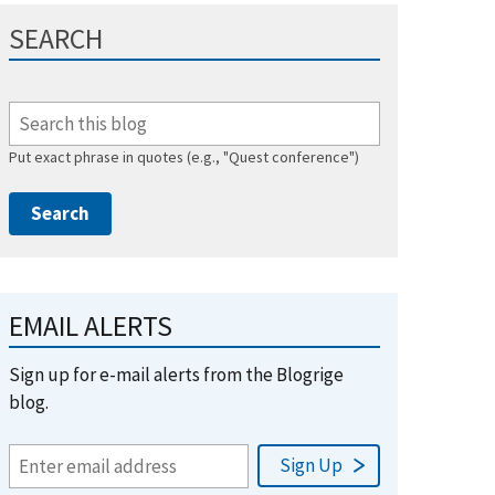
SEARCH
Put exact phrase in quotes (e.g., "Quest conference")
EMAIL ALERTS
Sign up for e-mail alerts from the Blogrige
blog.