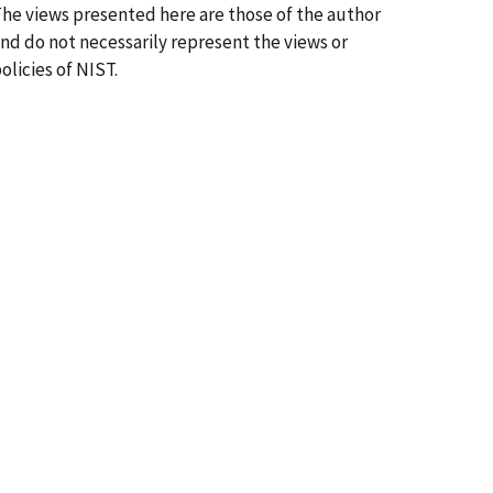
he views presented here are those of the author
nd do not necessarily represent the views or
olicies of NIST.