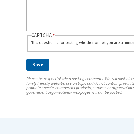
CAPTCHA
This question is for testing whether or not you are a hum
Please be respectful when posting comments. We will post all co
family friendly website, are on topic and do not contain profanit
promote specific commercial products, services or organization
government organizations/web pages will not be posted.