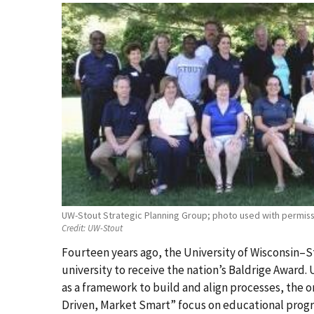
UW-Stout Strategic Planning Group; photo used with permiss
Credit:
UW-Stout
Fourteen years ago, the University of Wisconsin–S
university to receive the nation’s Baldrige Award.
as a framework to build and align processes, the or
Driven, Market Smart” focus on educational progr