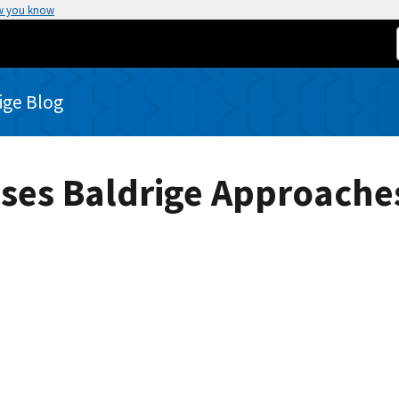
w you know
rige Blog
Uses Baldrige Approaches