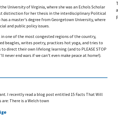
T
the University of Virginia, where she was an Echols Scholar
a
 distinction for her thesis in the interdisciplinary Political
p
 has a master's degree from Georgetown University, where
ial and public policy issues.
c in one of the most congested regions of the country,
d beagles, writes poetry, practices hot yoga, and tries to
ds to direct their own lifelong learning (and to PLEASE STOP
'll never end wars if we can't even make peace at home!).
nt. I recently read a blog post entitled 15 Facts That Will
s are: There is a Welch town
ige