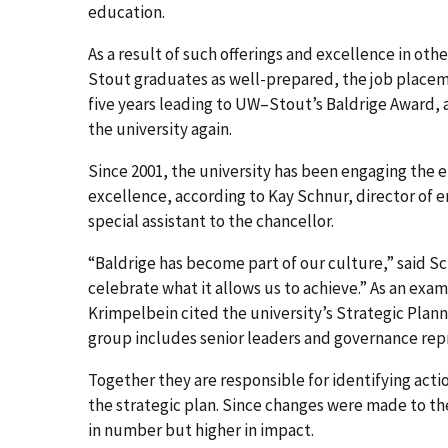
education.
As a result of such offerings and excellence in ot
Stout graduates as well-prepared, the job placeme
five years leading to UW–Stout’s Baldrige Award,
the university again.
Since 2001, the university has been engaging the
excellence, according to Kay Schnur, director of e
special assistant to the chancellor.
“Baldrige has become part of our culture,” said Sc
celebrate what it allows us to achieve.” As an exa
Krimpelbein cited the university’s Strategic Pla
group includes senior leaders and governance rep
Together they are responsible for identifying acti
the strategic plan. Since changes were made to th
in number but higher in impact.