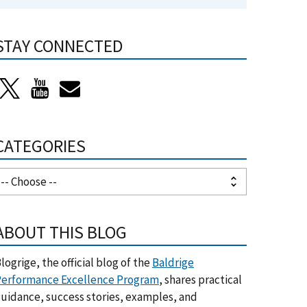
STAY CONNECTED
CATEGORIES
ABOUT THIS BLOG
logrige, the official blog of the
Baldrige
erformance Excellence Program
, shares practical
uidance, success stories, examples, and