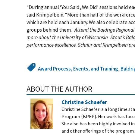
“During annual ‘You Said, We Did’ sessions held e
said Krimpelbein. “More than half of the workfor
which are held each January. We also celebrate a
groups behind them.”
Attend the Baldrige Regional
more about the University of Wisconsin–Stout’s Bal
performance excellence. Schnur and Krimpelbein pr
Award Process, Events, and Training
,
Baldri
ABOUT THE AUTHOR
Christine Schaefer
Christine Schaefer is a longtime s
Program (BPEP). Her work has focu
She also has been highly involved i
and other offerings of the program.