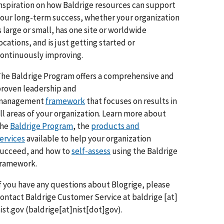
nspiration on how Baldrige resources can support
our long-term success, whether your organization
s large or small, has one site or worldwide
ocations, and is just getting started or
ontinuously improving.
he Baldrige Program offers a comprehensive and
roven leadership and
management
framework
that focuses on results in
ll areas of your organization. Learn more about
the
Baldrige Program
, the
products and
ervices
available to help your organization
ucceed, and how to
self-assess
using the Baldrige
framework.
f you have any questions about Blogrige, please
ontact Baldrige Customer Service at
baldrige
[at]
ist.gov
(baldrige[at]nist[dot]gov)
.