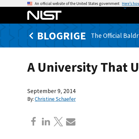
S
An official website of the United States government
Here’s ho
k
i
p
BLOGRIGE
t
The Official Bald
o
m
a
A University That 
i
n
c
o
September 9, 2014
n
By:
Christine Schaefer
t
e
n
t