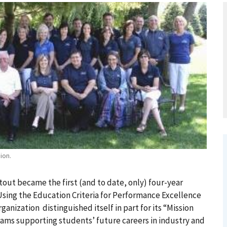
ion.
tout became the first (and to date, only) four-year
 Using the Education Criteria for Performance Excellence
ganization distinguished itself in part for its “Mission
ams supporting students’ future careers in industry and