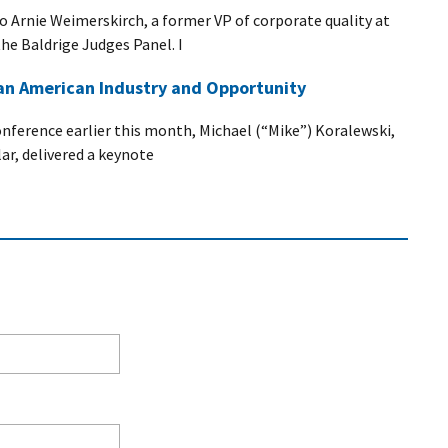
 to Arnie Weimerskirch, a former VP of corporate quality at
he Baldrige Judges Panel. I
 an American Industry and Opportunity
nference earlier this month, Michael (“Mike”) Koralewski,
lar, delivered a keynote