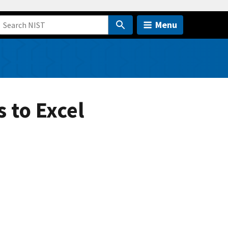
Menu
 to Excel