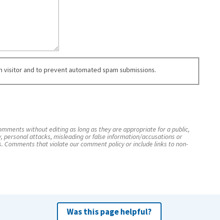
an visitor and to prevent automated spam submissions.
mments without editing as long as they are appropriate for a public,
y, personal attacks, misleading or false information/accusations or
s. Comments that violate our comment policy or include links to non-
Was this page helpful?