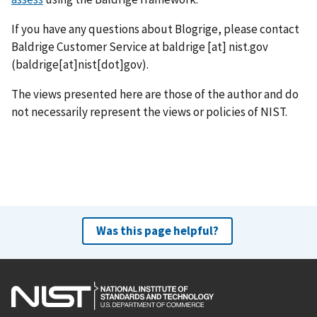
If you have any questions about Blogrige, please contact
Baldrige Customer Service at
baldrige
[at]
nist.gov
(baldrige[at]nist[dot]gov)
.
The views presented here are those of the author and do
not necessarily represent the views or policies of NIST.
Was this page helpful?