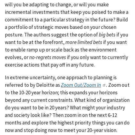
will you be adapting to change, or will you make
incremental investments that keep you poised to make a
commitment to a particular strategy in the future? Build
a portfolio of strategic moves based on your chosen
posture. The authors suggest the option of
big bets
if you
want to be at the forefront,
more limited bets
if you want
to enable ramp up or scale back as the environment
evolves, or
no-regrets moves
if you only want to currently
exercise actions that pay off in any future.
In extreme uncertainty, one approach to planning is
referred to by Deloitte as
Zoom Out/Zoom In
.
Zoom out
to the 10-20 year horizon; this expands your horizons
beyond any current constraints. What kind of organization
do you want to be in 20 years? What might your industry
and society look like? Then zoom in on the next 6-12
months and explore the highest priority things you can do
now and stop doing now to meet your 20-year vision.