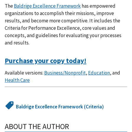
The
Baldrige Excellence Framework
has empowered
organizations to accomplish their missions, improve
results, and become more competitive. It includes the
Criteria for Performance Excellence, core values and
concepts, and guidelines for evaluating your processes
and results.
Purchase your copy today!
Available versions:
Business/Nonprofit
,
Education
, and
Health Care
Baldrige Excellence Framework (Criteria)
ABOUT THE AUTHOR