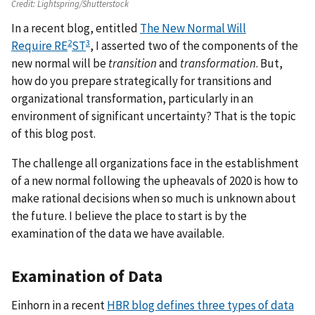
Credit:
Lightspring/Shutterstock
In a recent blog, entitled
The New Normal Will
2
3
Require RE
ST
, I asserted two of the components of the
new normal will be
transition
and
transformation
. But,
how do you prepare strategically for transitions and
organizational transformation, particularly in an
environment of significant uncertainty? That is the topic
of this blog post.
The challenge all organizations face in the establishment
of a new normal following the upheavals of 2020 is how to
make rational decisions when so much is unknown about
the future. I believe the place to start is by the
examination of the data we have available.
Examination of Data
Einhorn in a recent
HBR blog defines three types of data