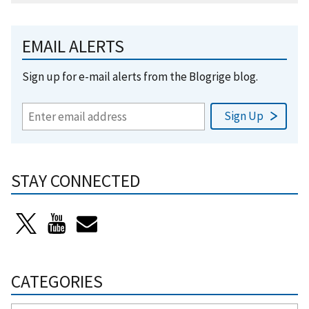
EMAIL ALERTS
Sign up for e-mail alerts from the Blogrige blog.
STAY CONNECTED
CATEGORIES