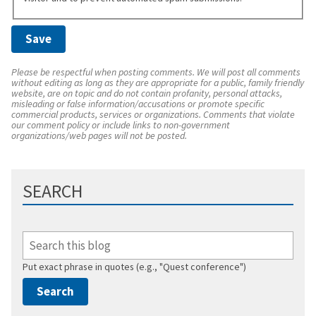
Please be respectful when posting comments. We will post all comments
without editing as long as they are appropriate for a public, family friendly
website, are on topic and do not contain profanity, personal attacks,
misleading or false information/accusations or promote specific
commercial products, services or organizations. Comments that violate
our comment policy or include links to non-government
organizations/web pages will not be posted.
SEARCH
Put exact phrase in quotes (e.g., "Quest conference")