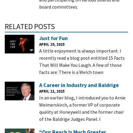
board committees.
RELATED POSTS
Just for Fun
APRIL 29, 2025
A little enjoyment is always important. I
recently read a blog post entitled 15 Facts
That Will Make You Laugh. A few of those
facts are: There is a Welch town
A Career in Industry and Baldrige
APRIL 22, 2025
In an earlier blog, I introduced you to Arnie
Weimerskirch, a former VP of corporate
quality at Honeywell and the former chair
of the Baldrige Judges Panel. I
“Our Reach Is Much Greater