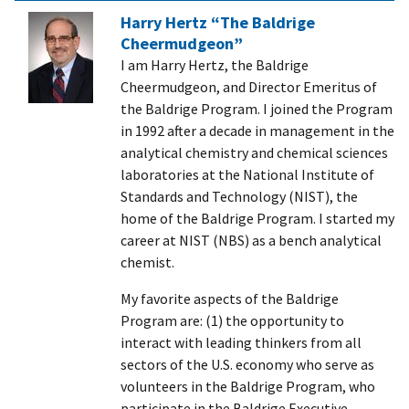
Harry Hertz “The Baldrige
Cheermudgeon”
I am Harry Hertz, the Baldrige
Cheermudgeon, and Director Emeritus of
the Baldrige Program. I joined the Program
in 1992 after a decade in management in the
analytical chemistry and chemical sciences
laboratories at the National Institute of
Standards and Technology (NIST), the
home of the Baldrige Program. I started my
career at NIST (NBS) as a bench analytical
chemist.
My favorite aspects of the Baldrige
Program are: (1) the opportunity to
interact with leading thinkers from all
sectors of the U.S. economy who serve as
volunteers in the Baldrige Program, who
participate in the Baldrige Executive