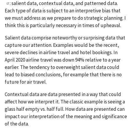
: salient data, contextual data, and patterned data.
Each type of data is subject to an interpretive bias that
we must address as we prepare to do strategic planning. I
think this is particularly necessary in times of upheaval.
Salient data comprise noteworthy or surprising data that
capture our attention. Examples would be the recent,
severe declines in airline travel and hotel bookings. In
April 2020 airline travel was down 94% relative to a year
earlier. The tendency to overweight salient data could
lead to biased conclusions, for example that there is no
future for air travel.
Contextual data are data presented in a way that could
affect how we interpret it. The classic example is seeing a
glass half empty vs. half full. How data are presented can
impact our interpretation of the meaning and significance
of the data.