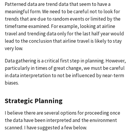
Patterned data are trend data that seem to have a
meaningful form. We need to be careful not to look for
trends that are due to random events or limited by the
timeframe examined. For example, looking at airline
travel and trending data only for the last half year would
lead to the conclusion that airline travel is likely to stay
very low.
Data gathering is a critical first step in planning. However,
particularly in times of great change, we must be careful
in data interpretation to not be influenced by near-term
biases.
Strategic Planning
I believe there are several options for proceeding once
the data have been interpreted and the environment
scanned. I have suggested a few below.