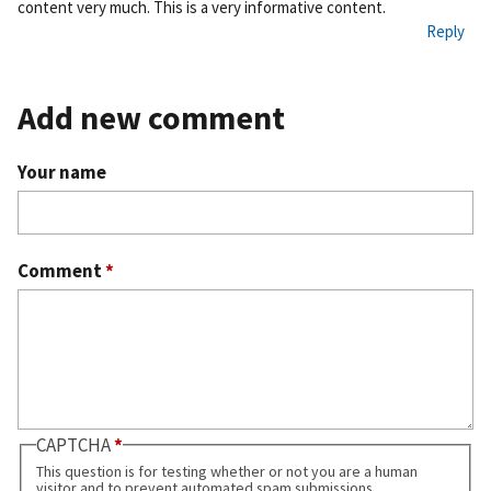
content very much. This is a very informative content.
ali
Reply
nk
Add new comment
Your name
Comment
*
CAPTCHA
This question is for testing whether or not you are a human
visitor and to prevent automated spam submissions.