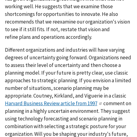
working well. He suggests that we examine those
shortcomings for opportunities to innovate. He also
recommends that we reexamine our organization's vision
to see if it still fits. If not, restate that vision and
refine plans and operations accordingly.
Different organizations and industries will have varying
degrees of uncertainty going forward. Organizations need
to assess their level of uncertainty and then choose a
planning model. If your future is pretty clear, use classic
approaches to strategic planning. If you envision a limited
number of situations, scenario planning may be
appropriate. Coutney, Kirkland, and Viguerie in a classic
Harvard Business Review article from 1997
comment on
planning in a highly uncertain environment. They suggest
using technology forecasting and scenario planning in
combination with selecting a strategic posture for your
organization. Will you be shaping your industry's future,