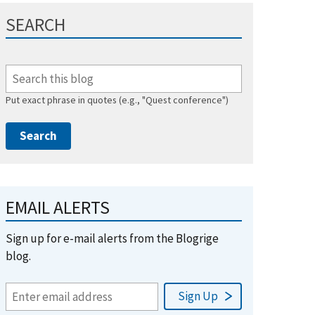
SEARCH
Put exact phrase in quotes (e.g., "Quest conference")
EMAIL ALERTS
Sign up for e-mail alerts from the Blogrige
blog.