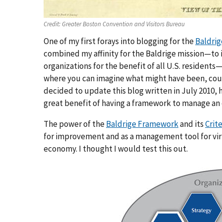
Credit:
Greater Boston Convention and Visitors Bureau
One of my first forays into blogging for the
Baldri
combined my affinity for the Baldrige mission—to
organizations for the benefit of all U.S. residents—
where you can imagine what might have been, coul
decided to update this blog written in July 2010,
great benefit of having a framework to manage an
The power of the
Baldrige Framework
and its
Crit
for improvement and as a management tool for virtu
economy. I thought I would test this out.