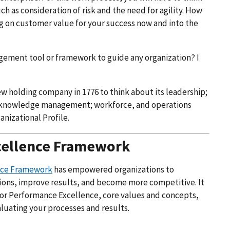
 as consideration of risk and the need for agility. How
ing on customer value for your success now and into the
nagement tool or framework to guide any organization? I
ew holding company in 1776 to think about its leadership;
d knowledge management; workforce, and operations
anizational Profile.
cellence Framework
ence Framework
has empowered organizations to
ions, improve results, and become more competitive. It
 for Performance Excellence, core values and concepts,
aluating your processes and results.