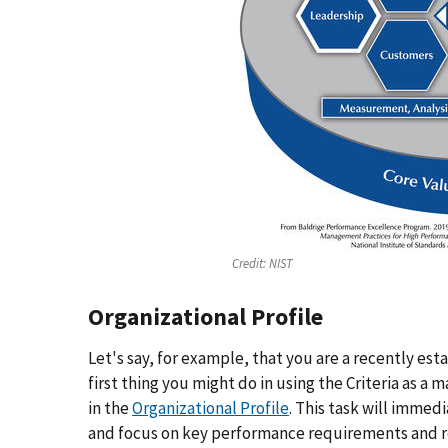
Credit:
NIST
Organizational Profile
Let's say, for example, that you are a recently es
first thing you might do in using the Criteria as 
in the
Organizational Profile
. This task will immed
and focus on key performance requirements and r