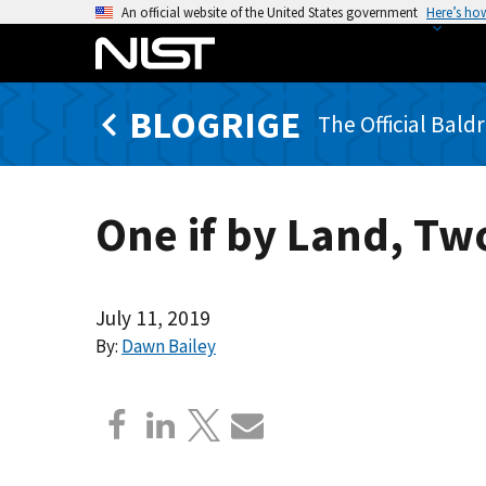
S
An official website of the United States government
Here’s ho
k
i
p
BLOGRIGE
t
The Official Bald
o
m
a
One if by Land, Two
i
n
c
o
July 11, 2019
n
By:
Dawn Bailey
t
e
n
t