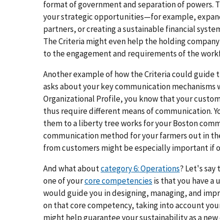
format of government and separation of powers. Th
your strategic opportunities—for example, expan
partners, or creating a sustainable financial syste
The Criteria might even help the holding company 
to the engagement and requirements of the workf
Another example of how the Criteria could guide 
asks about your key communication mechanisms wi
Organizational Profile, you know that your custom
thus require different means of communication. Y
them to a liberty tree works for your Boston comm
communication method for your farmers out in th
from customers might be especially important if one
And what about
category 6: Operations
? Let's say
one of your
core competencies
is that you have a 
would guide you in designing, managing, and impr
on that core competency, taking into account your
might help guarantee your sustainability as a new e