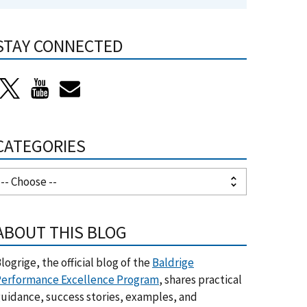
STAY CONNECTED
CATEGORIES
ABOUT THIS BLOG
logrige, the official blog of the
Baldrige
erformance Excellence Program
, shares practical
uidance, success stories, examples, and