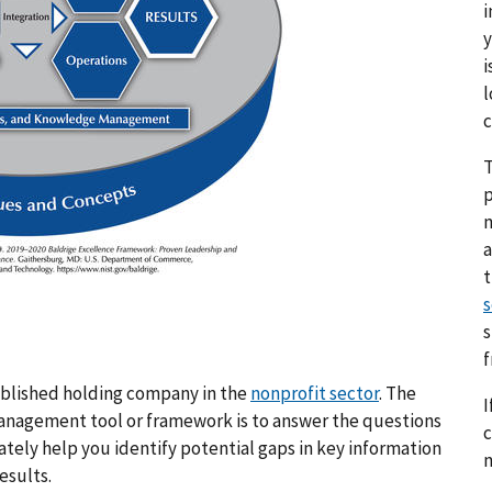
i
y
i
l
c
T
p
a
s
s
tablished holding company in the
nonprofit sector
. The
I
a management tool or framework is to answer the questions
c
iately help you identify potential gaps in key information
n
esults.