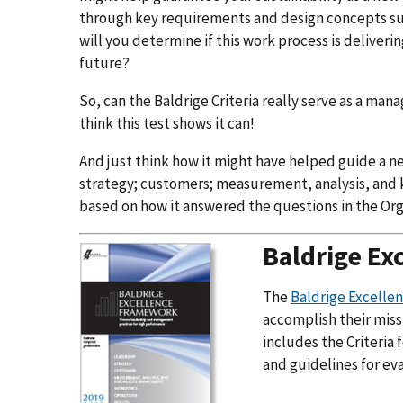
through key requirements and design concepts such
will you determine if this work process is deliver
future?
So, can the Baldrige Criteria really serve as a ma
think this test shows it can!
And just think how it might have helped guide a n
strategy; customers; measurement, analysis, an
based on how it answered the questions in the Org
Baldrige Ex
The
Baldrige Excell
accomplish their miss
includes the Criteria
and guidelines for ev