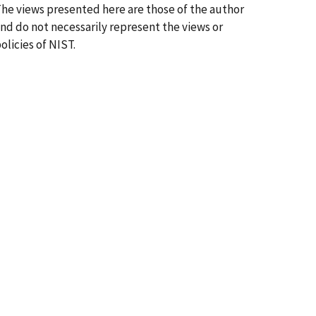
he views presented here are those of the author
nd do not necessarily represent the views or
olicies of NIST.