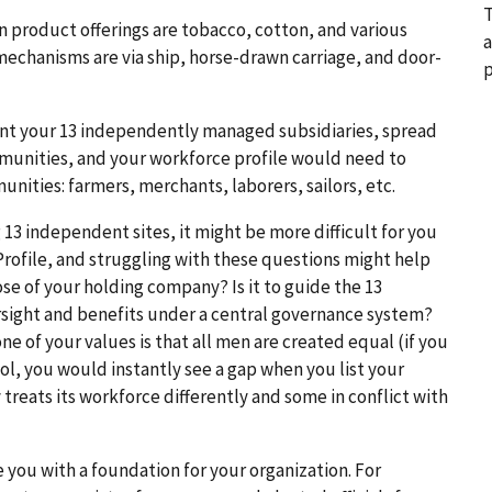
T
n product offerings are tobacco, cotton, and various
a
 mechanisms are via ship, horse-drawn carriage, and door-
p
unt your 13 independently managed subsidiaries, spread
mmunities, and your workforce profile would need to
nities: farmers, merchants, laborers, sailors, etc.
 13 independent sites, it might be more difficult for you
Profile, and struggling with these questions might help
ose of your holding company? Is it to guide the 13
versight and benefits under a central governance system?
e of your values is that all men are created equal (if you
ol, you would instantly see a gap when you list your
treats its workforce differently and some in conflict with
e you with a foundation for your organization. For