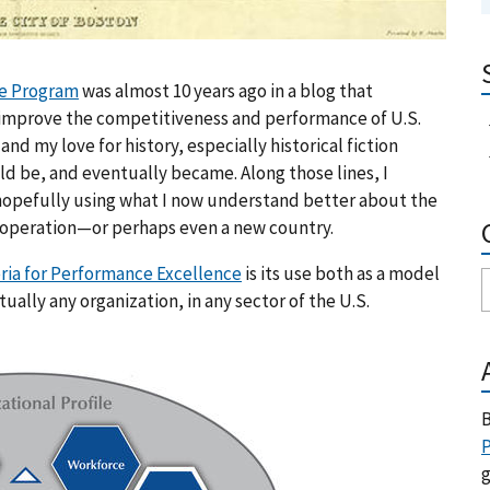
ge Program
was almost 10 years ago in a blog that
 improve the competitiveness and performance of U.S.
and my love for history, especially historical fiction
d be, and eventually became. Along those lines, I
 hopefully using what I now understand better about the
 operation—or perhaps even a new country.
eria for Performance Excellence
is its use both as a model
ally any organization, in any sector of the U.S.
B
P
g