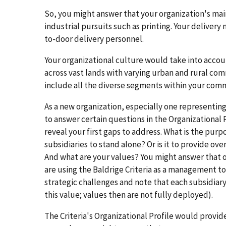
So, you might answer that your organization's mai
industrial pursuits such as printing. Your delivery
to-door delivery personnel.
Your organizational culture would take into acco
across vast lands with varying urban and rural co
include all the diverse segments within your commu
As a new organization, especially one representing
to answer certain questions in the Organizational 
reveal your first gaps to address. What is the purp
subsidiaries to stand alone? Or is it to provide o
And what are your values? You might answer that on
are using the Baldrige Criteria as a management to
strategic challenges and note that each subsidiary 
this value; values then are not fully deployed).
The Criteria's Organizational Profile would provid