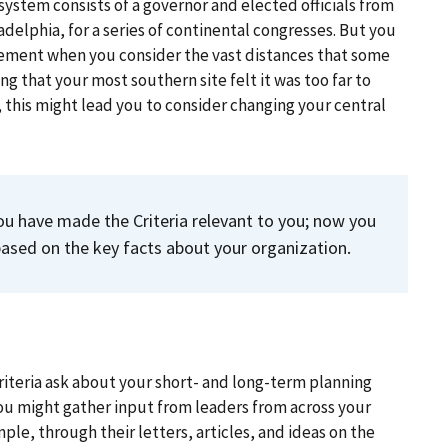
stem consists of a governor and elected officials from
adelphia, for a series of continental congresses. But you
ement when you consider the vast distances that some
ng that your most southern site felt it was too far to
g, this might lead you to consider changing your central
ou have made the Criteria relevant to you; now you
 based on the key facts about your organization.
Criteria ask about your short- and long-term planning
 You might gather input from leaders from across your
ple, through their letters, articles, and ideas on the