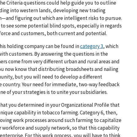
e Criteria questions could help guide you to outline
ding into western lands, developing new trading
m—and figuring out which are intelligent risks to pursue.
to see some potential blind spots, especially in regards
orce and customers, both current and potential.
this holding company can be found in
category 3
, which
th customers. By answering the questions in the
ers come from very different urban and rural areas and
ou now know that distributing broadsheets and nailing
unity, but you will need to develop a different
e country. Your need for immediate, two-way feedback
 of your strategies is to unite your subsidiaries.
 that you determined in your Organizational Profile that
unique capability in tobacco farming. Category 6, then,
oving work processes around such farming to capitalize
 workforce and supply network, so that this capability
nterprise. For this work process, you will have to think