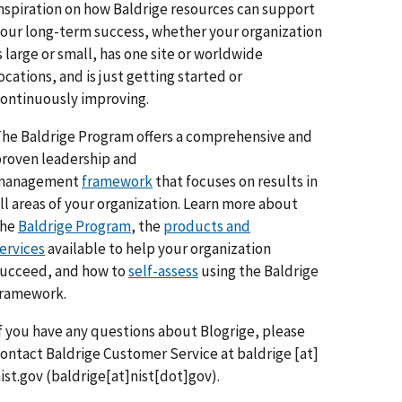
nspiration on how Baldrige resources can support
our long-term success, whether your organization
s large or small, has one site or worldwide
ocations, and is just getting started or
ontinuously improving.
he Baldrige Program offers a comprehensive and
roven leadership and
management
framework
that focuses on results in
ll areas of your organization. Learn more about
the
Baldrige Program
, the
products and
ervices
available to help your organization
ucceed, and how to
self-assess
using the Baldrige
framework.
f you have any questions about Blogrige, please
ontact Baldrige Customer Service at
baldrige
[at]
ist.gov
(baldrige[at]nist[dot]gov)
.