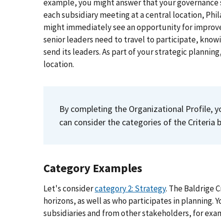
example, you might answer that your governance sy
each subsidiary meeting at a central location, Phil
might immediately see an opportunity for improv
senior leaders need to travel to participate, knowi
send its leaders. As part of your strategic plannin
location.
By completing the Organizational Profile, y
can consider the categories of the Criteria
Category Examples
Let's consider
category 2: Strategy
. The Baldrige 
horizons, as well as who participates in planning.
subsidiaries and from other stakeholders, for exam