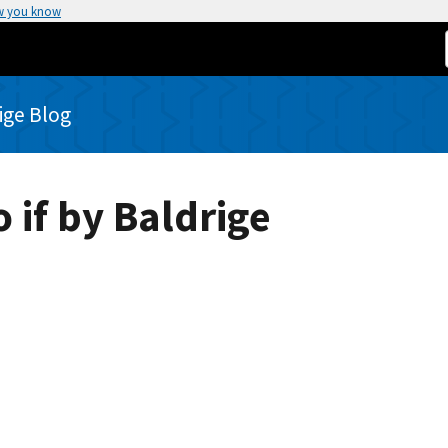
w you know
rige Blog
 if by Baldrige