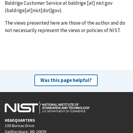
Baldrige Customer Service at
baldrige
[at]
nist.gov
(baldrige[at]nist[dot]gov)
.
The views presented here are those of the author and do
not necessarily represent the views or policies of NIST.
Was this page helpful?
HEADQUARTERS
100 Bureau Drive
Gaithersburg, MD 20899