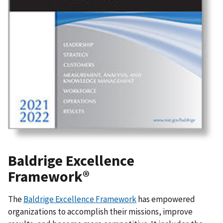
Baldrige Excellence
Framework®
The
Baldrige Excellence Framework
has empowered
organizations to accomplish their missions, improve