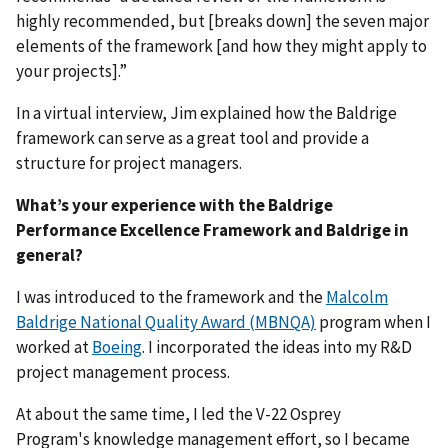
highly recommended, but [breaks down] the seven major
elements of the framework [and how they might apply to
your projects].”
In a virtual interview, Jim explained how the Baldrige
framework can serve as a great tool and provide a
structure for project managers.
What’s your experience with the Baldrige
Performance Excellence Framework and Baldrige in
general?
I was introduced to the framework and the
Malcolm
Baldrige National Quality Award (MBNQA)
program when I
worked at
Boeing
. I incorporated the ideas into my R&D
project management process.
At about the same time, I led the
V-22 Osprey
Program's
knowledge management effort, so I became