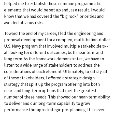
helped me to establish those common programmatic
elements that would be set up and, as a result, I would
know that we had covered the “big rock” priorities and
avoided obvious risks.
Toward the end of my career, I led the engineering and
proposal development for a complex, multi-billion-dollar
U.S. Navy program that involved multiple stakeholders--
all looking for different outcomes, both near term and
long term. As the framework demonstrates, we have to
listen to a wide range of stakeholders to address the
considerations of each element. Ultimately, to satisfy all
of these stakeholders, I offered a strategic design
strategy that split up the program offering into both
near- and long-term options that met the greatest
number of these needs. This showed our near-term ability
to deliver and our long-term capability to grow
performance through strategic pre-planning. It's never