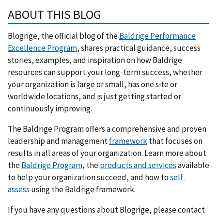
ABOUT THIS BLOG
Blogrige, the official blog of the
Baldrige Performance
Excellence Program
, shares practical guidance, success
stories, examples, and inspiration on how Baldrige
resources can support your long-term success, whether
your organization is large or small, has one site or
worldwide locations, and is just getting started or
continuously improving.
The Baldrige Program offers a comprehensive and proven
leadership and management
framework
that focuses on
results in all areas of your organization. Learn more about
the
Baldrige Program
, the
products and services
available
to help your organization succeed, and how to
self-
assess
using the Baldrige framework.
If you have any questions about Blogrige, please contact