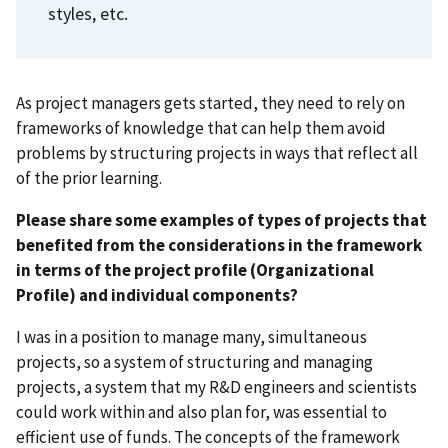
styles, etc.
As project managers gets started, they need to rely on
frameworks of knowledge that can help them avoid
problems by structuring projects in ways that reflect all
of the prior learning.
Please share some examples of types of projects that
benefited from the considerations in the framework
in terms of the project profile (Organizational
Profile) and individual components?
I was in a position to manage many, simultaneous
projects, so a system of structuring and managing
projects, a system that my R&D engineers and scientists
could work within and also plan for, was essential to
efficient use of funds. The concepts of the framework