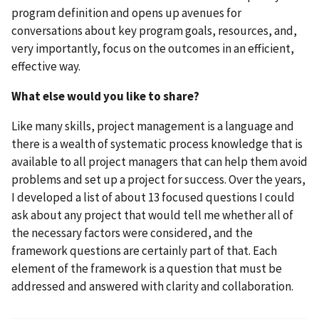
program definition and opens up avenues for
conversations about key program goals, resources, and,
very importantly, focus on the outcomes in an efficient,
effective way.
What else would you like to share?
Like many skills, project management is a language and
there is a wealth of systematic process knowledge that is
available to all project managers that can help them avoid
problems and set up a project for success. Over the years,
I developed a list of about 13 focused questions I could
ask about any project that would tell me whether all of
the necessary factors were considered, and the
framework questions are certainly part of that. Each
element of the framework is a question that must be
addressed and answered with clarity and collaboration.