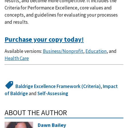
results, and become more competitive. It includes the
Criteria for Performance Excellence, core values and
concepts, and guidelines for evaluating your processes
and results.
Purchase your copy today!
Available versions:
Business/Nonprofit
,
Education
, and
Health Care
Baldrige Excellence Framework (Criteria)
,
Impact
of Baldrige
and
Self-Assessing
ABOUT THE AUTHOR
Dawn Bailey