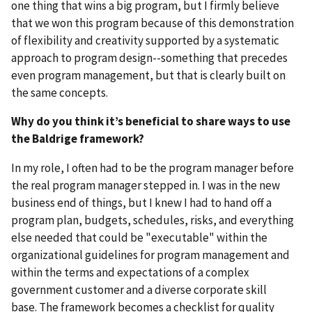
one thing that wins a big program, but I firmly believe
that we won this program because of this demonstration
of flexibility and creativity supported by a systematic
approach to program design--something that precedes
even program management, but that is clearly built on
the same concepts.
Why do you think it’s beneficial to share ways to use
the Baldrige framework?
In my role, I often had to be the program manager before
the real program manager stepped in. I was in the new
business end of things, but I knew I had to hand off a
program plan, budgets, schedules, risks, and everything
else needed that could be "executable" within the
organizational guidelines for program management and
within the terms and expectations of a complex
government customer and a diverse corporate skill
base. The framework becomes a checklist for quality