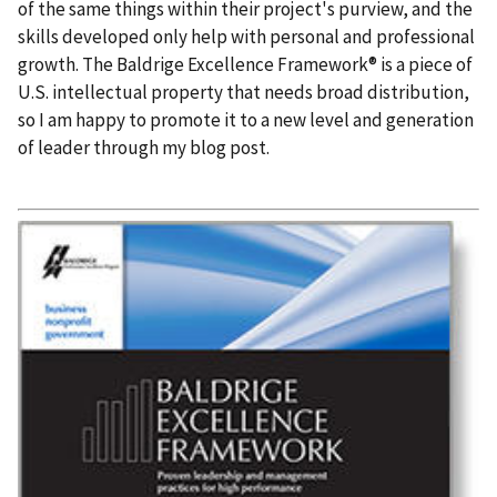
of the same things within their project's purview, and the
skills developed only help with personal and professional
growth. The Baldrige Excellence Framework® is a piece of
U.S. intellectual property that needs broad distribution,
so I am happy to promote it to a new level and generation
of leader through my blog post.