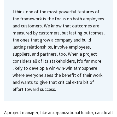
I think one of the most powerful features of
the framework is the focus on both employees
and customers. We know that outcomes are
measured by customers, but lasting outcomes,
the ones that grow a company and build
lasting relationships, involve employees,
suppliers, and partners, too.
When a project
considers all of its stakeholders, it's far more
likely to develop a win-win-win atmosphere
where everyone sees the benefit of their work
and wants to give that critical extra bit of
effort toward success.
A project manager, like an organizational leader, can do all