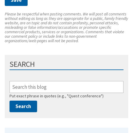
Please be respectful when posting comments. We will post all comments
without editing as long as they are appropriate for a public, family friendly
website, are on topic and do not contain profanity, personal attacks,
misleading or false information/accusations or promote specific
commercial products, services or organizations. Comments that violate
our comment policy or include links to non-government
organizations/web pages will not be posted.
SEARCH
Put exact phrase in quotes (e.g., "Quest conference")