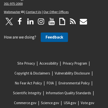
301-975-2000
Webmaster
|
Contact Us
|
Our Other Offices
How are we doing?
Feedback
Site Privacy
Accessibility
Privacy Program
Copyright & Disclaimers
Vulnerability Disclosure
No Fear Act Policy
FOIA
Environmental Policy
Scientific Integrity
Information Quality Standards
Commerce.gov
Science.gov
USA.gov
Vote.gov