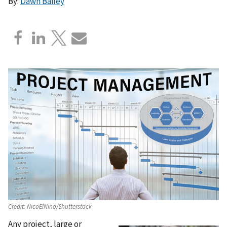
By:
Dawn Bailey
Credit:
NicoElNino/Shutterstock
Any project, large or