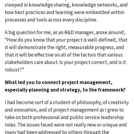
steeped in knowledge sharing, knowledge networks, and
how best practices and learning were embedded within
processes and tools across every discipline.
A big question for me, as an R&D manager, arose around,
“How do you know that your project is well-defined, that
it will demonstrate the right, measurable progress, and
that it will be effective on all of the factors that various
stakeholders care about. Is your project correct, and is it
robust?”
What led you to connect project management,
especially planning and strategy, to the framework?
I had become sort of a student of philosophy, of creativity
and innovation, and of project management as I grew to
take on both professional and public service leadership
roles. The issues faced were not really new or unique and
many had been addressed by others through the