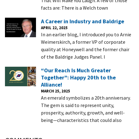
That Will Make You Laugh. A few of those
facts are: There is a Welch town
A Career in Industry and Baldrige
APRIL 22, 2025
In an earlier blog, I introduced you to Arnie
Weimerskirch, a former VP of corporate
quality at Honeywell and the former chair
of the Baldrige Judges Panel. I
“Our Reach Is Much Greater
Together”: Happy 20th to the
Alliance!
MARCH 25, 2025
An emerald symbolizes a 20th anniversary.
The gem is said to represent unity,
prosperity, authority, growth, and well-
being—characteristics that could also