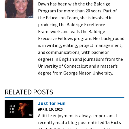
Dawn has been with the the Baldrige
Program for more than 20 years. Part of
the Education Team, she is involved in
producing the Baldrige Excellence
Framework and leads the Baldrige
Executive Fellows program. Her background
is in writing, editing, project management,
and communications, with bachelor
degrees in English and journalism from the
University of Connecticut and a master's
degree from George Mason University.
RELATED POSTS
Just for Fun
APRIL 29, 2025
A little enjoyment is always important. I
recently read a blog post entitled 15 Facts