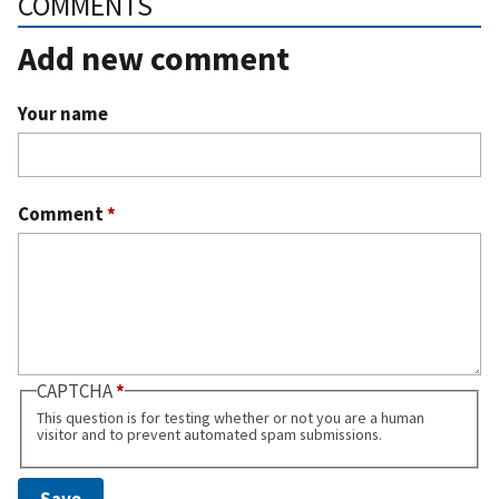
COMMENTS
Add new comment
Your name
Comment
*
CAPTCHA
This question is for testing whether or not you are a human
visitor and to prevent automated spam submissions.