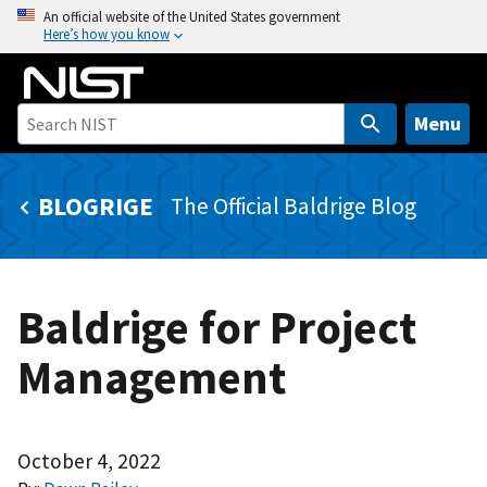
S
An official website of the United States government
Here’s how you know
k
i
p
t
Menu
o
m
BLOGRIGE
The Official Baldrige Blog
a
i
n
c
Baldrige for Project
o
n
Management
t
e
n
t
October 4, 2022