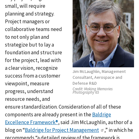
small, will require
planning and strategy.
Project managers or
collaborative teams need
to not only plan and
strategize but to lay a
foundation and structure
for the project, lead with
a clear vision, recognize
Jim McLaughlin, Management
success from a customer
Consultant, Aerospace and
viewpoint, measure
Defense R&D
Credit:
Making Memories
progress, understand
Photography 65
resource needs, and
ensure standardization. Consideration of all of these
components are already present in the
Baldrige
Excellence Framework®
, said Jim McLaughlin, author of a
blog on “
Baldrige for Project Management
,” in which he
recommends “a detailed review of the framework is