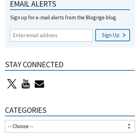
EMAIL ALERTS
Sign up for e-mail alerts from the Blogrige blog.
STAY CONNECTED
CATEGORIES