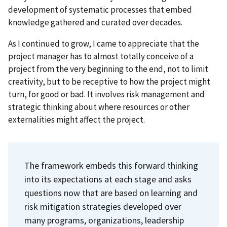
development of systematic processes that embed
knowledge gathered and curated over decades.
As I continued to grow, I came to appreciate that the
project manager has to almost totally conceive of a
project from the very beginning to the end, not to limit
creativity, but to be receptive to how the project might
turn, for good or bad. It involves risk management and
strategic thinking about where resources or other
externalities might affect the project.
The framework embeds this forward thinking
into its expectations at each stage and asks
questions now that are based on learning and
risk mitigation strategies developed over
many programs, organizations, leadership