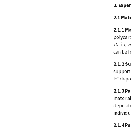
2. Expe
2.1 Mat
2.1.1
Ma
polycarb
10
tip, w
can be f
2.1.2 S
support 
PC depos
2.1.3
Pa
material
deposite
individu
2.1.4
Pa