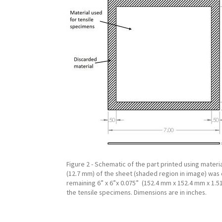
Figure 2 - Schematic of the part printed using materia
(12.7 mm) of the sheet (shaded region in image) was
remaining 6” x 6”x 0.075” (152.4 mm x 152.4 mm x 1.
the tensile specimens. Dimensions are in inches.