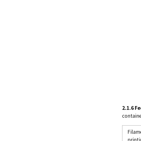
2.1.6 F
containe
Filam
printi