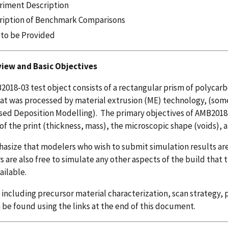
riment Description
ription of Benchmark Comparisons
 to be Provided
view and Basic Objectives
018-03 test object consists of a rectangular prism of polycarb
at was processed by material extrusion (ME) technology, (some
sed Deposition Modelling). The primary objectives of AMB2018-
of the print (thickness, mass), the microscopic shape (voids), a
size that modelers who wish to submit simulation results are
 are also free to simulate any other aspects of the build that t
ilable.
, including precursor material characterization, scan strategy
 be found using the links at the end of this document.