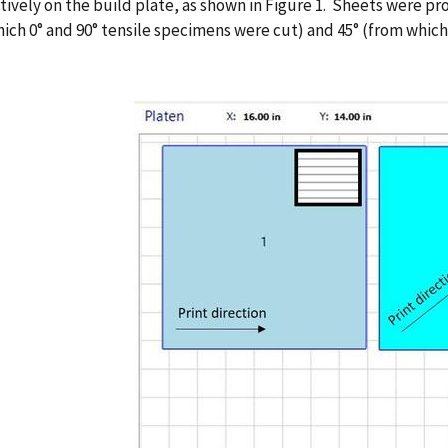
ively on the build plate, as shown in Figure 1. Sheets were pro
ich 0° and 90° tensile specimens were cut) and 45° (from which