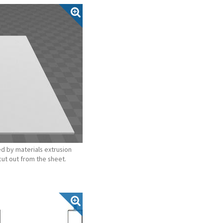
d by materials extrusion
cut out from the sheet.