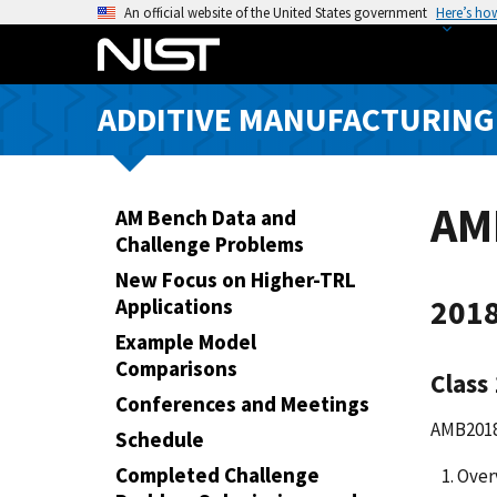
S
An official website of the United States government
Here’s ho
k
i
p
ADDITIVE MANUFACTURING
t
o
m
a
AM
AM Bench Data and
i
Challenge Problems
n
New Focus on Higher-TRL
c
2018
Applications
o
Example Model
n
Comparisons
t
Class
e
Conferences and Meetings
AMB2018-
n
Schedule
t
Completed Challenge
Over