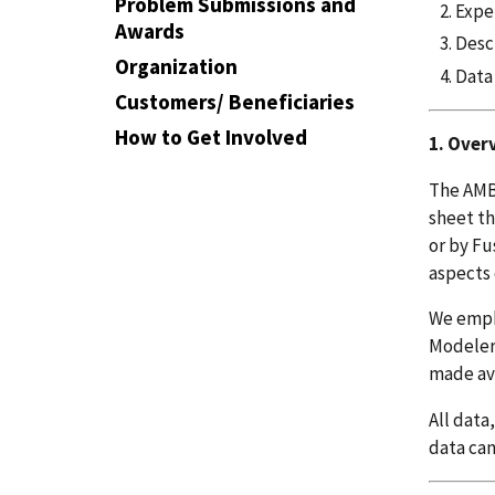
Problem Submissions and
Expe
Awards
Desc
Organization
Data
Customers/ Beneficiaries
How to Get Involved
1. Over
The AMB2
sheet th
or by Fu
aspects 
We empha
Modelers
made ava
All data
data can