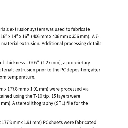
ials extrusion system was used to fabricate
 16” x 14” x 16” (406 mm x 406 mm x 356 mm). A
T-
 material extrusion. Additional processing details
 thickness = 0.05” (1.27 mm), a proprietary
erials extrusion prior to the PC deposition; after
room temperature.
 mm x 177.8 mm x 1.91 mm) were processed via
ained using the T-10 tip. 15 layers were
 mm). A stereolithography (STL) file for the
m x 177.8 mmx 1.91 mm) PC sheets were fabricated