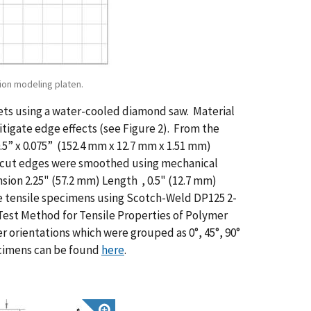
tion modeling platen.
ets using a water-cooled diamond saw. Material
itigate edge effects (see Figure 2). From the
0.5” x 0.075” (152.4 mm x 12.7 mm x 1.51 mm)
he cut edges were smoothed using mechanical
sion 2.25" (57.2 mm) Length , 0.5" (12.7 mm)
he tensile specimens using Scotch-Weld DP125 2-
est Method for Tensile Properties of Polymer
er orientations which were grouped as 0°, 45°, 90°
pecimens can be found
here
.