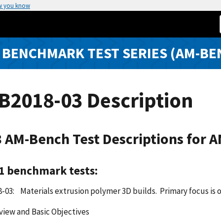
w you know
 BENCHMARK TEST SERIES (AM-BE
B2018-03 Description
 AM-Bench Test Descriptions for 
 1 benchmark tests:
03: Materials extrusion polymer 3D builds. Primary focus is o
view and Basic Objectives