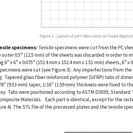
Figure 1 - Layout of part fabrication on fused deposi
ensile specimens:
Tensile specimens were cut from the PC she
 outer 0.5” (12.5 mm) of the sheets was discarded in order to m
g 6” x 6” x 0.075” (152.4 mm x 152.4 mm x 1.51 mm) sheets, 6” x 
specimens were cut (see Figure 3). Any imperfections from t
g. Tapered glass fiber reinforced polymer (GFRP) tabs of dimen
/8" (9.53 mm) taper, 1/16" (1.59 mm) thickness were fixed to t
xy. Tabs were positioned according to ASTM D3039, Standard T
omposite Materials. Each part is identical, except for the rast
ure 4). The STL file of the processed plates and the tensile s