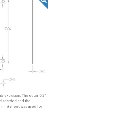
ls extrusion. The outer 0.5”
 discarded and the
51 mm) sheet was used for