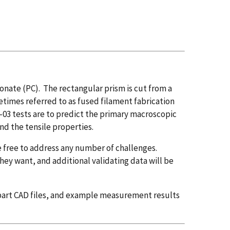
onate (PC). The rectangular prism is cut from a
times referred to as fused filament fabrication
03 tests are to predict the primary macroscopic
nd the tensile properties.
 free to address any number of challenges.
hey want, and additional validating data will be
, part CAD files, and example measurement results