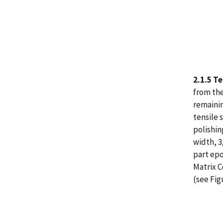
2.1.5 T
from the
remainin
tensile 
polishin
width, 3
part epo
Matrix C
(see Fig