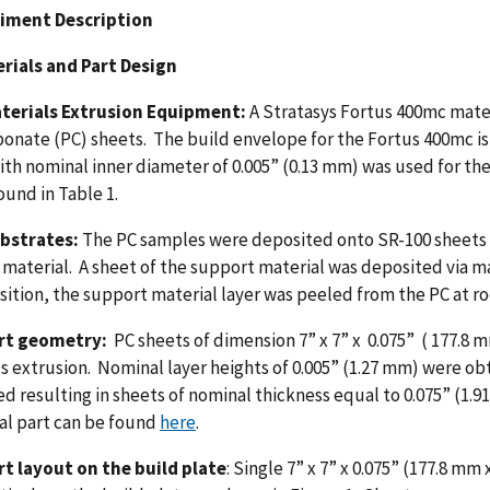
riment Description
erials and Part Design
terials Extrusion Equipment:
A Stratasys Fortus 400mc mater
onate (PC) sheets. The build envelope for the Fortus 400mc is
ith nominal inner diameter of 0.005” (0.13 mm) was used for the
ound in Table 1.
ubstrates:
The PC samples were deposited onto SR-100 sheets of
material. A sheet of the support material was deposited via mat
ition, the support material layer was peeled from the PC at 
rt geometry:
PC sheets of dimension 7” x 7” x 0.075” ( 177.8
s extrusion. Nominal layer heights of 0.005” (1.27 mm) were obt
d resulting in sheets of nominal thickness equal to 0.075” (1.91
al part can be found
here
.
rt layout on the build plate
: Single 7” x 7” x 0.075” (177.8 m