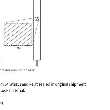
raster orientation of 0º,
 Stratasys and kept sealed in original shipment
tock material:
e)