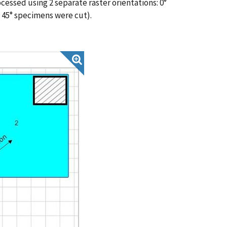
cessed using 2 separate raster orientations: 0°
 45° specimens were cut).