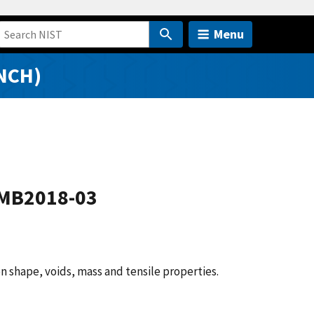
Menu
NCH)
AMB2018-03
n shape, voids, mass and tensile properties.