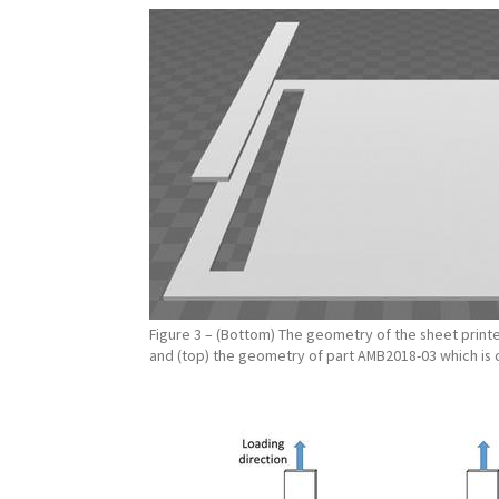
Figure 3 – (Bottom) The geometry of the sheet printe
and (top) the geometry of part AMB2018-03 which is 