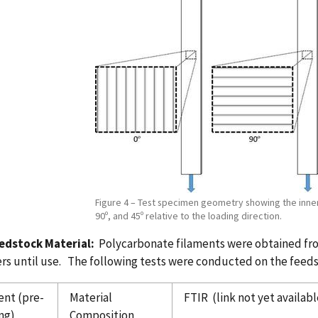
Figure 4 – Test specimen geometry showing the inner 
90º, and 45º relative to the loading direction.
eedstock Material:
Polycarbonate filaments were obtained from
rs until use. The following tests were conducted on the feeds
ent (pre-
Material
FTIR (link not yet availabl
ng)
Composition