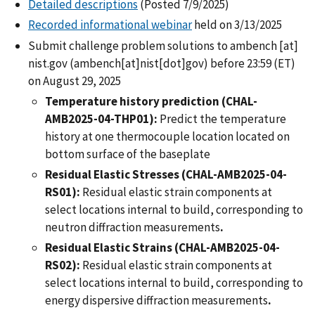
Detailed descriptions
(Posted 7/9/2025)
Recorded informational webinar
held on 3/13/2025
Submit challenge problem solutions to
ambench
[at]
nist.gov
(ambench[at]nist[dot]gov)
before 23:59 (ET)
on August 29, 2025
Temperature history prediction (CHAL-
AMB2025-04-THP01):
Predict the temperature
history at one thermocouple location located on
bottom surface of the baseplate
Residual Elastic Stresses (CHAL-AMB2025-04-
RS01):
Residual elastic strain components at
select locations internal to build, corresponding to
neutron diffraction measurements
.
Residual Elastic Strains (CHAL-AMB2025-04-
RS02):
Residual elastic strain components at
select locations internal to build, corresponding to
energy dispersive diffraction measurements
.