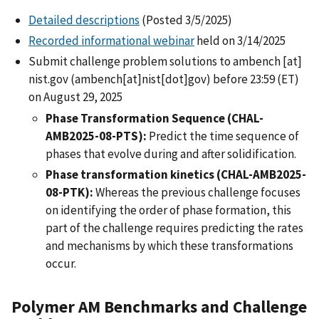
Detailed descriptions
(Posted 3/5/2025)
Recorded informational webinar
held on 3/14/2025
Submit challenge problem solutions to
ambench
[at]
nist.gov
(ambench[at]nist[dot]gov)
before 23:59 (ET)
on August 29, 2025
Phase Transformation Sequence (CHAL-
AMB2025-08-PTS):
Predict the time sequence of
phases that evolve during and after solidification.
Phase transformation kinetics (CHAL-AMB2025-
08-PTK):
Whereas the previous challenge focuses
on identifying the order of phase formation, this
part of the challenge requires predicting the rates
and mechanisms by which these transformations
occur.
Polymer AM Benchmarks and Challenge