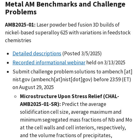
Metal AM Benchmarks and Challenge
Problems
AMB2025-01:
Laser powder bed fusion 3D builds of
nickel-based superalloy 625 with variations in feedstock
chemistries
Detailed descriptions
(Posted 3/5/2025)
Recorded informational webinar
held on 3/13/2025
Submit challenge problem solutions to
ambench
[at]
nist.gov
(ambench[at]nist[dot]gov)
before 23:59 (ET)
on August 29, 2025
Microstructure Upon Stress Relief (CHAL-
AMB2025-01-SR):
Predict the average
solidification cell size, average maximum and
minimum segregated mass fractions of Nb and Mo
at the cell walls and cell interiors, respectively,
and the volume fractions of precipitates,