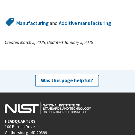
Manufacturing
and
Additive manufacturing
Created March 5, 2025, Updated January 5, 2026
Was this page helpful?
HEADQUARTERS
100 Bureau Drive
Gaithersburg, MD 20899