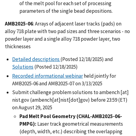
of the melt pool for each set of processing
parameters of the single bead depositions.
AMB2025-06
: Arrays of adjacent laser tracks (pads) on
alloy 718 plate with two pad sizes and three scenarios - no
powder layer and a single alloy 718 powder layer, two
thicknesses
Detailed descriptions
(Posted 12/18/2025) and
Solutions
(Posted 12/18/2025)
Recorded informational webinar
held jointly for
AMB2025-06 and AMB2025-07 on 3/13/2025
Submit challenge problem solutions to
ambench
[at]
nist.gov
(ambench[at]nist[dot]gov)
before 23:59 (ET)
on August 29, 2025
Pad Melt Pool Geometry (CHAL-AMB2025-06-
PMPG):
Laser track geometrical measurements
(depth, width, etc.) describing the overlapping