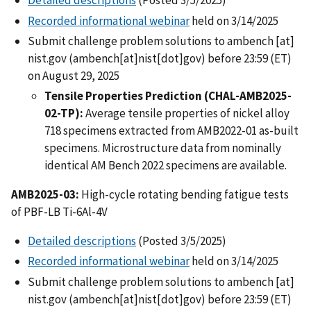
Detailed descriptions
(Posted 3/5/2025)
Recorded informational webinar
held on 3/14/2025
Submit challenge problem solutions to
ambench
[at]
nist.gov
(ambench[at]nist[dot]gov)
before 23:59 (ET)
on August 29, 2025
Tensile Properties Prediction (CHAL-AMB2025-
02-TP):
Average tensile properties of nickel alloy
718 specimens extracted from AMB2022-01 as-built
specimens. Microstructure data from nominally
identical AM Bench 2022 specimens are available.
AMB2025-03:
High-cycle rotating bending fatigue tests
of PBF-LB Ti-6Al-4V
Detailed descriptions
(Posted 3/5/2025)
Recorded informational webinar
held on 3/14/2025
Submit challenge problem solutions to
ambench
[at]
nist.gov
(ambench[at]nist[dot]gov)
before 23:59 (ET)