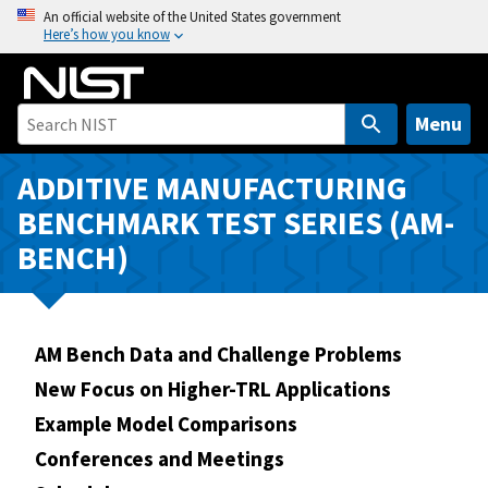
S
An official website of the United States government
Here’s how you know
k
i
p
t
Menu
o
m
ADDITIVE MANUFACTURING
a
BENCHMARK TEST SERIES (AM-
i
BENCH)
n
c
o
n
AM Bench Data and Challenge Problems
t
New Focus on Higher-TRL Applications
e
n
Example Model Comparisons
t
Conferences and Meetings