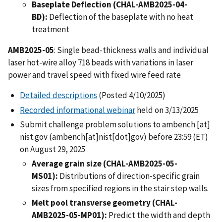
Baseplate Deflection (CHAL-AMB2025-04-
BD):
Deflection of the baseplate with no heat
treatment
AMB2025-05
: Single bead-thickness walls and individual
laser hot-wire alloy 718 beads with variations in laser
power and travel speed with fixed wire feed rate
Detailed descriptions
(Posted 4/10/2025)
Recorded informational webinar
held on 3/13/2025
Submit challenge problem solutions to
ambench
[at]
nist.gov
(ambench[at]nist[dot]gov)
before 23:59 (ET)
on August 29, 2025
Average grain size (CHAL-AMB2025-05-
MS01):
Distributions of direction-specific grain
sizes from specified regions in the stair step walls.
Melt pool transverse geometry (CHAL-
AMB2025-05-MP01):
Predict the width and depth