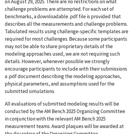
on August 29, 2025. There are no restrictions on what
challenge problems are attempted. For each set of
benchmarks, a downloadable .pdf file is provided that
describes all the measurements and challenge problems.
Tabulated results using challenge-specific templates are
required for most challenges. Because some participants
may not be able to share proprietary details of the
modeling approaches used, we are not requiring such
details. However, whenever possible we strongly
encourage participants to include with their submissions
a .pdf document describing the modeling approaches,
physical parameters, and assumptions used for the
submitted simulations.
All evaluations of submitted modeling results will be
conducted by the AM Bench 2025 Organizing Committee
in conjunction with the relevant AM Bench 2025
measurement teams. Award plaques will be awarded at
the discretion of the Organizing Committee.