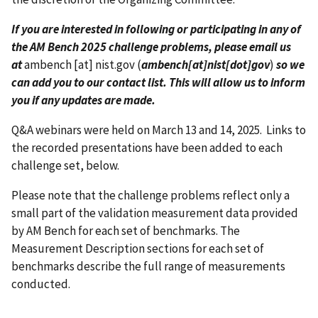
If you are interested in following or participating in any of
the AM Bench 2025 challenge problems, please email us
at
ambench
[at]
nist.gov
(
ambench[at]nist[dot]gov
)
so we
can add you to our contact list. This will allow us to inform
you if any updates are made.
Q&A webinars were held on March 13 and 14, 2025. Links to
the recorded presentations have been added to each
challenge set, below.
Please note that the challenge problems reflect only a
small part of the validation measurement data provided
by AM Bench for each set of benchmarks. The
Measurement Description sections for each set of
benchmarks describe the full range of measurements
conducted.