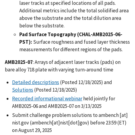
laser tracks at specified locations of all pads.
Additional metrics include the total solidified area
above the substrate and the total dilution area
below the substrate.
Pad Surface Topography (CHAL-AMB2025-06-
PST):
Surface roughness and fused layer thickness
measurements for different regions of the pads.
AMB2025-07
: Arrays of adjacent laser tracks (pads) on
bare alloy 718 plate with varying turn-around time
Detailed descriptions
(Posted 12/18/2025) and
Solutions
(Posted 12/18/2025)
Recorded informational webinar
held jointly for
AMB2025-06 and AMB2025-07 on 3/13/2025
Submit challenge problem solutions to
ambench
[at]
nist.gov
(ambench[at]nist[dot]gov)
before 23:59 (ET)
on August 29, 2025