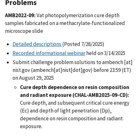
Problems
AMB2022-09:
Vat photopolymerization cure depth
samples fabricated on a methacrylate-functionalized
microscope slide
Detailed descriptions
(Posted 7/28/2025)
Recorded informational webinar
held on 3/14/2025
Submit challenge problem solutions to
ambench
[at]
nist.gov
(ambench[at]nist[dot]gov)
before 23:59 (ET)
on August 29, 2025
Cure depth dependence on resin composition
and radiant exposure (CHAL-AMB2025-09-CD):
Cure depth, and subsequent critical cure energy
(Ec) and depth of light penetration (Dp),
dependence on resin composition and radiant
exposure.