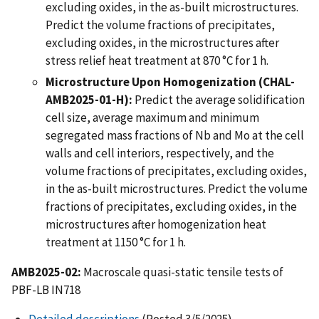
excluding oxides, in the as-built microstructures.
Predict the volume fractions of precipitates,
excluding oxides, in the microstructures after
stress relief heat treatment at 870 °C for 1 h.
Microstructure Upon Homogenization (CHAL-
AMB2025-01-H):
Predict the average solidification
cell size, average maximum and minimum
segregated mass fractions of Nb and Mo at the cell
walls and cell interiors, respectively, and the
volume fractions of precipitates, excluding oxides,
in the as-built microstructures. Predict the volume
fractions of precipitates, excluding oxides, in the
microstructures after homogenization heat
treatment at 1150 °C for 1 h.
AMB2025-02:
Macroscale quasi-static tensile tests of
PBF-LB IN718