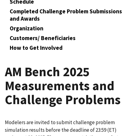
Schedule
Completed Challenge Problem Submissions
and Awards
Organization
Customers/ Beneficiaries
How to Get Involved
AM Bench 2025
Measurements and
Challenge Problems
Modelers are invited to submit challenge problem
simulation results before the deadline of 23:59 (ET)