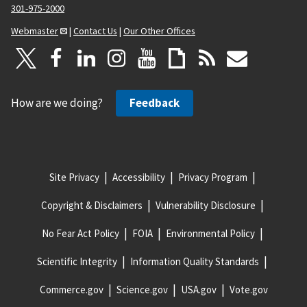
301-975-2000
Webmaster
|
Contact Us
|
Our Other Offices
How are we doing?
Feedback
Site Privacy
Accessibility
Privacy Program
Copyright & Disclaimers
Vulnerability Disclosure
No Fear Act Policy
FOIA
Environmental Policy
Scientific Integrity
Information Quality Standards
Commerce.gov
Science.gov
USA.gov
Vote.gov