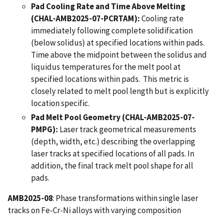
Pad Cooling Rate and Time Above Melting
(CHAL-AMB2025-07-PCRTAM):
Cooling rate
immediately following complete solidification
(below solidus) at specified locations within pads.
Time above the midpoint between the solidus and
liquidus temperatures for the melt pool at
specified locations within pads. This metric is
closely related to melt pool length but is explicitly
location specific.
Pad Melt Pool Geometry (CHAL-AMB2025-07-
PMPG):
Laser track geometrical measurements
(depth, width, etc.) describing the overlapping
laser tracks at specified locations of all pads. In
addition, the final track melt pool shape for all
pads.
AMB2025-08
: Phase transformations within single laser
tracks on Fe-Cr-Ni alloys with varying composition