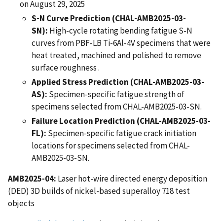
on August 29, 2025
S-N Curve Prediction (CHAL-AMB2025-03-
SN):
High-cycle rotating bending fatigue S-N
curves from PBF-LB Ti-6Al-4V specimens that were
heat treated, machined and polished to remove
surface roughness .
Applied Stress Prediction (CHAL-AMB2025-03-
AS):
Specimen-specific fatigue strength of
specimens selected from CHAL-AMB2025-03-SN.
Failure Location Prediction (CHAL-AMB2025-03-
FL):
Specimen-specific fatigue crack initiation
locations for specimens selected from CHAL-
AMB2025-03-SN.
AMB2025-04:
Laser hot-wire directed energy deposition
(DED) 3D builds of nickel-based superalloy 718 test
objects