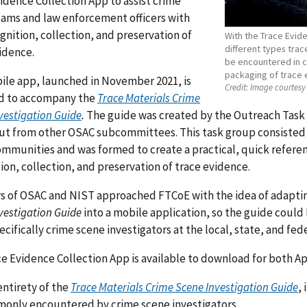
idence Collection App to assist crime
ams and law enforcement officers with
gnition, collection, and preservation of
With the Trace Evid
different types tra
vidence.
be encountered in cr
packaging of trace 
ile app, launched in November 2021, is
Credit:
Image courtesy 
d to accompany the
Trace Materials Crime
vestigation Guide
.
The guide was created by the Outreach Task
put from other OSAC subcommittees. This task group consisted
mmunities and was formed to create a practical, quick referen
ion, collection, and preservation of trace evidence.
 of OSAC and NIST approached FTCoE with the idea of adapti
vestigation Guide
into a mobile application, so the guide could b
pecifically crime scene investigators at the local, state, and fede
e Evidence Collection App is available to download for both A
entirety of the
Trace Materials Crime Scene Investigation Guide
,
only encountered by crime scene investigators.