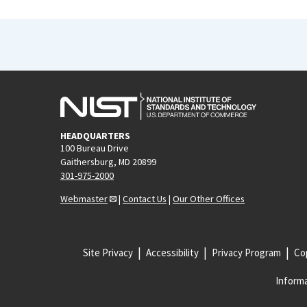
HEADQUARTERS
100 Bureau Drive
Gaithersburg, MD 20899
301-975-2000
Webmaster
|
Contact Us
|
Our Other Offices
Site Privacy
Accessibility
Privacy Program
Cop
Informa