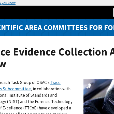
w you know
ENTIFIC AREA COMMITTEES FOR FO
ce Evidence Collection A
w
reach Task Group of OSAC's
Trace
ls Subcommittee
, in collaboration with
onal Institute of Standards and
ogy (NIST) and the Forensic Technology
of Excellence (FTCoE) have developed a