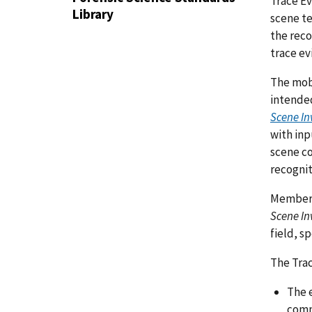
Trace Ev
Library
scene te
the reco
trace e
The mob
intende
Scene In
with in
scene co
recognit
Members
Scene In
field, s
The Trac
The 
comm