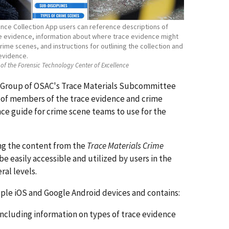
ence Collection App users can reference descriptions of
ce evidence, information about where trace evidence might
ime scenes, and instructions for outlining the collection and
evidence.
of the Forensic Technology Center of Excellence
 Group of OSAC's Trace Materials Subcommittee
 of members of the trace evidence and crime
ce guide for crime scene teams to use for the
ng the content from the
Trace Materials Crime
e easily accessible and utilized by users in the
ral levels.
pple iOS and Google Android devices and contains:
 including information on types of trace evidence