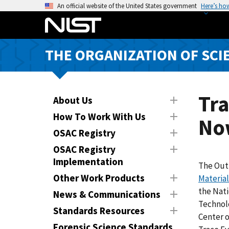
S
An official website of the United States government
Here’s ho
k
i
p
THE ORGANIZATION OF SCI
t
o
m
a
Tra
About Us
i
How To Work With Us
No
n
OSAC Registry
c
o
OSAC Registry
n
Implementation
The Out
t
Other Work Products
Materia
e
the Nati
News & Communications
n
Technol
Standards Resources
t
Center 
Forensic Science Standards