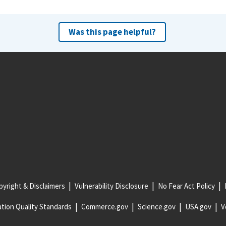
Was this page helpful?
yright & Disclaimers
Vulnerability Disclosure
No Fear Act Policy
tion Quality Standards
Commerce.gov
Science.gov
USA.gov
V