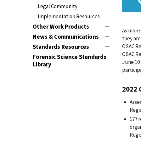
Legal Community
Implementation Resources
Other Work Products
As more
News & Communications
they are
OSAC Reg
Standards Resources
OSAC Reg
Forensic Science Standards
June 10 
Library
particip
2022 
Asse
Regi
177 r
orga
Regi