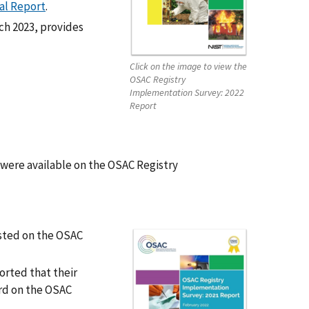
al Report
.
ch 2023, provides
Click on the image to view the
OSAC Registry
Implementation Survey: 2022
Report
were available on the OSAC Registry
sted on the OSAC
orted that their
ard on the OSAC