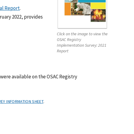
al Report
.
ruary 2022, provides
Click on the image to view the
OSAC Registry
Implementation Survey: 2021
Report
were available on the OSAC Registry
EY INFORMATION SHEET
.