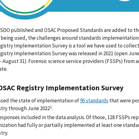
 SDO published and OSAC Proposed Standards are added to the
 being used, the challenges around standards implementation,
istry Implementation Survey is a tool we have used to collect t
istry Implementation Survey was released in 2021 (open June 
- August 31). Forensic science service providers (FSSPs) from
ate.
OSAC Registry Implementation Survey
ssed the state of implementation of
95 standards
that were po
1
stry through June 2022
.
esponses included in the data analysis. Of those, 128 FSSPs rep
nization had fully or partially implemented at least one stand
stry.