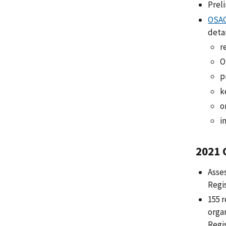
Prel
OSAC
detai
r
O
p
k
o
i
2021 
Asse
Regi
155 r
orga
Regis