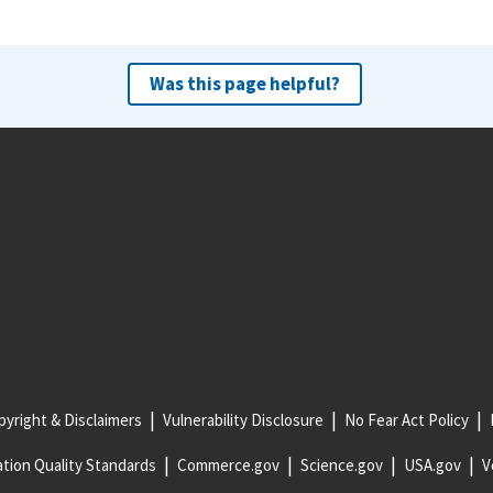
Was this page helpful?
yright & Disclaimers
Vulnerability Disclosure
No Fear Act Policy
tion Quality Standards
Commerce.gov
Science.gov
USA.gov
V