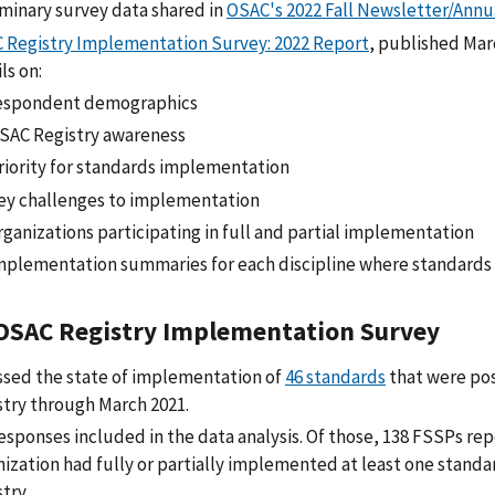
iminary survey data shared in
OSAC's 2022 Fall Newsletter/Annu
 Registry Implementation Survey: 2022 Report
, published Mar
ls on:
espondent demographics
SAC Registry awareness
riority for standards implementation
ey challenges to implementation
rganizations participating in full and partial implementation
mplementation summaries for each discipline where standards 
OSAC Registry Implementation Survey
ssed the state of implementation of
46 standards
that were po
stry through March 2021.
esponses included in the data analysis. Of those, 138 FSSPs rep
nization had fully or partially implemented at least one stand
try.