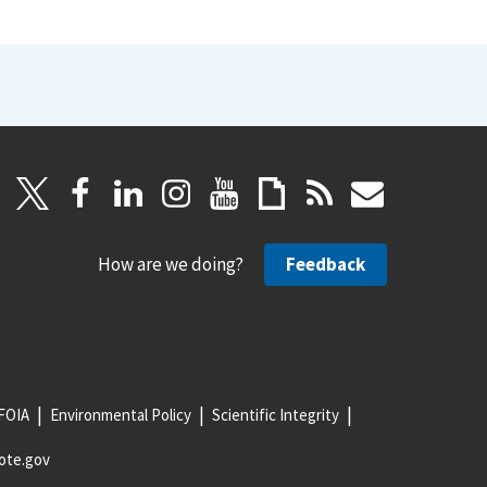
How are we doing?
Feedback
FOIA
Environmental Policy
Scientific Integrity
ote.gov