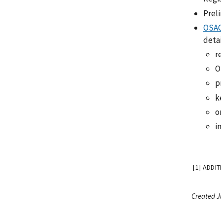
Prel
OSAC
detai
r
O
p
k
o
i
[1] ADDI
Created J