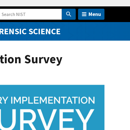
Menu
RENSIC SCIENCE
tion Survey