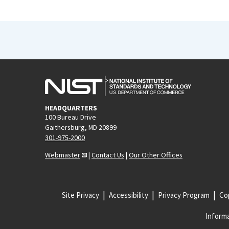
HEADQUARTERS
100 Bureau Drive
Gaithersburg, MD 20899
301-975-2000
Webmaster
|
Contact Us
|
Our Other Offices
Site Privacy
Accessibility
Privacy Program
Cop
Informa