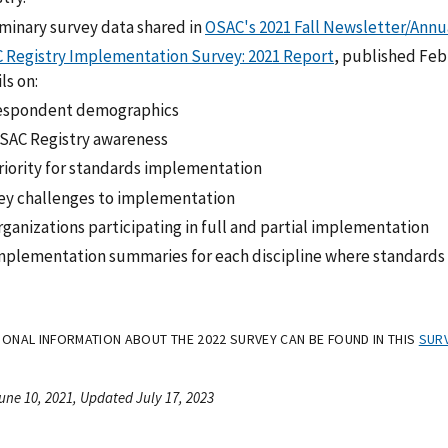
iminary survey data shared in
OSAC's 2021 Fall Newsletter/Annu
 Registry Implementation Survey: 2021 Report
, published Feb
ls on:
espondent demographics
SAC Registry awareness
riority for standards implementation
ey challenges to implementation
rganizations participating in full and partial implementation
mplementation summaries for each discipline where standards 
TIONAL INFORMATION ABOUT THE 2022 SURVEY CAN BE FOUND IN THIS
SURV
une 10, 2021, Updated July 17, 2023