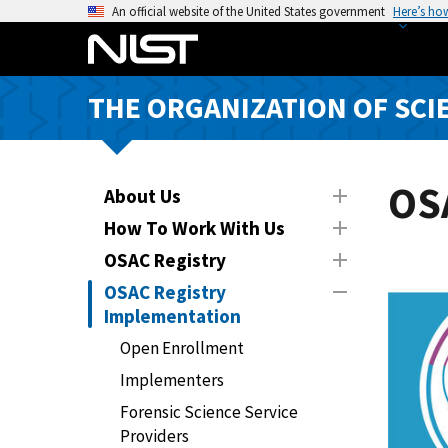
S
An official website of the United States government
Here’s ho
k
i
p
THE ORGANIZATION OF SCI
t
o
m
a
OS
About Us
i
How To Work With Us
n
OSAC Registry
c
o
OSAC Registry
n
Implementation
t
Open Enrollment
e
Implementers
n
t
Forensic Science Service
Providers