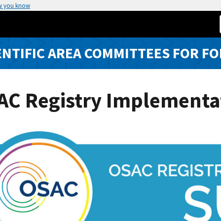
w you know
ENTIFIC AREA COMMITTEES FOR FO
AC Registry Implementa