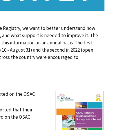
 Registry, we want to better understand how
 and what support is needed to improve it. The
his information on an annual basis. The first
10 - August 31) and the second in 2022 (open
 across the country were encouraged to
sted on the OSAC
orted that their
ard on the OSAC