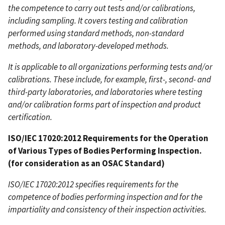
the competence to carry out tests and/or calibrations,
including sampling. It covers testing and calibration
performed using standard methods, non-standard
methods, and laboratory-developed methods.
It is applicable to all organizations performing tests and/or
calibrations. These include, for example, first-, second- and
third-party laboratories, and laboratories where testing
and/or calibration forms part of inspection and product
certification.
ISO/IEC 17020:2012 Requirements for the Operation
of Various Types of Bodies Performing Inspection.
(for consideration as an OSAC Standard)
ISO/IEC 17020:2012 specifies requirements for the
competence of bodies performing inspection and for the
impartiality and consistency of their inspection activities.