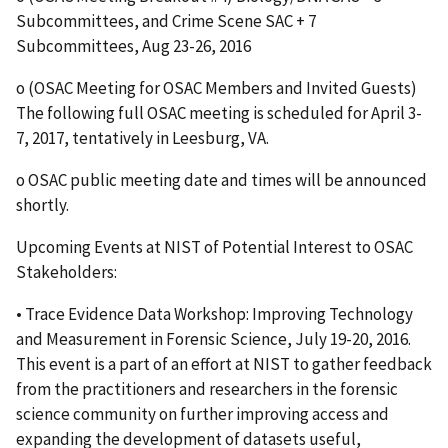
Subcommittees, and Crime Scene SAC + 7
Subcommittees, Aug 23-26, 2016
o (OSAC Meeting for OSAC Members and Invited Guests)
The following full OSAC meeting is scheduled for April 3-
7, 2017, tentatively in Leesburg, VA.
o OSAC public meeting date and times will be announced
shortly.
Upcoming Events at NIST of Potential Interest to OSAC
Stakeholders:
• Trace Evidence Data Workshop: Improving Technology
and Measurement in Forensic Science, July 19-20, 2016.
This event is a part of an effort at NIST to gather feedback
from the practitioners and researchers in the forensic
science community on further improving access and
expanding the development of datasets useful,