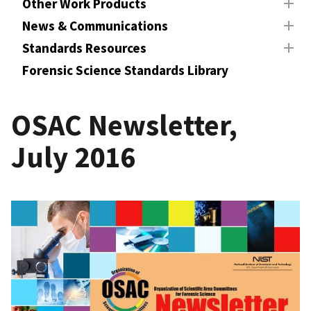
Other Work Products
News & Communications
Standards Resources
Forensic Science Standards Library
OSAC Newsletter,
July 2016