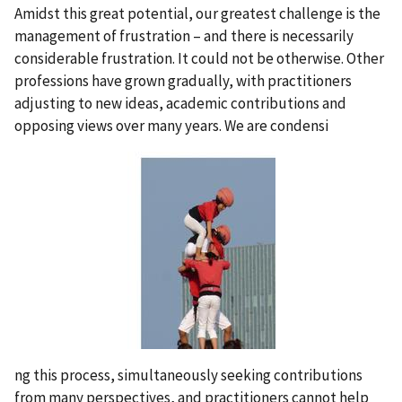
Amidst this great potential, our greatest challenge is the
management of frustration – and there is necessarily
considerable frustration. It could not be otherwise. Other
professions have grown gradually, with practitioners
adjusting to new ideas, academic contributions and
opposing views over many years. We are condensi
ng this process, simultaneously seeking contributions
from many perspectives, and practitioners cannot help