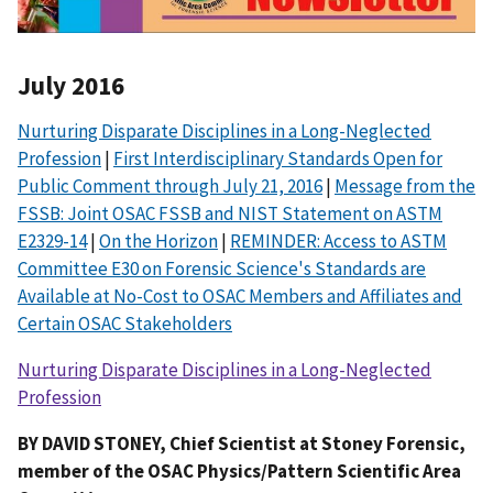
July 2016
Nurturing Disparate Disciplines in a Long-Neglected
Profession
|
First Interdisciplinary Standards Open for
Public Comment through July 21, 2016
|
Message from the
FSSB: Joint OSAC FSSB and NIST Statement on ASTM
E2329-14
|
On the Horizon
|
REMINDER: Access to ASTM
Committee E30 on Forensic Science's Standards are
Available at No-Cost to OSAC Members and Affiliates and
Certain OSAC Stakeholders
Nurturing Disparate Disciplines in a Long-Neglected
Profession
BY DAVID STONEY, Chief Scientist at Stoney Forensic,
member of the OSAC Physics/Pattern Scientific Area