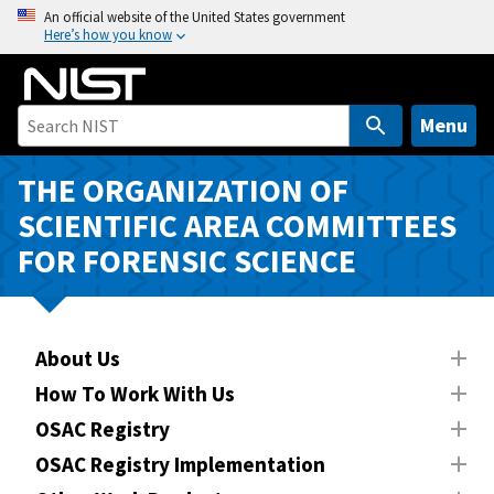
S
An official website of the United States government
Here’s how you know
k
i
p
t
Menu
o
m
THE ORGANIZATION OF
a
SCIENTIFIC AREA COMMITTEES
i
FOR FORENSIC SCIENCE
n
c
o
n
About Us
t
How To Work With Us
e
n
OSAC Registry
t
OSAC Registry Implementation