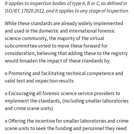
It applies to inspection bodies of type A, B or C, as defined in
ISO/IEC 17020:2012, and it applies to any stage of inspection.
While these standards are already widely implemented
and used in the domestic and international forensic
science community, the majority of the virtual
subcommittee voted to move these forward for
consideration, believing that adding these to the registry
would broaden the impact of these standards by:
o Promoting and facilitating technical competence and
valid test and inspection results
o Encouraging all forensic science service providers to
implement the standards, (including smaller laboratories
and crime scene units)
o Offering the incentive for smaller laboratories and crime
scene units to seek the funding and personnel they need