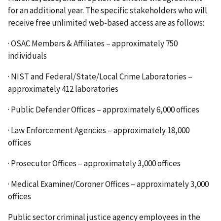
for an additional year. The specific stakeholders who will
receive free unlimited web-based access are as follows:
· OSAC Members & Affiliates – approximately 750
individuals
· NIST and Federal/State/Local Crime Laboratories –
approximately 412 laboratories
· Public Defender Offices – approximately 6,000 offices
· Law Enforcement Agencies – approximately 18,000
offices
· Prosecutor Offices – approximately 3,000 offices
· Medical Examiner/Coroner Offices – approximately 3,000
offices
Public sector criminal justice agency employees in the