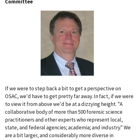
Committee
If we were to step back a bit to get a perspective on
OSAC, we'd have to get pretty far away. In fact, if we were
to view it from above we'd be at a dizzying height. "A
collaborative body of more than 500 forensic science
practitioners and other experts who represent local,
state, and federal agencies; academia; and industry." We
are a bit larger, and considerably more diverse in