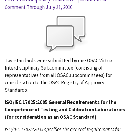
Comment Through July 21, 2016
Two standards were submitted by one OSAC Virtual
Interdisciplinary Subcommittee (consisting of
representatives from all OSAC subcommittees) for
consideration to the OSAC Registry of Approved
Standards.
ISO/IEC 17025:2005 General Requirements for the
Competence of Testing and Calibration Laboratories
(for consideration as an OSAC Standard)
ISO/IEC 17025:2005 specifies the general requirements for