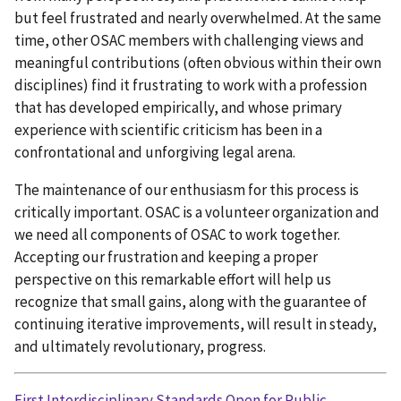
but feel frustrated and nearly overwhelmed. At the same
time, other OSAC members with challenging views and
meaningful contributions (often obvious within their own
disciplines) find it frustrating to work with a profession
that has developed empirically, and whose primary
experience with scientific criticism has been in a
confrontational and unforgiving legal arena.
The maintenance of our enthusiasm for this process is
critically important. OSAC is a volunteer organization and
we need all components of OSAC to work together.
Accepting our frustration and keeping a proper
perspective on this remarkable effort will help us
recognize that small gains, along with the guarantee of
continuing iterative improvements, will result in steady,
and ultimately revolutionary, progress.
First Interdisciplinary Standards Open for Public