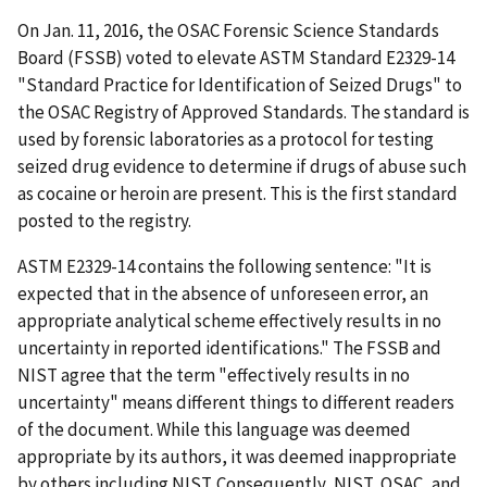
On Jan. 11, 2016, the OSAC Forensic Science Standards
Board (FSSB) voted to elevate ASTM Standard E2329-14
"Standard Practice for Identification of Seized Drugs" to
the OSAC Registry of Approved Standards. The standard is
used by forensic laboratories as a protocol for testing
seized drug evidence to determine if drugs of abuse such
as cocaine or heroin are present. This is the first standard
posted to the registry.
ASTM E2329-14 contains the following sentence: "It is
expected that in the absence of unforeseen error, an
appropriate analytical scheme effectively results in no
uncertainty in reported identifications." The FSSB and
NIST agree that the term "effectively results in no
uncertainty" means different things to different readers
of the document. While this language was deemed
appropriate by its authors, it was deemed inappropriate
by others including NIST. Consequently, NIST, OSAC, and