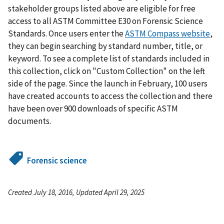
stakeholder groups listed above are eligible for free
access to all ASTM Committee E30 on Forensic Science
Standards. Once users enter the
ASTM Compass website
,
they can begin searching by standard number, title, or
keyword. To see a complete list of standards included in
this collection, click on "Custom Collection" on the left
side of the page. Since the launch in February, 100 users
have created accounts to access the collection and there
have been over 900 downloads of specific ASTM
documents.
Forensic science
Created July 18, 2016, Updated April 29, 2025