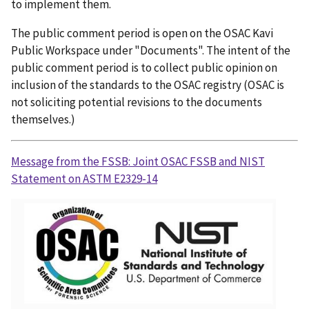
to implement them.
The public comment period is open on the OSAC Kavi
Public Workspace under "Documents". The intent of the
public comment period is to collect public opinion on
inclusion of the standards to the OSAC registry (OSAC is
not soliciting potential revisions to the documents
themselves.)
Message from the FSSB: Joint OSAC FSSB and NIST
Statement on ASTM E2329-14