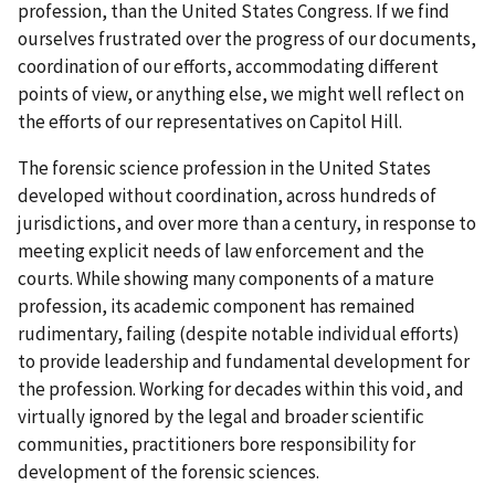
profession, than the United States Congress. If we find
ourselves frustrated over the progress of our documents,
coordination of our efforts, accommodating different
points of view, or anything else, we might well reflect on
the efforts of our representatives on Capitol Hill.
The forensic science profession in the United States
developed without coordination, across hundreds of
jurisdictions, and over more than a century, in response to
meeting explicit needs of law enforcement and the
courts. While showing many components of a mature
profession, its academic component has remained
rudimentary, failing (despite notable individual efforts)
to provide leadership and fundamental development for
the profession. Working for decades within this void, and
virtually ignored by the legal and broader scientific
communities, practitioners bore responsibility for
development of the forensic sciences.