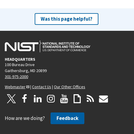
Was this page helpful?
HEADQUARTERS
100 Bureau Drive
Gaithersburg, MD 20899
301-975-2000
Webmaster
|
Contact Us
|
Our Other Offices
How are we doing?
Feedback