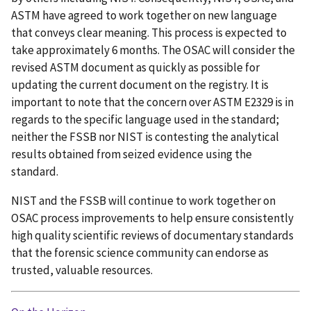
ASTM have agreed to work together on new language
that conveys clear meaning. This process is expected to
take approximately 6 months. The OSAC will consider the
revised ASTM document as quickly as possible for
updating the current document on the registry. It is
important to note that the concern over ASTM E2329 is in
regards to the specific language used in the standard;
neither the FSSB nor NIST is contesting the analytical
results obtained from seized evidence using the
standard.
NIST and the FSSB will continue to work together on
OSAC process improvements to help ensure consistently
high quality scientific reviews of documentary standards
that the forensic science community can endorse as
trusted, valuable resources.