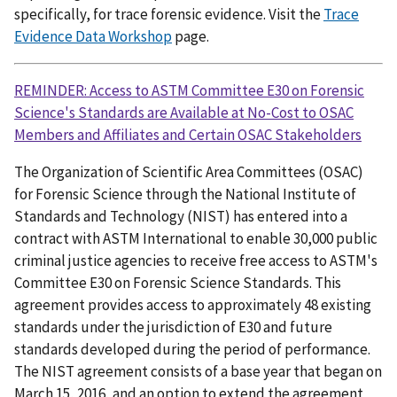
specifically, for trace forensic evidence. Visit the
Trace
Evidence Data Workshop
page.
REMINDER: Access to ASTM Committee E30 on Forensic
Science's Standards are Available at No-Cost to OSAC
Members and Affiliates and Certain OSAC Stakeholders
The Organization of Scientific Area Committees (OSAC)
for Forensic Science through the National Institute of
Standards and Technology (NIST) has entered into a
contract with ASTM International to enable 30,000 public
criminal justice agencies to receive free access to ASTM's
Committee E30 on Forensic Science Standards. This
agreement provides access to approximately 48 existing
standards under the jurisdiction of E30 and future
standards developed during the period of performance.
The NIST agreement consists of a base year that began on
March 15, 2016, and an option to extend the agreement