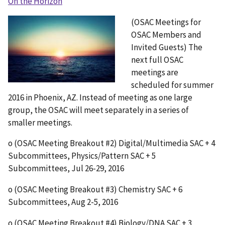
On the Horizon
(OSAC Meetings for
OSAC Members and
Invited Guests) The
next full OSAC
meetings are
scheduled for summer
2016 in Phoenix, AZ. Instead of meeting as one large
group, the OSAC will meet separately in a series of
smaller meetings.
o (OSAC Meeting Breakout #2) Digital/Multimedia SAC + 4
Subcommittees, Physics/Pattern SAC + 5
Subcommittees, Jul 26-29, 2016
o (OSAC Meeting Breakout #3) Chemistry SAC + 6
Subcommittees, Aug 2-5, 2016
o (OSAC Meeting Breakout #4) Biology/DNA SAC + 3