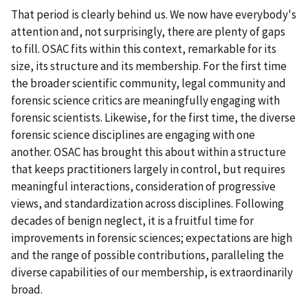
That period is clearly behind us. We now have everybody's
attention and, not surprisingly, there are plenty of gaps
to fill. OSAC fits within this context, remarkable for its
size, its structure and its membership. For the first time
the broader scientific community, legal community and
forensic science critics are meaningfully engaging with
forensic scientists. Likewise, for the first time, the diverse
forensic science disciplines are engaging with one
another. OSAC has brought this about within a structure
that keeps practitioners largely in control, but requires
meaningful interactions, consideration of progressive
views, and standardization across disciplines. Following
decades of benign neglect, it is a fruitful time for
improvements in forensic sciences; expectations are high
and the range of possible contributions, paralleling the
diverse capabilities of our membership, is extraordinarily
broad.