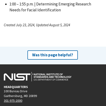
1:00 – 1:55 p.m. | Determining Emerging Research
Needs for Facial Identification
Created July 23, 2024, Updated August 5, 2024
Was this page helpful?
HEADQUARTERS
100 Bureau Drive
Gaithersburg, MD 20899
301-975-2000