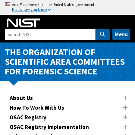
S
An official website of the United States government
Here’s how you know
k
i
p
t
Menu
o
m
THE ORGANIZATION OF
a
SCIENTIFIC AREA COMMITTEES
i
FOR FORENSIC SCIENCE
n
c
o
n
About Us
t
How To Work With Us
e
n
OSAC Registry
t
OSAC Registry Implementation