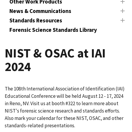
Other Work Products
News & Communications
Standards Resources
Forensic Science Standards Library
NIST & OSAC at IAI
2024
The 108th International Association of Identification (IAI)
Educational Conference will be held August 12 - 17, 2024
in Reno, NV. Visit us at booth #322 to learn more about
NIST's forensic science research and standards efforts.
Also mark your calendar for these NIST, OSAC, and other
standards-related presentations.