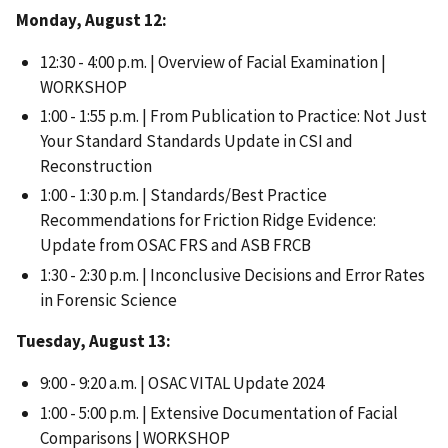
Monday, August 12:
12:30 - 4:00 p.m. | Overview of Facial Examination |
WORKSHOP
1:00 - 1:55 p.m. | From Publication to Practice: Not Just
Your Standard Standards Update in CSI and
Reconstruction
1:00 - 1:30 p.m. | Standards/Best Practice
Recommendations for Friction Ridge Evidence:
Update from OSAC FRS and ASB FRCB
1:30 - 2:30 p.m. | Inconclusive Decisions and Error Rates
in Forensic Science
Tuesday, August 13:
9:00 - 9:20 a.m. | OSAC VITAL Update 2024
1:00 - 5:00 p.m. | Extensive Documentation of Facial
Comparisons | WORKSHOP