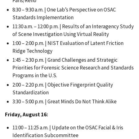
Paris/Reno
8:30 – 9:30 a.m. | One Lab’s Perspective on OSAC
Standards Implementation
11:30 a.m. – 12:00 p.m. | Results of an Interagency Study
of Scene Investigation Using Virtual Reality
1:00 – 2:00 p.m. | NIST Evaluation of Latent Friction
Ridge Technology
1:45 – 2:30 p.m. | Grand Challenges and Strategic
Priorities for Forensic Science Research and Standards
Programs in the U.S.
2:00 – 2:20 p.m. | Objective Fingerprint Quality
Standardization
3:30 – 5:00 p.m. | Great Minds Do Not Think Alike
Friday, August 16:
11:00 – 11:25 a.m. | Update on the OSAC Facial & Iris
Identification Subcommittee