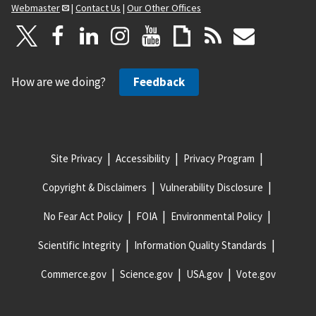
Webmaster
|
Contact Us
|
Our Other Offices
How are we doing?
Feedback
Site Privacy
Accessibility
Privacy Program
Copyright & Disclaimers
Vulnerability Disclosure
No Fear Act Policy
FOIA
Environmental Policy
Scientific Integrity
Information Quality Standards
Commerce.gov
Science.gov
USA.gov
Vote.gov