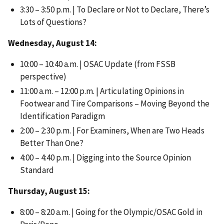
3:30 – 3:50 p.m. | To Declare or Not to Declare, There’s
Lots of Questions?
Wednesday, August 14:
10:00 – 10:40 a.m. | OSAC Update (from FSSB
perspective)
11:00 a.m. – 12:00 p.m. | Articulating Opinions in
Footwear and Tire Comparisons – Moving Beyond the
Identification Paradigm
2:00 – 2:30 p.m. | For Examiners, When are Two Heads
Better Than One?
4:00 – 4:40 p.m. | Digging into the Source Opinion
Standard
Thursday, August 15:
8:00 – 8:20 a.m. | Going for the Olympic/OSAC Gold in