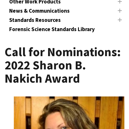
Other Work Products
News & Communications
Standards Resources
Forensic Science Standards Library
Call for Nominations:
2022 Sharon B.
Nakich Award