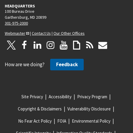
HEADQUARTERS
100 Bureau Drive
Gaithersburg, MD 20899
301-975-2000
Webmaster
|
Contact Us
|
Our Other Offices
How are we doing?
Feedback
Site Privacy
Accessibility
Privacy Program
Copyright & Disclaimers
Vulnerability Disclosure
No Fear Act Policy
FOIA
Environmental Policy