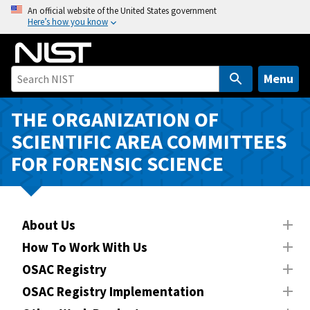
S
An official website of the United States government
Here’s how you know
k
i
p
t
Menu
o
m
THE ORGANIZATION OF
a
SCIENTIFIC AREA COMMITTEES
i
FOR FORENSIC SCIENCE
n
c
o
n
About Us
t
How To Work With Us
e
n
OSAC Registry
t
OSAC Registry Implementation