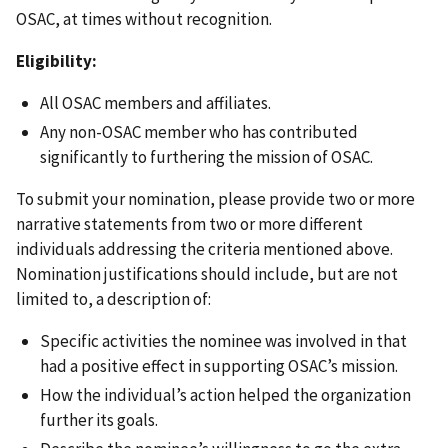
OSAC, at times without recognition.
Eligibility:
All OSAC members and affiliates.
Any non-OSAC member who has contributed
significantly to furthering the mission of OSAC.
To submit your nomination, please provide two or more
narrative statements from two or more different
individuals addressing the criteria mentioned above.
Nomination justifications should include, but are not
limited to, a description of:
Specific activities the nominee was involved in that
had a positive effect in supporting OSAC’s mission.
How the individual’s action helped the organization
further its goals.