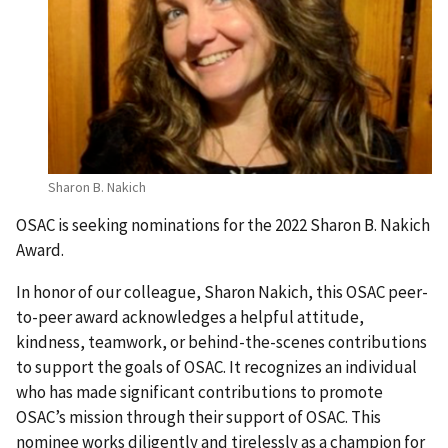
Sharon B. Nakich
OSAC is seeking nominations for the 2022 Sharon B. Nakich
Award.
In honor of our colleague, Sharon Nakich, this OSAC peer-
to-peer award acknowledges a helpful attitude,
kindness, teamwork, or behind-the-scenes contributions
to support the goals of OSAC. It recognizes an individual
who has made significant contributions to promote
OSAC’s mission through their support of OSAC. This
nominee works diligently and tirelessly as a champion for