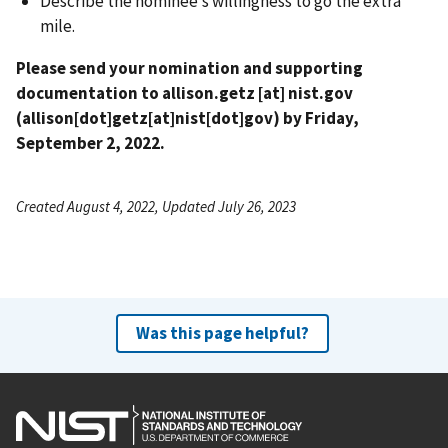
Describe the nominee’s willingness to go the extra
mile.
Please send your nomination and supporting
documentation to
allison.getz
[at]
nist.gov
(allison[dot]getz[at]nist[dot]gov)
by Friday,
September 2, 2022.
Created August 4, 2022, Updated July 26, 2023
Was this page helpful?