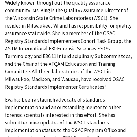
Widely known throughout the quality assurance
community, Ms. King is the Quality Assurance Director of
the Wisconsin State Crime Laboratories (WSCL). She
resides in Milwaukee, WI and has responsibility for quality
assurance statewide. She is a member of the OSAC
Registry Standards Implementers Cohort Task Group, the
ASTM International E30 Forensic Sciences E30.92
Terminology and E30.11 Interdisciplinary Subcommittees,
and the Chair of the AFQAM Education and Training
Committee. All three laboratories of the WSCL in
Milwaukee, Madison, and Wausau, have received OSAC
Registry Standards Implementer Certificates!
Eva has been a staunch advocate of standards
implementation and an outstanding mentor to other
forensic scientists interested in this effort. She has
submitted nine updates of the WSCL standards
implementation status to the OSAC Program Office and