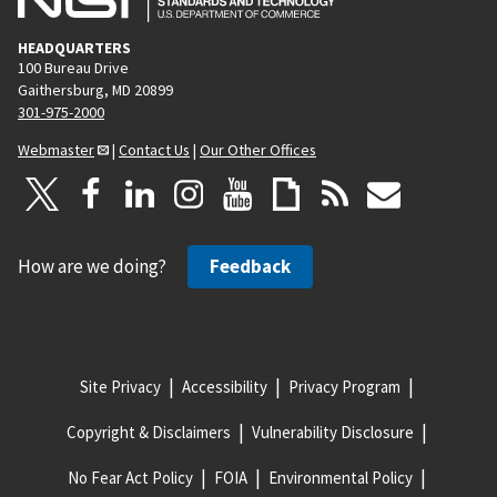
HEADQUARTERS
100 Bureau Drive
Gaithersburg, MD 20899
301-975-2000
Webmaster
|
Contact Us
|
Our Other Offices
How are we doing?
Feedback
Site Privacy
Accessibility
Privacy Program
Copyright & Disclaimers
Vulnerability Disclosure
No Fear Act Policy
FOIA
Environmental Policy