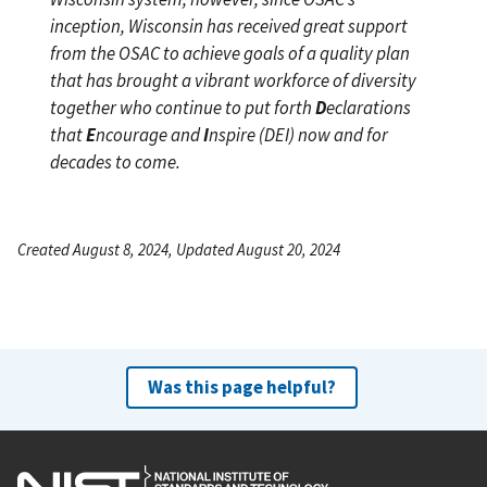
inception, Wisconsin has received great support
from the OSAC to achieve goals of a quality plan
that has brought a vibrant workforce of diversity
together who continue to put forth
D
eclarations
that
E
ncourage and
I
nspire (DEI) now and for
decades to come.
Created August 8, 2024, Updated August 20, 2024
Was this page helpful?