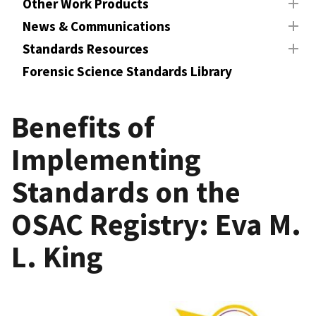
Other Work Products
News & Communications
Standards Resources
Forensic Science Standards Library
Benefits of
Implementing
Standards on the
OSAC Registry: Eva M.
L. King