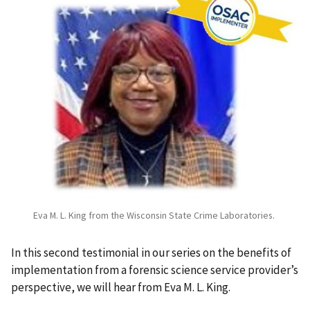
Eva M. L. King from the Wisconsin State Crime Laboratories.
In this second testimonial in our series on the benefits of
implementation from a forensic science service provider’s
perspective, we will hear from Eva M. L. King.