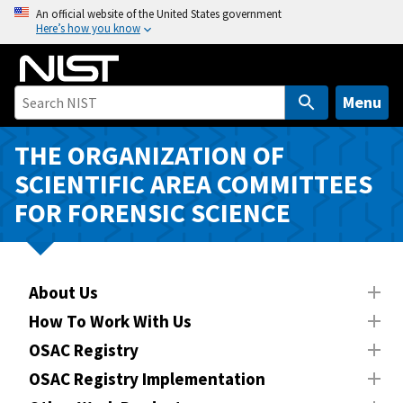
S
An official website of the United States government
Here’s how you know
k
i
p
t
Menu
o
m
THE ORGANIZATION OF
a
SCIENTIFIC AREA COMMITTEES
i
FOR FORENSIC SCIENCE
n
c
o
n
About Us
t
How To Work With Us
e
n
OSAC Registry
t
OSAC Registry Implementation