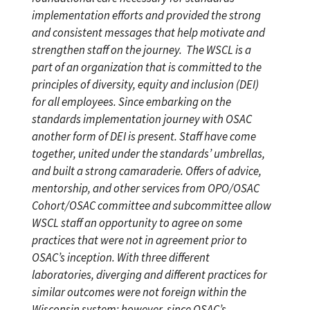
implementation efforts and provided the strong
and consistent messages that help motivate and
strengthen staff on the journey.
The WSCL is a
part of an organization that is committed to the
principles of diversity, equity and inclusion (DEI)
for all employees. Since embarking on the
standards implementation journey with OSAC
another form of DEI is present. Staff have come
together, united under the standards’ umbrellas,
and built a strong camaraderie. Offers of advice,
mentorship, and other services from OPO/OSAC
Cohort/OSAC committee and subcommittee allow
WSCL staff an opportunity to agree on some
practices that were not in agreement prior to
OSAC’s inception. With three different
laboratories, diverging and different practices for
similar outcomes were not foreign within the
Wisconsin system; however, since OSAC’s