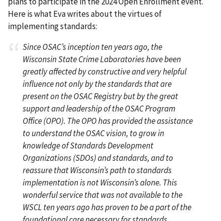
plans to participate in the 2024 Open Enrollment event.
Here is what Eva writes about the virtues of
implementing standards:
Since OSAC’s inception ten years ago, the
Wisconsin State Crime Laboratories have been
greatly affected by constructive and very helpful
influence not only by the standards that are
present on the OSAC Registry but by the great
support and leadership of the OSAC Program
Office (OPO). The OPO has provided the assistance
to understand the OSAC vision, to grow in
knowledge of Standards Development
Organizations (SDOs) and standards, and to
reassure that Wisconsin’s path to standards
implementation is not Wisconsin’s alone. This
wonderful service that was not available to the
WSCL ten years ago has proven to be a part of the
foundational care necessary for standards