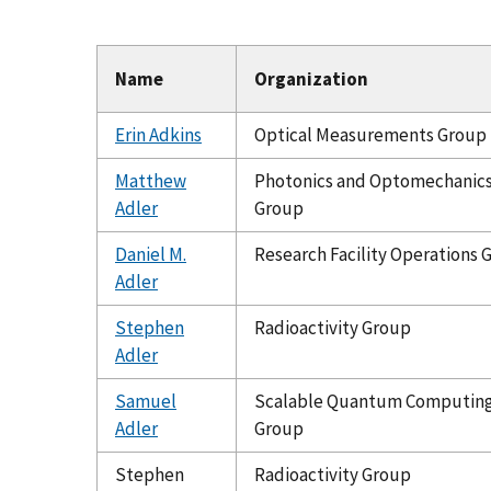
Name
Organization
Erin Adkins
Optical Measurements Group
Matthew
Photonics and Optomechanic
Adler
Group
Daniel M.
Research Facility Operations 
Adler
Stephen
Radioactivity Group
Adler
Samuel
Scalable Quantum Computin
Adler
Group
Stephen
Radioactivity Group