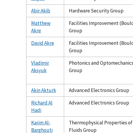
Abir Akib
Hardware Security Group
Matthew
Facilities Improvement (Boul
Akre
Group
David Akre
Facilities Improvement (Boul
Group
Vladimir
Photonics and Optomechanic
Aksyuk
Group
Akin Akturk
Advanced Electronics Group
Richard Al
Advanced Electronics Group
Hadi
Karim Al-
Thermophysical Properties of
Barghouti
Fluids Group