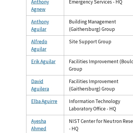
Anthony
Emergency Services - HQ
Agnew
Anthony
Building Management
Aguilar
(Gaithersburg) Group
Alfredo
Site Support Group
Aguilar
Erik Aguilar
Facilities Improvement (Boul
Group
David
Facilities Improvement
Aguilera
(Gaithersburg) Group
Elba Aguirre
Information Technology
Laboratory Office - HQ
Ayesha
NIST Center for Neutron Res
Ahmed
- HQ