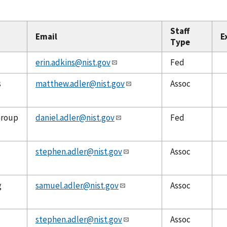
Staff
Email
E
Type
erin.adkins@nist.gov
Fed
s
matthew.adler@nist.gov
Assoc
Group
daniel.adler@nist.gov
Fed
stephen.adler@nist.gov
Assoc
g
samuel.adler@nist.gov
Assoc
stephen.adler@nist.gov
Assoc