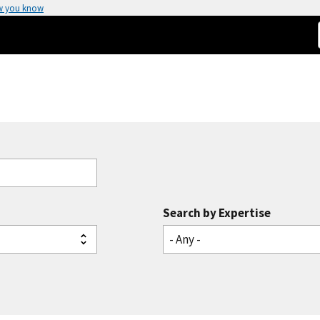
w you know
Search by Expertise
- Any -