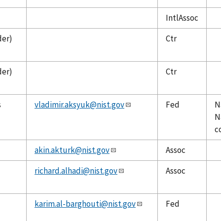
IntlAssoc
der)
Ctr
der)
Ctr
s
vladimir.aksyuk@nist.gov
Fed
N
N
c
akin.akturk@nist.gov
Assoc
richard.alhadi@nist.gov
Assoc
karim.al-barghouti@nist.gov
Fed