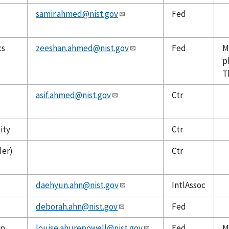
samir.ahmed@nist.gov
Fed
cs
zeeshan.ahmed@nist.gov
Fed
M
p
T
asif.ahmed@nist.gov
Ctr
ity
Ctr
der)
Ctr
daehyun.ahn@nist.gov
IntlAssoc
deborah.ahn@nist.gov
Fed
up
louise.ahurepowell@nist.gov
Fed
M