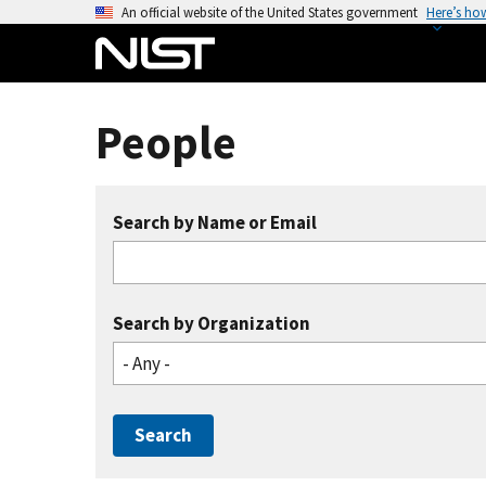
S
An official website of the United States government
Here’s ho
k
i
p
t
People
o
m
a
Search by Name or Email
i
n
c
o
Search by Organization
n
- Any -
t
e
n
t