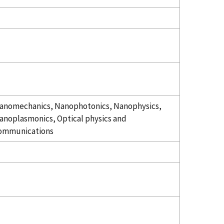
anomechanics, Nanophotonics, Nanophysics,
anoplasmonics, Optical physics and
ommunications