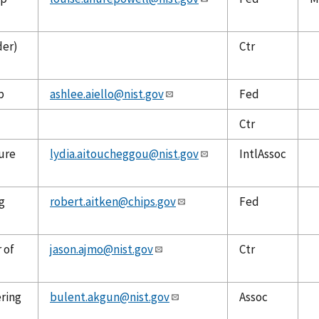
der)
Ctr
p
ashlee.aiello@nist.gov
Fed
Ctr
ure
lydia.aitoucheggou@nist.gov
IntlAssoc
g
robert.aitken@chips.gov
Fed
 of
jason.ajmo@nist.gov
Ctr
ering
bulent.akgun@nist.gov
Assoc