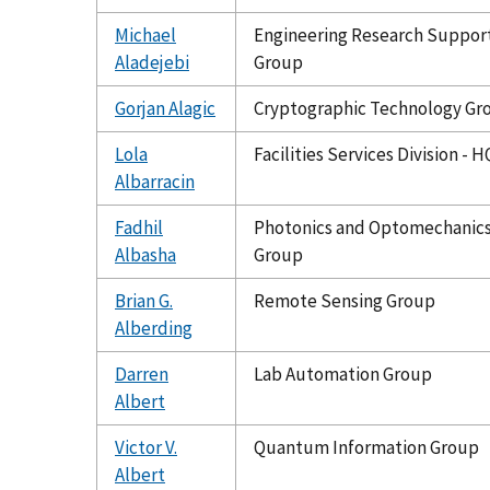
Michael
Engineering Research Suppor
Aladejebi
Group
Gorjan Alagic
Cryptographic Technology Gr
Lola
Facilities Services Division - H
Albarracin
Fadhil
Photonics and Optomechanic
Albasha
Group
Brian G.
Remote Sensing Group
Alberding
Darren
Lab Automation Group
Albert
Victor V.
Quantum Information Group
Albert