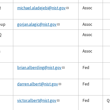
t
michael.aladejebi@nist.gov
Assoc
oup
gorjan.alagic@nist.gov
Assoc
Q
Assoc
s
Assoc
brian.alberding@nist.gov
Fed
darren.albert@nist.gov
Fed
victor.albert@nist.gov
Fed
Q