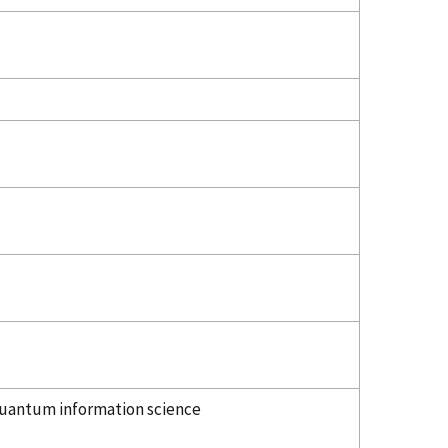
uantum information science