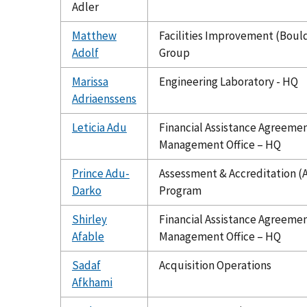
Adler
Matthew
Facilities Improvement (Boul
Adolf
Group
Marissa
Engineering Laboratory - HQ
Adriaenssens
Leticia Adu
Financial Assistance Agreeme
Management Office – HQ
Prince Adu-
Assessment & Accreditation (
Darko
Program
Shirley
Financial Assistance Agreeme
Afable
Management Office – HQ
Sadaf
Acquisition Operations
Afkhami