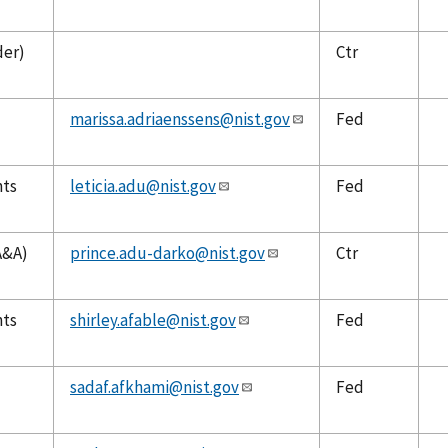
der)
Ctr
marissa.adriaenssens@nist.gov
Fed
nts
leticia.adu@nist.gov
Fed
A&A)
prince.adu-darko@nist.gov
Ctr
nts
shirley.afable@nist.gov
Fed
sadaf.afkhami@nist.gov
Fed