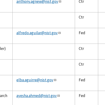
anthony.agnew@nist.gov
Ctr
Ctr
alfredo.aguilar@nist.gov
Fed
der)
Ctr
Ctr
elba.aguirre@nist.gov
Fed
earch
ayesha.ahmed@nist.gov
Fed