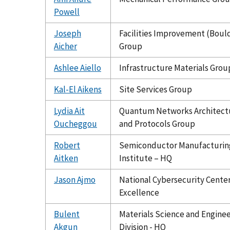
Powell
Joseph
Facilities Improvement (Boul
Aicher
Group
Ashlee Aiello
Infrastructure Materials Grou
Kal-El Aikens
Site Services Group
Lydia Ait
Quantum Networks Architect
Oucheggou
and Protocols Group
Robert
Semiconductor Manufacturin
Aitken
Institute – HQ
Jason Ajmo
National Cybersecurity Center
Excellence
Bulent
Materials Science and Engine
Akgun
Division - HQ