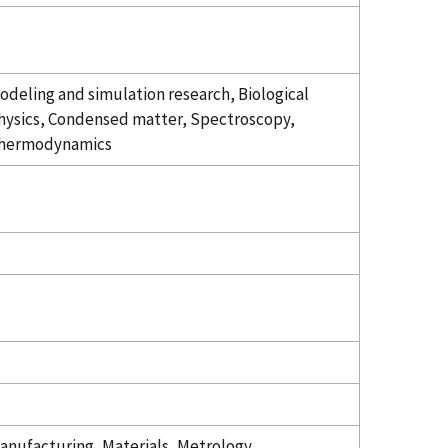
odeling and simulation research, Biological
hysics, Condensed matter, Spectroscopy,
hermodynamics
anufacturing, Materials, Metrology