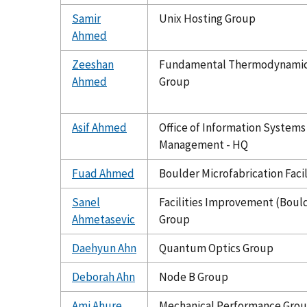
Samir
Unix Hosting Group
Ahmed
Zeeshan
Fundamental Thermodynami
Ahmed
Group
Asif Ahmed
Office of Information Systems
Management - HQ
Fuad Ahmed
Boulder Microfabrication Facil
Sanel
Facilities Improvement (Boul
Ahmetasevic
Group
Daehyun Ahn
Quantum Optics Group
Deborah Ahn
Node B Group
Ami Ahure
Mechanical Performance Gro