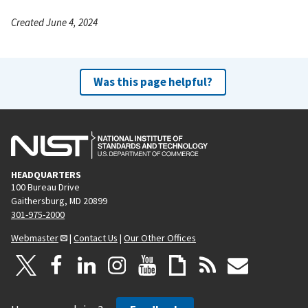
Created June 4, 2024
Was this page helpful?
HEADQUARTERS
100 Bureau Drive
Gaithersburg, MD 20899
301-975-2000
Webmaster
|
Contact Us
|
Our Other Offices