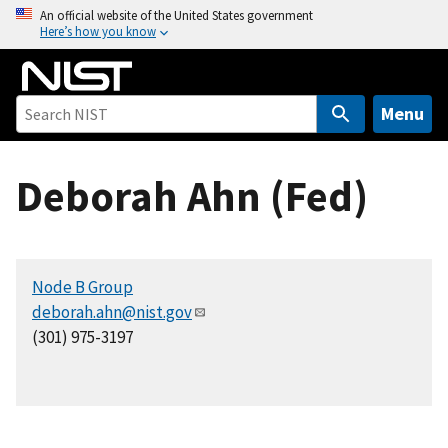
S
An official website of the United States government
Here’s how you know
k
i
p
t
Menu
o
m
Deborah Ahn (Fed)
a
i
n
c
Node B Group
o
deborah.ahn@nist.gov
n
(301) 975-3197
t
e
n
t