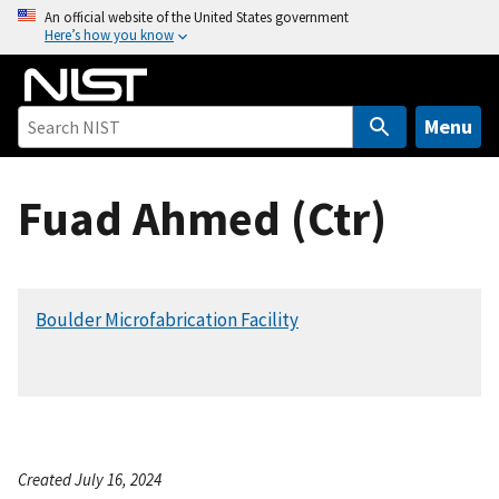
S
An official website of the United States government
Here’s how you know
k
i
p
t
Menu
o
m
Fuad Ahmed (Ctr)
a
i
n
c
Boulder Microfabrication Facility
o
n
t
e
n
t
Created July 16, 2024