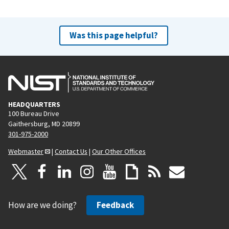
Was this page helpful?
HEADQUARTERS
100 Bureau Drive
Gaithersburg, MD 20899
301-975-2000
Webmaster
|
Contact Us
|
Our Other Offices
How are we doing?
Feedback