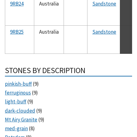
9RB24
Australia
Sandstone
9RB25
Australia
Sandstone
STONES BY DESCRIPTION
pinkish-buff
(9)
ferruginous
(9)
light-buff
(9)
dark-clouded
(9)
Mt Airy Granite
(9)
med-grain
(8)