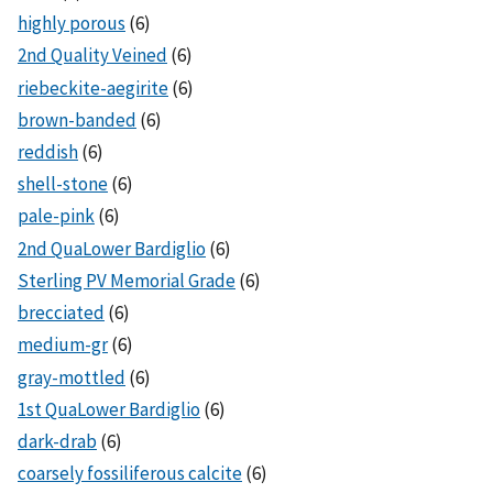
highly porous
(6)
2nd Quality Veined
(6)
riebeckite-aegirite
(6)
brown-banded
(6)
reddish
(6)
shell-stone
(6)
pale-pink
(6)
2nd QuaLower Bardiglio
(6)
Sterling PV Memorial Grade
(6)
brecciated
(6)
medium-gr
(6)
gray-mottled
(6)
1st QuaLower Bardiglio
(6)
dark-drab
(6)
coarsely fossiliferous calcite
(6)