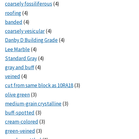
coarsely fossiliferous
(4)
roofing
(4)
banded
(4)
coarsely vesicular
(4)
Danby D Building Grade
(4)
Lee Marble
(4)
Standard Gray
(4)
gray and buff
(4)
veined
(4)
cut from same block as 10RA18
(3)
olive green
(3)
medium-grain crystalline
(3)
buff-spotted
(3)
cream-colored
(3)
green-veined
(3)