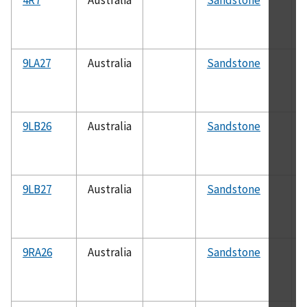
9LA27
Australia
Sandstone
9LB26
Australia
Sandstone
9LB27
Australia
Sandstone
9RA26
Australia
Sandstone