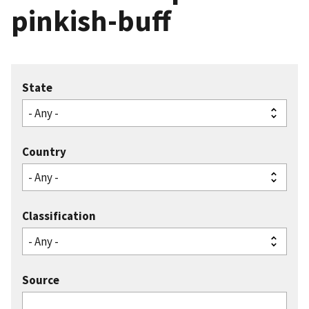
pinkish-buff
State
Country
Classification
Source