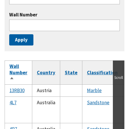
Wall Number
Wall
Number
Country
State
Classification
Scroll
Sort
descending
13RB30
Austria
Marble
4L7
Australia
Sandstone
4R7
Australia
Sandstone