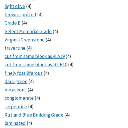
light olive
(4)
brown-spotted
(4)
Grade B
(4)
Select Memorial Grade
(4)
Virginia Greenstone
(4)
travertine
(4)
cut from same block as 4LA19
(4)
cut from same block as 10LB10
(4)
finely fossiliferous
(4)
dark-green
(4)
micaceous
(4)
conglomerate
(4)
serpentine
(4)
Rutland Blue Building Grade
(4)
laminated
(4)