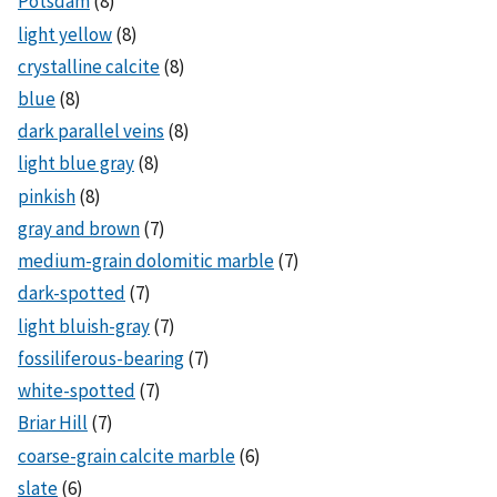
Potsdam
(8)
light yellow
(8)
crystalline calcite
(8)
blue
(8)
dark parallel veins
(8)
light blue gray
(8)
pinkish
(8)
gray and brown
(7)
medium-grain dolomitic marble
(7)
dark-spotted
(7)
light bluish-gray
(7)
fossiliferous-bearing
(7)
white-spotted
(7)
Briar Hill
(7)
coarse-grain calcite marble
(6)
slate
(6)