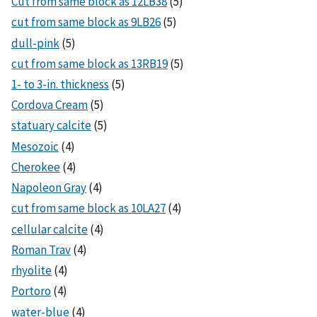
Cut from same block as 12LB38
(5)
cut from same block as 9LB26
(5)
dull-pink
(5)
cut from same block as 13RB19
(5)
1- to 3-in. thickness
(5)
Cordova Cream
(5)
statuary calcite
(5)
Mesozoic
(4)
Cherokee
(4)
Napoleon Gray
(4)
cut from same block as 10LA27
(4)
cellular calcite
(4)
Roman Trav
(4)
rhyolite
(4)
Portoro
(4)
water-blue
(4)