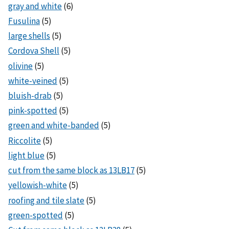
gray and white
(6)
Fusulina
(5)
large shells
(5)
Cordova Shell
(5)
olivine
(5)
white-veined
(5)
bluish-drab
(5)
pink-spotted
(5)
green and white-banded
(5)
Riccolite
(5)
light blue
(5)
cut from the same block as 13LB17
(5)
yellowish-white
(5)
roofing and tile slate
(5)
green-spotted
(5)