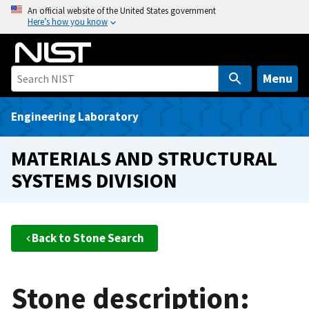
S
An official website of the United States government
Here’s how you know
k
i
p
t
Menu
o
m
Engineering Laboratory
a
i
MATERIALS AND STRUCTURAL
n
SYSTEMS DIVISION
c
o
n
t
Back to Stone Search
e
n
t
Stone description: