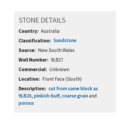
STONE DETAILS
Country
Australia
Sandstone
Classification
Source
New South Wales
Wall Number
9LB27
Commercial
Unknown
Location
Front Face (South)
Description
cut from same block as
9LB26
,
pinkish-buff
,
coarse grain
and
porous