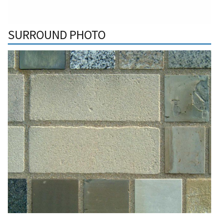
SURROUND PHOTO