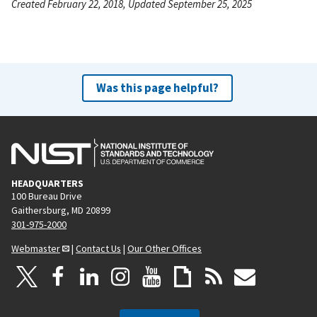
Created February 22, 2018, Updated September 25, 2025
Was this page helpful?
HEADQUARTERS
100 Bureau Drive
Gaithersburg, MD 20899
301-975-2000
Webmaster
|
Contact Us
|
Our Other Offices