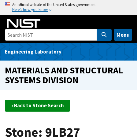
S
An official website of the United States government
Here’s how you know
k
i
p
t
Menu
o
m
Engineering Laboratory
a
i
MATERIALS AND STRUCTURAL
n
SYSTEMS DIVISION
c
o
n
t
Back to Stone Search
e
n
t
Stone: 9LB27