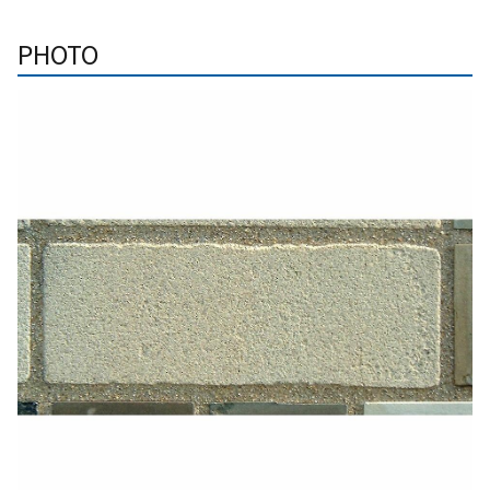
PHOTO