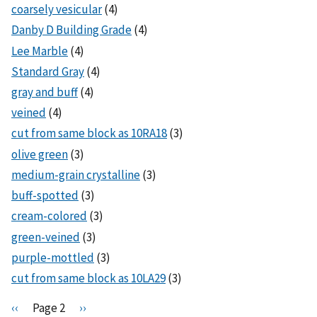
coarsely vesicular
(4)
Danby D Building Grade
(4)
Lee Marble
(4)
Standard Gray
(4)
gray and buff
(4)
veined
(4)
cut from same block as 10RA18
(3)
olive green
(3)
medium-grain crystalline
(3)
buff-spotted
(3)
cream-colored
(3)
green-veined
(3)
purple-mottled
(3)
cut from same block as 10LA29
(3)
Pagination
P
‹‹
Page 2
N
››