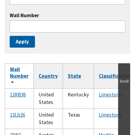
Wall Number
Wall
Number
Country
State
Classification
Scroll
Sort
descending
12RB38
United
Kentucky
Limestone
States
13Lb26
United
Texas
Limestone
States
7RB7
Austria
Marble