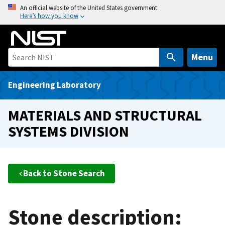
S
An official website of the United States government
Here’s how you know
k
i
p
t
Menu
o
m
Engineering Laboratory
a
i
MATERIALS AND STRUCTURAL
n
SYSTEMS DIVISION
c
o
n
t
Back to Stone Search
e
n
t
Stone description: