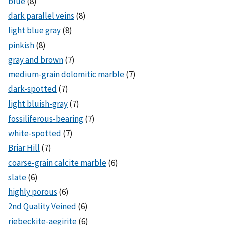
blue
(8)
dark parallel veins
(8)
light blue gray
(8)
pinkish
(8)
gray and brown
(7)
medium-grain dolomitic marble
(7)
dark-spotted
(7)
light bluish-gray
(7)
fossiliferous-bearing
(7)
white-spotted
(7)
Briar Hill
(7)
coarse-grain calcite marble
(6)
slate
(6)
highly porous
(6)
2nd Quality Veined
(6)
riebeckite-aegirite
(6)