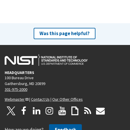
r
e
e
x
v
t
i
p
o
a
Was this page helpful?
u
g
s
e
p
a
g
HEADQUARTERS
e
100 Bureau Drive
Gaithersburg, MD 20899
301-975-2000
Webmaster
|
Contact Us
|
Our Other Offices
How are we doing?
Feedback