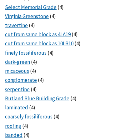
Select Memorial Grade
(4)
Virginia Greenstone
(4)
travertine
(4)
cut from same block as 4LA19
(4)
cut from same block as 10LB10
(4)
finely fossiliferous
(4)
dark-green
(4)
micaceous
(4)
conglomerate
(4)
serpentine
(4)
Rutland Blue Building Grade
(4)
laminated
(4)
coarsely fossiliferous
(4)
roofing
(4)
banded
(4)