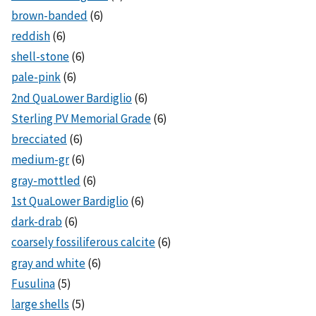
brown-banded
(6)
reddish
(6)
shell-stone
(6)
pale-pink
(6)
2nd QuaLower Bardiglio
(6)
Sterling PV Memorial Grade
(6)
brecciated
(6)
medium-gr
(6)
gray-mottled
(6)
1st QuaLower Bardiglio
(6)
dark-drab
(6)
coarsely fossiliferous calcite
(6)
gray and white
(6)
Fusulina
(5)
large shells
(5)