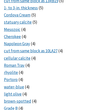
cut from same block as 13RB19
(5)
1- to 3-in. thickness
(5)
Cordova Cream
(5)
statuary calcite
(5)
Mesozoic
(4)
Cherokee
(4)
Napoleon Gray
(4)
cut from same block as 10LA27
(4)
cellular calcite
(4)
Roman Trav
(4)
rhyolite
(4)
Portoro
(4)
water-blue
(4)
light olive
(4)
brown-spotted
(4)
Grade B
(4)