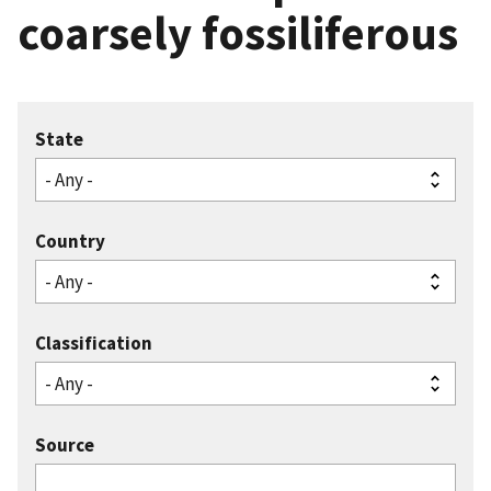
coarsely fossiliferous
State
Country
Classification
Source