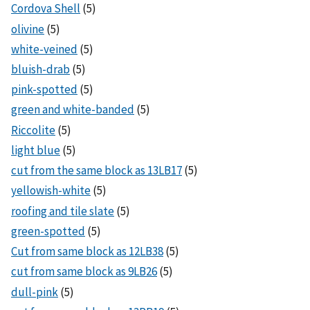
Cordova Shell
(5)
olivine
(5)
white-veined
(5)
bluish-drab
(5)
pink-spotted
(5)
green and white-banded
(5)
Riccolite
(5)
light blue
(5)
cut from the same block as 13LB17
(5)
yellowish-white
(5)
roofing and tile slate
(5)
green-spotted
(5)
Cut from same block as 12LB38
(5)
cut from same block as 9LB26
(5)
dull-pink
(5)