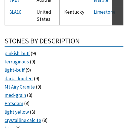
8LA16
United
Kentucky
Limestone
States
STONES BY DESCRIPTION
pinkish-buff
(9)
ferruginous
(9)
light-buff
(9)
dark-clouded
(9)
Mt Airy Granite
(9)
med-grain
(8)
Potsdam
(8)
light yellow
(8)
crystalline calcite
(8)