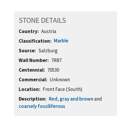
STONE DETAILS
Country
Austria
Marble
Classification
Source
Salzburg
Wall Number
7RB7
Centennial
70530
Commercial
Unknown
Location
Front Face (South)
Description
Red
,
gray and brown
and
coarsely fossiliferous