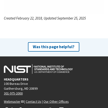
Created February 22, 2018, Updated September 25, 2025
Was this page helpful?
HEADQUARTERS
100 Bureau Drive
Gaithersburg, MD 20899
301-975-2000
Webmaster
|
Contact Us
|
Our Other Offices