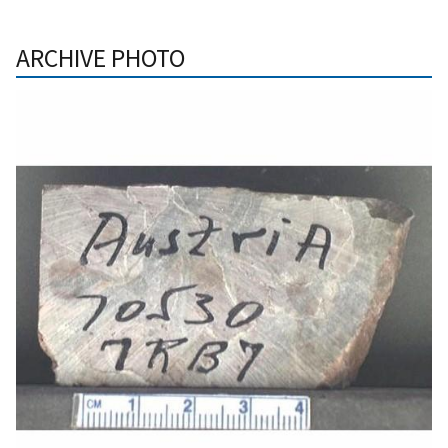
ARCHIVE PHOTO