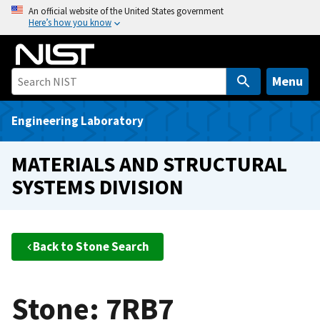
S
An official website of the United States government
Here’s how you know
k
i
p
t
Menu
o
m
Engineering Laboratory
a
i
MATERIALS AND STRUCTURAL
n
SYSTEMS DIVISION
c
o
n
t
Back to Stone Search
e
n
t
Stone: 7RB7