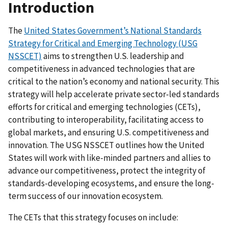
Introduction
The
United States Government’s National Standards
Strategy for Critical and Emerging Technology (USG
NSSCET)
aims to strengthen U.S. leadership and
competitiveness in advanced technologies that are
critical to the nation’s economy and national security. This
strategy will help accelerate private sector-led standards
efforts for critical and emerging technologies (CETs),
contributing to interoperability, facilitating access to
global markets, and ensuring U.S. competitiveness and
innovation. The USG NSSCET outlines how the United
States will work with like-minded partners and allies to
advance our competitiveness, protect the integrity of
standards-developing ecosystems, and ensure the long-
term success of our innovation ecosystem.
The CETs that this strategy focuses on include: