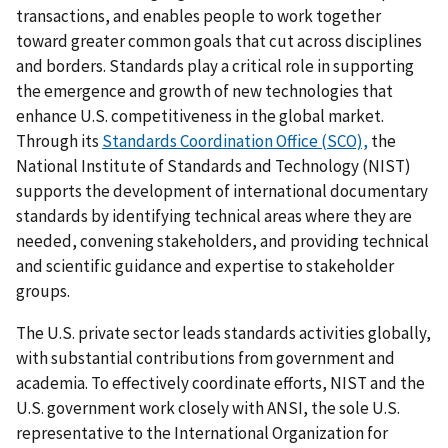
transactions, and enables people to work together
toward greater common goals that cut across disciplines
and borders. Standards play a critical role in supporting
the emergence and growth of new technologies that
enhance U.S. competitiveness in the global market.
Through its
Standards Coordination Office (SCO),
the
National Institute of Standards and Technology (NIST)
supports the development of international documentary
standards by identifying technical areas where they are
needed, convening stakeholders, and providing technical
and scientific guidance and expertise to stakeholder
groups.
The U.S. private sector leads standards activities globally,
with substantial contributions from government and
academia. To effectively coordinate efforts, NIST and the
U.S. government work closely with ANSI, the sole U.S.
representative to the International Organization for