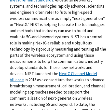
systems, and technologies rapidly advance, scientists
and engineers often refer to future high-speed
wireless communications as simply “next-generation”
or “NextG.” NIST is helping to create the technologies
and methods that industry can use to build and
evaluate 5G-and-beyond systems. NIST has a central
role in making NextG a reliable and ubiquitous
technology by rigorously measuring and testing all the
parts of the wireless ecosystem and using those
measurements to help the communications industry
develop standards for these new networks and
devices. NIST launched the
NextG Channel Model
Alliance
in 2015 as a consortium that works to advance
breakthrough measurement, calibration, and channel
modeling approaches needed to support the
commercialization of next-generation wireless
networks, including 5G and beyond. To date, the