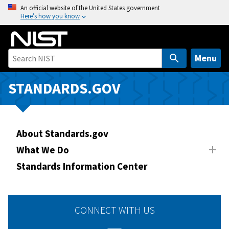
S
An official website of the United States government
Here’s how you know
k
i
p
t
Menu
o
m
STANDARDS.GOV
a
i
n
About Standards.gov
c
o
What We Do
n
Standards Information Center
t
e
n
CONNECT WITH US
t