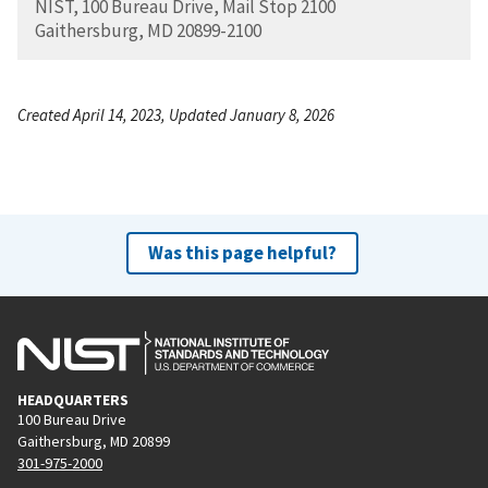
NIST, 100 Bureau Drive, Mail Stop 2100
Gaithersburg, MD 20899-2100
Created April 14, 2023, Updated January 8, 2026
Was this page helpful?
HEADQUARTERS
100 Bureau Drive
Gaithersburg, MD 20899
301-975-2000