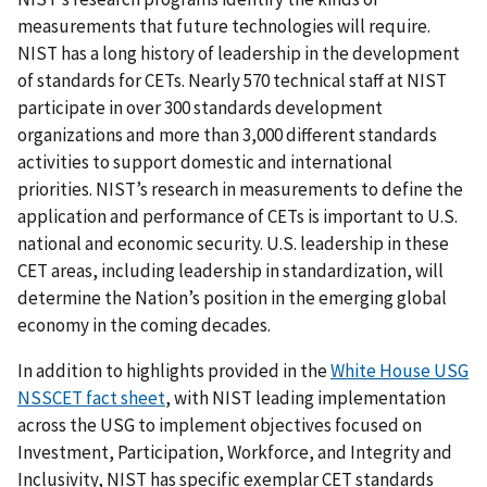
measurements that future technologies will require.
NIST has a long history of leadership in the development
of standards for CETs. Nearly 570 technical staff at NIST
participate in over 300 standards development
organizations and more than 3,000 different standards
activities to support domestic and international
priorities. NIST’s research in measurements to define the
application and performance of CETs is important to U.S.
national and economic security. U.S. leadership in these
CET areas, including leadership in standardization, will
determine the Nation’s position in the emerging global
economy in the coming decades.
In addition to highlights provided in the
White House USG
NSSCET fact sheet
, with NIST leading implementation
across the USG to implement objectives focused on
Investment, Participation, Workforce, and Integrity and
Inclusivity, NIST has specific exemplar CET standards