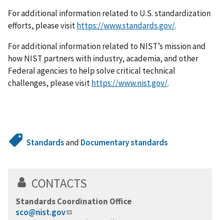
For additional information related to U.S. standardization
efforts, please visit
https://www.standards.gov/
.
For additional information related to NIST’s mission and
how NIST partners with industry, academia, and other
Federal agencies to help solve critical technical
challenges, please visit
https://www.nist.gov/
.
Standards
and
Documentary standards
CONTACTS
Standards Coordination Office
sco@nist.gov