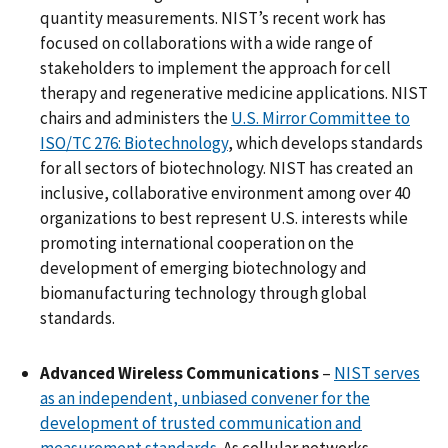
quantity measurements. NIST’s recent work has
focused on collaborations with a wide range of
stakeholders to implement the approach for cell
therapy and regenerative medicine applications. NIST
chairs and administers the
U.S. Mirror Committee to
ISO/TC 276: Biotechnology
, which develops standards
for all sectors of biotechnology. NIST has created an
inclusive, collaborative environment among over 40
organizations to best represent U.S. interests while
promoting international cooperation on the
development of emerging biotechnology and
biomanufacturing technology through global
standards.
Advanced Wireless Communications
–
NIST serves
as an independent, unbiased convener for the
development of trusted communication and
measurement standards
. As cellular networks,