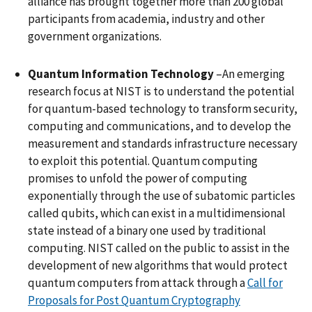
alliance has brought together more than 200 global
participants from academia, industry and other
government organizations.
Quantum Information Technology
–An emerging
research focus at NIST is to understand the potential
for quantum-based technology to transform security,
computing and communications, and to develop the
measurement and standards infrastructure necessary
to exploit this potential. Quantum computing
promises to unfold the power of computing
exponentially through the use of subatomic particles
called qubits, which can exist in a multidimensional
state instead of a binary one used by traditional
computing. NIST called on the public to assist in the
development of new algorithms that would protect
quantum computers from attack through a
Call for
Proposals for Post Quantum Cryptography