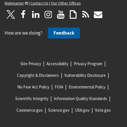
Webmaster
|
Contact Us
|
Our Other Offices
How are we doing?
Feedback
Site Privacy
Accessibility
Privacy Program
Copyright & Disclaimers
Vulnerability Disclosure
No Fear Act Policy
FOIA
Environmental Policy
Scientific Integrity
Information Quality Standards
Commerce.gov
Science.gov
USA.gov
Vote.gov