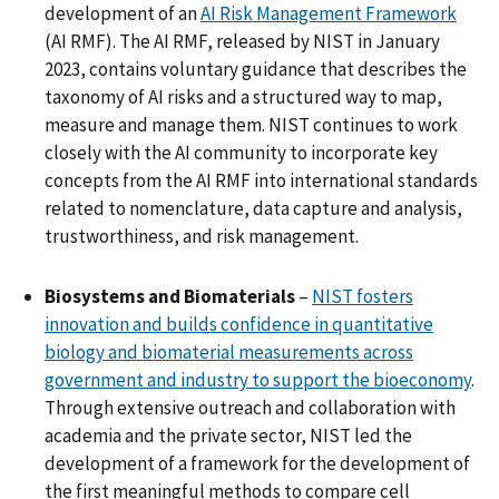
development of an
AI Risk Management Framework
(AI RMF). The AI RMF, released by NIST in January
2023, contains voluntary guidance that describes the
taxonomy of AI risks and a structured way to map,
measure and manage them. NIST continues to work
closely with the AI community to incorporate key
concepts from the AI RMF into international standards
related to nomenclature, data capture and analysis,
trustworthiness, and risk management.
Biosystems and Biomaterials
–
NIST fosters
innovation and builds confidence in quantitative
biology and biomaterial measurements across
government and industry to support the bioeconomy
.
Through extensive outreach and collaboration with
academia and the private sector, NIST led the
development of a framework for the development of
the first meaningful methods to compare cell