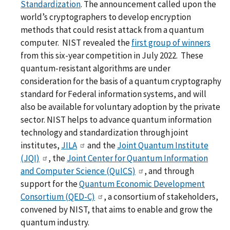
Standardization
. The announcement called upon the
world’s cryptographers to develop encryption
methods that could resist attack from a quantum
computer. NIST revealed the
first group of winners
from this six-year competition in July 2022. These
quantum-resistant algorithms are under
consideration for the basis of a quantum cryptography
standard for Federal information systems, and will
also be available for voluntary adoption by the private
sector. NIST helps to advance quantum information
technology and standardization through joint
institutes,
JILA
and the
Joint Quantum Institute
(JQI)
, the
Joint Center for Quantum Information
and Computer Science (QuICS)
, and through
support for the
Quantum Economic Development
Consortium (QED-C)
, a consortium of stakeholders,
convened by NIST, that aims to enable and grow the
quantum industry.