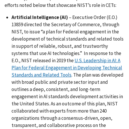
efforts noted below that showcase NIST’s role in CETs:
Artificial Intelligence (AI)
– Executive Order (E.O.)
13859 directed the Secretary of Commerce, through
NIST, to issue “a plan for Federal engagement in the
development of technical standards and related tools
in support of reliable, robust, and trustworthy
systems that use AI technologies.” In response to the
E.O., NIST released in 2019 the
U.S. Leadership in AI: A
Plan for Federal Engagement in Developing Technical
Standards and Related Tools
. The plan was developed
with broad public and private sector input and
outlines a deep, consistent, and long-term
engagement in AI standards development activities in
the United States. As an outcome of this plan, NIST
collaborated with experts from more than 240
organizations through a consensus-driven, open,
transparent, and collaborative process on the