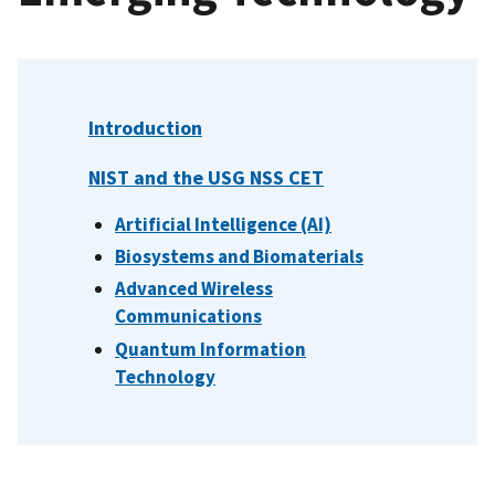
Introduction
NIST and the USG NSS CET
Artificial Intelligence (AI)
Biosystems and Biomaterials
Advanced Wireless
Communications
Quantum Information
Technology