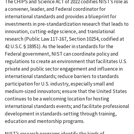
The CHIPS and Science ACT of 2022 codifies NIST’s role as
a convener, leader, and Federal coordinator for
international standards and provides a blueprint for
investments in pre-standardization research that leads to
innovation, cutting-edge science, and translational
research (Public Law 117-167, Section 10254, codified at
42 U.S.C. § 18951). As the leader in standards for the
Federal government, NIST can coordinate policy and
regulations to create an environment that facilitates U.S.
private and public sector engagement and influence in
international standards; reduce barriers to standards
participation for U.S. industry, especially small and
medium-sized innovators; ensure that the United States
continues to be a welcoming location for hosting
international standards events; and facilitate professional
development in standards-setting through training,
education and mentorship programs.
NIST’s research programs identify the kinds of