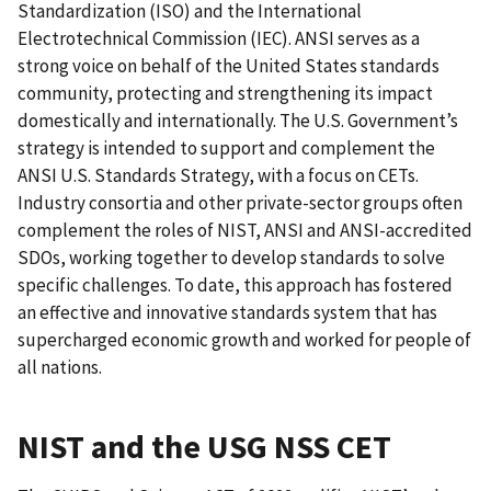
Standardization (ISO) and the International
Electrotechnical Commission (IEC). ANSI serves as a
strong voice on behalf of the United States standards
community, protecting and strengthening its impact
domestically and internationally. The U.S. Government’s
strategy is intended to support and complement the
ANSI U.S. Standards Strategy, with a focus on CETs.
Industry consortia and other private-sector groups often
complement the roles of NIST, ANSI and ANSI-accredited
SDOs, working together to develop standards to solve
specific challenges. To date, this approach has fostered
an effective and innovative standards system that has
supercharged economic growth and worked for people of
all nations.
NIST and the USG NSS CET