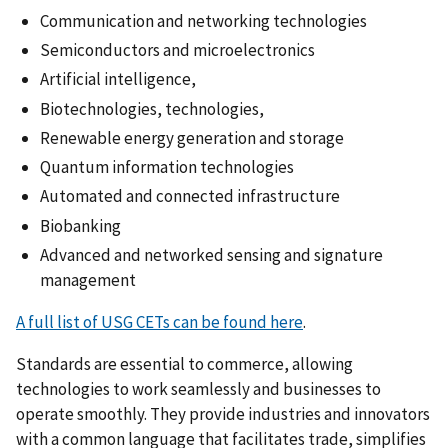
Communication and networking technologies
Semiconductors and microelectronics
Artificial intelligence,
Biotechnologies, technologies,
Renewable energy generation and storage
Quantum information technologies
Automated and connected infrastructure
Biobanking
Advanced and networked sensing and signature
management
A full list of USG CETs can be found here
.
Standards are essential to commerce, allowing
technologies to work seamlessly and businesses to
operate smoothly. They provide industries and innovators
with a common language that facilitates trade, simplifies