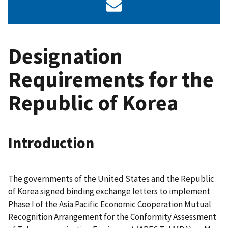
Designation
Requirements for the
Republic of Korea
Introduction
The governments of the United States and the Republic
of Korea signed binding exchange letters to implement
Phase I of the Asia Pacific Economic Cooperation Mutual
Recognition Arrangement for the Conformity Assessment