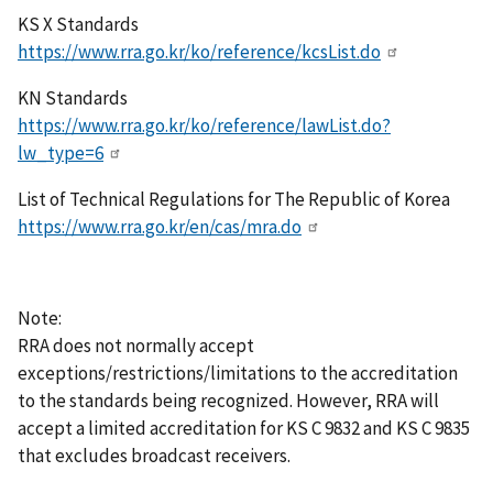
KS X Standards
https://www.rra.go.kr/ko/reference/kcsList.do
KN Standards
https://www.rra.go.kr/ko/reference/lawList.do?
lw_type=6
List of Technical Regulations for The Republic of Korea
https://www.rra.go.kr/en/cas/mra.do
Note:
RRA does not normally accept
exceptions/restrictions/limitations to the accreditation
to the standards being recognized. However, RRA will
accept a limited accreditation for KS C 9832 and KS C 9835
that excludes broadcast receivers.