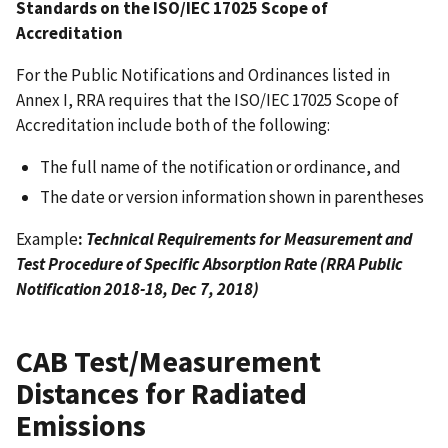
Standards on the ISO/IEC 17025 Scope of
Accreditation
For the Public Notifications and Ordinances listed in
Annex I, RRA requires that the ISO/IEC 17025 Scope of
Accreditation include both of the following:
The full name of the notification or ordinance, and
The date or version information shown in parentheses
Example
:
Technical Requirements for Measurement and
Test Procedure of Specific Absorption Rate (RRA Public
Notification 2018-18, Dec 7, 2018)
CAB Test/Measurement
Distances for Radiated
Emissions