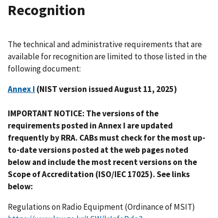
Recognition
The technical and administrative requirements that are
available for recognition are limited to those listed in the
following document:
Annex I
(
NIST version issued August 11, 2025
)
IMPORTANT NOTICE: The versions of the
requirements posted in Annex I are updated
frequently by RRA. CABs must check for the most up-
to-date versions posted at the web pages noted
below and include the most recent versions on the
Scope of Accreditation (ISO/IEC 17025). See links
below:
Regulations on Radio Equipment (Ordinance of MSIT)