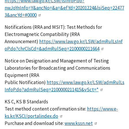
https://www.law.go.kr/LSW/lsInfoP.do?
nwJoYnInfo=Y&ancNo=&a=&efYd=20201224&lsiSeq=22477
3&ancYd=#0000
Notifications (RRA and MSIT): Test Methods for
Electromagnetic Compatibility (RRA
Announcement)
https://www.law.go.kr/LSW/admRulLsInf
oP.do?chrClsCd=&admRulSeq=2100000211664
Notice on Designation and Management of Testing
Laboratories for Broadcasting and Communications
Equipment (RRA
Public Notification)
https://www.law.go.kr/LSW/admRulLs
InfoP.do?admRulSeq=2100000211415&vSct=*
KS C, KS B Standards
Test method content confirmation site:
https://www.e-
ks.kr/KSCI/portalindex.do
Purchase and download site:
www.kssn.net