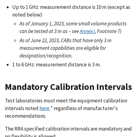
Up to 1 GHz: measurement distance is 10 m (except as
noted below)
As of January 1, 2023, some small volume products
can be tested at 3 m as – see
Annex I
, Footnote 7)
As of June 22, 2023, CABs that have only 3 m
measurement capabilities are eligible for
designation/recognition.
1 to 6 GHz: measurement distance is 3 m.
Mandatory Calibration Intervals
Test laboratories must meet the equipment calibration
intervals noted
here
* regardless of manufacturer's
recommendations.
The RRA specified calibration intervals are mandatory and
no flexibility is allowed.