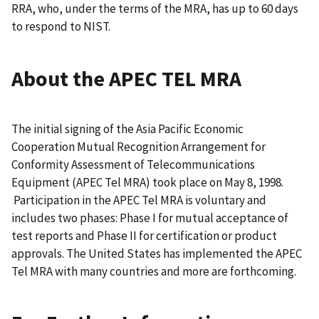
RRA, who, under the terms of the MRA, has up to 60 days
to respond to NIST.
About the APEC TEL MRA
The initial signing of the Asia Pacific Economic
Cooperation Mutual Recognition Arrangement for
Conformity Assessment of Telecommunications
Equipment (APEC Tel MRA) took place on May 8, 1998.
Participation in the APEC Tel MRA is voluntary and
includes two phases: Phase I for mutual acceptance of
test reports and Phase II for certification or product
approvals. The United States has implemented the APEC
Tel MRA with many countries and more are forthcoming.