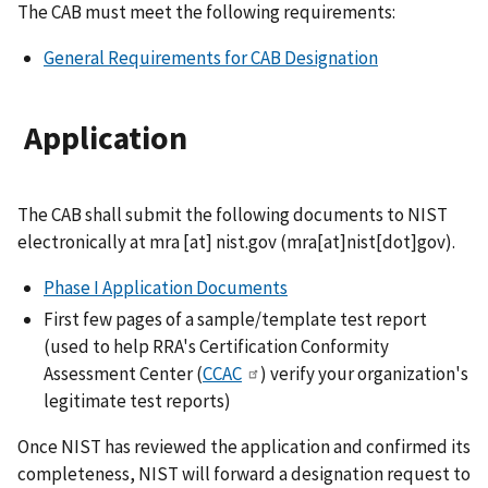
The CAB must meet the following requirements:
General Requirements for CAB Designation
Application
The CAB shall submit the following documents to NIST
electronically at
mra
[at]
nist.gov
(mra[at]nist[dot]gov)
.
Phase I Application Documents
First few pages of a sample/template test report
(used to help RRA's Certification Conformity
Assessment Center (
CCAC
) verify your organization's
legitimate test reports)
Once NIST has reviewed the application and confirmed its
completeness, NIST will forward a designation request to