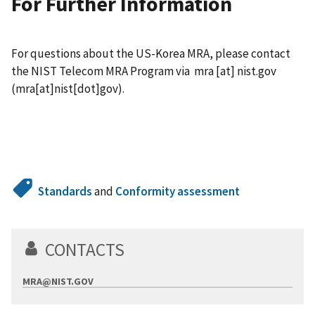
For Further Information
For questions about the US-Korea MRA, please contact
the NIST Telecom MRA Program via
mra
[at]
nist.gov
(mra[at]nist[dot]gov)
.
Standards
and
Conformity assessment
CONTACTS
MRA@NIST.GOV