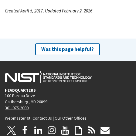
Created April 5, 2017, Updated February 2, 2026
Was this page helpful?
HEADQUARTERS
100 Bureau Drive
Gaithersburg, MD 20899
301-975-2000
Webmaster
|
Contact Us
|
Our Other Offices