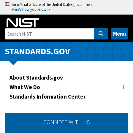
S
An official website of the United States government
Here’s how you know
k
i
p
t
Menu
o
m
STANDARDS.GOV
a
i
n
About Standards.gov
c
o
What We Do
n
Standards Information Center
t
e
n
CONNECT WITH US
t