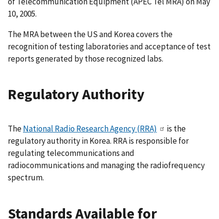
of Telecommunication Equipment (APEC Tel MRA) on May
10, 2005.
The MRA between the US and Korea covers the
recognition of testing laboratories and acceptance of test
reports generated by those recognized labs.
Regulatory Authority
The
National Radio Research Agency (RRA)
is the
regulatory authority in Korea. RRA is responsible for
regulating telecommunications and
radiocommunications and managing the radiofrequency
spectrum.
Standards Available for