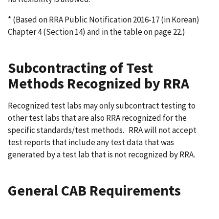
* (Based on RRA Public Notification 2016-17 (in Korean)
Chapter 4 (Section 14) and in the table on page 22.)
Subcontracting of Test
Methods Recognized by RRA
Recognized test labs may only subcontract testing to
other test labs that are also RRA recognized for the
specific standards/test methods. RRA will not accept
test reports that include any test data that was
generated by a test lab that is not recognized by RRA.
General CAB Requirements